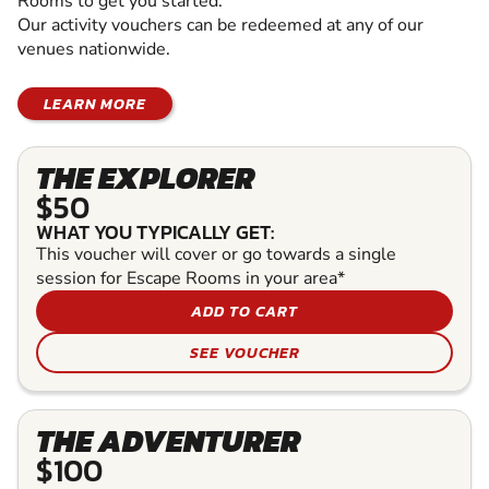
Rooms to get you started.
Our activity vouchers can be redeemed at any of our
venues nationwide.
LEARN MORE
THE EXPLORER
$50
WHAT YOU TYPICALLY GET:
This voucher will cover or go towards a single
session for Escape Rooms in your area*
ADD TO CART
SEE VOUCHER
THE ADVENTURER
$100