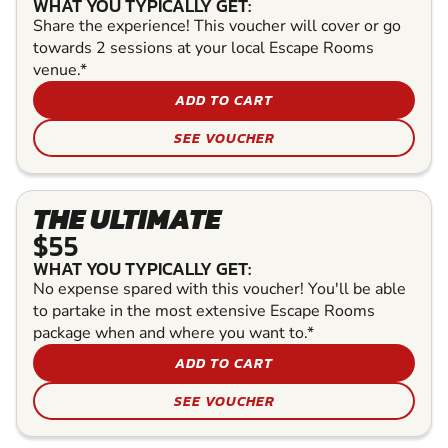
WHAT YOU TYPICALLY GET:
Share the experience! This voucher will cover or go
towards 2 sessions at your local Escape Rooms
venue.*
ADD TO CART
SEE VOUCHER
THE ULTIMATE
$55
WHAT YOU TYPICALLY GET:
No expense spared with this voucher! You'll be able
to partake in the most extensive Escape Rooms
package when and where you want to.*
ADD TO CART
SEE VOUCHER