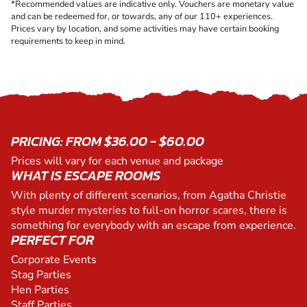
*Recommended values are indicative only. Vouchers are monetary value
and can be redeemed for, or towards, any of our 110+ experiences.
Prices vary by location, and some activities may have certain booking
requirements to keep in mind.
PRICING: FROM $36.00 - $60.00
Prices will vary for each venue and package
WHAT IS ESCAPE ROOMS
With plenty of different scenarios, from Agatha Christie
style murder mysteries to full-on horror scares, there is
something for everybody with an escape from experience.
PERFECT FOR
Corporate Events
Stag Parties
Hen Parties
Staff Parties