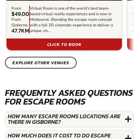
From:
Virtual Room is one of the world’s best team-
Fro
$49.00
$6
based virtual reality experiences and is now in
From
Melbourne. Blending the escape room concept
Fr
Gisborne:
with a full 3D cinematic experience to deliver a
Gis
47.7KM
48
unique, im...
CLICK TO BOOK
EXPLORE OTHER VENUES
FREQUENTLY ASKED QUESTIONS
FOR ESCAPE ROOMS
HOW MANY ESCAPE ROOMS LOCATIONS ARE
THERE IN GISBORNE?
HOW MUCH DOES IT COST TO DO ESCAPE