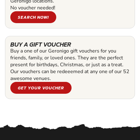
Geronigo locations.
No voucher needed!
SEARCH NOW!
BUY A GIFT VOUCHER
Buy a one of our Geronigo gift vouchers for you
friends, family, or loved ones. They are the perfect
present for birthdays, Christmas, or just as a treat.
Our vouchers can be redeeemed at any one of our 52
awesome venues.
GET YOUR VOUCHER