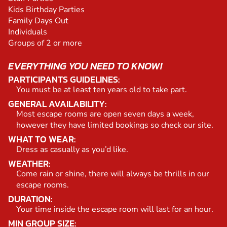
Kids Birthday Parties
Family Days Out
Individuals
Groups of 2 or more
EVERYTHING YOU NEED TO KNOW!
PARTICIPANTS GUIDELINES:
You must be at least ten years old to take part.
GENERAL AVAILABILITY:
Most escape rooms are open seven days a week,
however they have limited bookings so check our site.
WHAT TO WEAR:
Dress as casually as you’d like.
WEATHER:
Come rain or shine, there will always be thrills in our
escape rooms.
DURATION:
Your time inside the escape room will last for an hour.
MIN GROUP SIZE: