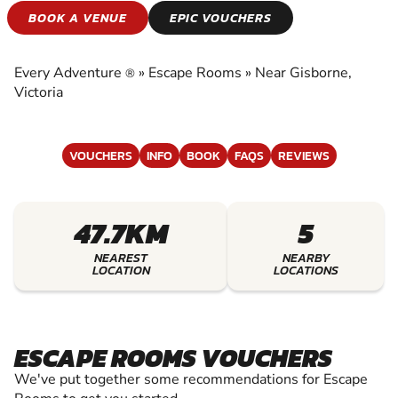
ESCAPE ROOMS
BOOK A VENUE
EPIC VOUCHERS
EXPERIENCE THE EXCITEMENT OF ESCAPE
ROOMS
Every Adventure
»
Escape Rooms
»
Near Gisborne,
®
Victoria
VOUCHERS
INFO
BOOK
FAQS
REVIEWS
47.7KM
5
NEAREST
NEARBY
LOCATION
LOCATIONS
ESCAPE ROOMS VOUCHERS
We've put together some recommendations for Escape