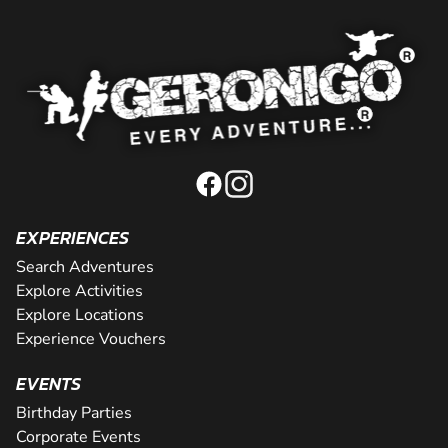
EXPERIENCES
Search Adventures
Explore Activities
Explore Locations
Experience Vouchers
EVENTS
Birthday Parties
Corporate Events