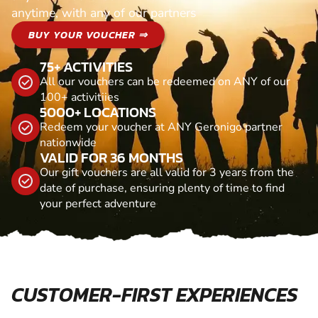
anytime, with any of our partners
BUY YOUR VOUCHER ⇒
75+ ACTIVITIES
All our vouchers can be redeemed on ANY of our
100+ activitiies
5000+ LOCATIONS
Redeem your voucher at ANY Geronigo partner
nationwide
VALID FOR 36 MONTHS
Our gift vouchers are all valid for 3 years from the
date of purchase, ensuring plenty of time to find
your perfect adventure
CUSTOMER-FIRST EXPERIENCES