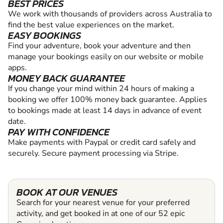
BEST PRICES
We work with thousands of providers across Australia to
find the best value experiences on the market.
EASY BOOKINGS
Find your adventure, book your adventure and then
manage your bookings easily on our website or mobile
apps.
MONEY BACK GUARANTEE
If you change your mind within 24 hours of making a
booking we offer 100% money back guarantee. Applies
to bookings made at least 14 days in advance of event
date.
PAY WITH CONFIDENCE
Make payments with Paypal or credit card safely and
securely. Secure payment processing via Stripe.
BOOK AT OUR VENUES
Search for your nearest venue for your preferred
activity, and get booked in at one of our 52 epic