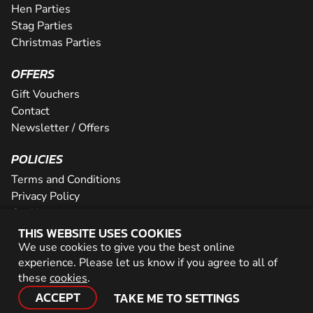
Hen Parties
Stag Parties
Christmas Parties
OFFERS
Gift Vouchers
Contact
Newsletter / Offers
POLICIES
Terms and Conditions
Privacy Policy
Cookies
THIS WEBSITE USES COOKIES
PARTNER WITH US
We use cookies to give you the best online
experience. Please let us know if you agree to all of
Careers
these
cookies
.
Network
ACCEPT
TAKE ME TO SETTINGS