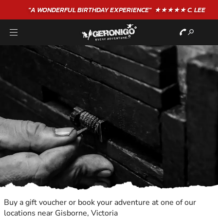
"A WONDERFUL
BIRTHDAY
EXPERIENCE"
★★★★★ C. LEE
Buy a gift voucher or book your adventure at one of our
locations near Gisborne, Victoria