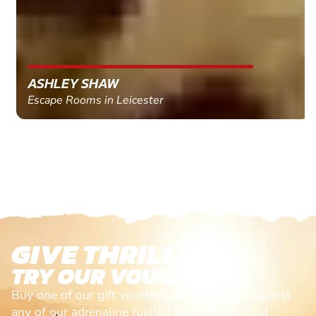
ASHLEY SHAW
Escape Rooms in Leicester
GIVE THRILLS!
TRY OUR VOUCHERS!
Buy one of our gift vouchers and redeem it against
any of our adrenaline fuelled adventures. Valid