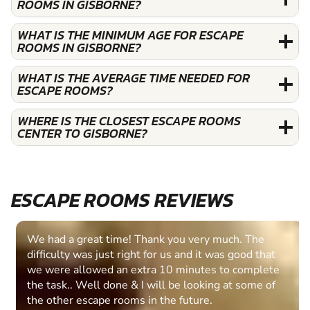
ROOMS IN GISBORNE?
WHAT IS THE MINIMUM AGE FOR ESCAPE
ROOMS IN GISBORNE?
WHAT IS THE AVERAGE TIME NEEDED FOR
ESCAPE ROOMS?
WHERE IS THE CLOSEST ESCAPE ROOMS
CENTER TO GISBORNE?
ESCAPE ROOMS REVIEWS
We had a great time! Thank you very much. The
difficulty was just right for us and it was good that
we were allowed an extra 10 minutes to complete
the task.. Well done & I will be looking at some of
the other escape rooms in the future.