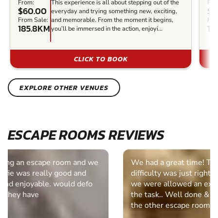
From:
This experience is all about stepping out of the
Fro
$60.00
$5
everyday and trying something new, exciting,
From Sale:
and memorable. From the moment it begins,
Fro
185.8KM
18
you’ll be immersed in the action, enjoyi...
CLICK TO BOOK
EXPLORE OTHER VENUES
ESCAPE ROOMS REVIEWS
We had a great time! Thank you very much. The
difficulty was just right for us and it was good that
we were allowed an extra 10 minutes to complete
the task.. Well done & I will be looking at some of
the other escape rooms in the future.