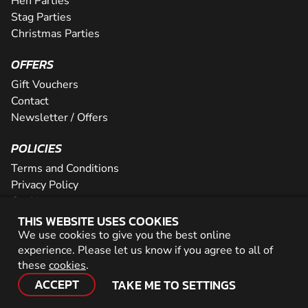
Hen Parties
Stag Parties
Christmas Parties
OFFERS
Gift Vouchers
Contact
Newsletter / Offers
POLICIES
Terms and Conditions
Privacy Policy
Cookies
THIS WEBSITE USES COOKIES
PARTNER WITH US
We use cookies to give you the best online
experience. Please let us know if you agree to all of
Careers
these
cookies
.
Network
ACCEPT
TAKE ME TO SETTINGS