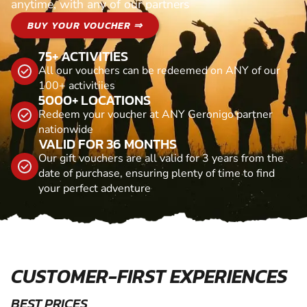
anytime, with any of our partners
BUY YOUR VOUCHER ⇒
75+ ACTIVITIES
All our vouchers can be redeemed on ANY of our
100+ activitiies
5000+ LOCATIONS
Redeem your voucher at ANY Geronigo partner
nationwide
VALID FOR 36 MONTHS
Our gift vouchers are all valid for 3 years from the
date of purchase, ensuring plenty of time to find
your perfect adventure
CUSTOMER-FIRST EXPERIENCES
BEST PRICES