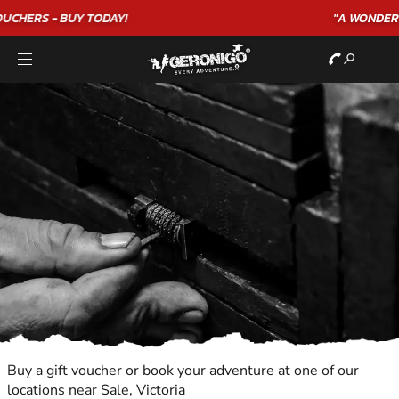
"A WONDERFUL
BIRTHDAY
EXPERIENCE"
★★★★★ C. LEE
Buy a gift voucher or book your adventure at one of our
locations near Sale, Victoria