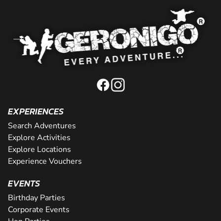
EXPERIENCES
Search Adventures
Explore Activities
Explore Locations
Experience Vouchers
EVENTS
Birthday Parties
Corporate Events