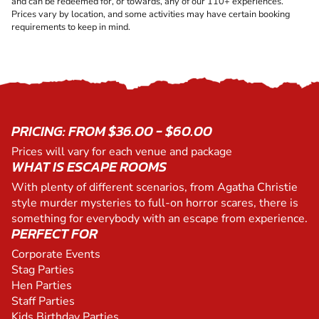
and can be redeemed for, or towards, any of our 110+ experiences.
Prices vary by location, and some activities may have certain booking
requirements to keep in mind.
PRICING: FROM $36.00 - $60.00
Prices will vary for each venue and package
WHAT IS ESCAPE ROOMS
With plenty of different scenarios, from Agatha Christie
style murder mysteries to full-on horror scares, there is
something for everybody with an escape from experience.
PERFECT FOR
Corporate Events
Stag Parties
Hen Parties
Staff Parties
Kids Birthday Parties