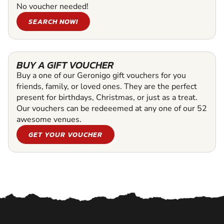
No voucher needed!
SEARCH NOW!
BUY A GIFT VOUCHER
Buy a one of our Geronigo gift vouchers for you
friends, family, or loved ones. They are the perfect
present for birthdays, Christmas, or just as a treat.
Our vouchers can be redeeemed at any one of our 52
awesome venues.
GET YOUR VOUCHER