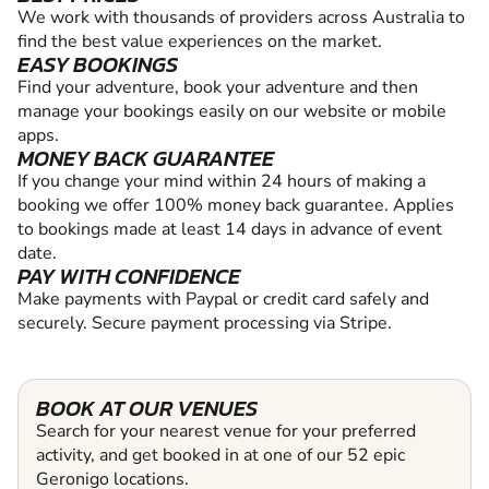
We work with thousands of providers across Australia to
find the best value experiences on the market.
EASY BOOKINGS
Find your adventure, book your adventure and then
manage your bookings easily on our website or mobile
apps.
MONEY BACK GUARANTEE
If you change your mind within 24 hours of making a
booking we offer 100% money back guarantee. Applies
to bookings made at least 14 days in advance of event
date.
PAY WITH CONFIDENCE
Make payments with Paypal or credit card safely and
securely. Secure payment processing via Stripe.
BOOK AT OUR VENUES
Search for your nearest venue for your preferred
activity, and get booked in at one of our 52 epic
Geronigo locations.