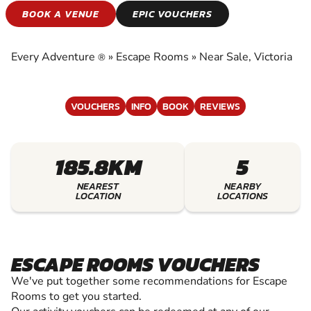
ESCAPE ROOMS
BOOK A VENUE
EPIC VOUCHERS
EXPERIENCE THE EXCITEMENT OF ESCAPE
ROOMS
Every Adventure
»
Escape Rooms
»
Near Sale, Victoria
®
VOUCHERS
INFO
BOOK
REVIEWS
185.8KM
5
NEAREST
NEARBY
LOCATION
LOCATIONS
ESCAPE ROOMS VOUCHERS
We've put together some recommendations for Escape
Rooms to get you started.