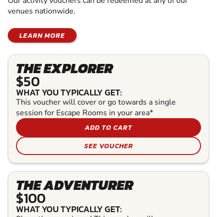
Our activity vouchers can be redeemed at any of our
venues nationwide.
LEARN MORE
THE EXPLORER
$50
WHAT YOU TYPICALLY GET:
This voucher will cover or go towards a single
session for Escape Rooms in your area*
ADD TO CART
SEE VOUCHER
THE ADVENTURER
$100
WHAT YOU TYPICALLY GET: