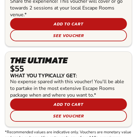
Share the experience! This voucher will cover or go
towards 2 sessions at your local Escape Rooms
venue.*
ADD TO CART
SEE VOUCHER
THE ULTIMATE
$55
WHAT YOU TYPICALLY GET:
No expense spared with this voucher! You'll be able
to partake in the most extensive Escape Rooms
package when and where you want to.*
ADD TO CART
SEE VOUCHER
*Recommended values are indicative only. Vouchers are monetary value