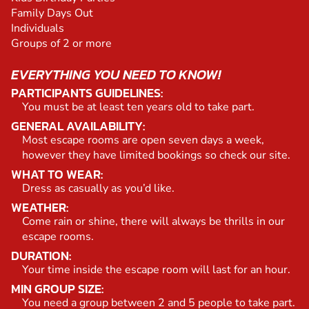
Family Days Out
Individuals
Groups of 2 or more
EVERYTHING YOU NEED TO KNOW!
PARTICIPANTS GUIDELINES:
You must be at least ten years old to take part.
GENERAL AVAILABILITY:
Most escape rooms are open seven days a week,
however they have limited bookings so check our site.
WHAT TO WEAR:
Dress as casually as you’d like.
WEATHER:
Come rain or shine, there will always be thrills in our
escape rooms.
DURATION:
Your time inside the escape room will last for an hour.
MIN GROUP SIZE:
You need a group between 2 and 5 people to take part.