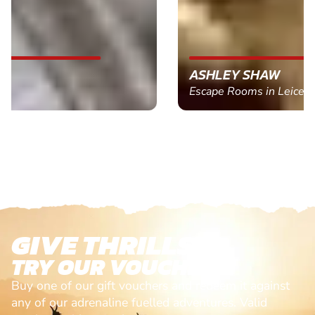
ASHLEY SHAW
Escape Rooms in Leicester
GIVE THRILLS!
TRY OUR VOUCHERS!
Buy one of our gift vouchers and redeem it against
any of our adrenaline fuelled adventures. Valid