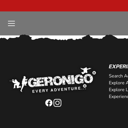
EXPERI
Search A
Explore A
Explore 
Experien