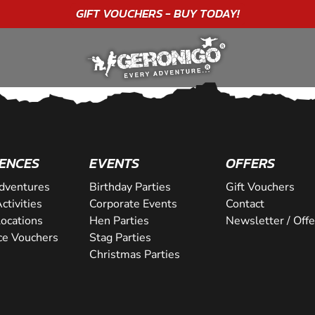
GIFT VOUCHERS - BUY TODAY!
ENCES
EVENTS
OFFERS
dventures
Birthday Parties
Gift Vouchers
ctivities
Corporate Events
Contact
Locations
Hen Parties
Newsletter / Offe
ce Vouchers
Stag Parties
Christmas Parties