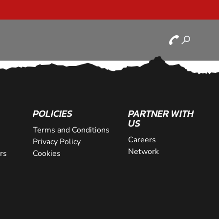
POLICIES
PARTNER WITH
US
Terms and Conditions
Careers
Privacy Policy
Network
rs
Cookies