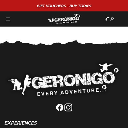
GIFT VOUCHERS - BUY TODAY!
EXPERIENCES