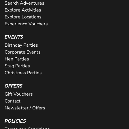
Search Adventures
Explore Activities
Explore Locations
Experience Vouchers
EVENTS
Birthday Parties
Corporate Events
Hen Parties
Stag Parties
Christmas Parties
OFFERS
Gift Vouchers
Contact
Newsletter / Offers
POLICIES