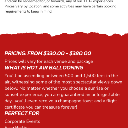
and can be redeemed for, or towards, any of our 110+ experiences.
Prices vary by location, and some activities may have certain booking
requirements to keep in mind.
PRICING: FROM $330.00 - $380.00
Prices will vary for each venue and package
WHAT IS HOT AIR BALLOONING
You’ll be ascending between 500 and 1,500 feet in the
air, witnessing some of the most spectacular views down
below. No matter whether you choose a sunrise or
sunset experience, you are guaranteed an unforgettable
day- you’ll even receive a champagne toast and a flight
certificate you can treasure forever!
PERFECT FOR
Corporate Events
Stag Parties