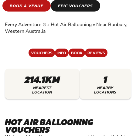
HOT AIR
BOOK A VENUE
EPIC VOUCHERS
BALLOONING
Every Adventure
»
Hot Air Ballooning
»
Near Bunbury,
®
EXPERIENCE THE EXCITEMENT OF HOT AIR
Western Australia
BALLOONING
VOUCHERS
INFO
BOOK
REVIEWS
214.1KM
1
NEAREST
NEARBY
LOCATION
LOCATIONS
HOT AIR BALLOONING
VOUCHERS