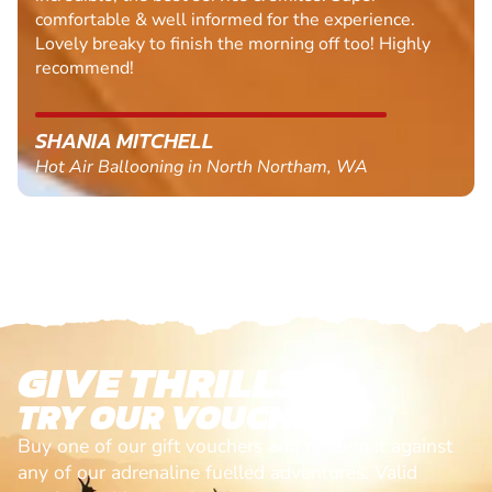
comfortable & well informed for the experience.
Lovely breaky to finish the morning off too! Highly
recommend!
SHANIA MITCHELL
Hot Air Ballooning in North Northam, WA
GIVE THRILLS!
TRY OUR VOUCHERS!
Buy one of our gift vouchers and redeem it against
any of our adrenaline fuelled adventures. Valid