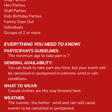
Hen Parties
Staff Parties
Kids Birthday Parties
Family Days Out
Individuals
Groups of 2 or more
EVERYTHING YOU NEED TO KNOW!
PARTICIPANTS GUIDELINES:
The minimum age to take part is 7.
GENERAL AVAILABILITY:
You can book to take part any time, but your event will
be cancelled or postponed in extreme wind or rain
conditions.
WHAT TO WEAR:
Casual clothes are the way forward here.
WEATHER:
The sunnier, the better- wind and rain will cause
events to be cancelled or postponed.