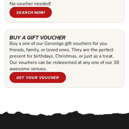
No voucher needed!
SEARCH NOW!
BUY A GIFT VOUCHER
Buy a one of our Geronigo gift vouchers for you
friends, family, or loved ones. They are the perfect
present for birthdays, Christmas, or just as a treat.
Our vouchers can be redeeemed at any one of our 38
awesome venues.
GET YOUR VOUCHER