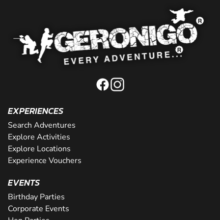
EXPERIENCES
Search Adventures
Explore Activities
Explore Locations
Experience Vouchers
EVENTS
Birthday Parties
Corporate Events