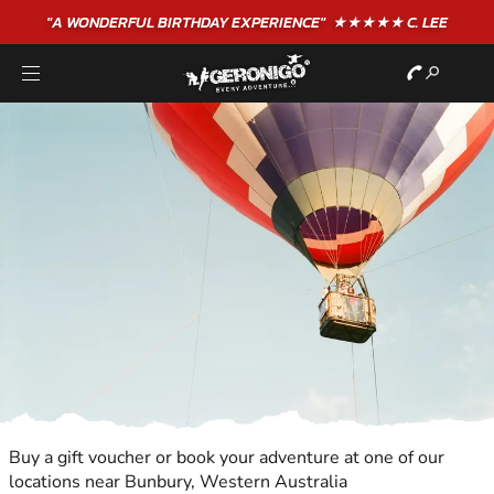
"A WONDERFUL
BIRTHDAY
EXPERIENCE"
★★★★★ C. LEE
Buy a gift voucher or book your adventure at one of our
locations near Bunbury, Western Australia