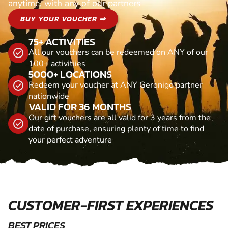
anytime, with any of our partners
BUY YOUR VOUCHER ⇒
75+ ACTIVITIES
All our vouchers can be redeemed on ANY of our
100+ activitiies
5000+ LOCATIONS
Redeem your voucher at ANY Geronigo partner
nationwide
VALID FOR 36 MONTHS
Our gift vouchers are all valid for 3 years from the
date of purchase, ensuring plenty of time to find
your perfect adventure
CUSTOMER-FIRST EXPERIENCES
BEST PRICES