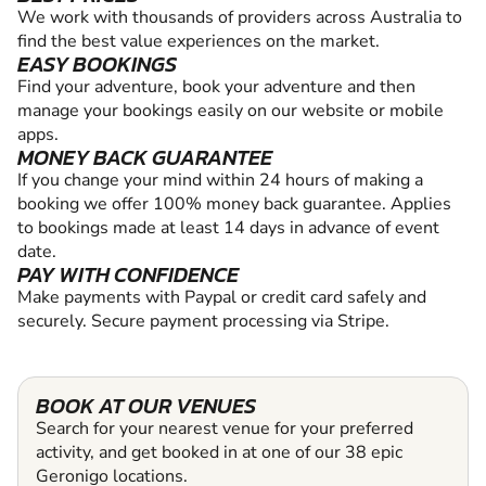
We work with thousands of providers across Australia to
find the best value experiences on the market.
EASY BOOKINGS
Find your adventure, book your adventure and then
manage your bookings easily on our website or mobile
apps.
MONEY BACK GUARANTEE
If you change your mind within 24 hours of making a
booking we offer 100% money back guarantee. Applies
to bookings made at least 14 days in advance of event
date.
PAY WITH CONFIDENCE
Make payments with Paypal or credit card safely and
securely. Secure payment processing via Stripe.
BOOK AT OUR VENUES
Search for your nearest venue for your preferred
activity, and get booked in at one of our 38 epic
Geronigo locations.