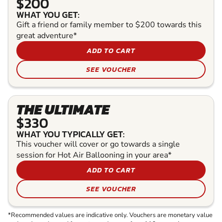
$200
WHAT YOU GET:
Gift a friend or family member to $200 towards this
great adventure*
ADD TO CART
SEE VOUCHER
THE ULTIMATE
$330
WHAT YOU TYPICALLY GET:
This voucher will cover or go towards a single
session for Hot Air Ballooning in your area*
ADD TO CART
SEE VOUCHER
*Recommended values are indicative only. Vouchers are monetary value