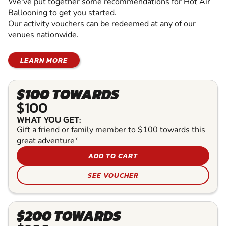
We've put together some recommendations for Hot Air
Ballooning to get you started.
Our activity vouchers can be redeemed at any of our
venues nationwide.
LEARN MORE
$100 TOWARDS
$100
WHAT YOU GET:
Gift a friend or family member to $100 towards this
great adventure*
ADD TO CART
SEE VOUCHER
$200 TOWARDS