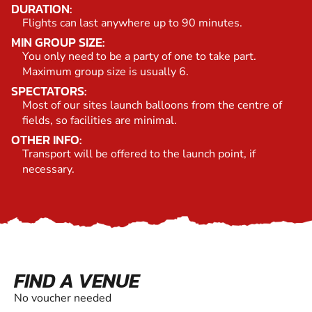
DURATION:
Flights can last anywhere up to 90 minutes.
MIN GROUP SIZE:
You only need to be a party of one to take part.
Maximum group size is usually 6.
SPECTATORS:
Most of our sites launch balloons from the centre of
fields, so facilities are minimal.
OTHER INFO:
Transport will be offered to the launch point, if
necessary.
FIND A VENUE
No voucher needed