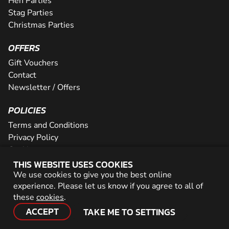
Hen Parties
Stag Parties
Christmas Parties
OFFERS
Gift Vouchers
Contact
Newsletter / Offers
POLICIES
Terms and Conditions
Privacy Policy
Cookies
THIS WEBSITE USES COOKIES
PARTNER WITH US
We use cookies to give you the best online
experience. Please let us know if you agree to all of
Careers
these
cookies
.
Network
ACCEPT
TAKE ME TO SETTINGS