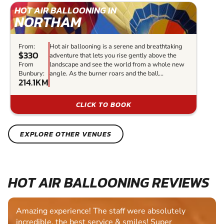
HOT AIR BALLOONING IN
NORTHAM
From:
Hot air ballooning is a serene and breathtaking
$330
adventure that lets you rise gently above the
From
landscape and see the world from a whole new
Bunbury:
angle. As the burner roars and the ball...
214.1KM
CLICK TO BOOK
EXPLORE OTHER VENUES
HOT AIR BALLOONING REVIEWS
Amazing experience! The staff were absolutely
incredible, the best service & smiles! Super