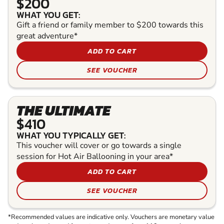
$200
WHAT YOU GET:
Gift a friend or family member to $200 towards this
great adventure*
ADD TO CART
SEE VOUCHER
THE ULTIMATE
$410
WHAT YOU TYPICALLY GET:
This voucher will cover or go towards a single
session for Hot Air Ballooning in your area*
ADD TO CART
SEE VOUCHER
*Recommended values are indicative only. Vouchers are monetary value