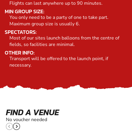
Flights can last anywhere up to 90 minutes.
MIN GROUP SIZE:
You only need to be a party of one to take part.
Maximum group size is usually 6.
SPECTATORS:
Most of our sites launch balloons from the centre of
fields, so facilities are minimal.
OTHER INFO:
Transport will be offered to the launch point, if
necessary.
FIND A VENUE
No voucher needed