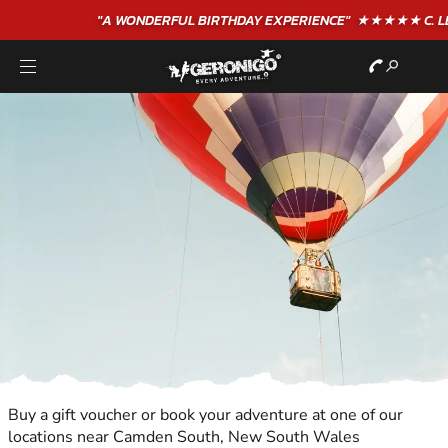
"A WONDERFUL
BIRTHDAY
EXPERIENCE"
★★★★★ C. LEE
Buy a gift voucher or book your adventure at one of our
locations near Camden South, New South Wales