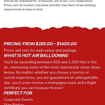
and can be redeemed for, or towards, any of our 110+ experiences.
Prices vary by location, and some activities may have certain booking
requirements to keep in mind.
PRICING: FROM $285.00 - $1400.00
Prices will vary for each venue and package
WHAT IS HOT AIR BALLOONING
You’ll be ascending between 500 and 1,500 feet in the
air, witnessing some of the most spectacular views down
below. No matter whether you choose a sunrise or
sunset experience, you are guaranteed an unforgettable
day- you’ll even receive a champagne toast and a flight
certificate you can treasure forever!
PERFECT FOR
Corporate Events
Stag Parties