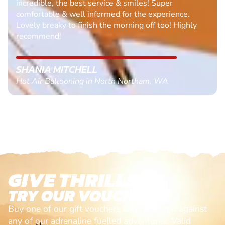
incredible, the best service & smiles! Super
comfortable & well informed for the experience.
Lovely breaky to finish the morning off too! Highly
recommend!
SHANIA MITCHELL
Hot Air Ballooning in North Northam, WA
GIVE THRILLS!
TRY OUR VOUCHERS!
Buy one of our gift vouchers and redeem it against
any of our adrenaline fuelled adventures. Valid