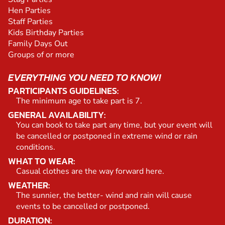
Hen Parties
Staff Parties
Kids Birthday Parties
Family Days Out
Groups of or more
EVERYTHING YOU NEED TO KNOW!
PARTICIPANTS GUIDELINES:
The minimum age to take part is 7.
GENERAL AVAILABILITY:
You can book to take part any time, but your event will
be cancelled or postponed in extreme wind or rain
conditions.
WHAT TO WEAR:
Casual clothes are the way forward here.
WEATHER:
The sunnier, the better- wind and rain will cause
events to be cancelled or postponed.
DURATION: