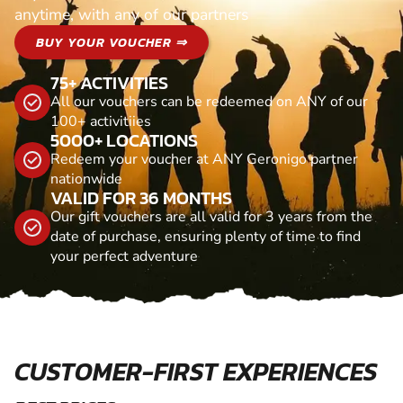
anytime, with any of our partners
BUY YOUR VOUCHER ⇒
75+ ACTIVITIES
All our vouchers can be redeemed on ANY of our
100+ activitiies
5000+ LOCATIONS
Redeem your voucher at ANY Geronigo partner
nationwide
VALID FOR 36 MONTHS
Our gift vouchers are all valid for 3 years from the
date of purchase, ensuring plenty of time to find
your perfect adventure
CUSTOMER-FIRST EXPERIENCES