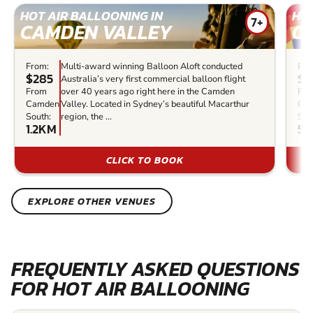
HOT AIR BALLOONING IN
HOT
7+
CAMDEN VALLEY
C
From:
Multi-award winning Balloon Aloft conducted
Fro
$285
$7
Australia’s very first commercial balloon flight
From
over 40 years ago right here in the Camden
Fr
Camden
Valley. Located in Sydney’s beautiful Macarthur
Ca
South:
region, the ...
Sou
1.2KM
54
CLICK TO BOOK
EXPLORE OTHER VENUES
FREQUENTLY ASKED QUESTIONS
FOR HOT AIR BALLOONING