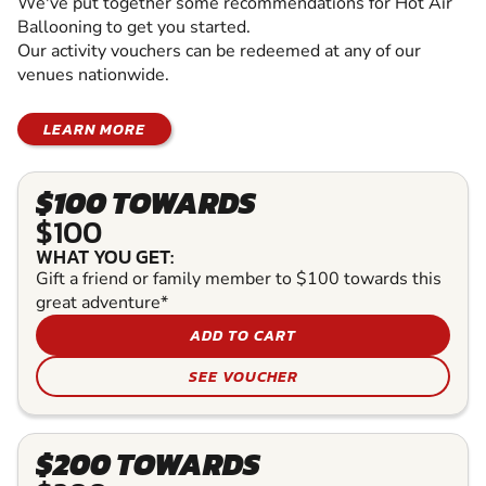
We've put together some recommendations for Hot Air
Ballooning to get you started.
Our activity vouchers can be redeemed at any of our
venues nationwide.
LEARN MORE
$100 TOWARDS
$100
WHAT YOU GET:
Gift a friend or family member to $100 towards this
great adventure*
ADD TO CART
SEE VOUCHER
$200 TOWARDS