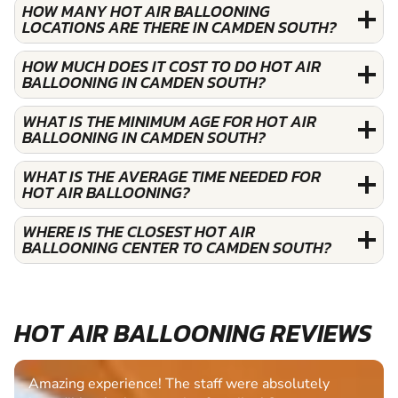
HOW MANY HOT AIR BALLOONING
LOCATIONS ARE THERE IN CAMDEN SOUTH?
HOW MUCH DOES IT COST TO DO HOT AIR
BALLOONING IN CAMDEN SOUTH?
WHAT IS THE MINIMUM AGE FOR HOT AIR
BALLOONING IN CAMDEN SOUTH?
WHAT IS THE AVERAGE TIME NEEDED FOR
HOT AIR BALLOONING?
WHERE IS THE CLOSEST HOT AIR
BALLOONING CENTER TO CAMDEN SOUTH?
HOT AIR BALLOONING REVIEWS
Amazing experience! The staff were absolutely