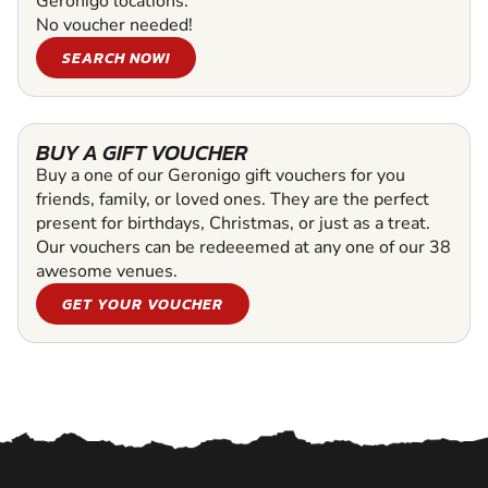
Geronigo locations.
No voucher needed!
SEARCH NOW!
BUY A GIFT VOUCHER
Buy a one of our Geronigo gift vouchers for you
friends, family, or loved ones. They are the perfect
present for birthdays, Christmas, or just as a treat.
Our vouchers can be redeeemed at any one of our 38
awesome venues.
GET YOUR VOUCHER