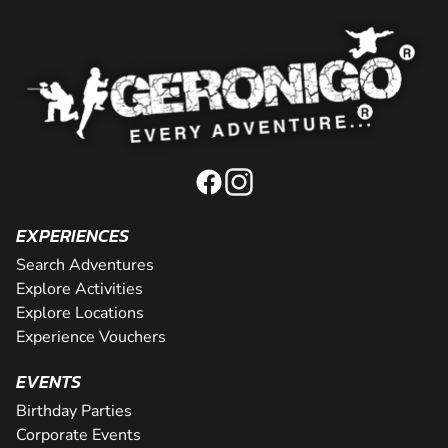
EXPERIENCES
Search Adventures
Explore Activities
Explore Locations
Experience Vouchers
EVENTS
Birthday Parties
Corporate Events