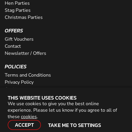
Hen Parties
Stag Parties
Christmas Parties
OFFERS
Gift Vouchers
Contact
Newsletter / Offers
POLICIES
Terms and Conditions
Privacy Policy
Cookies
THIS WEBSITE USES COOKIES
PARTNER WITH US
We use cookies to give you the best online
experience. Please let us know if you agree to all of
Careers
these
cookies
.
Network
ACCEPT
TAKE ME TO SETTINGS