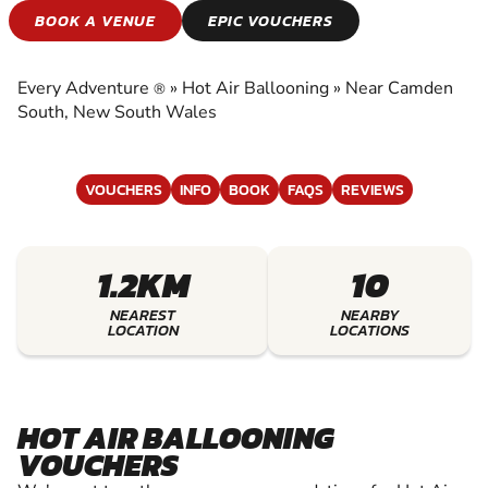
HOT AIR
BOOK A VENUE
EPIC VOUCHERS
BALLOONING
Every Adventure
»
Hot Air Ballooning
»
Near Camden
®
EXPERIENCE THE EXCITEMENT OF HOT AIR
South, New South Wales
BALLOONING
VOUCHERS
INFO
BOOK
FAQS
REVIEWS
1.2KM
10
NEAREST
NEARBY
LOCATION
LOCATIONS
HOT AIR BALLOONING
VOUCHERS