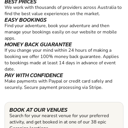
BEST PRICES
We work with thousands of providers across Australia to
find the best value experiences on the market.
EASY BOOKINGS
Find your adventure, book your adventure and then
manage your bookings easily on our website or mobile
apps.
MONEY BACK GUARANTEE
If you change your mind within 24 hours of making a
booking we offer 100% money back guarantee. Applies
to bookings made at least 14 days in advance of event
date.
PAY WITH CONFIDENCE
Make payments with Paypal or credit card safely and
securely. Secure payment processing via Stripe.
BOOK AT OUR VENUES
Search for your nearest venue for your preferred
activity, and get booked in at one of our 38 epic