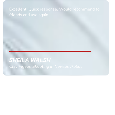
Informative Had to request help on how to book
multiple ages on for my partners 50th, advisor
replied within a day with a event set up for me
with the right riders and all I had to do was
confirm and pay, brilliant service and we csnt wait
till the 2oth of aug to come
GEMMA STOKES
Quad Biking in Truro, Cornwall