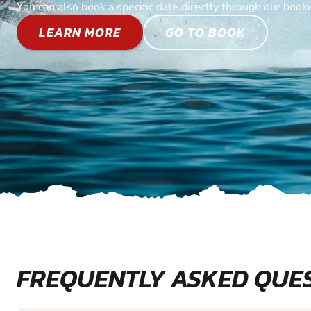
You can also book a specific date directly through our book
LEARN MORE
GO TO BOOK
FREQUENTLY ASKED QUE