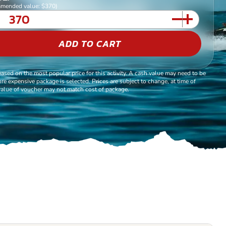
mended value: $370)
ADD TO CART
based on the most popular price for this activity. A cash value may need to be
re expensive package is selected. Prices are subject to change, at time of
alue of voucher may not match cost of package.