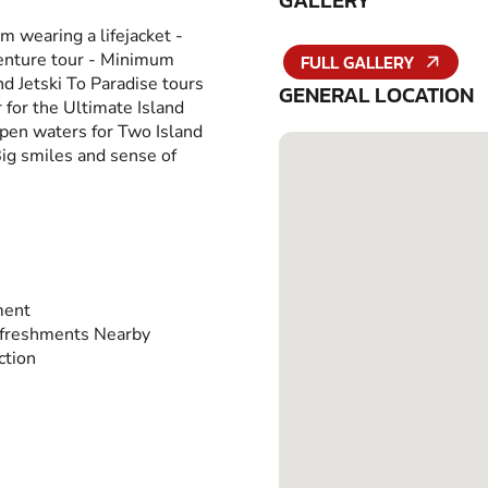
GALLERY
m wearing a lifejacket -
venture tour - Minimum
FULL GALLERY
nd Jetski To Paradise tours
GENERAL LOCATION
 for the Ultimate Island
open waters for Two Island
Big smiles and sense of
ment
freshments Nearby
ction