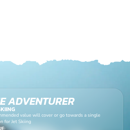
E ADVENTURER
SKIING
mended value will cover or go towards a single
n for Jet Skiing
E: