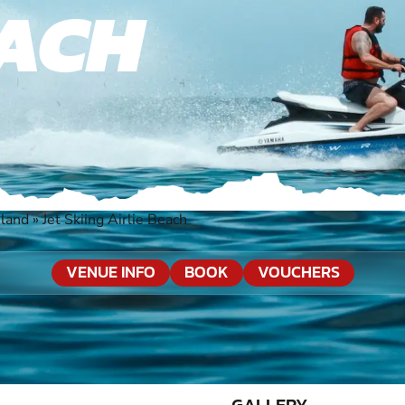
EACH
sland
»
Jet Skiing Airlie Beach
VENUE INFO
BOOK
VOUCHERS