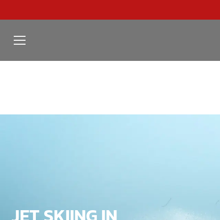
JET SKIING IN