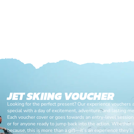
JET SKIING VOUCHER
Looking for the perfect present? Our experience vouchers 
special with a day of excitement, adventure, and lasting m
Each voucher cover or goes towards an entry-level session, 
or for anyone ready to jump back into the action. Whether it’
because, this is more than a gift—it’s an experience they’l