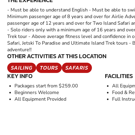
THE EXPERIENCE
- Must be able to understand English - Must be able to swi
Minimum passenger age of 8 years and over for Airlie Ad
passenger age of 12 years and over for Two Island Safari a
- Solo riders only with a minimum age of 16 years and over
Trek tour - Above average fitness level and confidence in 
Safari, Jetski To Paradise and Ultimate Island Trek tours - 
adventure!!
OTHER ACTIVITIES AT THIS LOCATION
SAILING
TOURS
SAFARIS
KEY INFO
FACILITIES
Packages start from $259.00
All Equip
Beginners Welcome
Food & Re
All Equipment Provided
Full Instru