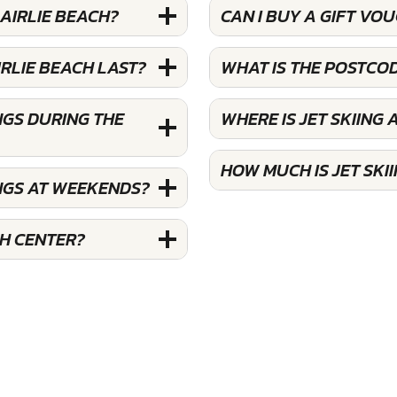
 AIRLIE BEACH?
CAN I BUY A GIFT VOU
IRLIE BEACH LAST?
WHAT IS THE POSTCOD
NGS DURING THE
WHERE IS JET SKIING 
HOW MUCH IS JET SKII
INGS AT WEEKENDS?
CH CENTER?