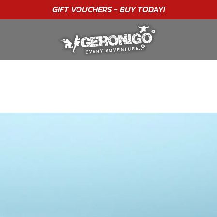
"A WONDERFUL
BIRTHDAY
EXPERIENCE"
★★★★★ C. LEE