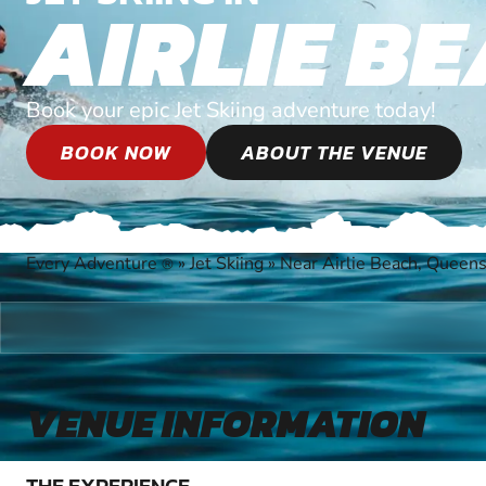
AIRLIE B
Book your epic Jet Skiing adventure today!
BOOK NOW
ABOUT THE VENUE
Every Adventure
»
Jet Skiing
»
Near Airlie Beach, Queen
®
VENUE INFORMATION