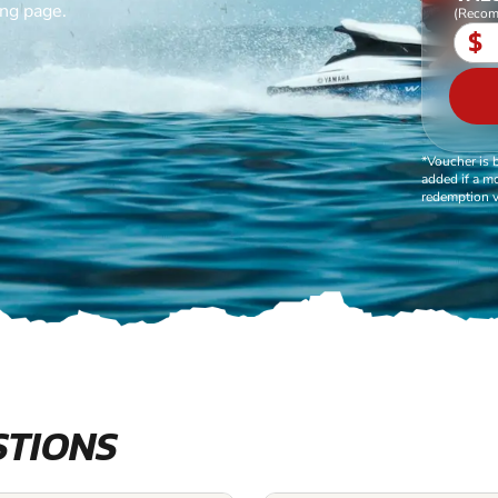
ing page.
(Recom
$
*Voucher is 
added if a mo
redemption v
STIONS