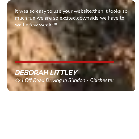
Fantastic experience Keep it up
MARC THOMSON
Paintball in Edinburgh - Queensferry