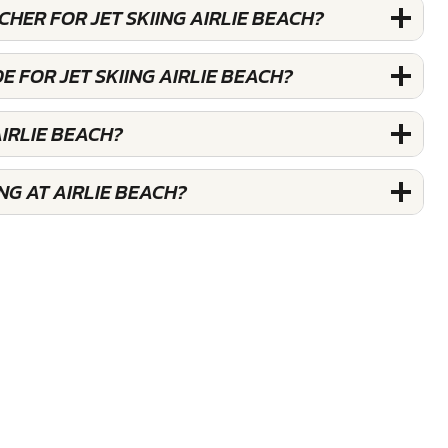
CHER FOR JET SKIING AIRLIE BEACH?
E FOR JET SKIING AIRLIE BEACH?
AIRLIE BEACH?
NG AT AIRLIE BEACH?