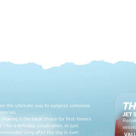
TH
are the ultimate way to surprise someone
emories.
JET 
making it the ideal choice for first-timers
Recom
s for a birthday, celebration, or just
sessio
l remember long after the day is over.
VALU