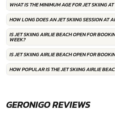
WHAT IS THE MINIMUM AGE FOR JET SKIING AT
HOW LONG DOES AN JET SKIING SESSION AT A
IS JET SKIING AIRLIE BEACH OPEN FOR BOOKI
WEEK?
IS JET SKIING AIRLIE BEACH OPEN FOR BOOK
HOW POPULAR IS THE JET SKIING AIRLIE BEA
GERONIGO REVIEWS