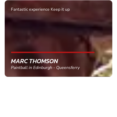
Excellent. Quick response. Would recommend to
friends and use again
SHEILA WALSH
Clay Pigeon Shooting in Newton Abbot