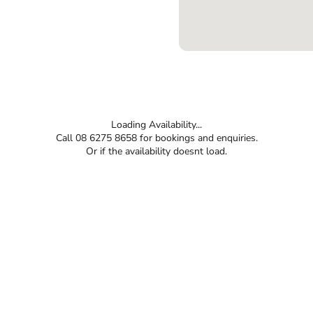
Loading Availability...
Call 08 6275 8658 for bookings and enquiries.
Or if the availability doesnt load.