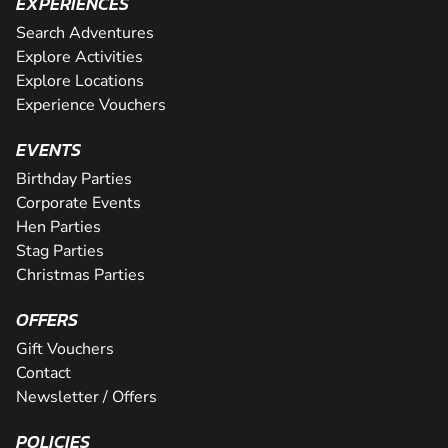
EXPERIENCES
Search Adventures
Explore Activities
Explore Locations
Experience Vouchers
EVENTS
Birthday Parties
Corporate Events
Hen Parties
Stag Parties
Christmas Parties
OFFERS
Gift Vouchers
Contact
Newsletter / Offers
POLICIES