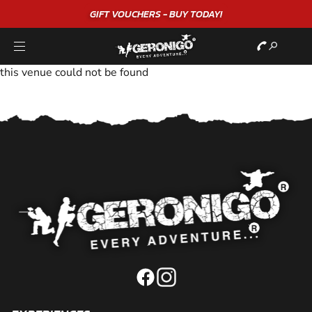
GIFT VOUCHERS - BUY TODAY!
this venue could not be found