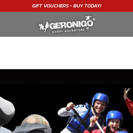
"A WONDERFUL
BIRTHDAY
EXPERIENCE"
★★★★★ C. LEE