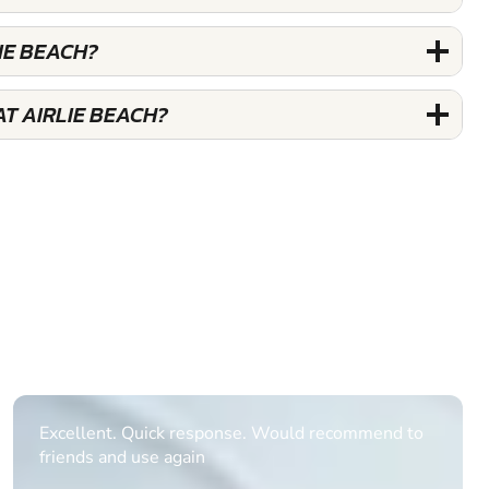
IE BEACH?
T AIRLIE BEACH?
Informative Had to request help on how to book
multiple ages on for my partners 50th, advisor
replied within a day with a event set up for me