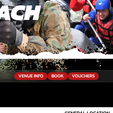
EACH
d
»
Tours Airlie Beach
VENUE INFO
BOOK
VOUCHERS