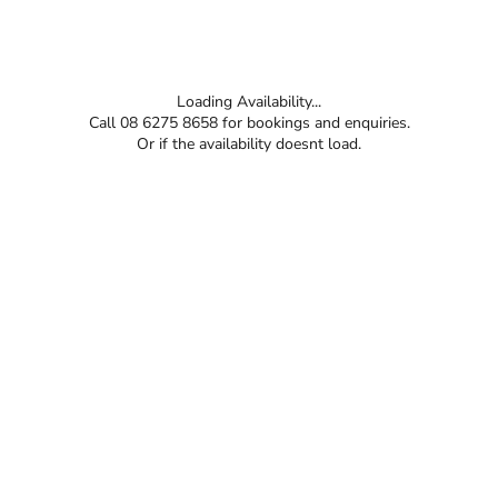
Loading Availability...
Call 08 6275 8658 for bookings and enquiries.
Or if the availability doesnt load.