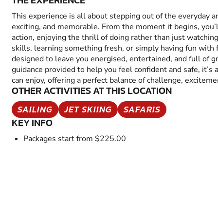
THE EXPERIENCE
This experience is all about stepping out of the everyday 
exciting, and memorable. From the moment it begins, you’
action, enjoying the thrill of doing rather than just watchin
skills, learning something fresh, or simply having fun with fr
designed to leave you energised, entertained, and full of 
guidance provided to help you feel confident and safe, it’s
can enjoy, offering a perfect balance of challenge, excitem
OTHER ACTIVITIES AT THIS LOCATION
SAILING
JET SKIING
SAFARIS
KEY INFO
Packages start from $225.00