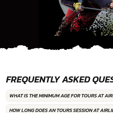
FREQUENTLY ASKED QUE
WHAT IS THE MINIMUM AGE FOR TOURS AT AIR
HOW LONG DOES AN TOURS SESSION AT AIRLI