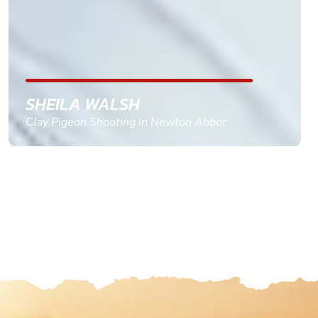
with the right riders and all I had to do was
confirm and pay, brilliant service and we csnt wait
till the 2oth of aug to come
GEMMA STOKES
Quad Biking in Truro, Cornwall