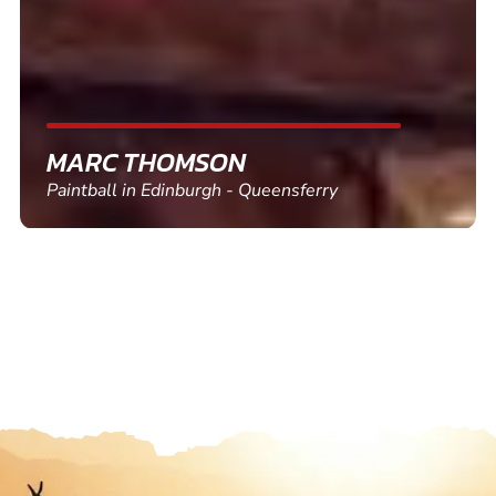
SHEILA WALSH
Clay Pigeon Shooting in Newton Abbot