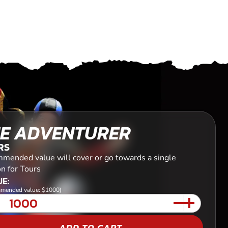
E ADVENTURER
RS
mended value will cover or go towards a single
n for Tours
E:
mended value: $1000)
ADD TO CART