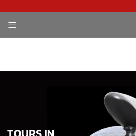
TOURS IN