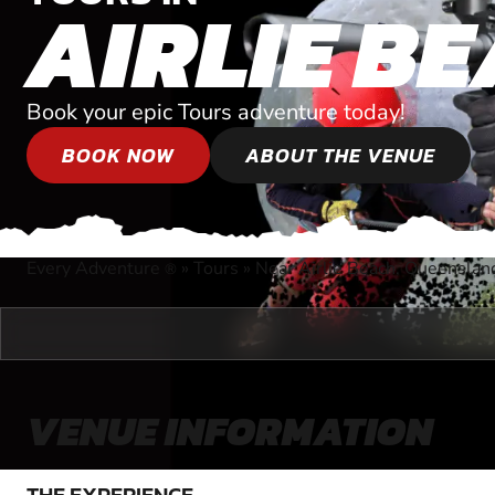
AIRLIE B
Book your epic Tours adventure today!
BOOK NOW
ABOUT THE VENUE
Every Adventure
»
Tours
»
Near Airlie Beach, Queenslan
®
VENUE INFORMATION