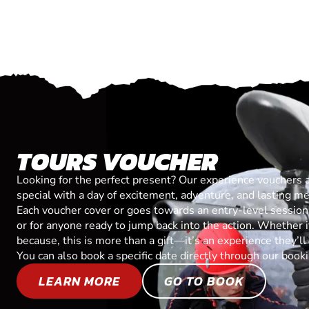
TOURS VOUCHER
Looking for the perfect present? Our experience vouchers 
special with a day of excitement, adventure, and lasting m
Each voucher cover or goes towards an entry-level session, 
or for anyone ready to jump back into the action. Whether it’
because, this is more than a gift—it’s an experience they’l
You can also book a specific date directly through our book
LEARN MORE
GO TO BOOK