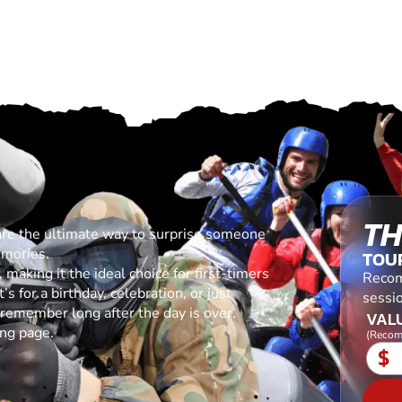
TH
are the ultimate way to surprise someone
emories.
TOU
making it the ideal choice for first-timers
Recom
s for a birthday, celebration, or just
sessio
l remember long after the day is over.
VALU
ing page.
(Recom
$