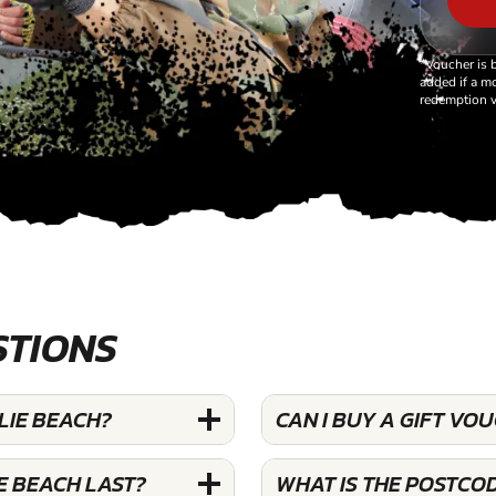
*Voucher is 
added if a mo
redemption v
STIONS
LIE BEACH?
CAN I BUY A GIFT VO
E BEACH LAST?
WHAT IS THE POSTCOD