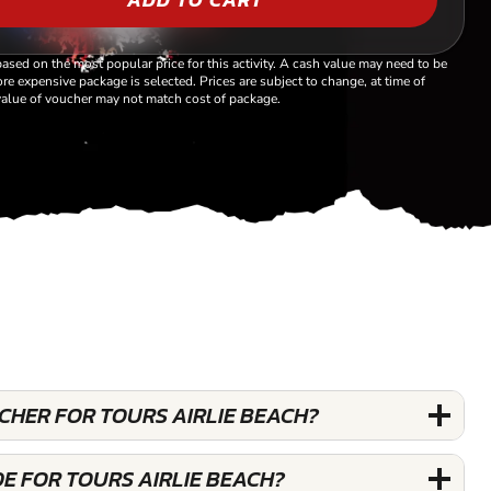
based on the most popular price for this activity. A cash value may need to be
re expensive package is selected. Prices are subject to change, at time of
alue of voucher may not match cost of package.
UCHER FOR TOURS AIRLIE BEACH?
E FOR TOURS AIRLIE BEACH?