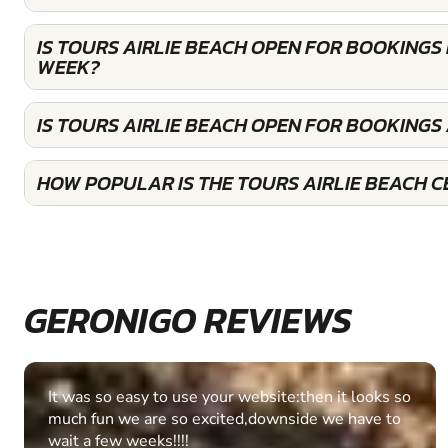
IS TOURS AIRLIE BEACH OPEN FOR BOOKINGS
WEEK?
IS TOURS AIRLIE BEACH OPEN FOR BOOKINGS
HOW POPULAR IS THE TOURS AIRLIE BEACH C
GERONIGO REVIEWS
Fantastic experience Keep it up