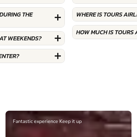
 DURING THE
WHERE IS TOURS AIRL
HOW MUCH IS TOURS A
 AT WEEKENDS?
ENTER?
Excellent. Quick response. Would recommend to
friends and use again