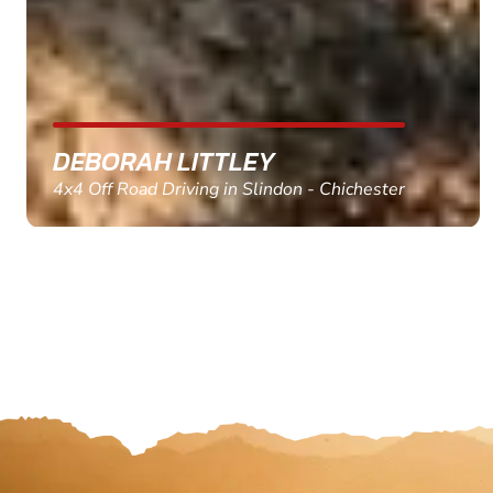
MARC THOMSON
Paintball in Edinburgh - Queensferry