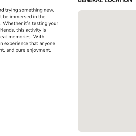
GENERAL LOCATION
and trying something new,
ll be immersed in the
g. Whether it’s testing your
iends, this activity is
great memories. With
 an experience that anyone
ent, and pure enjoyment.