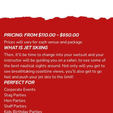
PRICING: FROM $110.00 - $650.00
Prices will vary for each venue and package
WHAT IS JET SKIING
Then, it’ll be time to change into your wetsuit and your
instructor will be guiding you on a safari, to see some of
the best nautical sights around. Not only will you get to
see breathtaking coastline views, you’ll also get to go
fast and push your jet skis to the limit!
PERFECT FOR
Corporate Events
Stag Parties
Hen Parties
Staff Parties
Kids Birthday Parties