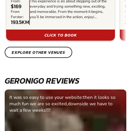
From:
This experience is all about stepping out of the
Fro
$169
$1
everyday and trying something new, exciting,
From
and memorable. From the moment it begins,
Fr
Forster:
you’ll be immersed in the action, enjoyi...
Fors
193.5KM
22
CLICK TO BOOK
EXPLORE OTHER VENUES
GERONIGO REVIEWS
It was so easy to use your website:then it looks so
much fun we are so excited,downside we have to
wait a few weeks!!!!