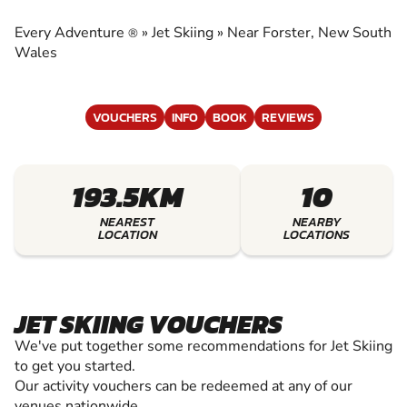
EXPERIENCE THE EXCITEMENT OF JET SKIING
Every Adventure
»
Jet Skiing
»
Near Forster, New South
®
Wales
VOUCHERS
INFO
BOOK
REVIEWS
193.5KM
10
NEAREST
NEARBY
LOCATION
LOCATIONS
JET SKIING VOUCHERS
We've put together some recommendations for Jet Skiing
to get you started.
Our activity vouchers can be redeemed at any of our
venues nationwide.