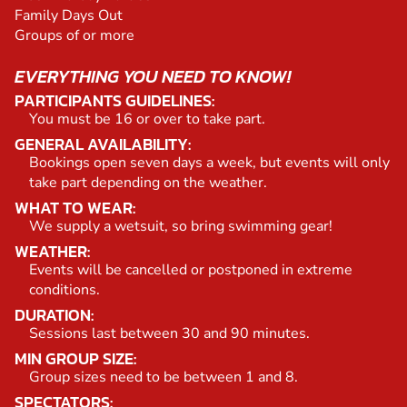
Family Days Out
Groups of or more
EVERYTHING YOU NEED TO KNOW!
PARTICIPANTS GUIDELINES:
You must be 16 or over to take part.
GENERAL AVAILABILITY:
Bookings open seven days a week, but events will only
take part depending on the weather.
WHAT TO WEAR:
We supply a wetsuit, so bring swimming gear!
WEATHER:
Events will be cancelled or postponed in extreme
conditions.
DURATION:
Sessions last between 30 and 90 minutes.
MIN GROUP SIZE:
Group sizes need to be between 1 and 8.
SPECTATORS: