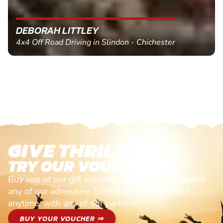
DEBORAH LITTLEY
4x4 Off Road Driving in Slindon - Chichester
GIVE THRILLS!
TRY OUR VOUCHERS!
Buy one of our gift vouchers and redeem it against
any of our adrenaline fuelled adventures. Valid
anytime, with any of our partners
BUY YOUR VOUCHER ⇒