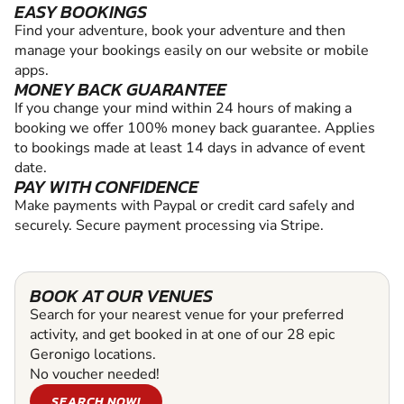
EASY BOOKINGS
Find your adventure, book your adventure and then
manage your bookings easily on our website or mobile
apps.
MONEY BACK GUARANTEE
If you change your mind within 24 hours of making a
booking we offer 100% money back guarantee. Applies
to bookings made at least 14 days in advance of event
date.
PAY WITH CONFIDENCE
Make payments with Paypal or credit card safely and
securely. Secure payment processing via Stripe.
BOOK AT OUR VENUES
Search for your nearest venue for your preferred
activity, and get booked in at one of our 28 epic
Geronigo locations.
No voucher needed!
SEARCH NOW!