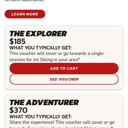
LEARN MORE
THE EXPLORER
$185
WHAT YOU TYPICALLY GET:
This voucher will cover or go towards a single
session for Jet Skiing in your area*
ADD TO CART
SEE VOUCHER
THE ADVENTURER
$370
WHAT YOU TYPICALLY GET:
Share the experience! This voucher will cover or go