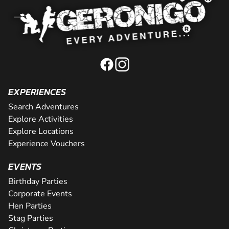
EXPERIENCES
Search Adventures
Explore Activities
Explore Locations
Experience Vouchers
EVENTS
Birthday Parties
Corporate Events
Hen Parties
Stag Parties