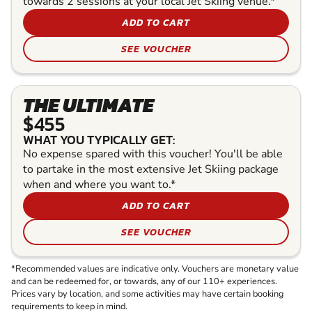
towards 2 sessions at your local Jet Skiing venue.*
ADD TO CART
SEE VOUCHER
THE ULTIMATE
$455
WHAT YOU TYPICALLY GET:
No expense spared with this voucher! You'll be able
to partake in the most extensive Jet Skiing package
when and where you want to.*
ADD TO CART
SEE VOUCHER
*Recommended values are indicative only. Vouchers are monetary value
and can be redeemed for, or towards, any of our 110+ experiences.
Prices vary by location, and some activities may have certain booking
requirements to keep in mind.