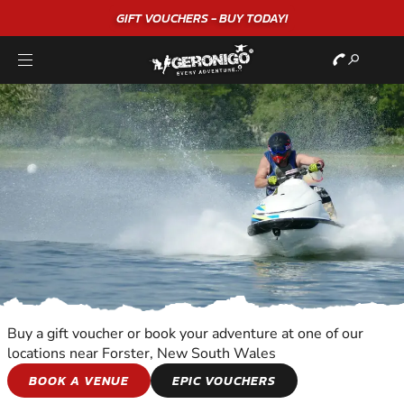
GIFT VOUCHERS - BUY TODAY!
Buy a gift voucher or book your adventure at one of our
locations near Forster, New South Wales
JET SKIING
BOOK A VENUE
EPIC VOUCHERS