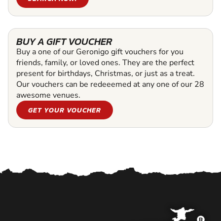
BUY A GIFT VOUCHER
Buy a one of our Geronigo gift vouchers for you
friends, family, or loved ones. They are the perfect
present for birthdays, Christmas, or just as a treat.
Our vouchers can be redeeemed at any one of our 28
awesome venues.
GET YOUR VOUCHER