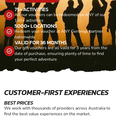
75+ ACTIVITIES
All our vouchers can be redeemed on ANY of our
100+ activitiies
5000+ LOCATIONS
Redeem your voucher at ANY Geronigo partner
nationwide
VALID FOR 36 MONTHS
Our gift vouchers are all valid for 3 years from the
date of purchase, ensuring plenty of time to find
your perfect adventure
CUSTOMER-FIRST EXPERIENCES
BEST PRICES
We work with thousands of providers across Australia to
find the best value experiences on the market.