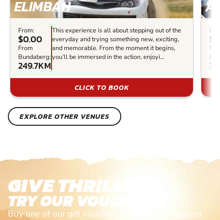
ELIMBAH
A
From:
This experience is all about stepping out of the
Fro
$0.00
$2
everyday and trying something new, exciting,
From
and memorable. From the moment it begins,
Fr
Bundaberg:
you’ll be immersed in the action, enjoyi...
Bun
249.7KM
32
CLICK TO BOOK
EXPLORE OTHER VENUES
GIVE THRILLS!
TRY OUR VOUCHERS!
Buy one of our gift vouchers and redeem it against