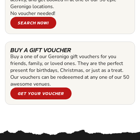
Geronigo locations.
No voucher needed!
SEARCH NOW!
BUY A GIFT VOUCHER
Buy a one of our Geronigo gift vouchers for you
friends, family, or loved ones. They are the perfect
present for birthdays, Christmas, or just as a treat.
Our vouchers can be redeeemed at any one of our 50
awesome venues.
GET YOUR VOUCHER