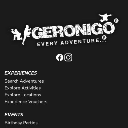
EXPERIENCES
Search Adventures
Explore Activities
Explore Locations
Experience Vouchers
EVENTS
Birthday Parties