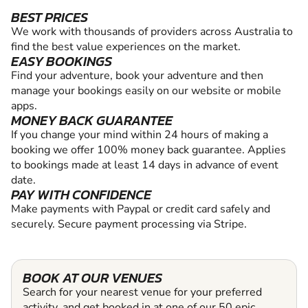
BEST PRICES
We work with thousands of providers across Australia to
find the best value experiences on the market.
EASY BOOKINGS
Find your adventure, book your adventure and then
manage your bookings easily on our website or mobile
apps.
MONEY BACK GUARANTEE
If you change your mind within 24 hours of making a
booking we offer 100% money back guarantee. Applies
to bookings made at least 14 days in advance of event
date.
PAY WITH CONFIDENCE
Make payments with Paypal or credit card safely and
securely. Secure payment processing via Stripe.
BOOK AT OUR VENUES
Search for your nearest venue for your preferred
activity, and get booked in at one of our 50 epic