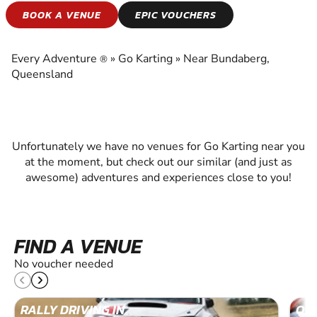
GO KARTING
BOOK A VENUE
EPIC VOUCHERS
EXPERIENCE THE EXCITEMENT OF GO
KARTING
Every Adventure
»
Go Karting
»
Near Bundaberg,
®
Queensland
Unfortunately we have no venues for Go Karting near you
at the moment, but check out our similar (and just as
awesome) adventures and experiences close to you!
FIND A VENUE
No voucher needed
RALLY DRIVING IN
OFF