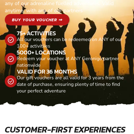
any of our adrenaline fuelled adventures. Valid
anytime, with any of our partners
BUY YOUR VOUCHER ⇒
75+ ACTIVITIES
All our vouchers can be redeemed on ANY of our
100+ activitiies
5000+ LOCATIONS
Redeem your voucher at ANY Geronigo partner
nationwide
VALID FOR 36 MONTHS
Our gift vouchers are all valid for 3 years from the
date of purchase, ensuring plenty of time to find
your perfect adventure
CUSTOMER-FIRST EXPERIENCES