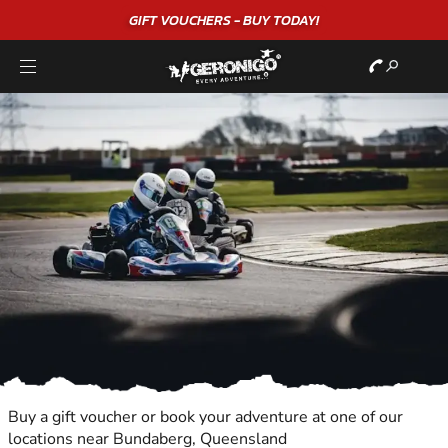
GIFT VOUCHERS - BUY TODAY!
"
Buy a gift voucher or book your adventure at one of our
locations near Bundaberg, Queensland