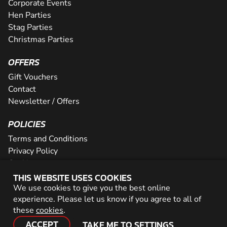
Corporate Events
Hen Parties
Stag Parties
Christmas Parties
OFFERS
Gift Vouchers
Contact
Newsletter / Offers
POLICIES
Terms and Conditions
Privacy Policy
Cookies
THIS WEBSITE USES COOKIES
PARTNER WITH US
We use cookies to give you the best online
experience. Please let us know if you agree to all of
Careers
these
cookies
.
Network
ACCEPT
TAKE ME TO SETTINGS