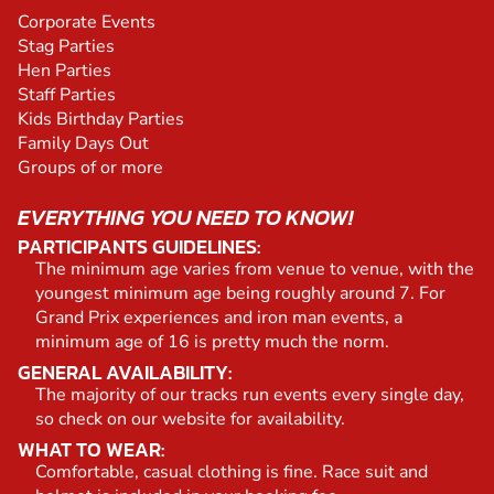
Corporate Events
Stag Parties
Hen Parties
Staff Parties
Kids Birthday Parties
Family Days Out
Groups of or more
EVERYTHING YOU NEED TO KNOW!
PARTICIPANTS GUIDELINES:
The minimum age varies from venue to venue, with the
youngest minimum age being roughly around 7. For
Grand Prix experiences and iron man events, a
minimum age of 16 is pretty much the norm.
GENERAL AVAILABILITY:
The majority of our tracks run events every single day,
so check on our website for availability.
WHAT TO WEAR:
Comfortable, casual clothing is fine. Race suit and