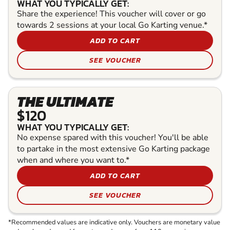
WHAT YOU TYPICALLY GET:
Share the experience! This voucher will cover or go
towards 2 sessions at your local Go Karting venue.*
ADD TO CART
SEE VOUCHER
THE ULTIMATE
$120
WHAT YOU TYPICALLY GET:
No expense spared with this voucher! You'll be able
to partake in the most extensive Go Karting package
when and where you want to.*
ADD TO CART
SEE VOUCHER
*Recommended values are indicative only. Vouchers are monetary value