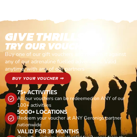
GIVE THRILLS!
TRY OUR VOUCHERS!
Buy one of our gift vouchers and redeem it against
any of our adrenaline fuelled adventures. Valid
anytime, with any of our partners
BUY YOUR VOUCHER ⇒
75+ ACTIVITIES
All our vouchers can be redeemed on ANY of our
100+ activitiies
5000+ LOCATIONS
Redeem your voucher at ANY Geronigo partner
nationwide
VALID FOR 36 MONTHS