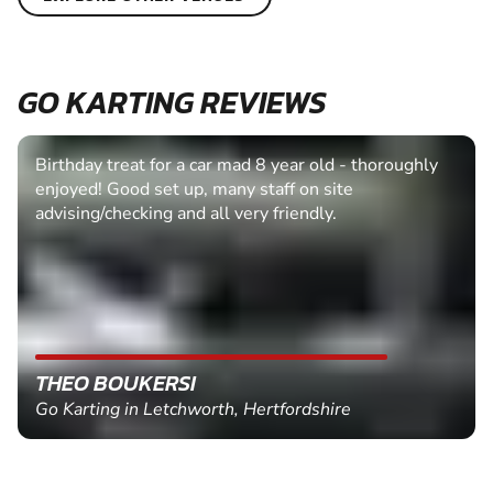
GO KARTING REVIEWS
Birthday treat for a car mad 8 year old - thoroughly
enjoyed! Good set up, many staff on site
advising/checking and all very friendly.
THEO BOUKERSI
Go Karting in Letchworth, Hertfordshire