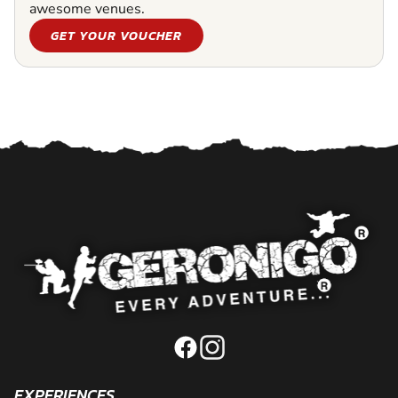
awesome venues.
GET YOUR VOUCHER
EXPERIENCES