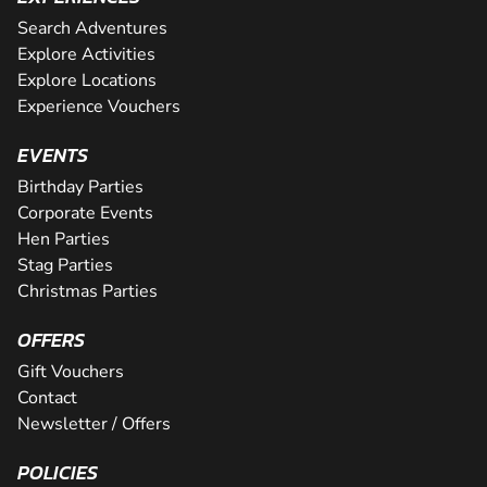
Search Adventures
Explore Activities
Explore Locations
Experience Vouchers
EVENTS
Birthday Parties
Corporate Events
Hen Parties
Stag Parties
Christmas Parties
OFFERS
Gift Vouchers
Contact
Newsletter / Offers
POLICIES