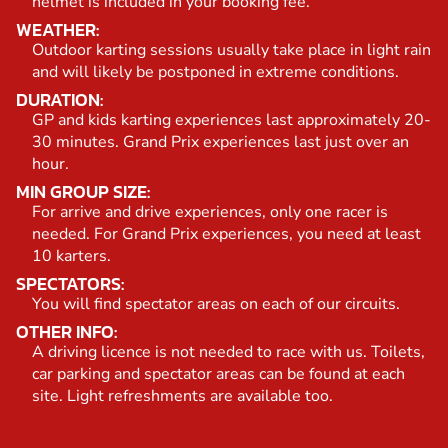
helmet is included in your booking fee.
WEATHER:
Outdoor karting sessions usually take place in light rain
and will likely be postponed in extreme conditions.
DURATION:
GP and kids karting experiences last approximately 20-
30 minutes. Grand Prix experiences last just over an
hour.
MIN GROUP SIZE:
For arrive and drive experiences, only one racer is
needed. For Grand Prix experiences, you need at least
10 karters.
SPECTATORS:
You will find spectator areas on each of our circuits.
OTHER INFO:
A driving licence is not needed to race with us. Toilets,
car parking and spectator areas can be found at each
site. Light refreshments are available too.