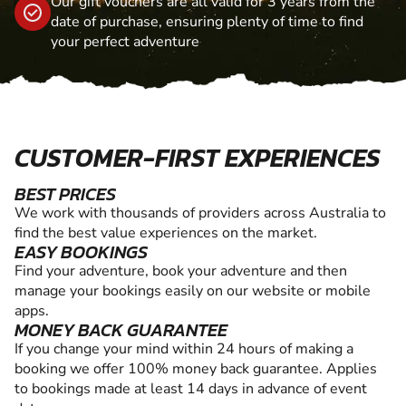
Our gift vouchers are all valid for 3 years from the
date of purchase, ensuring plenty of time to find
your perfect adventure
CUSTOMER-FIRST EXPERIENCES
BEST PRICES
We work with thousands of providers across Australia to
find the best value experiences on the market.
EASY BOOKINGS
Find your adventure, book your adventure and then
manage your bookings easily on our website or mobile
apps.
MONEY BACK GUARANTEE
If you change your mind within 24 hours of making a
booking we offer 100% money back guarantee. Applies
to bookings made at least 14 days in advance of event