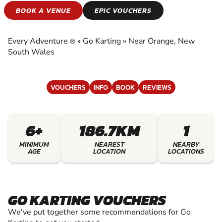
GO KARTING
BOOK A VENUE
EPIC VOUCHERS
EXPERIENCE THE EXCITEMENT OF GO
KARTING
Every Adventure
»
Go Karting
»
Near Orange, New
®
South Wales
VOUCHERS
INFO
BOOK
REVIEWS
6+
186.7KM
1
MINIMUM
NEAREST
NEARBY
AGE
LOCATION
LOCATIONS
GO KARTING VOUCHERS
We've put together some recommendations for Go