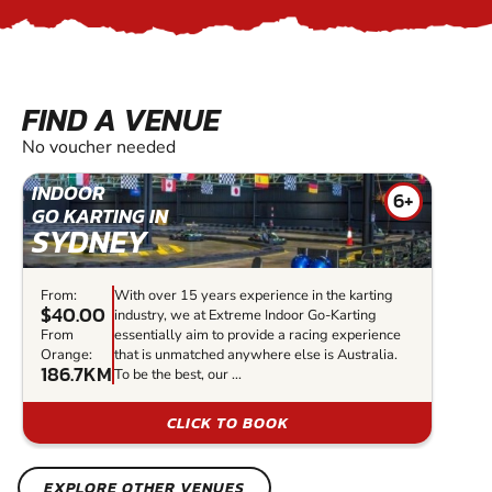
FIND A VENUE
No voucher needed
INDOOR
6+
GO KARTING IN
SYDNEY
From:
With over 15 years experience in the karting
$40.00
industry, we at Extreme Indoor Go-Karting
From
essentially aim to provide a racing experience
Orange:
that is unmatched anywhere else is Australia.
186.7KM
To be the best, our ...
CLICK TO BOOK
EXPLORE OTHER VENUES