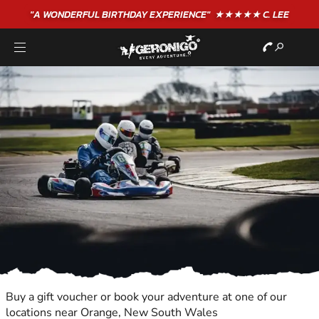
"A WONDERFUL
BIRTHDAY
EXPERIENCE"
★★★★★ C. LEE
Buy a gift voucher or book your adventure at one of our
locations near Orange, New South Wales