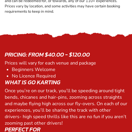
and can be redeemed for, or towards, any of our 110+ experiences.
Prices vary by location, and some activities may have certain booking
requirements to keep in mind.
PRICING: FROM $40.00 - $120.00
Prices will vary for each venue and package
Beginners Welcome
No Licence Required
WHAT IS GO KARTING
Once you’re on our track, you’ll be speeding around tight
bends, chicanes and hair-pins, zooming across straights
and maybe flying high across our fly-overs. On each of our
experiences, you’ll be sharing the track with other
drivers- high speed thrills like this are no fun if you aren’t
zooming past other drivers!
PERFECT FOR