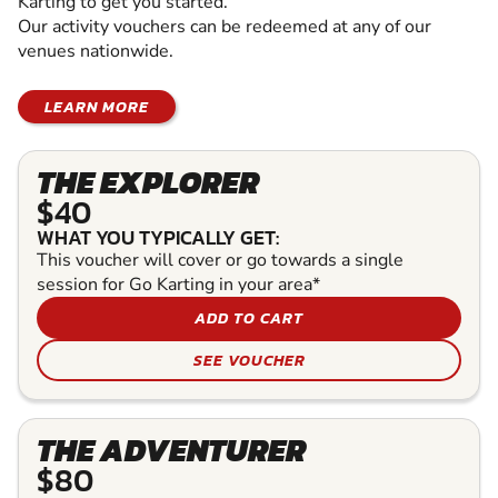
Karting to get you started.
Our activity vouchers can be redeemed at any of our
venues nationwide.
LEARN MORE
THE EXPLORER
$40
WHAT YOU TYPICALLY GET:
This voucher will cover or go towards a single
session for Go Karting in your area*
ADD TO CART
SEE VOUCHER
THE ADVENTURER
$80