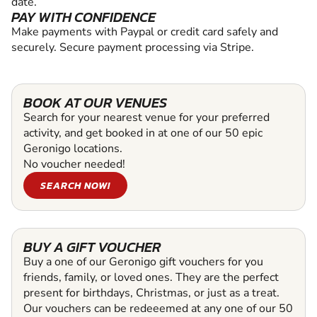
date.
PAY WITH CONFIDENCE
Make payments with Paypal or credit card safely and
securely. Secure payment processing via Stripe.
BOOK AT OUR VENUES
Search for your nearest venue for your preferred
activity, and get booked in at one of our 50 epic
Geronigo locations.
No voucher needed!
SEARCH NOW!
BUY A GIFT VOUCHER
Buy a one of our Geronigo gift vouchers for you
friends, family, or loved ones. They are the perfect
present for birthdays, Christmas, or just as a treat.
Our vouchers can be redeeemed at any one of our 50