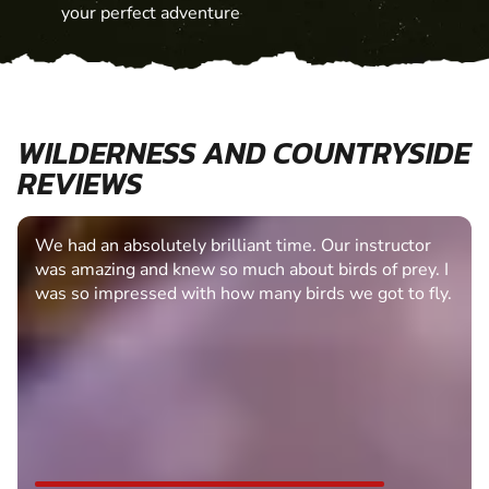
your perfect adventure
WILDERNESS AND COUNTRYSIDE
REVIEWS
We had an absolutely brilliant time. Our instructor
was amazing and knew so much about birds of prey. I
was so impressed with how many birds we got to fly.