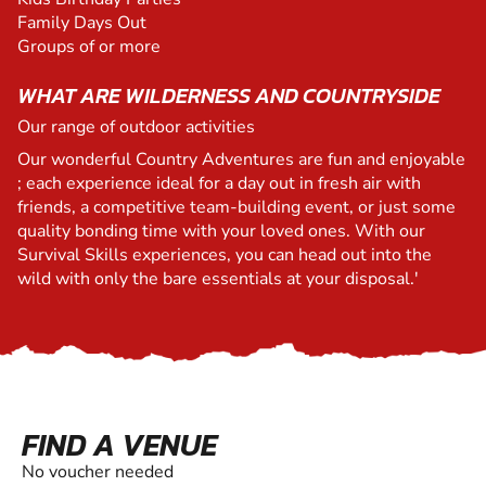
Family Days Out
Groups of or more
WHAT ARE WILDERNESS AND COUNTRYSIDE
Our range of outdoor activities
Our wonderful Country Adventures are fun and enjoyable
; each experience ideal for a day out in fresh air with
friends, a competitive team-building event, or just some
quality bonding time with your loved ones. With our
Survival Skills experiences, you can head out into the
wild with only the bare essentials at your disposal.'
FIND A VENUE
No voucher needed