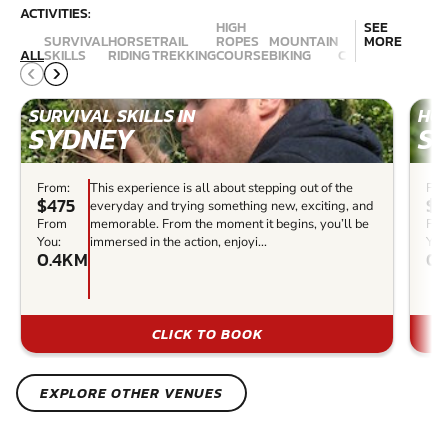
ACTIVITIES:
HIGH
SEE
SURVIVAL
HORSE
TRAIL
ROPES
MOUNTAIN
MORE
ALL
SKILLS
RIDING
TREKKING
COURSE
BIKING
CANYONING
ABSE
SURVIVAL SKILLS IN
HOR
SYDNEY
S
From:
This experience is all about stepping out of the
Fro
$475
$1
everyday and trying something new, exciting, and
From
memorable. From the moment it begins, you’ll be
Fr
You:
immersed in the action, enjoyi...
You
0.4KM
0.
CLICK TO BOOK
EXPLORE OTHER VENUES