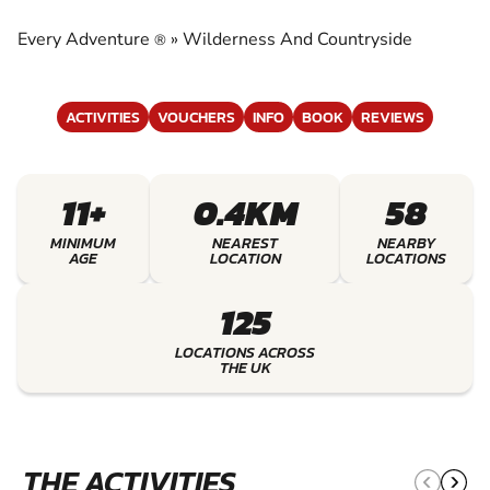
COUNTRYSIDE
Every Adventure
»
Wilderness And Countryside
®
EXPERIENCE THE EXCITEMENT OF
WILDERNESS AND COUNTRYSIDE
ACTIVITIES
VOUCHERS
INFO
BOOK
REVIEWS
11+
0.4KM
58
MINIMUM
NEAREST
NEARBY
AGE
LOCATION
LOCATIONS
125
LOCATIONS ACROSS
THE UK
THE ACTIVITIES