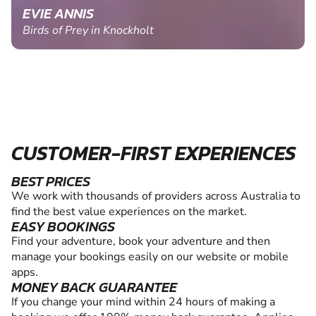
EVIE ANNIS
Birds of Prey in Knockholt
CUSTOMER-FIRST EXPERIENCES
BEST PRICES
We work with thousands of providers across Australia to
find the best value experiences on the market.
EASY BOOKINGS
Find your adventure, book your adventure and then
manage your bookings easily on our website or mobile
apps.
MONEY BACK GUARANTEE
If you change your mind within 24 hours of making a