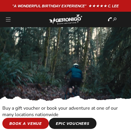
"A WONDERFUL
BIRTHDAY
EXPERIENCE"
★★★★★ C. LEE
Buy a gift voucher or book your adventure at one of our
many locations nationwide
WILDERNESS AND
BOOK A VENUE
EPIC VOUCHERS