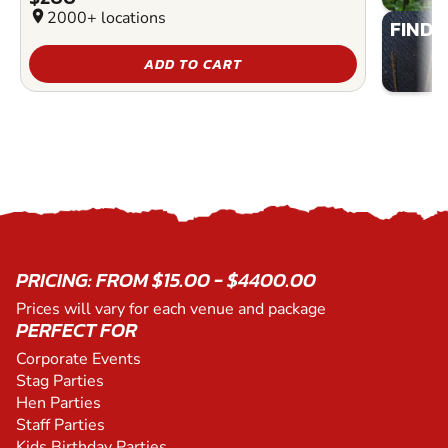
location_on
2000+ locations
FIND 
ADD TO CART
PRICING: FROM $15.00 - $4400.00
Prices will vary for each venue and package
PERFECT FOR
Corporate Events
Stag Parties
Hen Parties
Staff Parties
Kids Birthday Parties