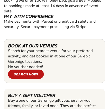
booking we offer 100% money back guarantee. Applies
to bookings made at least 14 days in advance of event
date.
PAY WITH CONFIDENCE
Make payments with Paypal or credit card safely and
securely. Secure payment processing via Stripe.
BOOK AT OUR VENUES
Search for your nearest venue for your preferred
activity, and get booked in at one of our 36 epic
Geronigo locations.
No voucher needed!
SEARCH NOW!
BUY A GIFT VOUCHER
Buy a one of our Geronigo gift vouchers for you
friends, family, or loved ones. They are the perfect