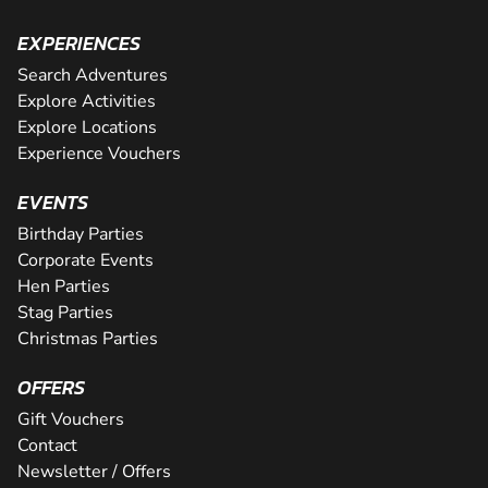
EXPERIENCES
Search Adventures
Explore Activities
Explore Locations
Experience Vouchers
EVENTS
Birthday Parties
Corporate Events
Hen Parties
Stag Parties
Christmas Parties
OFFERS
Gift Vouchers
Contact
Newsletter / Offers