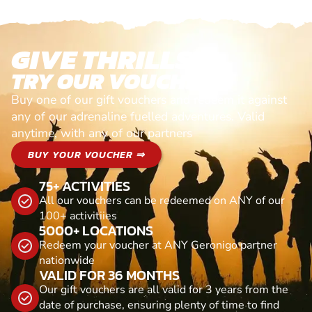
GIVE THRILLS!
TRY OUR VOUCHERS!
Buy one of our gift vouchers and redeem it against
any of our adrenaline fuelled adventures. Valid
anytime, with any of our partners
BUY YOUR VOUCHER ⇒
75+ ACTIVITIES
All our vouchers can be redeemed on ANY of our
100+ activitiies
5000+ LOCATIONS
Redeem your voucher at ANY Geronigo partner
nationwide
VALID FOR 36 MONTHS
Our gift vouchers are all valid for 3 years from the
date of purchase, ensuring plenty of time to find