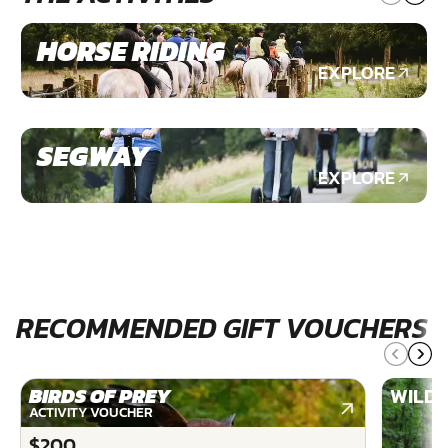
HORSE RIDING
EXPLORE
SEGWAY
EXPLORE
RECOMMENDED GIFT VOUCHERS
BIRDS OF PREY
WILDE
ACTIVITY VOUCHER
$200