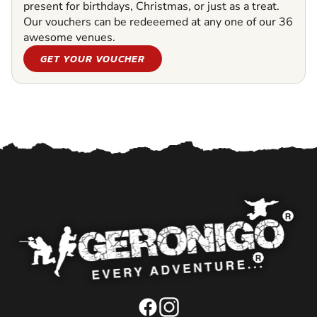
present for birthdays, Christmas, or just as a treat.
Our vouchers can be redeeemed at any one of our 36
awesome venues.
GET YOUR VOUCHER