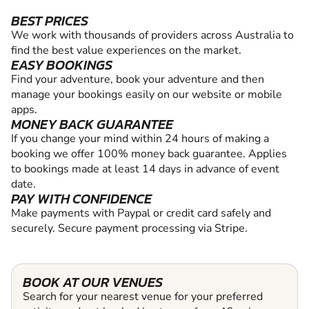
BEST PRICES
We work with thousands of providers across Australia to
find the best value experiences on the market.
EASY BOOKINGS
Find your adventure, book your adventure and then
manage your bookings easily on our website or mobile
apps.
MONEY BACK GUARANTEE
If you change your mind within 24 hours of making a
booking we offer 100% money back guarantee. Applies
to bookings made at least 14 days in advance of event
date.
PAY WITH CONFIDENCE
Make payments with Paypal or credit card safely and
securely. Secure payment processing via Stripe.
BOOK AT OUR VENUES
Search for your nearest venue for your preferred