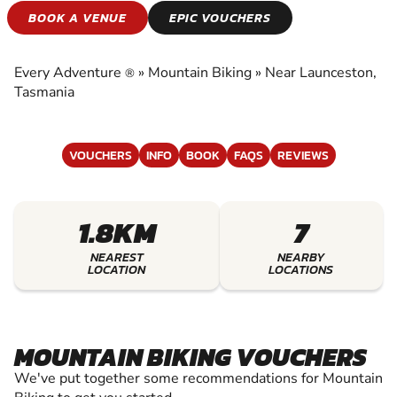
MOUNTAIN BIKING
BOOK A VENUE
EPIC VOUCHERS
EXPERIENCE THE EXCITEMENT OF MOUNTAIN
BIKING
Every Adventure
»
Mountain Biking
»
Near Launceston,
®
Tasmania
VOUCHERS
INFO
BOOK
FAQS
REVIEWS
1.8KM
7
NEAREST
NEARBY
LOCATION
LOCATIONS
MOUNTAIN BIKING VOUCHERS
We've put together some recommendations for Mountain