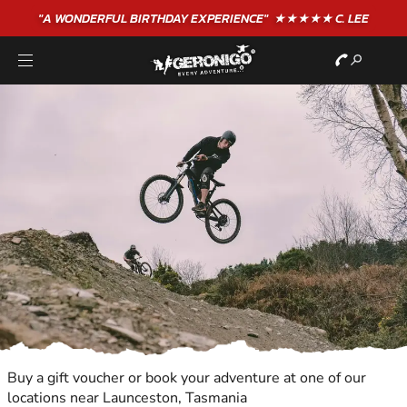
"A WONDERFUL
BIRTHDAY
EXPERIENCE"
★★★★★ C. LEE
Buy a gift voucher or book your adventure at one of our
locations near Launceston, Tasmania