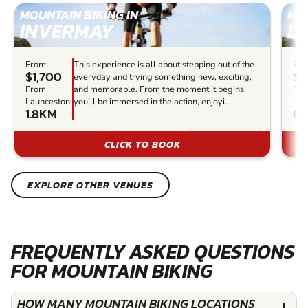
MOUNTAIN BIKING IN
MOU
INVERMAY
D
From:
This experience is all about stepping out of the
Fro
$1,700
$7
everyday and trying something new, exciting,
From
and memorable. From the moment it begins,
Fr
Launceston:
you’ll be immersed in the action, enjoyi...
Lau
1.8KM
63
CLICK TO BOOK
EXPLORE OTHER VENUES
FREQUENTLY ASKED QUESTIONS
FOR MOUNTAIN BIKING
HOW MANY MOUNTAIN BIKING LOCATIONS