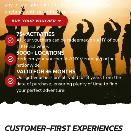
any of our adrenaline fuelled adventures. Valid
anytime, with any of our partners
BUY YOUR VOUCHER ⇒
75+ ACTIVITIES
All our vouchers can be redeemed on ANY of our
100+ activitiies
5000+ LOCATIONS
Redeem your voucher at ANY Geronigo partner
nationwide
VALID FOR 36 MONTHS
Our gift vouchers are all valid for 3 years from the
date of purchase, ensuring plenty of time to find
your perfect adventure
CUSTOMER-FIRST EXPERIENCES