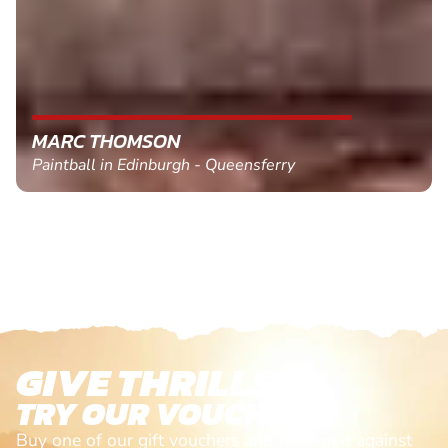
MARC THOMSON
Paintball in Edinburgh - Queensferry
GIVE THRILLS!
TRY OUR VOUCHERS!
Buy one of our gift vouchers and redeem it against