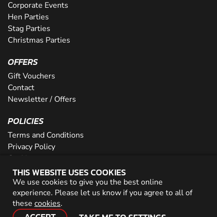
Corporate Events
Hen Parties
Stag Parties
Christmas Parties
OFFERS
Gift Vouchers
Contact
Newsletter / Offers
POLICIES
Terms and Conditions
Privacy Policy
Cookies
THIS WEBSITE USES COOKIES
PARTNER WITH US
We use cookies to give you the best online
experience. Please let us know if you agree to all of
Careers
these
cookies
.
Network
ACCEPT