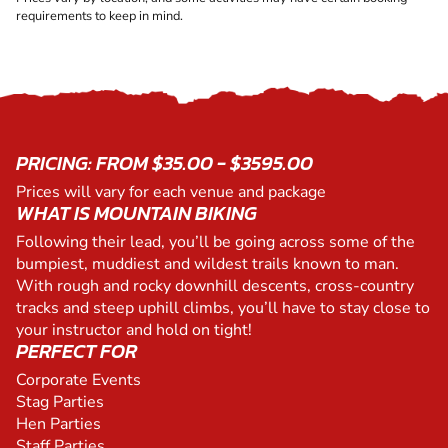
requirements to keep in mind.
PRICING: FROM $35.00 - $3595.00
Prices will vary for each venue and package
WHAT IS MOUNTAIN BIKING
Following their lead, you’ll be going across some of the
bumpiest, muddiest and wildest trails known to man.
With rough and rocky downhill descents, cross-country
tracks and steep uphill climbs, you’ll have to stay close to
your instructor and hold on tight!
PERFECT FOR
Corporate Events
Stag Parties
Hen Parties
Staff Parties