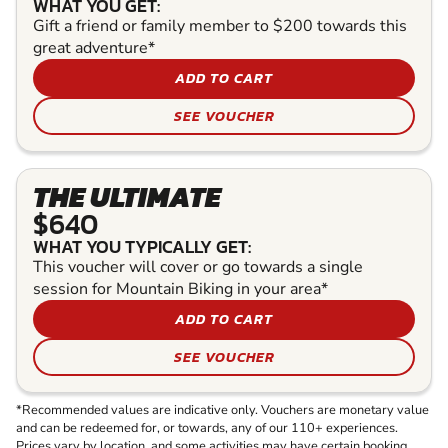
WHAT YOU GET:
Gift a friend or family member to $200 towards this
great adventure*
ADD TO CART
SEE VOUCHER
THE ULTIMATE
$640
WHAT YOU TYPICALLY GET:
This voucher will cover or go towards a single
session for Mountain Biking in your area*
ADD TO CART
SEE VOUCHER
*Recommended values are indicative only. Vouchers are monetary value
and can be redeemed for, or towards, any of our 110+ experiences.
Prices vary by location, and some activities may have certain booking