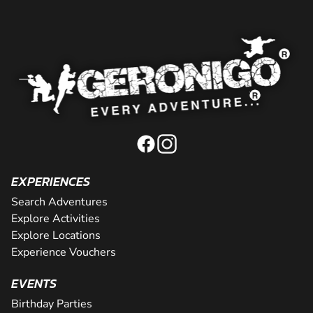
EXPERIENCES
Search Adventures
Explore Activities
Explore Locations
Experience Vouchers
EVENTS
Birthday Parties