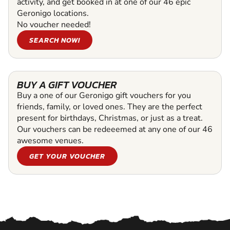
activity, and get booked in at one of our 46 epic
Geronigo locations.
No voucher needed!
SEARCH NOW!
BUY A GIFT VOUCHER
Buy a one of our Geronigo gift vouchers for you
friends, family, or loved ones. They are the perfect
present for birthdays, Christmas, or just as a treat.
Our vouchers can be redeeemed at any one of our 46
awesome venues.
GET YOUR VOUCHER