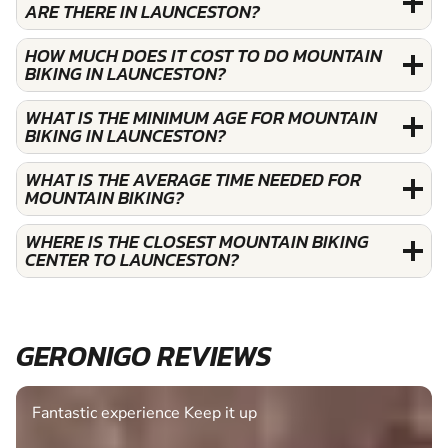
ARE THERE IN LAUNCESTON?
HOW MUCH DOES IT COST TO DO MOUNTAIN
BIKING IN LAUNCESTON?
WHAT IS THE MINIMUM AGE FOR MOUNTAIN
BIKING IN LAUNCESTON?
WHAT IS THE AVERAGE TIME NEEDED FOR
MOUNTAIN BIKING?
WHERE IS THE CLOSEST MOUNTAIN BIKING
CENTER TO LAUNCESTON?
GERONIGO REVIEWS
Fantastic experience Keep it up