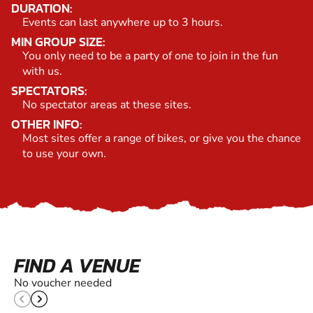
DURATION:
Events can last anywhere up to 3 hours.
MIN GROUP SIZE:
You only need to be a party of one to join in the fun
with us.
SPECTATORS:
No spectator areas at these sites.
OTHER INFO:
Most sites offer a range of bikes, or give you the chance
to use your own.
FIND A VENUE
No voucher needed