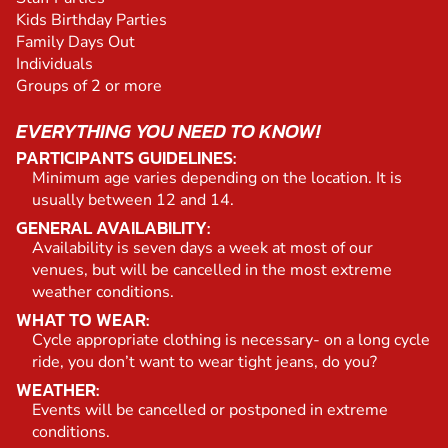
Kids Birthday Parties
Family Days Out
Individuals
Groups of 2 or more
EVERYTHING YOU NEED TO KNOW!
PARTICIPANTS GUIDELINES:
Minimum age varies depending on the location. It is
usually between 12 and 14.
GENERAL AVAILABILITY:
Availability is seven days a week at most of our
venues, but will be cancelled in the most extreme
weather conditions.
WHAT TO WEAR:
Cycle appropriate clothing is necessary- on a long cycle
ride, you don’t want to wear tight jeans, do you?
WEATHER:
Events will be cancelled or postponed in extreme
conditions.