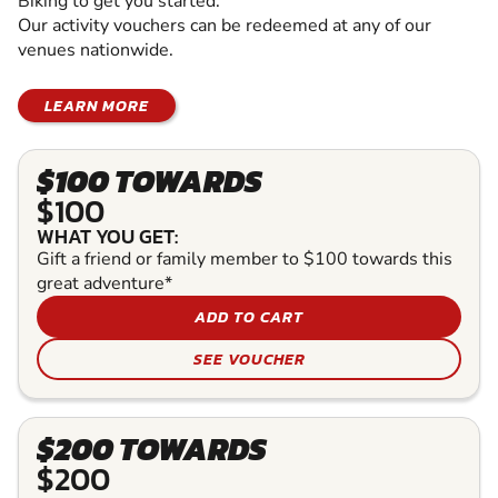
Biking to get you started.
Our activity vouchers can be redeemed at any of our
venues nationwide.
LEARN MORE
$100 TOWARDS
$100
WHAT YOU GET:
Gift a friend or family member to $100 towards this
great adventure*
ADD TO CART
SEE VOUCHER
$200 TOWARDS
$200