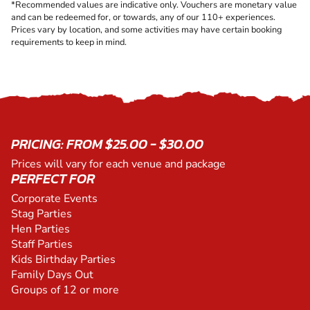
*Recommended values are indicative only. Vouchers are monetary value
and can be redeemed for, or towards, any of our 110+ experiences.
Prices vary by location, and some activities may have certain booking
requirements to keep in mind.
PRICING: FROM $25.00 - $30.00
Prices will vary for each venue and package
PERFECT FOR
Corporate Events
Stag Parties
Hen Parties
Staff Parties
Kids Birthday Parties
Family Days Out
Groups of 12 or more