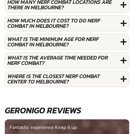
HOW MANY NERF COMBAT LOCATIONS ARE
THERE IN MELBOURNE?
HOW MUCH DOES IT COST TO DO NERF
COMBAT IN MELBOURNE?
WHAT IS THE MINIMUM AGE FOR NERF
COMBAT IN MELBOURNE?
WHAT IS THE AVERAGE TIME NEEDED FOR
NERF COMBAT?
WHERE IS THE CLOSEST NERF COMBAT
CENTER TO MELBOURNE?
GERONIGO REVIEWS
Fantastic experience Keep it up