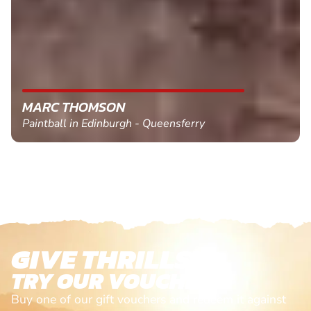
MARC THOMSON
Paintball in Edinburgh - Queensferry
GIVE THRILLS!
TRY OUR VOUCHERS!
Buy one of our gift vouchers and redeem it against