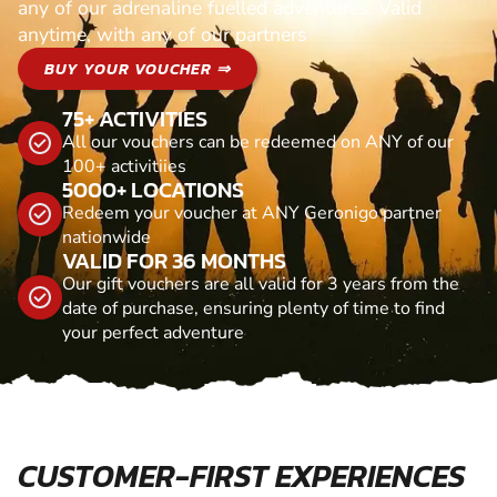
any of our adrenaline fuelled adventures. Valid
anytime, with any of our partners
BUY YOUR VOUCHER ⇒
75+ ACTIVITIES
All our vouchers can be redeemed on ANY of our
100+ activitiies
5000+ LOCATIONS
Redeem your voucher at ANY Geronigo partner
nationwide
VALID FOR 36 MONTHS
Our gift vouchers are all valid for 3 years from the
date of purchase, ensuring plenty of time to find
your perfect adventure
CUSTOMER-FIRST EXPERIENCES