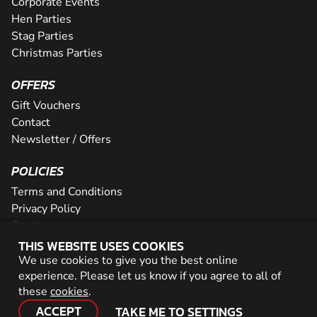
Corporate Events
Hen Parties
Stag Parties
Christmas Parties
OFFERS
Gift Vouchers
Contact
Newsletter / Offers
POLICIES
Terms and Conditions
Privacy Policy
Cookies
THIS WEBSITE USES COOKIES
PARTNER WITH US
We use cookies to give you the best online
experience. Please let us know if you agree to all of
Careers
these
cookies
.
Network
ACCEPT
TAKE ME TO SETTINGS