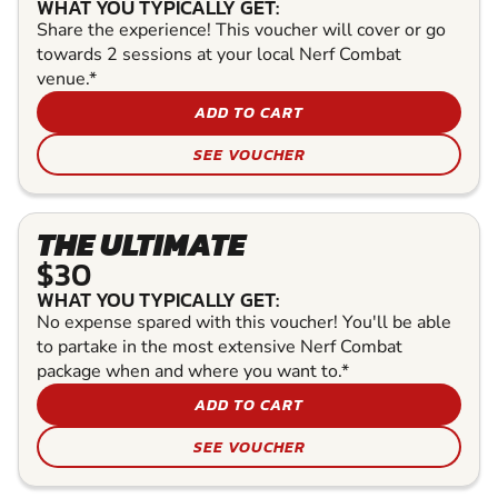
WHAT YOU TYPICALLY GET:
Share the experience! This voucher will cover or go
towards 2 sessions at your local Nerf Combat
venue.*
ADD TO CART
SEE VOUCHER
THE ULTIMATE
$30
WHAT YOU TYPICALLY GET:
No expense spared with this voucher! You'll be able
to partake in the most extensive Nerf Combat
package when and where you want to.*
ADD TO CART
SEE VOUCHER