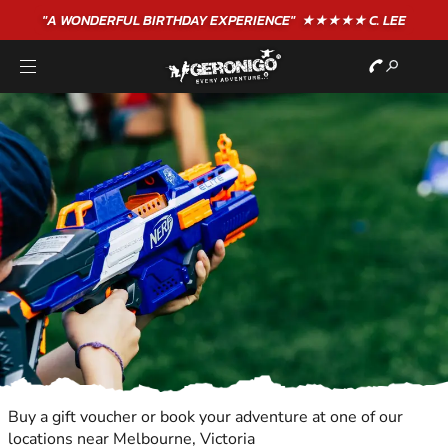
"A WONDERFUL
BIRTHDAY
EXPERIENCE"
★★★★★ C. LEE
Buy a gift voucher or book your adventure at one of our
locations near Melbourne, Victoria