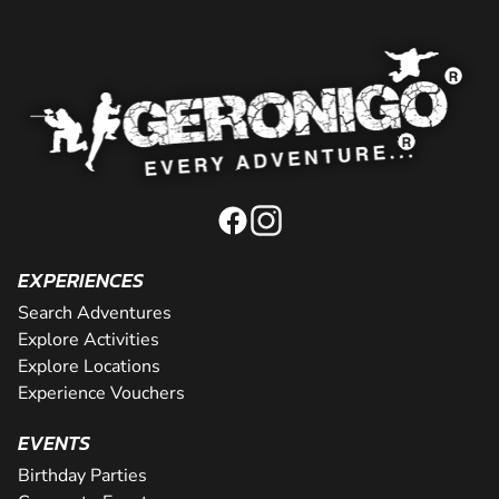
EXPERIENCES
Search Adventures
Explore Activities
Explore Locations
Experience Vouchers
EVENTS
Birthday Parties