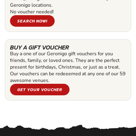
Geronigo locations.
No voucher needed!
SEARCH NOW!
BUY A GIFT VOUCHER
Buy a one of our Geronigo gift vouchers for you
friends, family, or loved ones. They are the perfect
present for birthdays, Christmas, or just as a treat.
Our vouchers can be redeeemed at any one of our 59
awesome venues.
GET YOUR VOUCHER