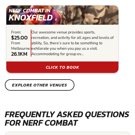
NERF COMBAT IN
KNOXFIELD
From:
Our awesome venue provides sports,
$25.00
recreation, and activity for all ages and levels of
From
ability. So, there’s sure to be something to
Melbourne:
exhilarate you when you pay us a visit.
26.1KM
Accommodating for group ev...
CLICK TO BOOK
EXPLORE OTHER VENUES
FREQUENTLY ASKED QUESTIONS
FOR NERF COMBAT