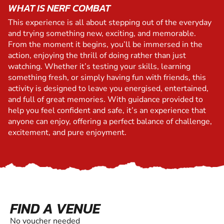
WHAT IS NERF COMBAT
This experience is all about stepping out of the everyday
and trying something new, exciting, and memorable.
From the moment it begins, you’ll be immersed in the
action, enjoying the thrill of doing rather than just
watching. Whether it’s testing your skills, learning
something fresh, or simply having fun with friends, this
activity is designed to leave you energised, entertained,
and full of great memories. With guidance provided to
help you feel confident and safe, it’s an experience that
anyone can enjoy, offering a perfect balance of challenge,
excitement, and pure enjoyment.
FIND A VENUE
No voucher needed