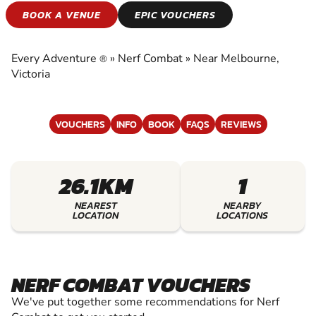
NERF COMBAT
BOOK A VENUE
EPIC VOUCHERS
EXPERIENCE THE EXCITEMENT OF NERF
COMBAT
Every Adventure
»
Nerf Combat
»
Near Melbourne,
®
Victoria
VOUCHERS
INFO
BOOK
FAQS
REVIEWS
26.1KM
1
NEAREST
NEARBY
LOCATION
LOCATIONS
NERF COMBAT VOUCHERS
We've put together some recommendations for Nerf