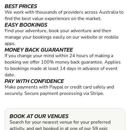
BEST PRICES
We work with thousands of providers across Australia to
find the best value experiences on the market.
EASY BOOKINGS
Find your adventure, book your adventure and then
manage your bookings easily on our website or mobile
apps.
MONEY BACK GUARANTEE
If you change your mind within 24 hours of making a
booking we offer 100% money back guarantee. Applies
to bookings made at least 14 days in advance of event
date.
PAY WITH CONFIDENCE
Make payments with Paypal or credit card safely and
securely. Secure payment processing via Stripe.
BOOK AT OUR VENUES
Search for your nearest venue for your preferred
activity, and get booked in at one of our 59 epic