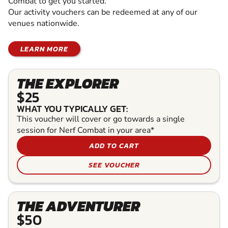
Combat to get you started.
Our activity vouchers can be redeemed at any of our
venues nationwide.
LEARN MORE
THE EXPLORER
$25
WHAT YOU TYPICALLY GET:
This voucher will cover or go towards a single
session for Nerf Combat in your area*
ADD TO CART
SEE VOUCHER
THE ADVENTURER
$50