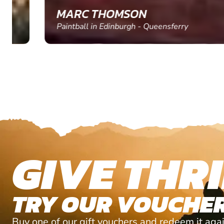
MARC THOMSON
Paintball in Edinburgh - Queensferry
GIVE THRI
TRY OUR VOUCHER
Buy one of our gift vouchers and redeem it agai