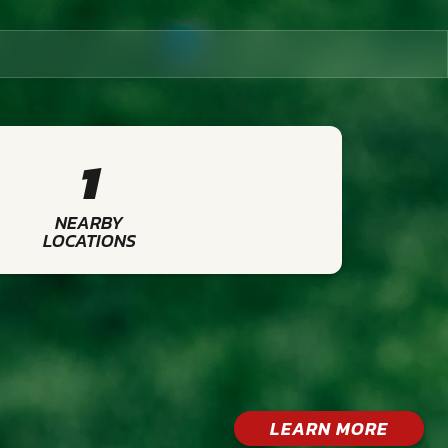
1
NEARBY
LOCATIONS
LEARN MORE