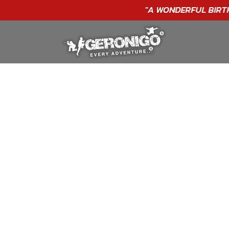
"A WONDERFUL
BIRTHDAY
EXPERIENCE"
★★★★★ C. LEE