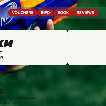
VOUCHERS
INFO
BOOK
REVIEWS
KM
T
ON
S
 to get you started.
s nationwide.