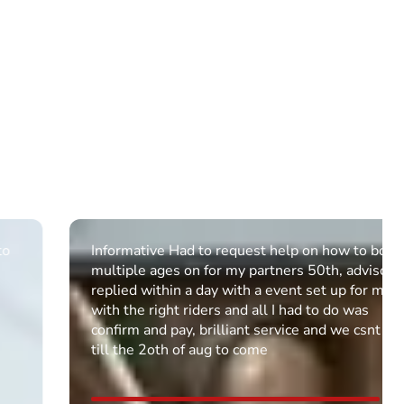
Informative Had to request help on how to book
multiple ages on for my partners 50th, advisor
replied within a day with a event set up for me
with the right riders and all I had to do was
confirm and pay, brilliant service and we csnt wait
till the 2oth of aug to come