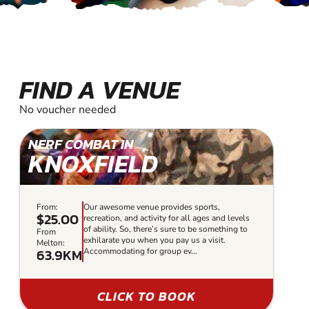
FIND A VENUE
No voucher needed
NERF COMBAT IN
KNOXFIELD
From:
Our awesome venue provides sports,
$25.00
recreation, and activity for all ages and levels
of ability. So, there’s sure to be something to
From
exhilarate you when you pay us a visit.
Melton:
63.9KM
Accommodating for group ev...
CLICK TO BOOK