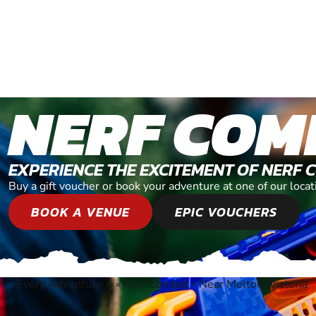
NERF COM
EXPERIENCE THE EXCITEMENT OF NERF 
Buy a gift voucher or book your adventure at one of our locat
BOOK A VENUE
EPIC VOUCHERS
Every Adventure
»
Nerf Combat
»
Near Melton, Victoria
®