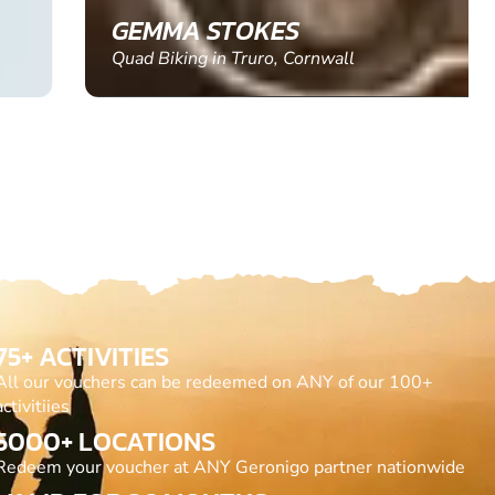
GEMMA STOKES
Quad Biking in Truro, Cornwall
75+ ACTIVITIES
All our vouchers can be redeemed on ANY of our 100+
activitiies
5000+ LOCATIONS
Redeem your voucher at ANY Geronigo partner nationwide