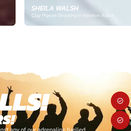
SHEILA WALSH
Clay Pigeon Shooting in Newton Abbot
LLS!
S!
nst any of our adrenaline fuelled