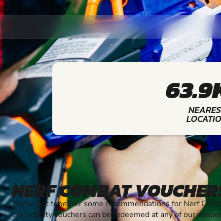
63.9
NEARES
LOCATI
NERF COMBAT VOUCHER
We've put together some recommendations for Nerf Combat
Our activity vouchers can be redeemed at any of our venue