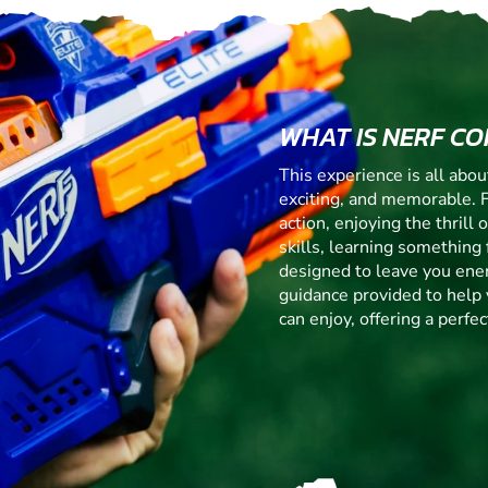
WHAT IS NERF C
This experience is all abo
exciting, and memorable. 
action, enjoying the thrill
skills, learning something f
designed to leave you ener
guidance provided to help 
can enjoy, offering a perf