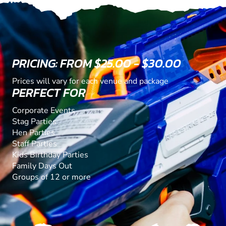
PRICING: FROM $25.00 - $30.00
Prices will vary for each venue and package
PERFECT FOR
Corporate Events
Stag Parties
Hen Parties
Staff Parties
Kids Birthday Parties
Family Days Out
Groups of 12 or more