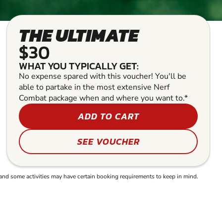
THE ULTIMATE
$30
WHAT YOU TYPICALLY GET:
No expense spared with this voucher! You'll be
able to partake in the most extensive Nerf
Combat package when and where you want to.*
ADD TO CART
SEE VOUCHER
and some activities may have certain booking requirements to keep in mind.