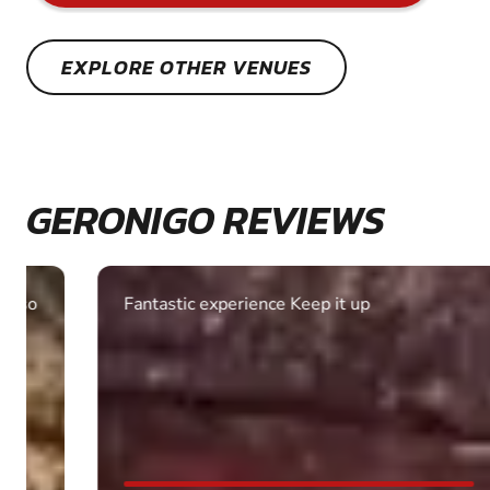
EXPLORE OTHER VENUES
GERONIGO REVIEWS
Fantastic experience Keep it up