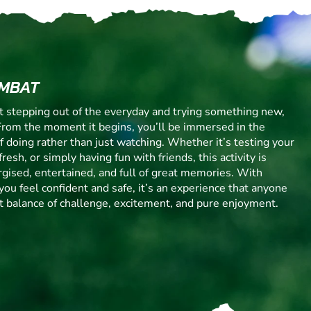
OMBAT
ut stepping out of the everyday and trying something new,
From the moment it begins, you’ll be immersed in the
 of doing rather than just watching. Whether it’s testing your
resh, or simply having fun with friends, this activity is
gised, entertained, and full of great memories. With
you feel confident and safe, it’s an experience that anyone
ect balance of challenge, excitement, and pure enjoyment.