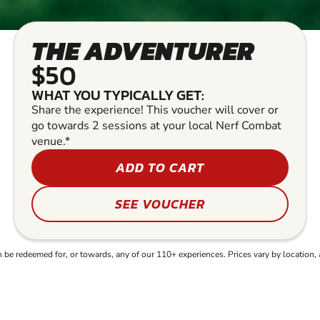
THE ADVENTURER
$50
WHAT YOU TYPICALLY GET:
Share the experience! This voucher will cover or
go towards 2 sessions at your local Nerf Combat
venue.*
ADD TO CART
SEE VOUCHER
e redeemed for, or towards, any of our 110+ experiences. Prices vary by location, 