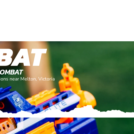
BAT
COMBAT
ions near Melton, Victoria