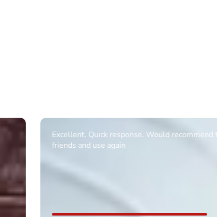
Excellent. Quick response. Would recommend to
friends and use again