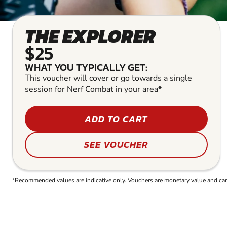
THE EXPLORER
$25
WHAT YOU TYPICALLY GET:
This voucher will cover or go towards a single
session for Nerf Combat in your area*
ADD TO CART
SEE VOUCHER
*Recommended values are indicative only. Vouchers are monetary value and can b