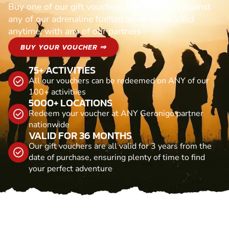
Buy one of our gift vouchers and redeem it against
any of our adrenaline fuelled adventures. Valid
anytime, with any of our partners
BUY YOUR VOUCHER ⇒
75+ ACTIVITIES
All our vouchers can be redeemed on ANY of our
100+ activitiies
5000+ LOCATIONS
Redeem your voucher at ANY Geronigo partner
nationwide
VALID FOR 36 MONTHS
Our gift vouchers are all valid for 3 years from the
date of purchase, ensuring plenty of time to find
your perfect adventure