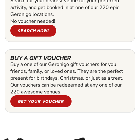
Search for your nearest venue for your preferred
activity, and get booked in at one of our 220 epic
Geronigo locations.
No voucher needed!
SEARCH NOW!
BUY A GIFT VOUCHER
Buy a one of our Geronigo gift vouchers for you
friends, family, or loved ones. They are the perfect
present for birthdays, Christmas, or just as a treat.
Our vouchers can be redeeemed at any one of our
220 awesome venues.
GET YOUR VOUCHER