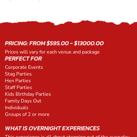
PRICING: FROM $595.00 - $13000.00
Prices will vary for each venue and package
PERFECT FOR
Corporate Events
Stag Parties
Hen Parties
Staff Parties
Kids Birthday Parties
Family Days Out
Individuals
Groups of 2 or more
WHAT IS OVERNIGHT EXPERIENCES