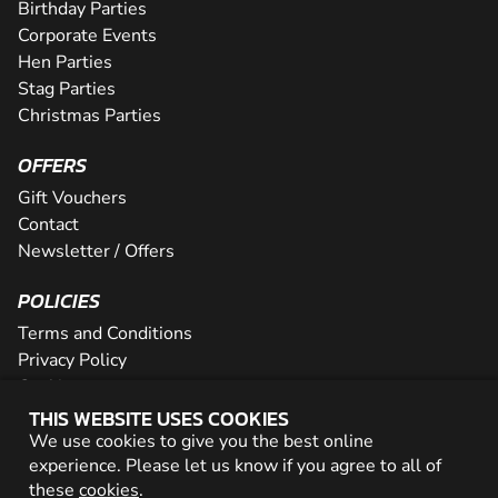
Birthday Parties
Corporate Events
Hen Parties
Stag Parties
Christmas Parties
OFFERS
Gift Vouchers
Contact
Newsletter / Offers
POLICIES
Terms and Conditions
Privacy Policy
Cookies
THIS WEBSITE USES COOKIES
PARTNER WITH US
We use cookies to give you the best online
experience. Please let us know if you agree to all of
Careers
these
cookies
.
Network