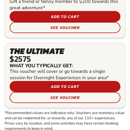
Gift a friend or family member to $200 towards this
great adventure*
ADD TO CART
SEE VOUCHER
THE ULTIMATE
$2575
WHAT YOU TYPICALLY GET:
This voucher will cover or go towards a single
session for Overnight Experiences in your area*
ADD TO CART
SEE VOUCHER
*Recommended values are indicative only. Vouchers are monetary value
and can be redeemed for, or towards, any of our 110+ experiences.
Prices vary by location, and some activities may have certain booking
requirements to keep in mind.