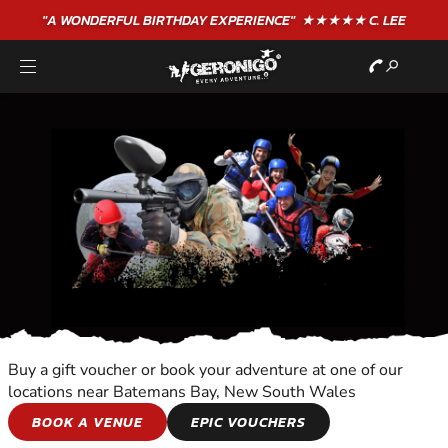
"A WONDERFUL
BIRTHDAY
EXPERIENCE"
★★★★★ C. LEE
Buy a gift voucher or book your adventure at one of our
locations near Batemans Bay, New South Wales
OVERNIGHT
BOOK A VENUE
EPIC VOUCHERS