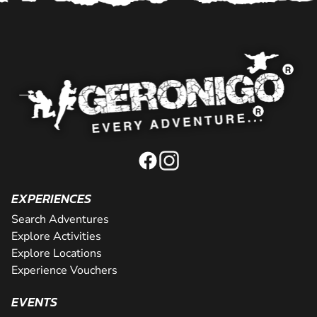
EXPERIENCES
Search Adventures
Explore Activities
Explore Locations
Experience Vouchers
EVENTS