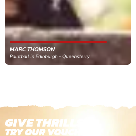
MARC THOMSON
Paintball in Edinburgh - Queensferry
GIVE THRILLS!
TRY OUR VOUCHERS!