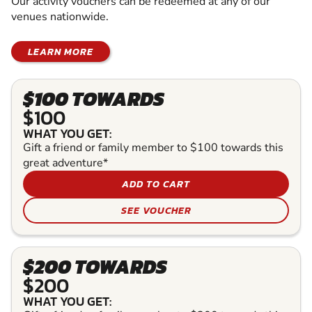
Our activity vouchers can be redeemed at any of our
venues nationwide.
LEARN MORE
$100 TOWARDS
$100
WHAT YOU GET:
Gift a friend or family member to $100 towards this
great adventure*
ADD TO CART
SEE VOUCHER
$200 TOWARDS
$200
WHAT YOU GET: