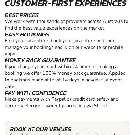
CUSTOMER-FIRST EXPERIENCES
BEST PRICES
We work with thousands of providers across Australia to
find the best value experiences on the market.
EASY BOOKINGS
Find your adventure, book your adventure and then
manage your bookings easily on our website or mobile
apps.
MONEY BACK GUARANTEE
If you change your mind within 24 hours of making a
booking we offer 100% money back guarantee. Applies
to bookings made at least 14 days in advance of event
date.
PAY WITH CONFIDENCE
Make payments with Paypal or credit card safely and
securely. Secure payment processing via Stripe.
BOOK AT OUR VENUES