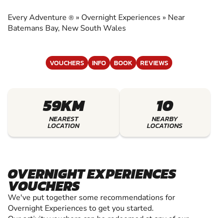
EXPERIENCES
Every Adventure
»
Overnight Experiences
»
Near
®
EXPERIENCE THE EXCITEMENT OF OVERNIGHT
Batemans Bay, New South Wales
EXPERIENCES
VOUCHERS
INFO
BOOK
REVIEWS
59KM
10
NEAREST
NEARBY
LOCATION
LOCATIONS
OVERNIGHT EXPERIENCES
VOUCHERS
We've put together some recommendations for
Overnight Experiences to get you started.