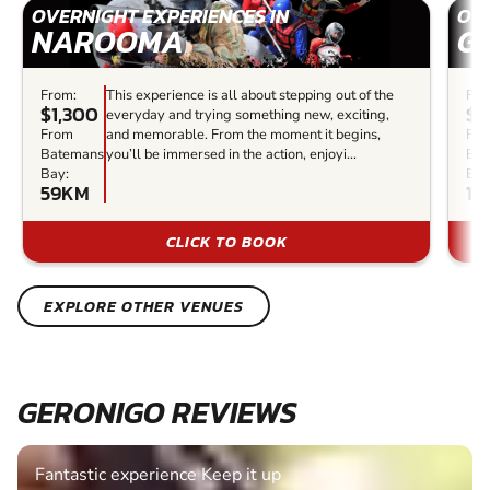
OVERNIGHT EXPERIENCES IN
OVE
NAROOMA
G
From:
This experience is all about stepping out of the
Fro
$1,300
$1
everyday and trying something new, exciting,
From
and memorable. From the moment it begins,
Fr
Batemans
you’ll be immersed in the action, enjoyi...
Bat
Bay:
Bay
59KM
12
CLICK TO BOOK
EXPLORE OTHER VENUES
GERONIGO REVIEWS
Fantastic experience Keep it up