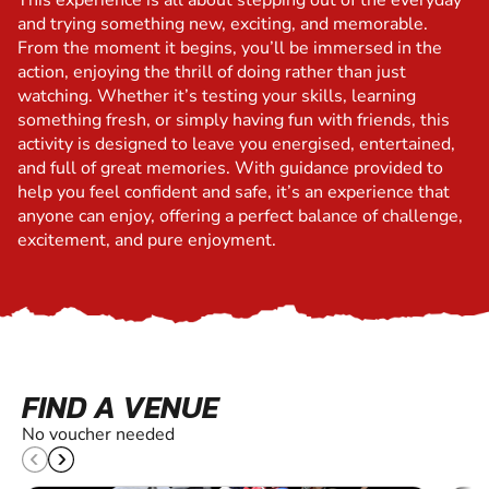
This experience is all about stepping out of the everyday
and trying something new, exciting, and memorable.
From the moment it begins, you’ll be immersed in the
action, enjoying the thrill of doing rather than just
watching. Whether it’s testing your skills, learning
something fresh, or simply having fun with friends, this
activity is designed to leave you energised, entertained,
and full of great memories. With guidance provided to
help you feel confident and safe, it’s an experience that
anyone can enjoy, offering a perfect balance of challenge,
excitement, and pure enjoyment.
FIND A VENUE
No voucher needed