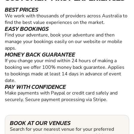
BEST PRICES
We work with thousands of providers across Australia to
find the best value experiences on the market.
EASY BOOKINGS
Find your adventure, book your adventure and then
manage your bookings easily on our website or mobile
apps.
MONEY BACK GUARANTEE
If you change your mind within 24 hours of making a
booking we offer 100% money back guarantee. Applies
to bookings made at least 14 days in advance of event
date.
PAY WITH CONFIDENCE
Make payments with Paypal or credit card safely and
securely. Secure payment processing via Stripe.
BOOK AT OUR VENUES
Search for your nearest venue for your preferred