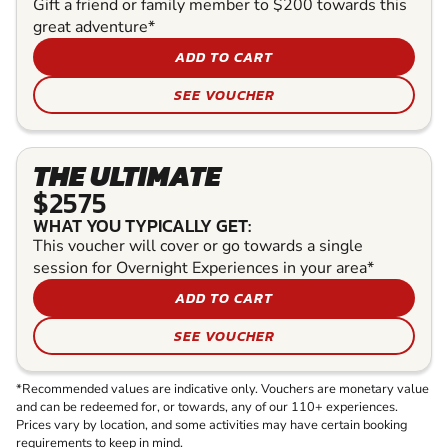
Gift a friend or family member to $200 towards this
great adventure*
ADD TO CART
SEE VOUCHER
THE ULTIMATE
$2575
WHAT YOU TYPICALLY GET:
This voucher will cover or go towards a single
session for Overnight Experiences in your area*
ADD TO CART
SEE VOUCHER
*Recommended values are indicative only. Vouchers are monetary value
and can be redeemed for, or towards, any of our 110+ experiences.
Prices vary by location, and some activities may have certain booking
requirements to keep in mind.