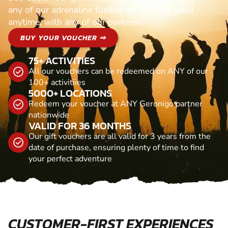
any of our adrenaline fuelled adventures. Valid
anytime, with any of our partners
BUY YOUR VOUCHER ⇒
75+ ACTIVITIES
All our vouchers can be redeemed on ANY of our
100+ activitiies
5000+ LOCATIONS
Redeem your voucher at ANY Geronigo partner
nationwide
VALID FOR 36 MONTHS
Our gift vouchers are all valid for 3 years from the
date of purchase, ensuring plenty of time to find
your perfect adventure
CUSTOMER-FIRST EXPERIENCES