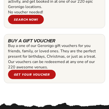
activity, and get booked in at one of our 220 epic
Geronigo locations.
No voucher needed!
SEARCH NOW!
BUY A GIFT VOUCHER
Buy a one of our Geronigo gift vouchers for you
friends, family, or loved ones. They are the perfect
present for birthdays, Christmas, or just as a treat.
Our vouchers can be redeeemed at any one of our
220 awesome venues.
GET YOUR VOUCHER