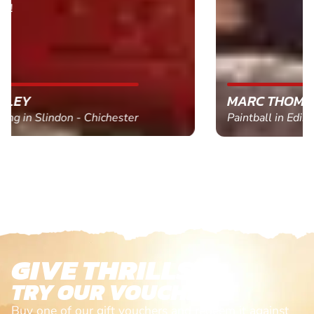
MARC THOMSON
Paintball in Edinburgh - Queensferry
GIVE THRILLS!
TRY OUR VOUCHERS!
Buy one of our gift vouchers and redeem it against