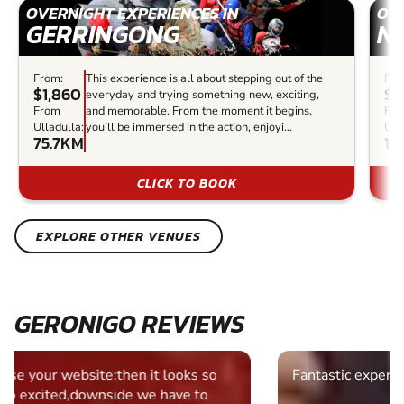
OVERNIGHT EXPERIENCES IN
OVE
GERRINGONG
N
From:
This experience is all about stepping out of the
Fro
$1,860
$1
everyday and trying something new, exciting,
From
and memorable. From the moment it begins,
Fr
Ulladulla:
you’ll be immersed in the action, enjoyi...
Ull
75.7KM
10
CLICK TO BOOK
EXPLORE OTHER VENUES
GERONIGO REVIEWS
Fantastic experience Keep it up