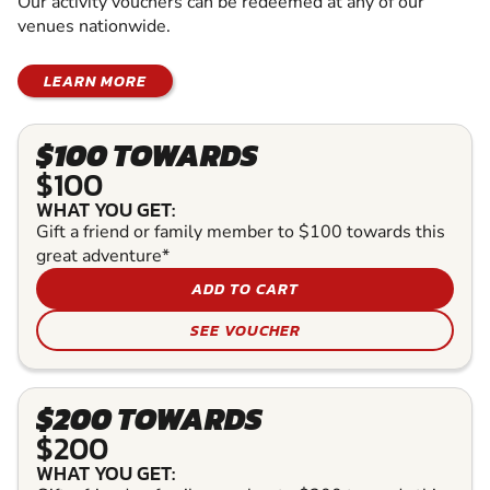
Our activity vouchers can be redeemed at any of our
venues nationwide.
LEARN MORE
$100 TOWARDS
$100
WHAT YOU GET:
Gift a friend or family member to $100 towards this
great adventure*
ADD TO CART
SEE VOUCHER
$200 TOWARDS
$200
WHAT YOU GET: