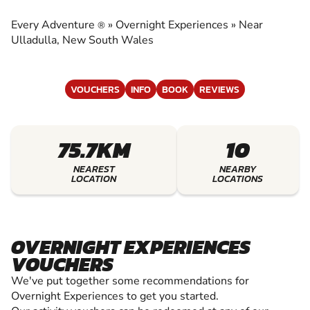
EXPERIENCES
Every Adventure
»
Overnight Experiences
»
Near
®
EXPERIENCE THE EXCITEMENT OF OVERNIGHT
Ulladulla, New South Wales
EXPERIENCES
VOUCHERS
INFO
BOOK
REVIEWS
75.7KM
10
NEAREST
NEARBY
LOCATION
LOCATIONS
OVERNIGHT EXPERIENCES
VOUCHERS
We've put together some recommendations for
Overnight Experiences to get you started.