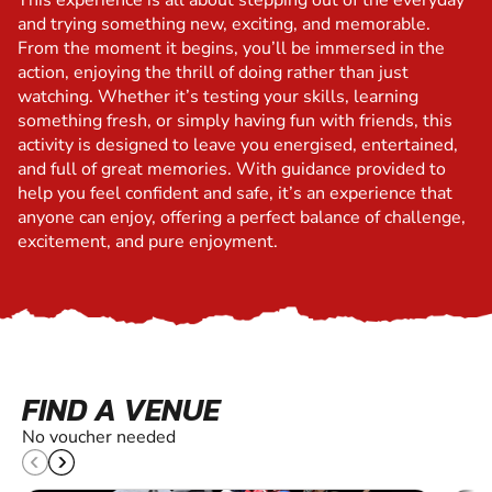
This experience is all about stepping out of the everyday
and trying something new, exciting, and memorable.
From the moment it begins, you’ll be immersed in the
action, enjoying the thrill of doing rather than just
watching. Whether it’s testing your skills, learning
something fresh, or simply having fun with friends, this
activity is designed to leave you energised, entertained,
and full of great memories. With guidance provided to
help you feel confident and safe, it’s an experience that
anyone can enjoy, offering a perfect balance of challenge,
excitement, and pure enjoyment.
FIND A VENUE
No voucher needed