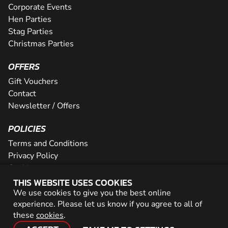
Corporate Events
Hen Parties
Stag Parties
Christmas Parties
OFFERS
Gift Vouchers
Contact
Newsletter / Offers
POLICIES
Terms and Conditions
Privacy Policy
Cookies
THIS WEBSITE USES COOKIES
PARTNER WITH US
We use cookies to give you the best online
experience. Please let us know if you agree to all of
Careers
these
cookies
.
Network