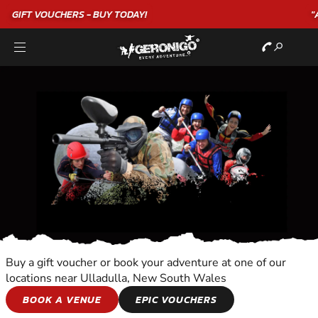
"A WONDERFUL
BIRTHDAY
EXPERIENCE"
★★★★★ C. LEE
Buy a gift voucher or book your adventure at one of our
locations near Ulladulla, New South Wales
OVERNIGHT
BOOK A VENUE
EPIC VOUCHERS