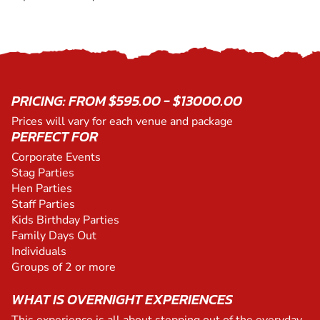
PRICING: FROM $595.00 - $13000.00
Prices will vary for each venue and package
PERFECT FOR
Corporate Events
Stag Parties
Hen Parties
Staff Parties
Kids Birthday Parties
Family Days Out
Individuals
Groups of 2 or more
WHAT IS OVERNIGHT EXPERIENCES