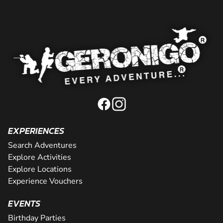
EXPERIENCES
Search Adventures
Explore Activities
Explore Locations
Experience Vouchers
EVENTS
Birthday Parties