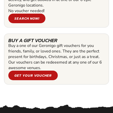
Geronigo locations.
No voucher needed!
SEARCH NOW!
BUY A GIFT VOUCHER
Buy a one of our Geronigo gift vouchers for you
friends, family, or loved ones. They are the perfect
present for birthdays, Christmas, or just as a treat.
Our vouchers can be redeeemed at any one of our 6
awesome venues.
GET YOUR VOUCHER