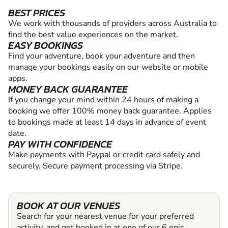
BEST PRICES
We work with thousands of providers across Australia to
find the best value experiences on the market.
EASY BOOKINGS
Find your adventure, book your adventure and then
manage your bookings easily on our website or mobile
apps.
MONEY BACK GUARANTEE
If you change your mind within 24 hours of making a
booking we offer 100% money back guarantee. Applies
to bookings made at least 14 days in advance of event
date.
PAY WITH CONFIDENCE
Make payments with Paypal or credit card safely and
securely. Secure payment processing via Stripe.
BOOK AT OUR VENUES
Search for your nearest venue for your preferred
activity, and get booked in at one of our 6 epic