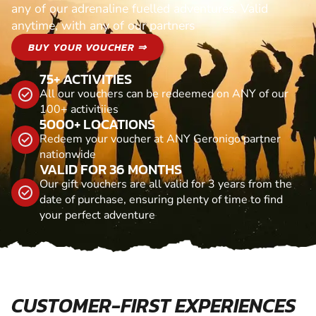
any of our adrenaline fuelled adventures. Valid
anytime, with any of our partners
BUY YOUR VOUCHER ⇒
75+ ACTIVITIES
All our vouchers can be redeemed on ANY of our
100+ activitiies
5000+ LOCATIONS
Redeem your voucher at ANY Geronigo partner
nationwide
VALID FOR 36 MONTHS
Our gift vouchers are all valid for 3 years from the
date of purchase, ensuring plenty of time to find
your perfect adventure
CUSTOMER-FIRST EXPERIENCES