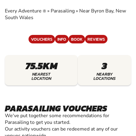
EXPERIENCE THE EXCITEMENT OF
PARASAILING
Every Adventure
»
Parasailing
»
Near Byron Bay, New
®
South Wales
VOUCHERS
INFO
BOOK
REVIEWS
75.5KM
3
NEAREST
NEARBY
LOCATION
LOCATIONS
PARASAILING VOUCHERS
We've put together some recommendations for
Parasailing to get you started.
Our activity vouchers can be redeemed at any of our
venues nationwide.