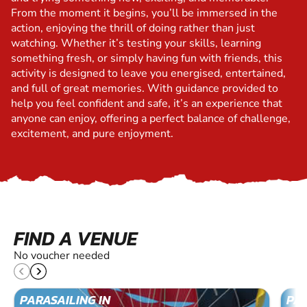
From the moment it begins, you’ll be immersed in the
action, enjoying the thrill of doing rather than just
watching. Whether it’s testing your skills, learning
something fresh, or simply having fun with friends, this
activity is designed to leave you energised, entertained,
and full of great memories. With guidance provided to
help you feel confident and safe, it’s an experience that
anyone can enjoy, offering a perfect balance of challenge,
excitement, and pure enjoyment.
FIND A VENUE
No voucher needed
PARASAILING IN
PAR