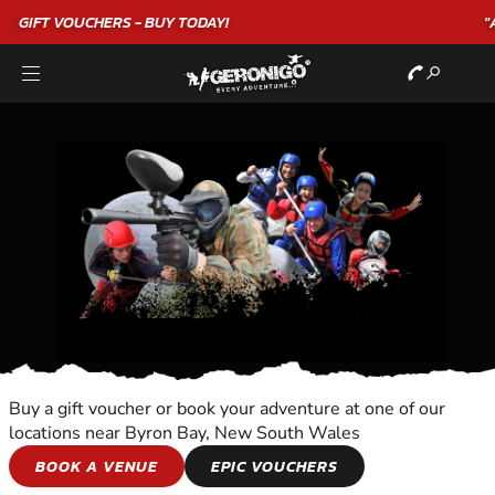
"A WONDERFUL
BIRTHDAY
EXPERIENCE"
★★★★★ C. LEE
Buy a gift voucher or book your adventure at one of our
locations near Byron Bay, New South Wales
PARASAILING
BOOK A VENUE
EPIC VOUCHERS