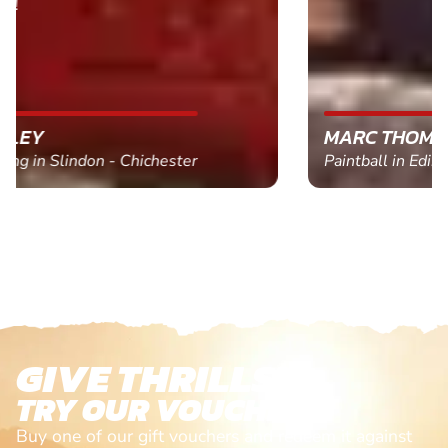
MARC THOMSON
Paintball in Edinburgh - Queensferry
GIVE THRILLS!
TRY OUR VOUCHERS!
Buy one of our gift vouchers and redeem it against