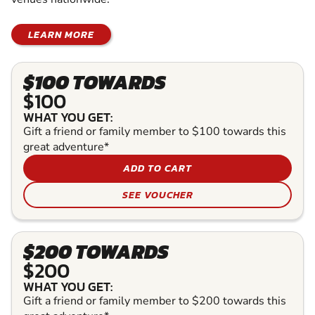
LEARN MORE
$100 TOWARDS
$100
WHAT YOU GET:
Gift a friend or family member to $100 towards this
great adventure*
ADD TO CART
SEE VOUCHER
$200 TOWARDS
$200
WHAT YOU GET:
Gift a friend or family member to $200 towards this