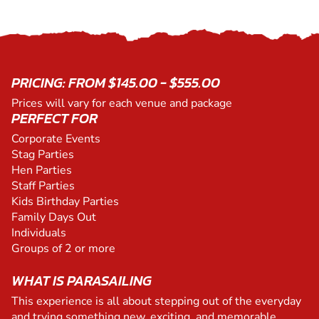
PRICING: FROM $145.00 - $555.00
Prices will vary for each venue and package
PERFECT FOR
Corporate Events
Stag Parties
Hen Parties
Staff Parties
Kids Birthday Parties
Family Days Out
Individuals
Groups of 2 or more
WHAT IS PARASAILING
This experience is all about stepping out of the everyday
and trying something new, exciting, and memorable.