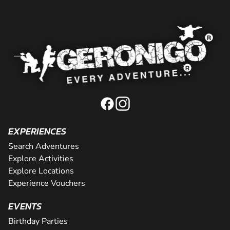
EXPERIENCES
Search Adventures
Explore Activities
Explore Locations
Experience Vouchers
EVENTS
Birthday Parties