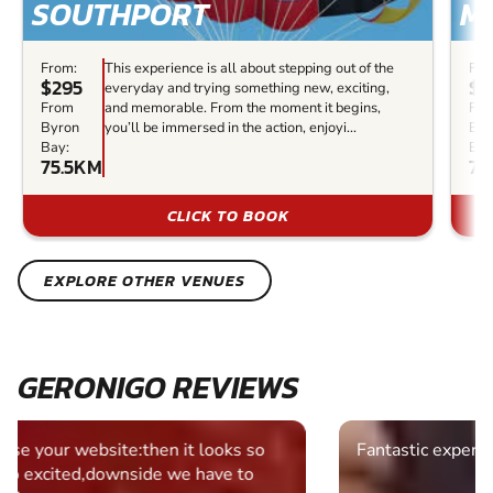
SOUTHPORT
M
From:
This experience is all about stepping out of the
Fro
$295
$2
everyday and trying something new, exciting,
From
and memorable. From the moment it begins,
Fr
Byron
you’ll be immersed in the action, enjoyi...
Byr
Bay:
Bay
75.5KM
77
CLICK TO BOOK
EXPLORE OTHER VENUES
GERONIGO REVIEWS
Fantastic experience Keep it up