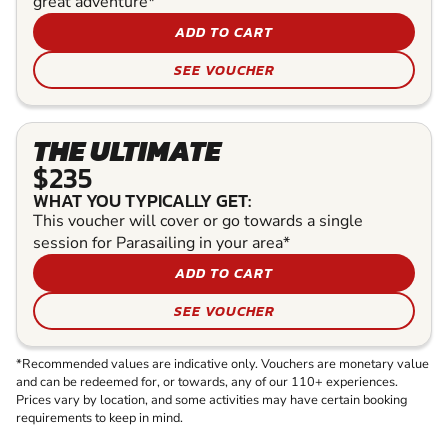
great adventure*
ADD TO CART
SEE VOUCHER
THE ULTIMATE
$235
WHAT YOU TYPICALLY GET:
This voucher will cover or go towards a single
session for Parasailing in your area*
ADD TO CART
SEE VOUCHER
*Recommended values are indicative only. Vouchers are monetary value
and can be redeemed for, or towards, any of our 110+ experiences.
Prices vary by location, and some activities may have certain booking
requirements to keep in mind.