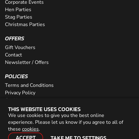
Corporate Events
Hen Parties
Stag Parties
Christmas Parties
OFFERS
Gift Vouchers
Contact
Newsletter / Offers
POLICIES
Terms and Conditions
Privacy Policy
Cookies
THIS WEBSITE USES COOKIES
PARTNER WITH US
We use cookies to give you the best online
experience. Please let us know if you agree to all of
Careers
these
cookies
.
Network
ACCEPT
TAKE ME TO SETTINGS