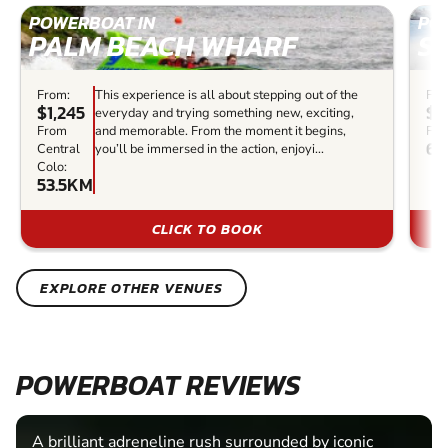
POWERBOAT IN
PO
PALM BEACH WHARF
S
From:
This experience is all about stepping out of the
Fro
$1,245
$8
everyday and trying something new, exciting,
From
and memorable. From the moment it begins,
Fro
6
Central
you’ll be immersed in the action, enjoyi...
Colo:
53.5KM
CLICK TO BOOK
EXPLORE OTHER VENUES
POWERBOAT REVIEWS
A brilliant adreneline rush surrounded by iconic