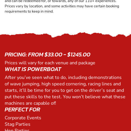
and can be redeemed for, or towards, any of our 110+ experiences.
Prices vary by location, and some activities may have certain booking
requirements to keep in mind.
PRICING: FROM $33.00 - $1245.00
Prices will vary for each venue and package
WHAT IS POWERBOAT
After you’ve seen what to do, including demonstrations
of wave jumping, high speed cornering, racing lines and
starts, it’ll be time for you to get on the driver’s seat and
put these skills to the test. You won’t believe what these
machines are capable of!
PERFECT FOR
Corporate Events
Stag Parties
Hen Parties