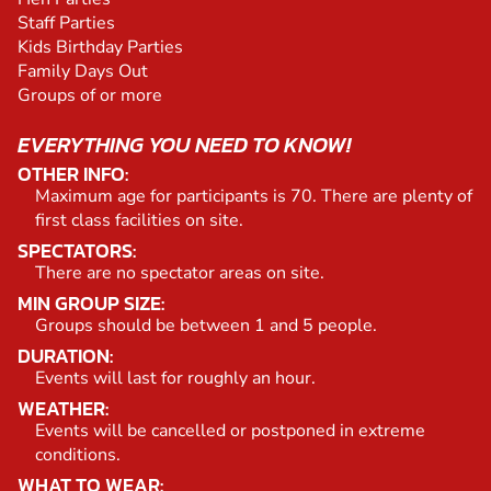
Staff Parties
Kids Birthday Parties
Family Days Out
Groups of or more
EVERYTHING YOU NEED TO KNOW!
OTHER INFO:
Maximum age for participants is 70. There are plenty of
first class facilities on site.
SPECTATORS:
There are no spectator areas on site.
MIN GROUP SIZE:
Groups should be between 1 and 5 people.
DURATION:
Events will last for roughly an hour.
WEATHER:
Events will be cancelled or postponed in extreme
conditions.
WHAT TO WEAR: