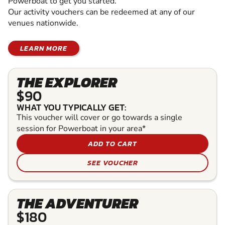
Powerboat to get you started.
Our activity vouchers can be redeemed at any of our
venues nationwide.
LEARN MORE
THE EXPLORER
$90
WHAT YOU TYPICALLY GET:
This voucher will cover or go towards a single
session for Powerboat in your area*
ADD TO CART
SEE VOUCHER
THE ADVENTURER
$180