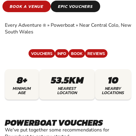
POWERBOAT
BOOK A VENUE
EPIC VOUCHERS
EXPERIENCE THE EXCITEMENT OF
POWERBOAT
Every Adventure
»
Powerboat
»
Near Central Colo, New
®
South Wales
VOUCHERS
INFO
BOOK
REVIEWS
8+
53.5KM
10
MINIMUM
NEAREST
NEARBY
AGE
LOCATION
LOCATIONS
POWERBOAT VOUCHERS
We've put together some recommendations for