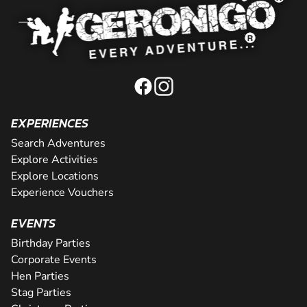
EXPERIENCES
Search Adventures
Explore Activities
Explore Locations
Experience Vouchers
EVENTS
Birthday Parties
Corporate Events
Hen Parties
Stag Parties