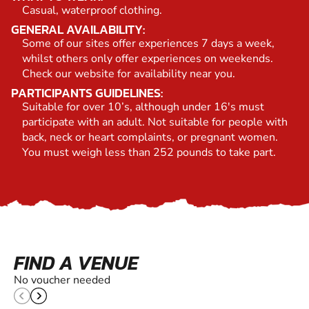
Casual, waterproof clothing.
GENERAL AVAILABILITY:
Some of our sites offer experiences 7 days a week,
whilst others only offer experiences on weekends.
Check our website for availability near you.
PARTICIPANTS GUIDELINES:
Suitable for over 10’s, although under 16's must
participate with an adult. Not suitable for people with
back, neck or heart complaints, or pregnant women.
You must weigh less than 252 pounds to take part.
FIND A VENUE
No voucher needed