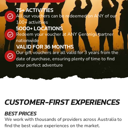
75+ ACTIVITIES
All our vouchers can be redeemed on ANY of our
100+ activitiies
5000+ LOCATIONS
Redeem your voucher at ANY Geronigo partner
nationwide
VALID FOR 36 MONTHS
Our gift vouchers are all valid for 3 years from the
date of purchase, ensuring plenty of time to find
your perfect adventure
CUSTOMER-FIRST EXPERIENCES
BEST PRICES
We work with thousands of providers across Australia to
find the best value experiences on the market.