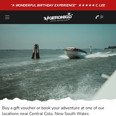
"A WONDERFUL
BIRTHDAY
EXPERIENCE"
★★★★★ C. LEE
Buy a gift voucher or book your adventure at one of our
locations near Central Colo, New South Wales