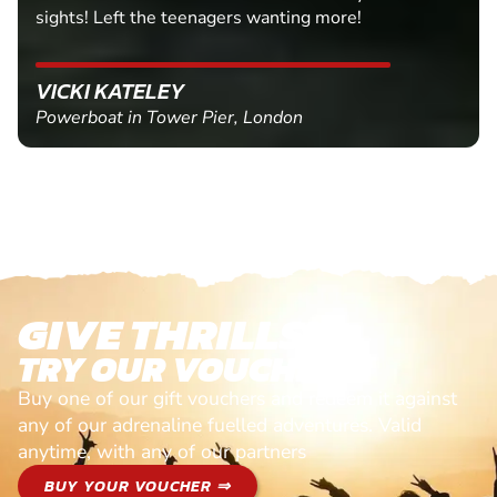
sights! Left the teenagers wanting more!
VICKI KATELEY
Powerboat in Tower Pier, London
GIVE THRILLS!
TRY OUR VOUCHERS!
Buy one of our gift vouchers and redeem it against
any of our adrenaline fuelled adventures. Valid
anytime, with any of our partners
BUY YOUR VOUCHER ⇒