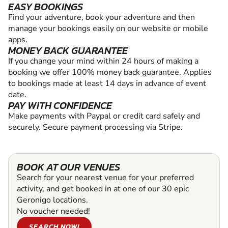
EASY BOOKINGS
Find your adventure, book your adventure and then
manage your bookings easily on our website or mobile
apps.
MONEY BACK GUARANTEE
If you change your mind within 24 hours of making a
booking we offer 100% money back guarantee. Applies
to bookings made at least 14 days in advance of event
date.
PAY WITH CONFIDENCE
Make payments with Paypal or credit card safely and
securely. Secure payment processing via Stripe.
BOOK AT OUR VENUES
Search for your nearest venue for your preferred
activity, and get booked in at one of our 30 epic
Geronigo locations.
No voucher needed!
SEARCH NOW!