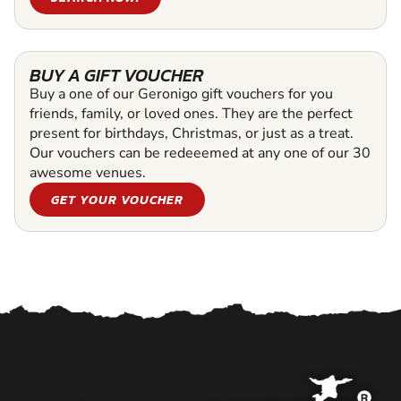
BUY A GIFT VOUCHER
Buy a one of our Geronigo gift vouchers for you
friends, family, or loved ones. They are the perfect
present for birthdays, Christmas, or just as a treat.
Our vouchers can be redeeemed at any one of our 30
awesome venues.
GET YOUR VOUCHER