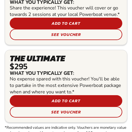
WHAT YOU TYPICALLY GET:
Share the experience! This voucher will cover or go
towards 2 sessions at your local Powerboat venue.*
ADD TO CART
SEE VOUCHER
THE ULTIMATE
$295
WHAT YOU TYPICALLY GET:
No expense spared with this voucher! You'll be able
to partake in the most extensive Powerboat package
when and where you want to.*
ADD TO CART
SEE VOUCHER
*Recommended values are indicative only. Vouchers are monetary value