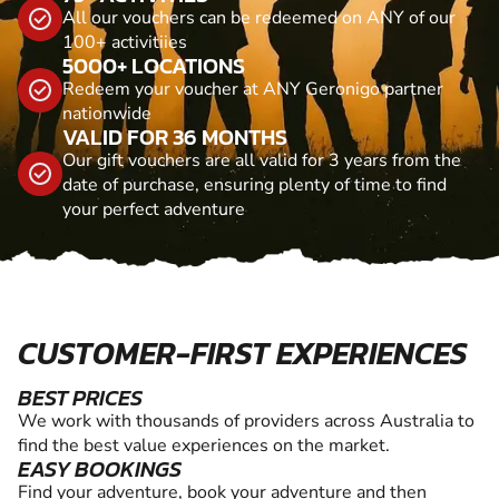
All our vouchers can be redeemed on ANY of our
100+ activitiies
5000+ LOCATIONS
Redeem your voucher at ANY Geronigo partner
nationwide
VALID FOR 36 MONTHS
Our gift vouchers are all valid for 3 years from the
date of purchase, ensuring plenty of time to find
your perfect adventure
CUSTOMER-FIRST EXPERIENCES
BEST PRICES
We work with thousands of providers across Australia to
find the best value experiences on the market.
EASY BOOKINGS
Find your adventure, book your adventure and then