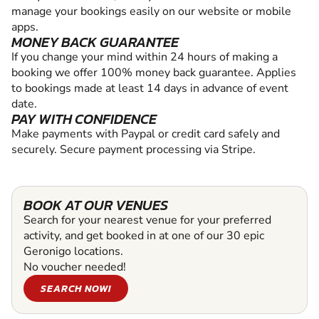
manage your bookings easily on our website or mobile
apps.
MONEY BACK GUARANTEE
If you change your mind within 24 hours of making a
booking we offer 100% money back guarantee. Applies
to bookings made at least 14 days in advance of event
date.
PAY WITH CONFIDENCE
Make payments with Paypal or credit card safely and
securely. Secure payment processing via Stripe.
BOOK AT OUR VENUES
Search for your nearest venue for your preferred
activity, and get booked in at one of our 30 epic
Geronigo locations.
No voucher needed!
SEARCH NOW!