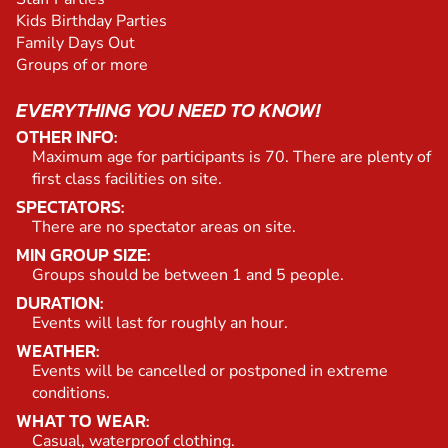
Kids Birthday Parties
Family Days Out
Groups of or more
EVERYTHING YOU NEED TO KNOW!
OTHER INFO:
Maximum age for participants is 70. There are plenty of
first class facilities on site.
SPECTATORS:
There are no spectator areas on site.
MIN GROUP SIZE:
Groups should be between 1 and 5 people.
DURATION:
Events will last for roughly an hour.
WEATHER:
Events will be cancelled or postponed in extreme
conditions.
WHAT TO WEAR:
Casual, waterproof clothing.