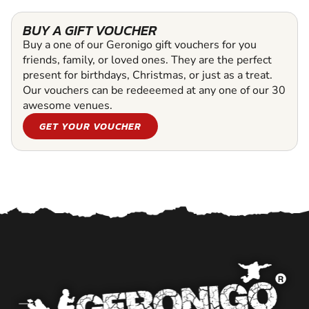
BUY A GIFT VOUCHER
Buy a one of our Geronigo gift vouchers for you
friends, family, or loved ones. They are the perfect
present for birthdays, Christmas, or just as a treat.
Our vouchers can be redeeemed at any one of our 30
awesome venues.
GET YOUR VOUCHER