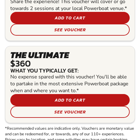
Share the experience! This voucher will cover or go
towards 2 sessions at your local Powerboat venue.*
ADD TO CART
SEE VOUCHER
THE ULTIMATE
$360
WHAT YOU TYPICALLY GET:
No expense spared with this voucher! You'll be able
to partake in the most extensive Powerboat package
when and where you want to.*
ADD TO CART
SEE VOUCHER
*Recommended values are indicative only. Vouchers are monetary value
and can be redeemed for, or towards, any of our 110+ experiences.
Prices vary by location, and some activities may have certain booking