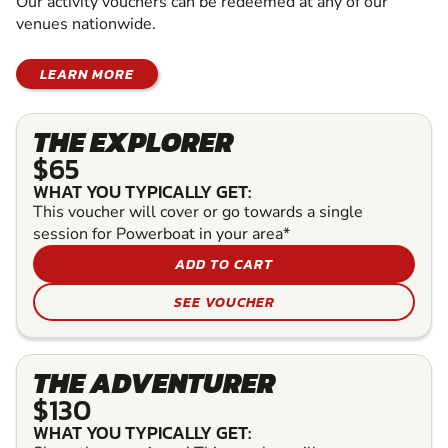
Our activity vouchers can be redeemed at any of our
venues nationwide.
LEARN MORE
THE EXPLORER
$65
WHAT YOU TYPICALLY GET:
This voucher will cover or go towards a single
session for Powerboat in your area*
ADD TO CART
SEE VOUCHER
THE ADVENTURER
$130
WHAT YOU TYPICALLY GET: