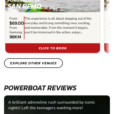
POWERBOAT IN
PO
SAN REMO
P
From:
This experience is all about stepping out of the
Fro
$69.00
$3
everyday and trying something new, exciting,
From
and memorable. From the moment it begins,
Fr
Geelong:
you’ll be immersed in the action, enjoyi...
Gee
96KM
77
CLICK TO BOOK
EXPLORE OTHER VENUES
POWERBOAT REVIEWS
A brilliant adreneline rush surrounded by iconic
sights! Left the teenagers wanting more!