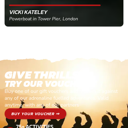
VICKI KATELEY
Powerboat in Tower Pier, London
GIVE THRILLS!
TRY OUR VOUCHERS!
Buy one of our gift vouchers and redeem it against
any of our adrenaline fuelled adventures. Valid
anytime, with any of our partners
BUY YOUR VOUCHER ⇒
75+ ACTIVITIES