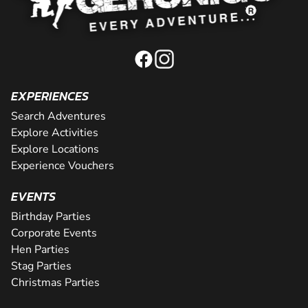
EXPERIENCES
Search Adventures
Explore Activities
Explore Locations
Experience Vouchers
EVENTS
Birthday Parties
Corporate Events
Hen Parties
Stag Parties
Christmas Parties