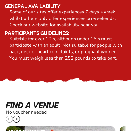
GENERAL AVAILABILITY:
Some of our sites offer experiences 7 days a week,
whilst others only offer experiences on weekends.
Check our website for availability near you.
PARTICIPANTS GUIDELINES:
Suitable for over 10’s, although under 16's must
participate with an adult. Not suitable for people with
back, neck or heart complaints, or pregnant women.
You must weigh less than 252 pounds to take part.
FIND A VENUE
No voucher needed