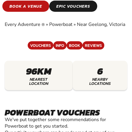
POWERBOAT
BOOK A VENUE
EPIC VOUCHERS
EXPERIENCE THE EXCITEMENT OF
POWERBOAT
Every Adventure
»
Powerboat
»
Near Geelong, Victoria
®
VOUCHERS
INFO
BOOK
REVIEWS
96KM
6
NEAREST
NEARBY
LOCATION
LOCATIONS
POWERBOAT VOUCHERS
We've put together some recommendations for
Powerboat to get you started.