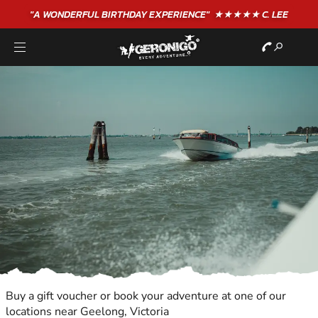
"A WONDERFUL
BIRTHDAY
EXPERIENCE"
★★★★★ C. LEE
Buy a gift voucher or book your adventure at one of our
locations near Geelong, Victoria