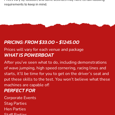
requirements to keep in mind.
PRICING: FROM $33.00 - $1245.00
Prices will vary for each venue and package
WHAT IS POWERBOAT
After you’ve seen what to do, including demonstrations
of wave jumping, high speed cornering, racing lines and
starts, it’ll be time for you to get on the driver’s seat and
put these skills to the test. You won’t believe what these
machines are capable of!
PERFECT FOR
Corporate Events
Stag Parties
Hen Parties
Staff Parties