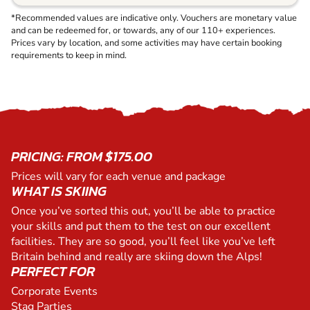
*Recommended values are indicative only. Vouchers are monetary value
and can be redeemed for, or towards, any of our 110+ experiences.
Prices vary by location, and some activities may have certain booking
requirements to keep in mind.
PRICING: FROM $175.00
Prices will vary for each venue and package
WHAT IS SKIING
Once you’ve sorted this out, you’ll be able to practice
your skills and put them to the test on our excellent
facilities. They are so good, you’ll feel like you’ve left
Britain behind and really are skiing down the Alps!
PERFECT FOR
Corporate Events
Stag Parties