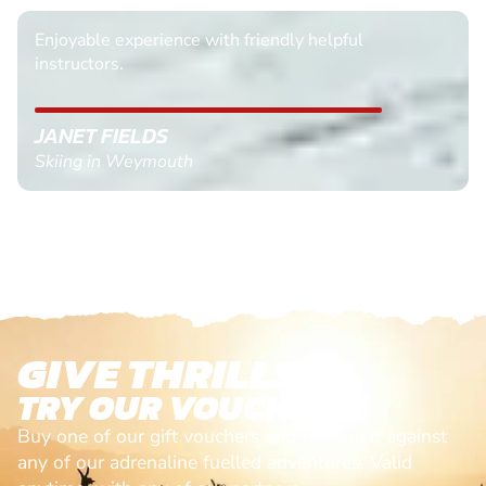
Enjoyable experience with friendly helpful
instructors.
JANET FIELDS
Skiing in Weymouth
GIVE THRILLS!
TRY OUR VOUCHERS!
Buy one of our gift vouchers and redeem it against
any of our adrenaline fuelled adventures. Valid