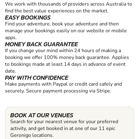
We work with thousands of providers across Australia to
find the best value experiences on the market.
EASY BOOKINGS
Find your adventure, book your adventure and then
manage your bookings easily on our website or mobile
apps.
MONEY BACK GUARANTEE
If you change your mind within 24 hours of making a
booking we offer 100% money back guarantee. Applies
to bookings made at least 14 days in advance of event
date.
PAY WITH CONFIDENCE
Make payments with Paypal or credit card safely and
securely. Secure payment processing via Stripe.
BOOK AT OUR VENUES
Search for your nearest venue for your preferred
activity, and get booked in at one of our 11 epic
Geronigo locations.