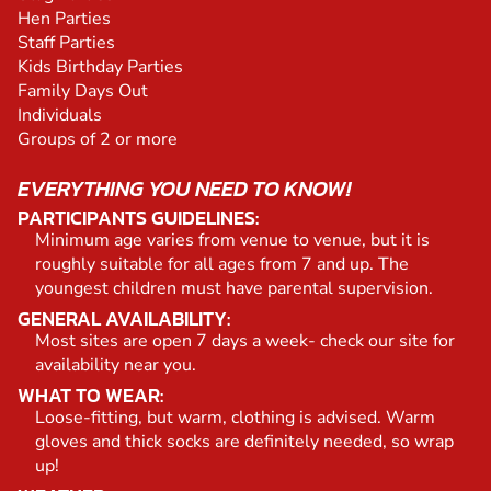
Hen Parties
Staff Parties
Kids Birthday Parties
Family Days Out
Individuals
Groups of 2 or more
EVERYTHING YOU NEED TO KNOW!
PARTICIPANTS GUIDELINES:
Minimum age varies from venue to venue, but it is
roughly suitable for all ages from 7 and up. The
youngest children must have parental supervision.
GENERAL AVAILABILITY:
Most sites are open 7 days a week- check our site for
availability near you.
WHAT TO WEAR:
Loose-fitting, but warm, clothing is advised. Warm
gloves and thick socks are definitely needed, so wrap
up!