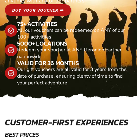
anytime, with any of our partners
BUY YOUR VOUCHER ⇒
75+ ACTIVITIES
All our vouchers can be redeemed on ANY of our
100+ activitiies
5000+ LOCATIONS
Redeem your voucher at ANY Geronigo partner
nationwide
VALID FOR 36 MONTHS
Our gift vouchers are all valid for 3 years from the
date of purchase, ensuring plenty of time to find
your perfect adventure
CUSTOMER-FIRST EXPERIENCES
BEST PRICES