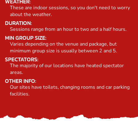
WEATHER:
These are indoor sessions, so you don't need to worry
about the weather.
DURATION:
Sessions range from an hour to two and a half hours.
MIN GROUP SIZE:
Varies depending on the venue and package, but
minimum group size is usually between 2 and 5.
SPECTATORS:
The majority of our locations have heated spectator
areas.
OTHER INFO:
Our sites have toilets, changing rooms and car parking
facilities.