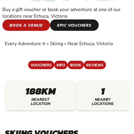
Buy a gift voucher or book your adventure at one of our
locations near Echuca, Victoria
SKIING
BOOK A VENUE
EPIC VOUCHERS
EXPERIENCE THE EXCITEMENT OF SKIING
Every Adventure
»
Skiing
»
Near Echuca, Victoria
®
VOUCHERS
INFO
BOOK
REVIEWS
188KM
1
NEAREST
NEARBY
LOCATION
LOCATIONS
SKIING VOUCHERS