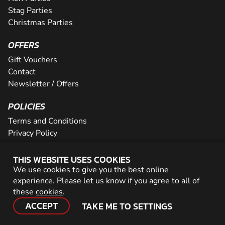
Stag Parties
Christmas Parties
OFFERS
Gift Vouchers
Contact
Newsletter / Offers
POLICIES
Terms and Conditions
Privacy Policy
Cookies
THIS WEBSITE USES COOKIES
PARTNER WITH US
We use cookies to give you the best online
experience. Please let us know if you agree to all of
Careers
these
cookies
.
Network
ACCEPT
TAKE ME TO SETTINGS