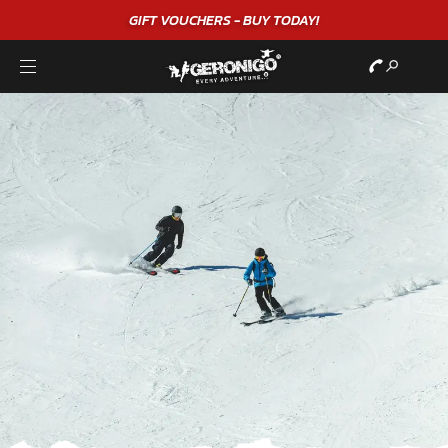
GIFT VOUCHERS - BUY TODAY!