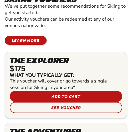
We've put together some recommendations for Skiing to
get you started.
Our activity vouchers can be redeemed at any of our
venues nationwide.
LEARN MORE
THE EXPLORER
$175
WHAT YOU TYPICALLY GET:
This voucher will cover or go towards a single
session for Skiing in your area*
ADD TO CART
SEE VOUCHER
THE ADVENTURER