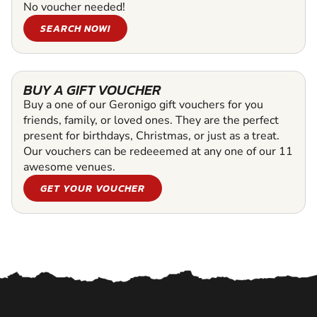
No voucher needed!
SEARCH NOW!
BUY A GIFT VOUCHER
Buy a one of our Geronigo gift vouchers for you
friends, family, or loved ones. They are the perfect
present for birthdays, Christmas, or just as a treat.
Our vouchers can be redeeemed at any one of our 11
awesome venues.
GET YOUR VOUCHER