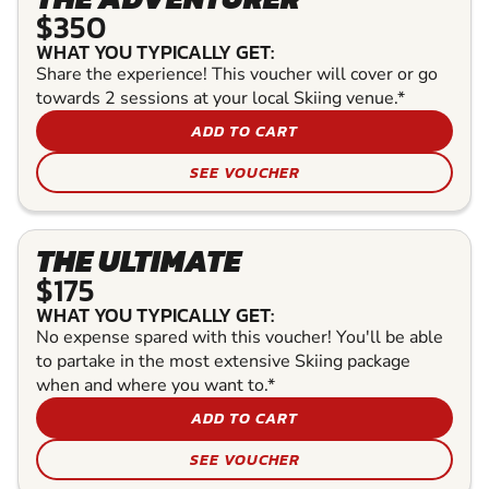
$350
WHAT YOU TYPICALLY GET:
Share the experience! This voucher will cover or go
towards 2 sessions at your local Skiing venue.*
ADD TO CART
SEE VOUCHER
THE ULTIMATE
$175
WHAT YOU TYPICALLY GET:
No expense spared with this voucher! You'll be able
to partake in the most extensive Skiing package
when and where you want to.*
ADD TO CART
SEE VOUCHER