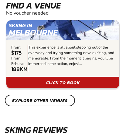
FIND A VENUE
No voucher needed
SKIING IN
MELBOURNE
From:
This experience is all about stepping out of the
$175
everyday and trying something new, exciting, and
From
memorable. From the moment it begins, you’ll be
Echuca:
immersed in the action, enjoyi...
188KM
CLICK TO BOOK
EXPLORE OTHER VENUES
SKIING REVIEWS