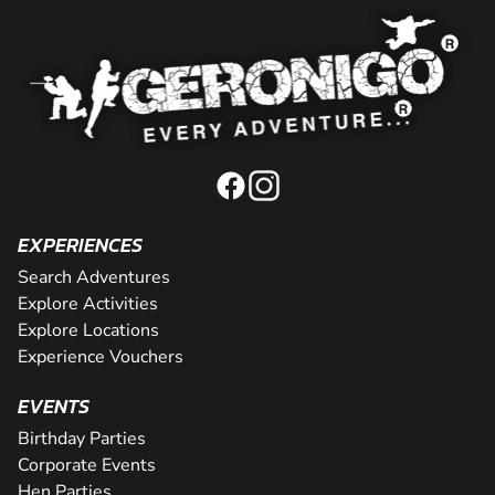
EXPERIENCES
Search Adventures
Explore Activities
Explore Locations
Experience Vouchers
EVENTS
Birthday Parties
Corporate Events
Hen Parties