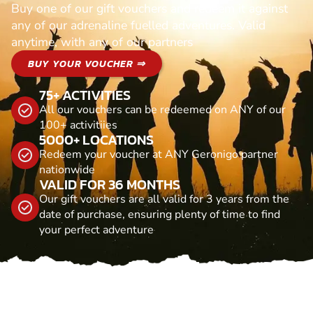
Buy one of our gift vouchers and redeem it against
any of our adrenaline fuelled adventures. Valid
anytime, with any of our partners
BUY YOUR VOUCHER ⇒
75+ ACTIVITIES
All our vouchers can be redeemed on ANY of our
100+ activitiies
5000+ LOCATIONS
Redeem your voucher at ANY Geronigo partner
nationwide
VALID FOR 36 MONTHS
Our gift vouchers are all valid for 3 years from the
date of purchase, ensuring plenty of time to find
your perfect adventure