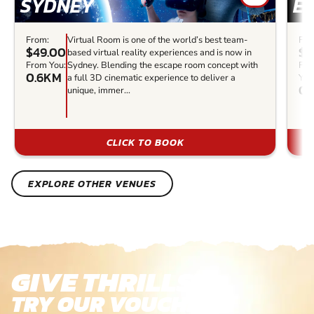
SYDNEY
E
From:
Virtual Room is one of the world’s best team-
Fro
$49.00
$3
based virtual reality experiences and is now in
From You:
Sydney. Blending the escape room concept with
Fr
0.6KM
a full 3D cinematic experience to deliver a
You
0.
unique, immer...
CLICK TO BOOK
EXPLORE OTHER VENUES
GIVE THRILLS!
TRY OUR VOUCHERS!