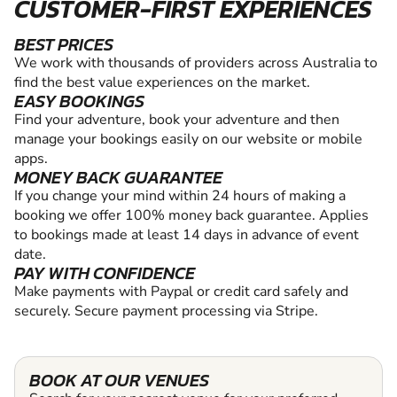
CUSTOMER-FIRST EXPERIENCES
BEST PRICES
We work with thousands of providers across Australia to
find the best value experiences on the market.
EASY BOOKINGS
Find your adventure, book your adventure and then
manage your bookings easily on our website or mobile
apps.
MONEY BACK GUARANTEE
If you change your mind within 24 hours of making a
booking we offer 100% money back guarantee. Applies
to bookings made at least 14 days in advance of event
date.
PAY WITH CONFIDENCE
Make payments with Paypal or credit card safely and
securely. Secure payment processing via Stripe.
BOOK AT OUR VENUES