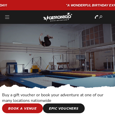
"A WONDERFUL
BIRTHDAY
EXPERIENCE"
★★★★★ C. LEE
Buy a gift voucher or book your adventure at one of our
many locations nationwide
SNOWBOARDING
BOOK A VENUE
EPIC VOUCHERS