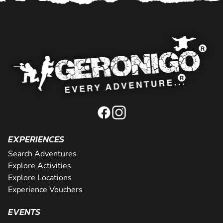
EXPERIENCES
Search Adventures
Explore Activities
Explore Locations
Experience Vouchers
EVENTS