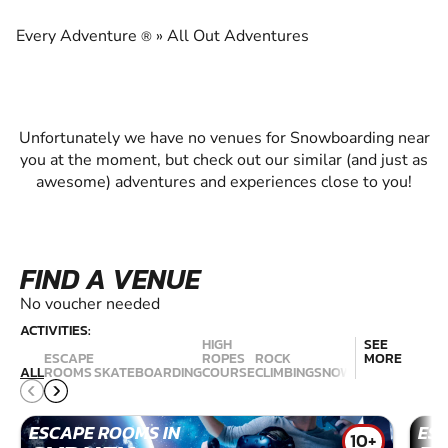
EXPERIENCE THE EXCITEMENT OF
SNOWBOARDING
Every Adventure
»
All Out Adventures
®
Unfortunately we have no venues for Snowboarding near
you at the moment, but check out our similar (and just as
awesome) adventures and experiences close to you!
FIND A VENUE
No voucher needed
ACTIVITIES:
HIGH
SEE
ESCAPE
ROPES
ROCK
MORE
RAC
ALL
ROOMS
SKATEBOARDING
COURSE
CLIMBING
SNOWBOARDING
SIM
ESCAPE ROOMS IN
ES
10+