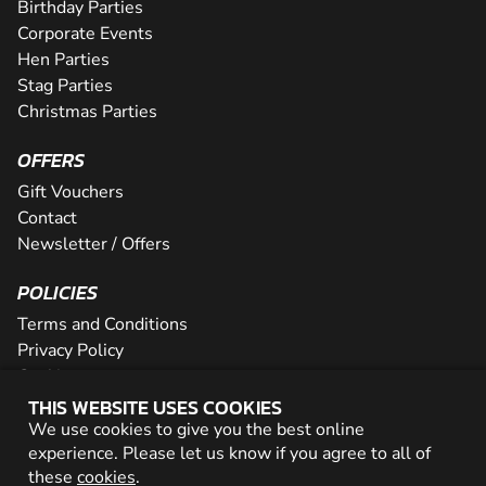
Birthday Parties
Corporate Events
Hen Parties
Stag Parties
Christmas Parties
OFFERS
Gift Vouchers
Contact
Newsletter / Offers
POLICIES
Terms and Conditions
Privacy Policy
Cookies
THIS WEBSITE USES COOKIES
PARTNER WITH US
We use cookies to give you the best online
experience. Please let us know if you agree to all of
Careers
these
cookies
.
Network