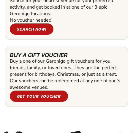
Search for your nearest venue for your preferred
activity, and get booked in at one of our 3 epic
Geronigo locations.
No voucher needed!
SEARCH NOW!
BUY A GIFT VOUCHER
Buy a one of our Geronigo gift vouchers for you
friends, family, or loved ones. They are the perfect
present for birthdays, Christmas, or just as a treat.
Our vouchers can be redeeemed at any one of our 3
awesome venues.
GET YOUR VOUCHER