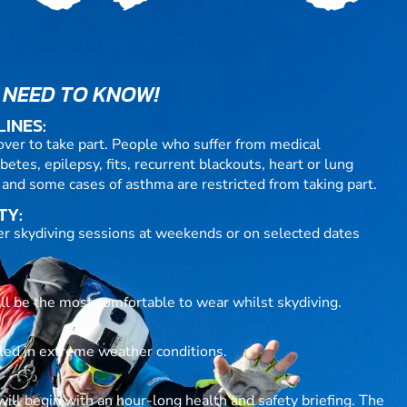
 NEED TO KNOW!
LINES:
over to take part. People who suffer from medical
betes, epilepsy, fits, recurrent blackouts, heart or lung
 and some cases of asthma are restricted from taking part.
TY:
fer skydiving sessions at weekends or on selected dates
ill be the most comfortable to wear whilst skydiving.
lled in extreme weather conditions.
ll begin with an hour-long health and safety briefing. The