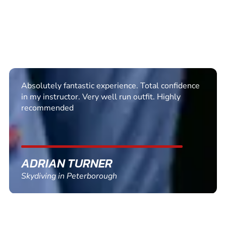
I booked my sons 18th and he did a 15000 sky
dive with Steve and it was excellent from start to
finish friendly professional and well worth the
money
LISA ZWOLINSKI
Skydiving in Hibaldstow, Lincolnshire