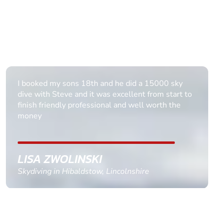
Really enjoyed it Thank you all it was brilliant.
DAWN BANCROFT
Skydiving in Nottingham