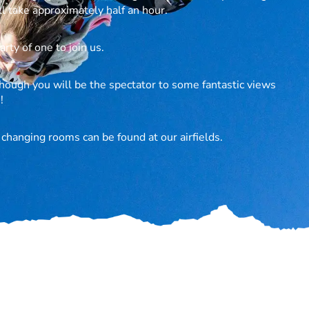
l take approximately half an hour.
rty of one to join us.
hough you will be the spectator to some fantastic views
!
d changing rooms can be found at our airfields.