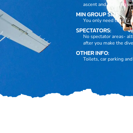
ascent and the jump wil
MIN GROUP SIZE:
You only need to be a pa
SPECTATORS:
No spectator areas- alt
after you make the dive
OTHER INFO:
Toilets, car parking an