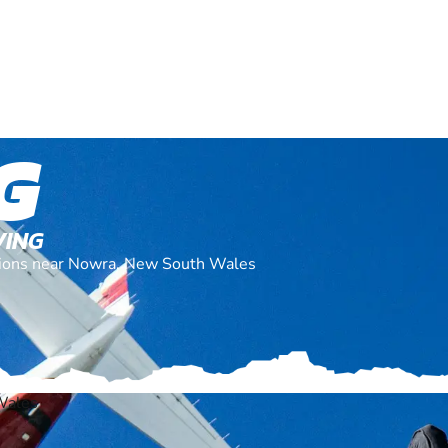
G
VING
cations near Nowra, New South Wales
Wales