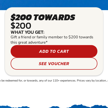
$200 TOWARDS
$200
WHAT YOU GET:
Gift a friend or family member to $200 towards
this great adventure*
ADD TO CART
SEE VOUCHER
e redeemed for, or towards, any of our 110+ experiences. Prices vary by location, 