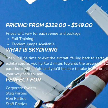
PRICING: FROM $329.00 - $549.00
Prices will vary for each venue and package
Full Training
Tandem Jumps Available
WHAT IS SKYDIVING
Then, it’ll be time to exit the aircraft, falling back to eart
exhilarated as you hurtle 2 miles towards the ground at 
parachute will unfold and you’ll be able to take in the bre
your way back to land.
PERFECT FOR
Corporate Events
Stag Parties
Hen Parties
Staff Parties