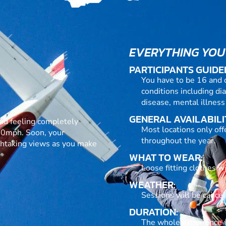
EVERYTHING YOU
PARTICIPANTS GUIDE
You have to be 16 and 
conditions including dia
disease, mental illness
GENERAL AVAILABILI
h and feeling completely
Most locations only of
120mph. Soon, your
throughout the year.
athtaking views as you make
WHAT TO WEAR:
Loose fitting clothes w
WEATHER:
Sessions will be cance
DURATION:
The whole experience wi