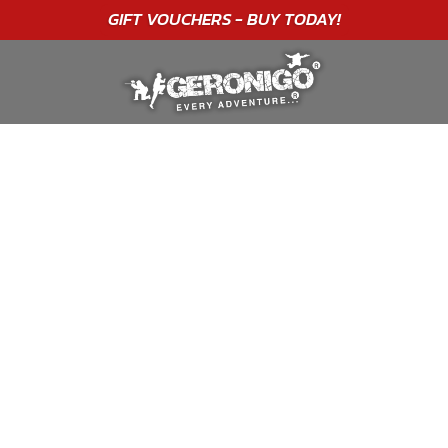
"A WONDERFUL
BIRTHDAY
EXPERIENCE"
★★★★★ C. LEE