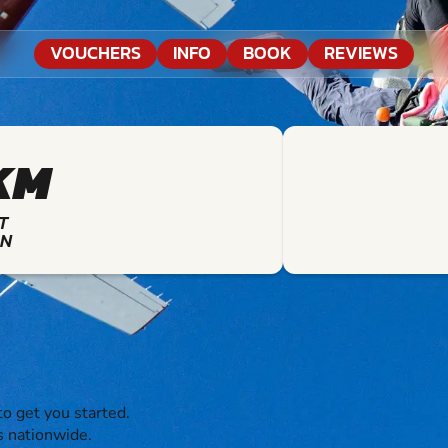
VOUCHERS
INFO
BOOK
REVIEWS
KM
T
ON
o get you started.
s nationwide.