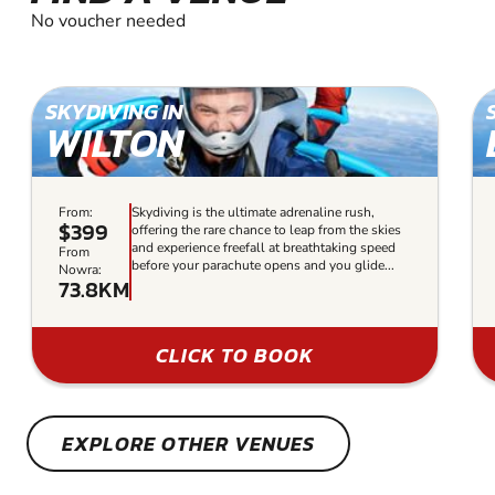
No voucher needed
SKYDIVING IN
WILTON
From:
Skydiving is the ultimate adrenaline rush,
$399
offering the rare chance to leap from the skies
and experience freefall at breathtaking speed
From
before your parachute opens and you glide...
Nowra:
73.8KM
CLICK TO BOOK
EXPLORE OTHER VENUES