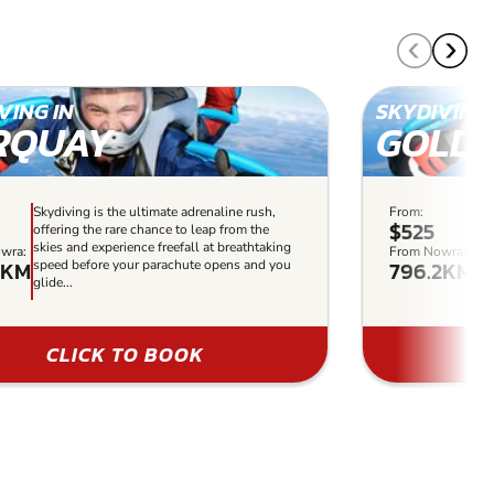
VING IN
SKYDIVING 
RQUAY
GOLD 
Skydiving is the ultimate adrenaline rush,
From:
Sky
$525
offering the rare chance to leap from the
off
skies and experience freefall at breathtaking
ski
wra:
From Nowra:
5KM
796.2KM
speed before your parachute opens and you
sp
glide...
gli
CLICK TO BOOK