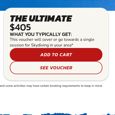
THE ULTIMATE
$405
WHAT YOU TYPICALLY GET:
This voucher will cover or go towards a single
session for Skydiving in your area*
ADD TO CART
SEE VOUCHER
and some activities may have certain booking requirements to keep in mind.