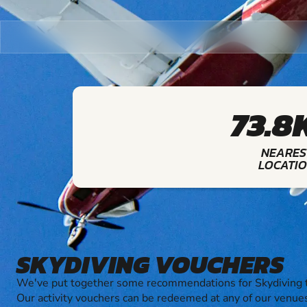
73.8
NEARES
LOCATI
SKYDIVING VOUCHERS
We've put together some recommendations for Skydiving t
Our activity vouchers can be redeemed at any of our venue