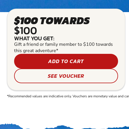
$100 TOWARDS
$100
WHAT YOU GET:
Gift a friend or family member to $100 towards
this great adventure*
ADD TO CART
SEE VOUCHER
*Recommended values are indicative only. Vouchers are monetary value and can b