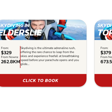
SKYDIVING IN
SKYDI
ELDERSLIE
TO
From:
Skydiving is the ultimate adrenaline rush,
From:
$329
$379
offering the rare chance to leap from the
skies and experience freefall at breathtaking
From Nowra:
From No
262.8KM
673.
speed before your parachute opens and you
glide...
CLICK TO BOOK