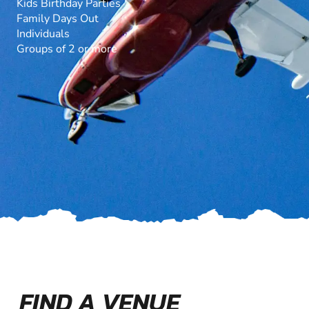
Kids Birthday Parties
Family Days Out
Individuals
Groups of 2 or more
FIND A VENUE