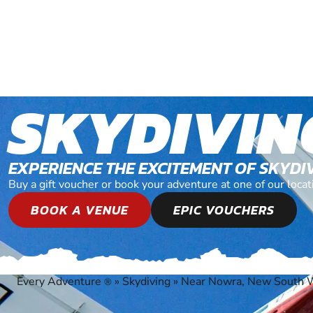
SKYDIVIN
EXPERIENCE THE EXCITEMENT OF SKYDI
Buy a gift voucher or book your adventure at one of our lo
BOOK A VENUE
EPIC VOUCHERS
Every Adventure
»
Skydiving
»
Near Nowra, New South 
®