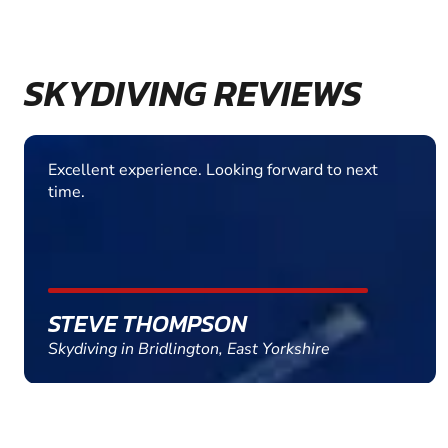
SKYDIVING REVIEWS
Absolutely fantastic experience. Total confidence
in my instructor. Very well run outfit. Highly
recommended
ADRIAN TURNER
Skydiving in Peterborough