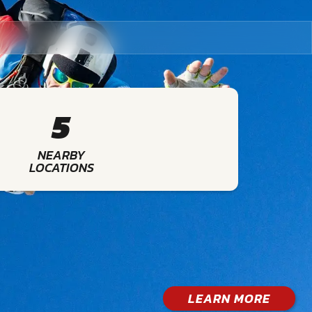
5
NEARBY
LOCATIONS
LEARN MORE