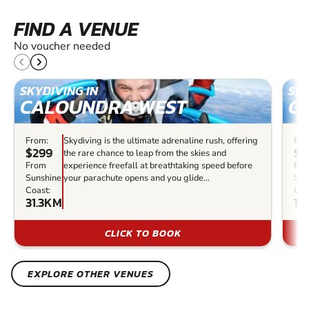
FIND A VENUE
No voucher needed
SKYDIVING IN
SKY
CALOUNDRA WEST
G
From:
Skydiving is the ultimate adrenaline rush, offering
Fro
$299
$5
the rare chance to leap from the skies and
From
experience freefall at breathtaking speed before
Fr
Sunshine
your parachute opens and you glide...
Sun
Coast:
Coa
31.3KM
18
CLICK TO BOOK
EXPLORE OTHER VENUES