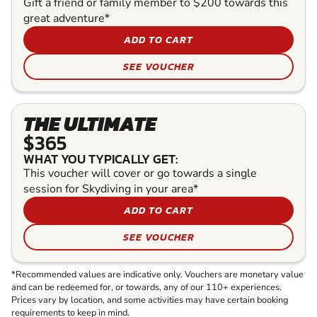
Gift a friend or family member to $200 towards this
great adventure*
ADD TO CART
SEE VOUCHER
THE ULTIMATE
$365
WHAT YOU TYPICALLY GET:
This voucher will cover or go towards a single
session for Skydiving in your area*
ADD TO CART
SEE VOUCHER
*Recommended values are indicative only. Vouchers are monetary value
and can be redeemed for, or towards, any of our 110+ experiences.
Prices vary by location, and some activities may have certain booking
requirements to keep in mind.