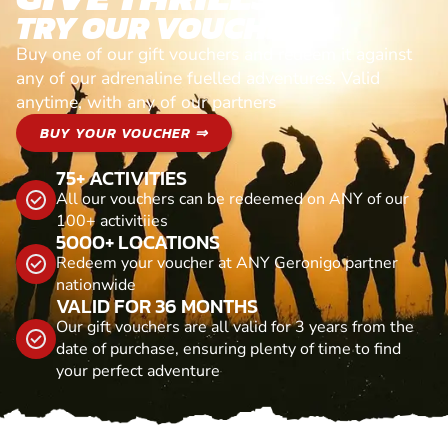
TRY OUR VOUCHERS!
Buy one of our gift vouchers and redeem it against
any of our adrenaline fuelled adventures. Valid
anytime, with any of our partners
BUY YOUR VOUCHER ⇒
75+ ACTIVITIES
All our vouchers can be redeemed on ANY of our
100+ activitiies
5000+ LOCATIONS
Redeem your voucher at ANY Geronigo partner
nationwide
VALID FOR 36 MONTHS
Our gift vouchers are all valid for 3 years from the
date of purchase, ensuring plenty of time to find
your perfect adventure