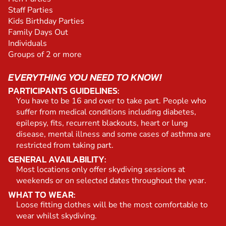
Staff Parties
Kids Birthday Parties
Family Days Out
Individuals
Groups of 2 or more
EVERYTHING YOU NEED TO KNOW!
PARTICIPANTS GUIDELINES:
You have to be 16 and over to take part. People who
suffer from medical conditions including diabetes,
epilepsy, fits, recurrent blackouts, heart or lung
disease, mental illness and some cases of asthma are
restricted from taking part.
GENERAL AVAILABILITY:
Most locations only offer skydiving sessions at
weekends or on selected dates throughout the year.
WHAT TO WEAR:
Loose fitting clothes will be the most comfortable to
wear whilst skydiving.