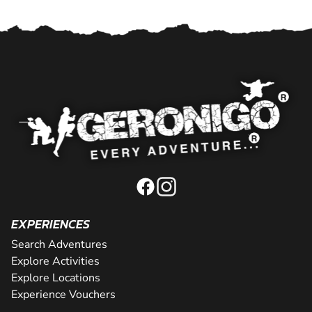
EXPERIENCES
Search Adventures
Explore Activities
Explore Locations
Experience Vouchers