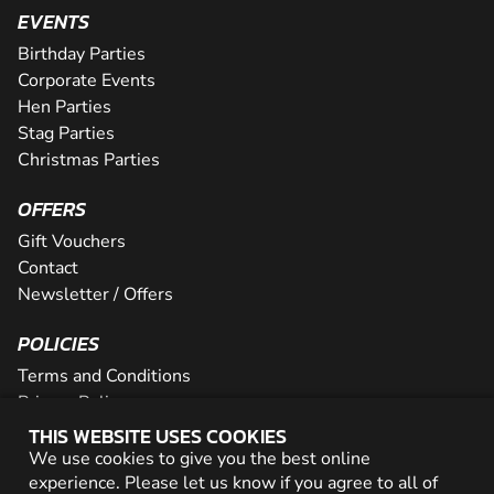
EVENTS
Birthday Parties
Corporate Events
Hen Parties
Stag Parties
Christmas Parties
OFFERS
Gift Vouchers
Contact
Newsletter / Offers
POLICIES
Terms and Conditions
Privacy Policy
Cookies
THIS WEBSITE USES COOKIES
We use cookies to give you the best online
PARTNER WITH US
experience. Please let us know if you agree to all of