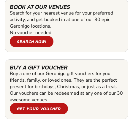
BOOK AT OUR VENUES
Search for your nearest venue for your preferred
activity, and get booked in at one of our 30 epic
Geronigo locations.
No voucher needed!
SEARCH NOW!
BUY A GIFT VOUCHER
Buy a one of our Geronigo gift vouchers for you
friends, family, or loved ones. They are the perfect
present for birthdays, Christmas, or just as a treat.
Our vouchers can be redeeemed at any one of our 30
awesome venues.
GET YOUR VOUCHER