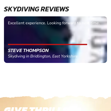
SKYDIVING REVIEWS
Excellent experience. Looking forward to next time.
STEVE THOMPSON
Skydiving in Bridlington, East Yorkshire
GIVE THRILLS!