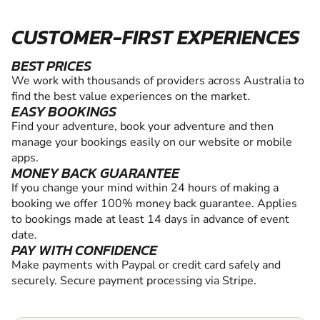
CUSTOMER-FIRST EXPERIENCES
BEST PRICES
We work with thousands of providers across Australia to
find the best value experiences on the market.
EASY BOOKINGS
Find your adventure, book your adventure and then
manage your bookings easily on our website or mobile
apps.
MONEY BACK GUARANTEE
If you change your mind within 24 hours of making a
booking we offer 100% money back guarantee. Applies
to bookings made at least 14 days in advance of event
date.
PAY WITH CONFIDENCE
Make payments with Paypal or credit card safely and
securely. Secure payment processing via Stripe.