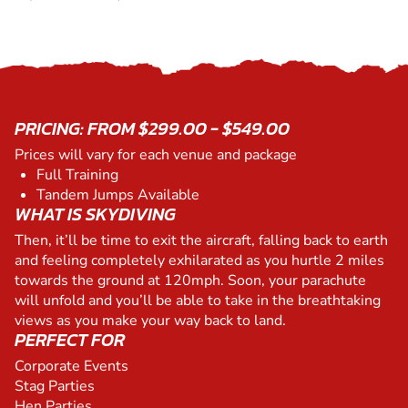
PRICING: FROM $299.00 - $549.00
Prices will vary for each venue and package
Full Training
Tandem Jumps Available
WHAT IS SKYDIVING
Then, it’ll be time to exit the aircraft, falling back to earth
and feeling completely exhilarated as you hurtle 2 miles
towards the ground at 120mph. Soon, your parachute
will unfold and you’ll be able to take in the breathtaking
views as you make your way back to land.
PERFECT FOR
Corporate Events
Stag Parties
Hen Parties