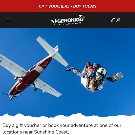
GIFT VOUCHERS - BUY TODAY!
Buy a gift voucher or book your adventure at one of our
locations near Sunshine Coast,