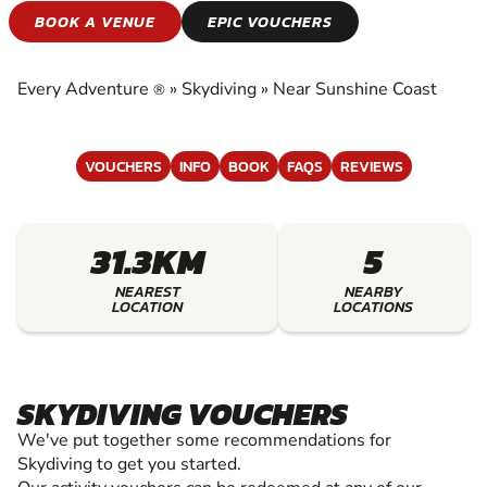
SKYDIVING
BOOK A VENUE
EPIC VOUCHERS
EXPERIENCE THE EXCITEMENT OF SKYDIVING
Every Adventure
»
Skydiving
»
Near Sunshine Coast
®
VOUCHERS
INFO
BOOK
FAQS
REVIEWS
31.3KM
5
NEAREST
NEARBY
LOCATION
LOCATIONS
SKYDIVING VOUCHERS
We've put together some recommendations for
Skydiving to get you started.