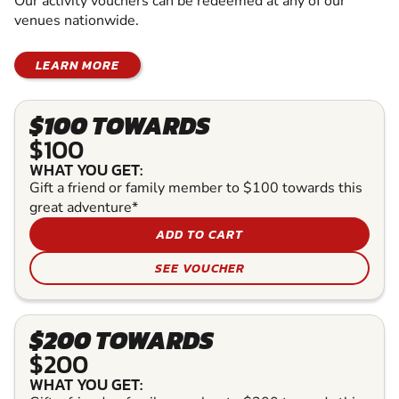
Our activity vouchers can be redeemed at any of our
venues nationwide.
LEARN MORE
$100 TOWARDS
$100
WHAT YOU GET:
Gift a friend or family member to $100 towards this
great adventure*
ADD TO CART
SEE VOUCHER
$200 TOWARDS
$200
WHAT YOU GET: