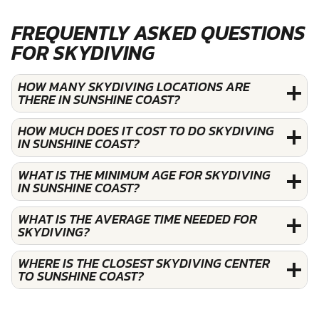
FREQUENTLY ASKED QUESTIONS
FOR SKYDIVING
HOW MANY SKYDIVING LOCATIONS ARE
THERE IN SUNSHINE COAST?
HOW MUCH DOES IT COST TO DO SKYDIVING
IN SUNSHINE COAST?
WHAT IS THE MINIMUM AGE FOR SKYDIVING
IN SUNSHINE COAST?
WHAT IS THE AVERAGE TIME NEEDED FOR
SKYDIVING?
WHERE IS THE CLOSEST SKYDIVING CENTER
TO SUNSHINE COAST?