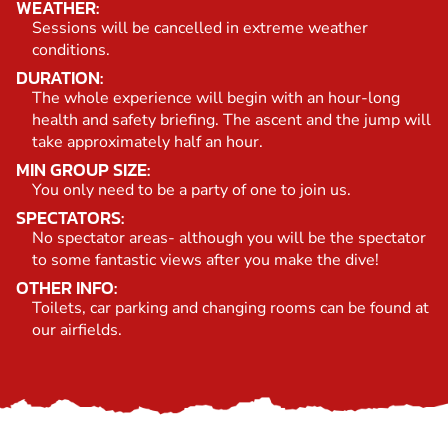
WEATHER:
Sessions will be cancelled in extreme weather
conditions.
DURATION:
The whole experience will begin with an hour-long
health and safety briefing. The ascent and the jump will
take approximately half an hour.
MIN GROUP SIZE:
You only need to be a party of one to join us.
SPECTATORS:
No spectator areas- although you will be the spectator
to some fantastic views after you make the dive!
OTHER INFO:
Toilets, car parking and changing rooms can be found at
our airfields.