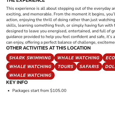
THE EXPERIENCE
This experience is all about stepping out of the everyday 
exciting, and memorable. From the moment it begins, you’
action, enjoying the thrill of doing rather than just watchin
skills, learning something fresh, or simply having fun with fr
designed to leave you energised, entertained, and full of 
guidance provided to help you feel confident and safe, it’s
can enjoy, offering a perfect balance of challenge, excitem
OTHER ACTIVITIES AT THIS LOCATION
SHARK SWIMMING
WHALE WATCHING
ECO
WHALE WATCHING
TOURS
SAFARIS
DOL
WHALE WATCHING
KEY INFO
Packages start from $105.00