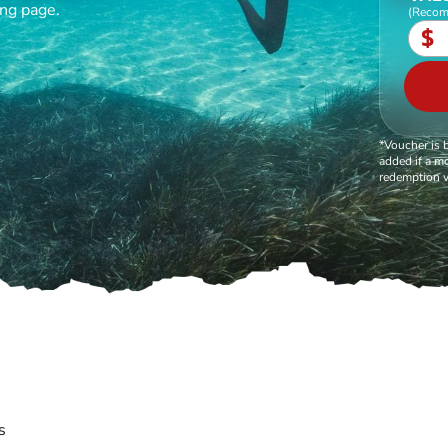
ing page.
(Recom
$
*Voucher is 
added if a mo
redemption v
s