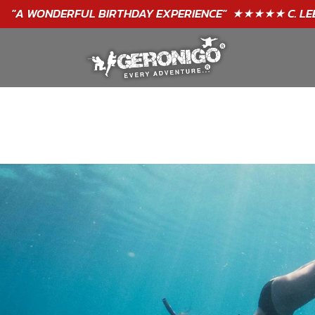
"A WONDERFUL
BIRTHDAY
EXPERIENCE"
★★★★★ C. LEE