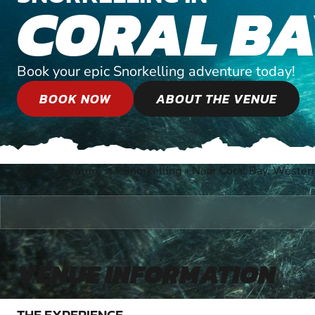
CORAL B
Book your epic Snorkelling adventure today!
BOOK NOW
ABOUT THE VENUE
Every Adventure
»
Snorkelling
»
Near Coral Bay, Western
®
VENUE INFORMATION