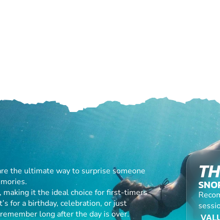
TH
are the ultimate way to surprise someone
emories.
SNO
making it the ideal choice for first-timers
Recom
s for a birthday, celebration, or just
sessio
l remember long after the day is over.
VALU