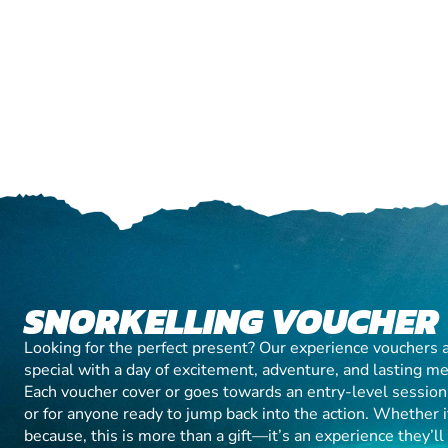
SNORKELLING VOUCHER
Looking for the perfect present? Our experience vouchers 
special with a day of excitement, adventure, and lasting m
Each voucher cover or goes towards an entry-level session, 
or for anyone ready to jump back into the action. Whether it’
because, this is more than a gift—it’s an experience they’l