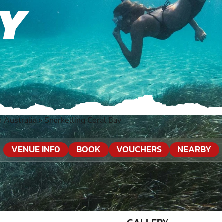
AY
 Australia
»
Snorkelling Coral Bay
VENUE INFO
BOOK
VOUCHERS
NEARBY