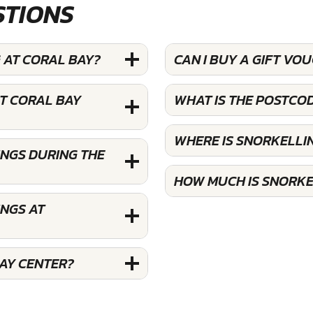
STIONS
 AT CORAL BAY?
CAN I BUY A GIFT VO
T CORAL BAY
WHAT IS THE POSTCO
WHERE IS SNORKELLI
INGS DURING THE
HOW MUCH IS SNORKE
INGS AT
AY CENTER?