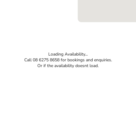
Loading Availability...
Call 08 6275 8658 for bookings and enquiries.
Or if the availability doesnt load.