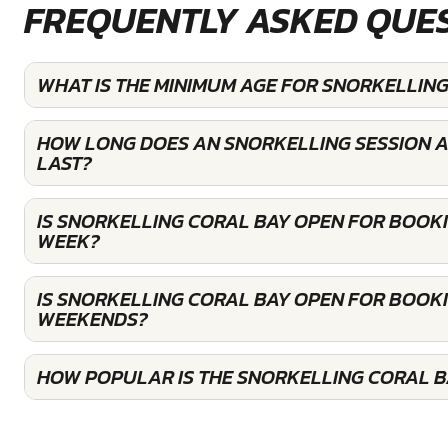
FREQUENTLY ASKED QUE
WHAT IS THE MINIMUM AGE FOR SNORKELLING
HOW LONG DOES AN SNORKELLING SESSION A
LAST?
IS SNORKELLING CORAL BAY OPEN FOR BOOK
WEEK?
IS SNORKELLING CORAL BAY OPEN FOR BOOK
WEEKENDS?
HOW POPULAR IS THE SNORKELLING CORAL B