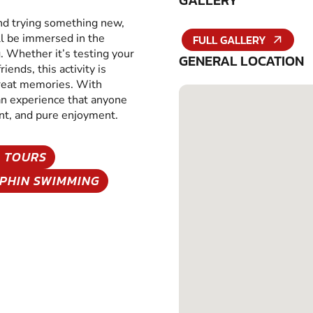
GALLERY
and trying something new,
ll be immersed in the
FULL GALLERY
g. Whether it’s testing your
GENERAL LOCATION
iends, this activity is
great memories. With
 an experience that anyone
ent, and pure enjoyment.
 TOURS
PHIN SWIMMING