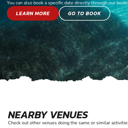
You can also book a specific date directly through our book
LEARN MORE
GO TO BOOK
NEARBY VENUES
Check out other venues doing the same or similar activitie