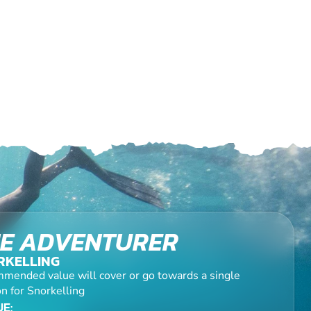
E ADVENTURER
RKELLING
mended value will cover or go towards a single
n for Snorkelling
E: