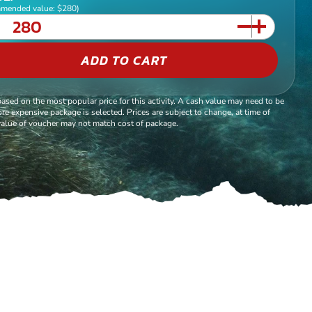
mended value: $280)
ADD TO CART
based on the most popular price for this activity. A cash value may need to be
re expensive package is selected. Prices are subject to change, at time of
alue of voucher may not match cost of package.