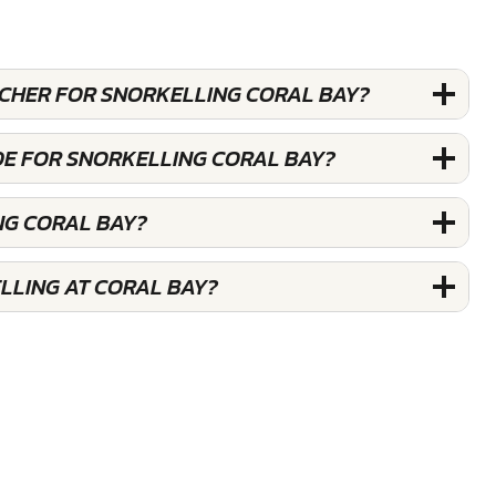
UCHER FOR SNORKELLING CORAL BAY?
DE FOR SNORKELLING CORAL BAY?
NG CORAL BAY?
LLING AT CORAL BAY?