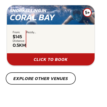
SNORKELLING IN
5+
CORAL BAY
From:
Rezdy...
$145
Distance:
0.5KM
CLICK TO BOOK
EXPLORE OTHER VENUES