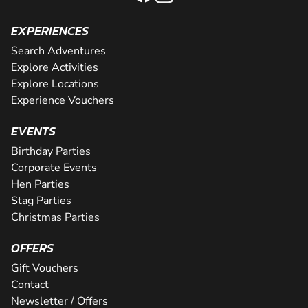
EXPERIENCES
Search Adventures
Explore Activities
Explore Locations
Experience Vouchers
EVENTS
Birthday Parties
Corporate Events
Hen Parties
Stag Parties
Christmas Parties
OFFERS
Gift Vouchers
Contact
Newsletter / Offers