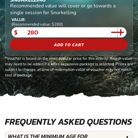
Recommended value will cover or go towards a
single session for Snorkelling
VALUE:
(Recommended value: $280)
$
ADD TO CART
*Voucher is based on the most popular price for this activity. A cash value
may need to be added if a more expensive package is selected. Prices are
subject to change, at time of redemption value of voucher may not match
cost of package.
FREQUENTLY ASKED QUESTIONS
WHAT IS THE MINIMUM AGE FOR