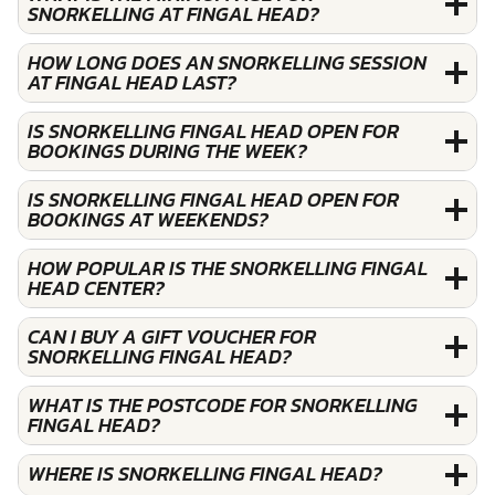
SNORKELLING AT FINGAL HEAD?
HOW LONG DOES AN SNORKELLING SESSION
AT FINGAL HEAD LAST?
IS SNORKELLING FINGAL HEAD OPEN FOR
BOOKINGS DURING THE WEEK?
IS SNORKELLING FINGAL HEAD OPEN FOR
BOOKINGS AT WEEKENDS?
HOW POPULAR IS THE SNORKELLING FINGAL
HEAD CENTER?
CAN I BUY A GIFT VOUCHER FOR
SNORKELLING FINGAL HEAD?
WHAT IS THE POSTCODE FOR SNORKELLING
FINGAL HEAD?
WHERE IS SNORKELLING FINGAL HEAD?