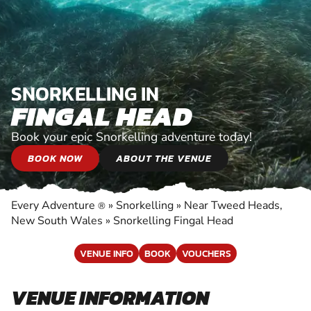
SNORKELLING IN
FINGAL HEAD
Book your epic Snorkelling adventure today!
BOOK NOW
ABOUT THE VENUE
Every Adventure
»
Snorkelling
»
Near Tweed Heads,
®
New South Wales
»
Snorkelling Fingal Head
VENUE INFO
BOOK
VOUCHERS
VENUE INFORMATION