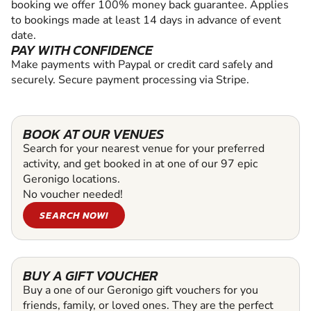
booking we offer 100% money back guarantee. Applies
to bookings made at least 14 days in advance of event
date.
PAY WITH CONFIDENCE
Make payments with Paypal or credit card safely and
securely. Secure payment processing via Stripe.
BOOK AT OUR VENUES
Search for your nearest venue for your preferred
activity, and get booked in at one of our 97 epic
Geronigo locations.
No voucher needed!
SEARCH NOW!
BUY A GIFT VOUCHER
Buy a one of our Geronigo gift vouchers for you
friends, family, or loved ones. They are the perfect