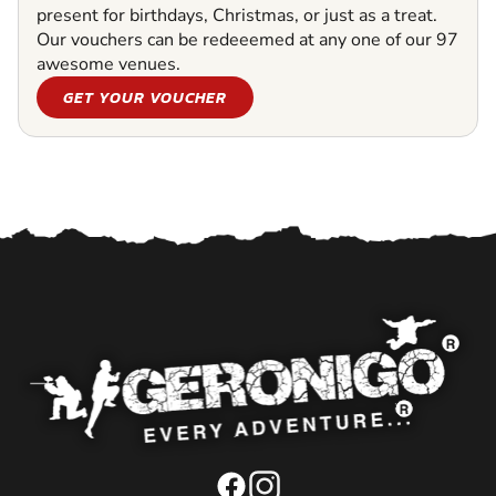
present for birthdays, Christmas, or just as a treat.
Our vouchers can be redeeemed at any one of our 97
awesome venues.
GET YOUR VOUCHER