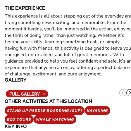
THE EXPERIENCE
This experience is all about stepping out of the everyday an
trying something new, exciting, and memorable. From the
moment it begins, you’ll be immersed in the action, enjoyin
the thrill of doing rather than just watching. Whether it’s
testing your skills, learning something fresh, or simply
having fun with friends, this activity is designed to leave you
energised, entertained, and full of great memories. With
guidance provided to help you feel confident and safe, it’s a
experience that anyone can enjoy, offering a perfect balance
of challenge, excitement, and pure enjoyment.
GALLERY
FULL GALLERY
OTHER ACTIVITIES AT THIS LOCATION
STAND UP PADDLE BOARDING (SUP)
KAYAKING
ECO TOURS
WHALE WATCHING
KEY INFO