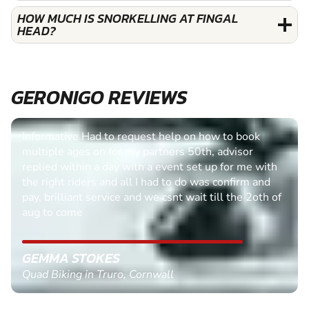
HOW MUCH IS SNORKELLING AT FINGAL
HEAD?
GERONIGO REVIEWS
Easy process to follow, queries quickly dealt with.
PAUL BUTTER
Clay Pigeon Shooting in Dunfermline