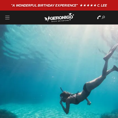
GIFT VOUCHERS - BUY TODAY!