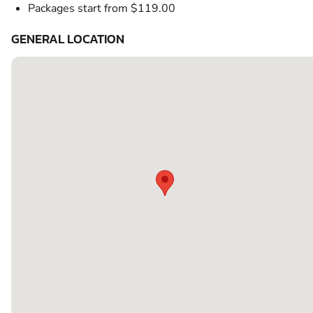
Packages start from $119.00
GENERAL LOCATION