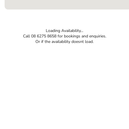
Loading Availability...
Call 08 6275 8658 for bookings and enquiries.
Or if the availability doesnt load.