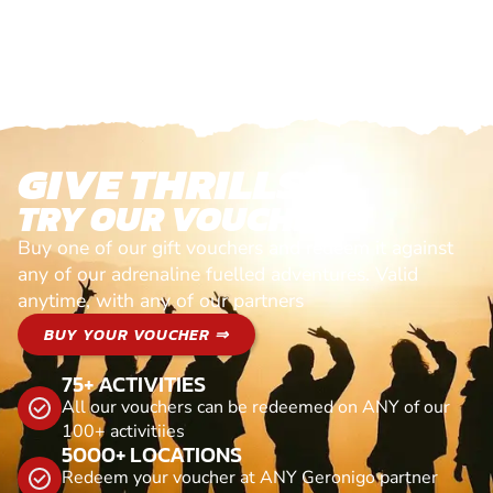
GIVE THRILLS!
TRY OUR VOUCHERS!
Buy one of our gift vouchers and redeem it against
any of our adrenaline fuelled adventures. Valid
anytime, with any of our partners
BUY YOUR VOUCHER ⇒
75+ ACTIVITIES
All our vouchers can be redeemed on ANY of our
100+ activitiies
5000+ LOCATIONS
Redeem your voucher at ANY Geronigo partner