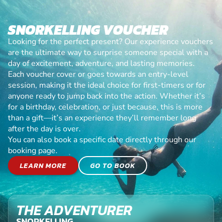
SNORKELLING VOUCHER
Looking for the perfect present? Our experience vouchers
are the ultimate way to surprise someone special with a
day of excitement, adventure, and lasting memories.
Each voucher cover or goes towards an entry-level
session, making it the ideal choice for first-timers or for
anyone ready to jump back into the action. Whether it’s
for a birthday, celebration, or just because, this is more
than a gift—it’s an experience they’ll remember long
after the day is over.
You can also book a specific date directly through our
booking page.
LEARN MORE
GO TO BOOK
THE ADVENTURER
SNORKELLING