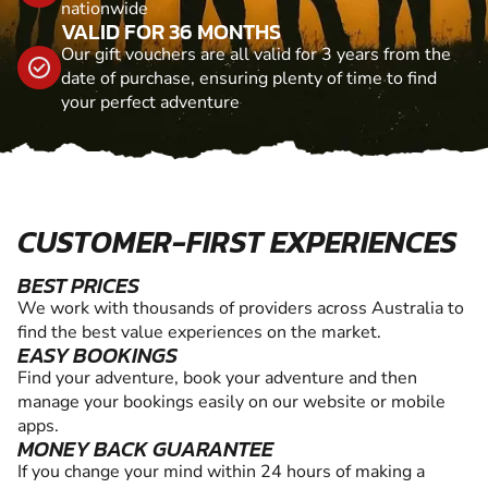
nationwide
VALID FOR 36 MONTHS
Our gift vouchers are all valid for 3 years from the
date of purchase, ensuring plenty of time to find
your perfect adventure
CUSTOMER-FIRST EXPERIENCES
BEST PRICES
We work with thousands of providers across Australia to
find the best value experiences on the market.
EASY BOOKINGS
Find your adventure, book your adventure and then
manage your bookings easily on our website or mobile
apps.
MONEY BACK GUARANTEE
If you change your mind within 24 hours of making a