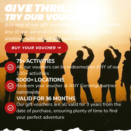
GIVE THRILLS!
TRY OUR VOUCHERS!
Buy one of our gift vouchers and redeem it against
any of our adrenaline fuelled adventures. Valid
anytime, with any of our partners
BUY YOUR VOUCHER ⇒
75+ ACTIVITIES
All our vouchers can be redeemed on ANY of our
100+ activitiies
5000+ LOCATIONS
Redeem your voucher at ANY Geronigo partner
nationwide
VALID FOR 36 MONTHS
Our gift vouchers are all valid for 3 years from the
date of purchase, ensuring plenty of time to find
your perfect adventure