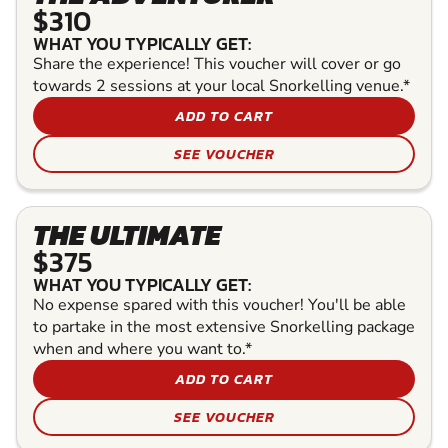
$310
WHAT YOU TYPICALLY GET:
Share the experience! This voucher will cover or go
towards 2 sessions at your local Snorkelling venue.*
ADD TO CART
SEE VOUCHER
THE ULTIMATE
$375
WHAT YOU TYPICALLY GET:
No expense spared with this voucher! You'll be able
to partake in the most extensive Snorkelling package
when and where you want to.*
ADD TO CART
SEE VOUCHER