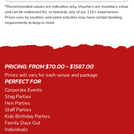
*Recommended values are indicative only. Vouchers are monetary value
and can be redeemed for, or towards, any of our 110+ experiences.
Prices vary by location, and some activities may have certain booking
requirements to keep in mind.
PRICING: FROM $70.00 - $1587.00
Prices will vary for each venue and package
PERFECT FOR
Corporate Events
Stag Parties
Hen Parties
Staff Parties
Kids Birthday Parties
Family Days Out
Individuals