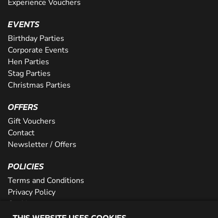
Experience Vouchers
EVENTS
Birthday Parties
Corporate Events
Hen Parties
Stag Parties
Christmas Parties
OFFERS
Gift Vouchers
Contact
Newsletter / Offers
POLICIES
Terms and Conditions
Privacy Policy
Cookies
THIS WEBSITE USES COOKIES