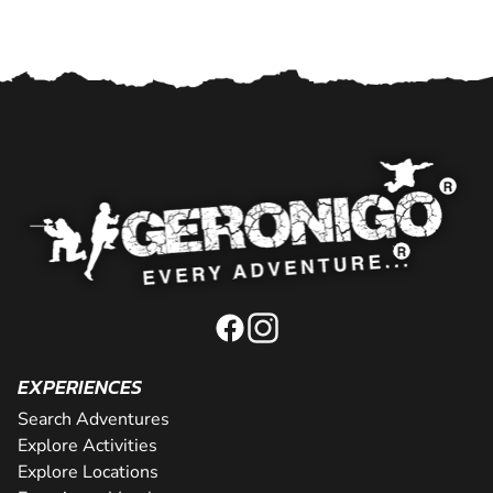
EXPERIENCES
Search Adventures
Explore Activities
Explore Locations