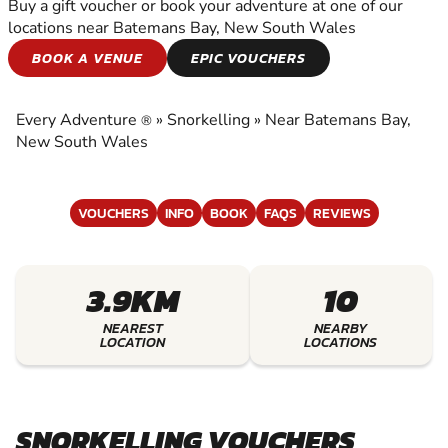
Buy a gift voucher or book your adventure at one of our
locations near Batemans Bay, New South Wales
SNORKELLING
BOOK A VENUE
EPIC VOUCHERS
EXPERIENCE THE EXCITEMENT OF
SNORKELLING
Every Adventure
»
Snorkelling
»
Near Batemans Bay,
®
New South Wales
VOUCHERS
INFO
BOOK
FAQS
REVIEWS
3.9KM
10
NEAREST
NEARBY
LOCATION
LOCATIONS
SNORKELLING VOUCHERS