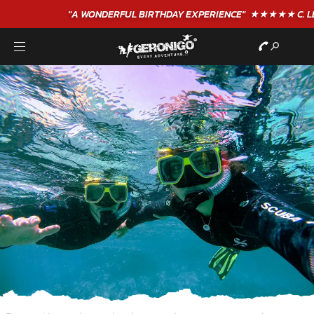
"A WONDERFUL
BIRTHDAY
EXPERIENCE"
★★★★★ C. LEE