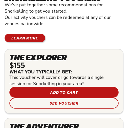
We've put together some recommendations for
Snorkelling to get you started.
Our activity vouchers can be redeemed at any of our
venues nationwide.
LEARN MORE
THE EXPLORER
$155
WHAT YOU TYPICALLY GET:
This voucher will cover or go towards a single
session for Snorkelling in your area*
ADD TO CART
SEE VOUCHER
THE ADVENTURER