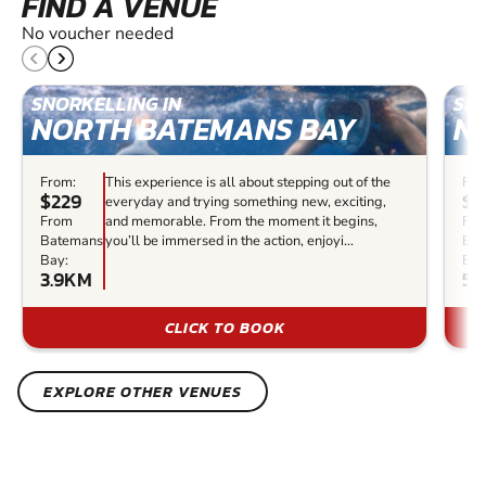
FIND A VENUE
No voucher needed
SNORKELLING IN
SNO
NORTH BATEMANS BAY
N
From:
This experience is all about stepping out of the
Fro
$229
$1
everyday and trying something new, exciting,
From
and memorable. From the moment it begins,
Fr
Batemans
you’ll be immersed in the action, enjoyi...
Bat
Bay:
Bay
3.9KM
55
CLICK TO BOOK
EXPLORE OTHER VENUES