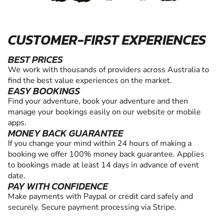
CUSTOMER-FIRST EXPERIENCES
BEST PRICES
We work with thousands of providers across Australia to
find the best value experiences on the market.
EASY BOOKINGS
Find your adventure, book your adventure and then
manage your bookings easily on our website or mobile
apps.
MONEY BACK GUARANTEE
If you change your mind within 24 hours of making a
booking we offer 100% money back guarantee. Applies
to bookings made at least 14 days in advance of event
date.
PAY WITH CONFIDENCE
Make payments with Paypal or credit card safely and
securely. Secure payment processing via Stripe.