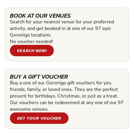
BOOK AT OUR VENUES
Search for your nearest venue for your preferred
activity, and get booked in at one of our 97 epic
Geronigo locations.
No voucher needed!
SEARCH NOW!
BUY A GIFT VOUCHER
Buy a one of our Geronigo gift vouchers for you
friends, family, or loved ones. They are the perfect
present for birthdays, Christmas, or just as a treat.
Our vouchers can be redeeemed at any one of our 97
awesome venues.
GET YOUR VOUCHER