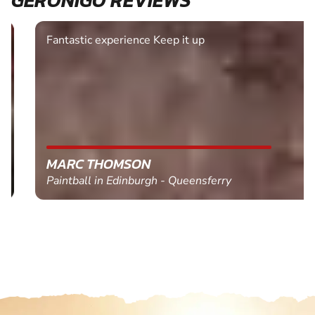
Fantastic experience Keep it up
MARC THOMSON
Paintball in Edinburgh - Queensferry