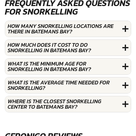
FREQUENTLY ASKED QUESTIONS
FOR SNORKELLING
HOW MANY SNORKELLING LOCATIONS ARE
THERE IN BATEMANS BAY?
HOW MUCH DOES IT COST TO DO
SNORKELLING IN BATEMANS BAY?
WHAT IS THE MINIMUM AGE FOR
SNORKELLING IN BATEMANS BAY?
WHAT IS THE AVERAGE TIME NEEDED FOR
SNORKELLING?
WHERE IS THE CLOSEST SNORKELLING
CENTER TO BATEMANS BAY?
GERONIGO REVIEWS