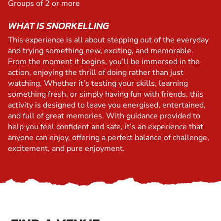
Groups of 2 or more
WHAT IS SNORKELLING
This experience is all about stepping out of the everyday
and trying something new, exciting, and memorable.
From the moment it begins, you’ll be immersed in the
action, enjoying the thrill of doing rather than just
watching. Whether it’s testing your skills, learning
something fresh, or simply having fun with friends, this
activity is designed to leave you energised, entertained,
and full of great memories. With guidance provided to
help you feel confident and safe, it’s an experience that
anyone can enjoy, offering a perfect balance of challenge,
excitement, and pure enjoyment.