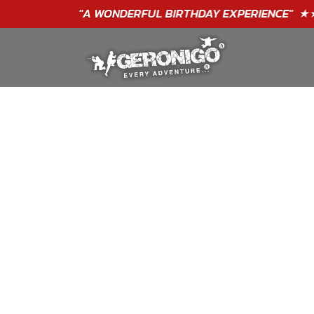
"A WONDERFUL
BIRTHDAY
EXPERIENCE"
★★★★★ C. LEE