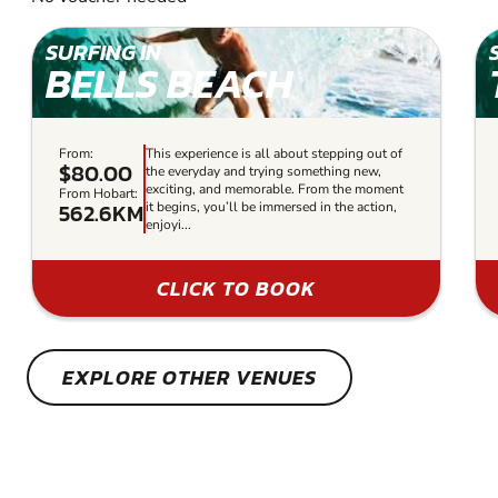
SURFING IN
BELLS BEACH
From:
This experience is all about stepping out of
$80.00
the everyday and trying something new,
exciting, and memorable. From the moment
From Hobart:
562.6KM
it begins, you’ll be immersed in the action,
enjoyi...
CLICK TO BOOK
EXPLORE OTHER VENUES