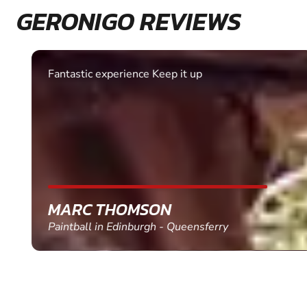
GERONIGO REVIEWS
Fantastic experience Keep it up
MARC THOMSON
Paintball in Edinburgh - Queensferry