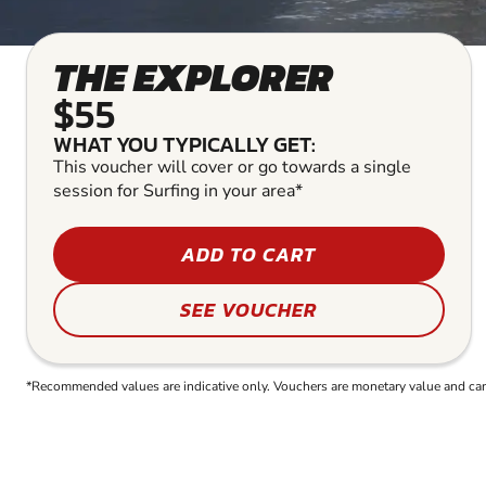
THE EXPLORER
$55
WHAT YOU TYPICALLY GET:
This voucher will cover or go towards a single
session for Surfing in your area*
ADD TO CART
SEE VOUCHER
*Recommended values are indicative only. Vouchers are monetary value and can b