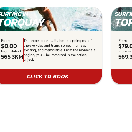
SURFING IN
SURFI
TORQUAY
TO
From:
This experience is all about stepping out of
From:
$0.00
$79.
the everyday and trying something new,
exciting, and memorable. From the moment it
From Hobart:
From Ho
565.3KM
569.
begins, you’ll be immersed in the action,
enjoyi...
CLICK TO BOOK