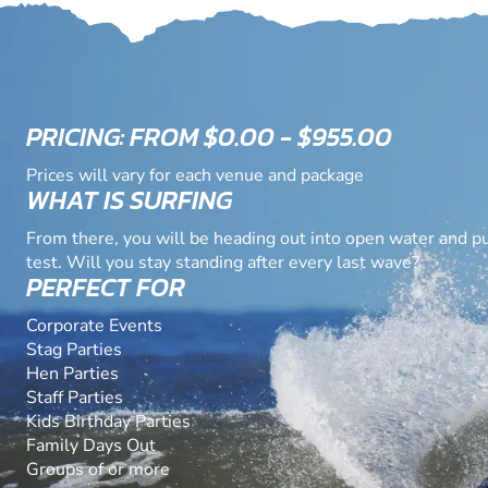
PRICING: FROM $0.00 - $955.00
Prices will vary for each venue and package
WHAT IS SURFING
From there, you will be heading out into open water and put
test. Will you stay standing after every last wave?
PERFECT FOR
Corporate Events
Stag Parties
Hen Parties
Staff Parties
Kids Birthday Parties
Family Days Out
Groups of or more