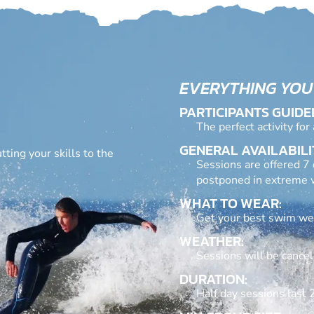
EVERYTHING YOU
PARTICIPANTS GUIDE
The perfect activity for
GENERAL AVAILABILI
ting your skills to the
Sessions are offered 7 
postponed in extreme w
WHAT TO WEAR:
Get your best swim wear
WEATHER:
Sessions will be cancel
DURATION:
Half day sessions last 2