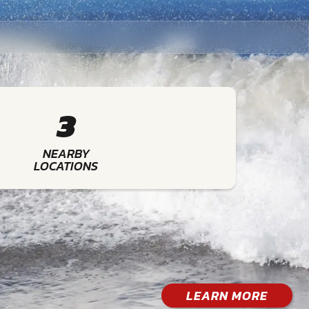
3
NEARBY
LOCATIONS
LEARN MORE