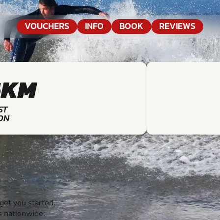
VOUCHERS
INFO
BOOK
REVIEWS
6KM
ST
ON
et you started.
s nationwide.