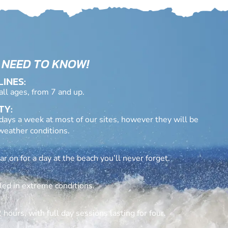
 NEED TO KNOW!
LINES:
 all ages, from 7 and up.
TY:
days a week at most of our sites, however they will be
eather conditions.
 on for a day at the beach you’ll never forget.
led in extreme conditions.
 hours, with full day sessions lasting for four.