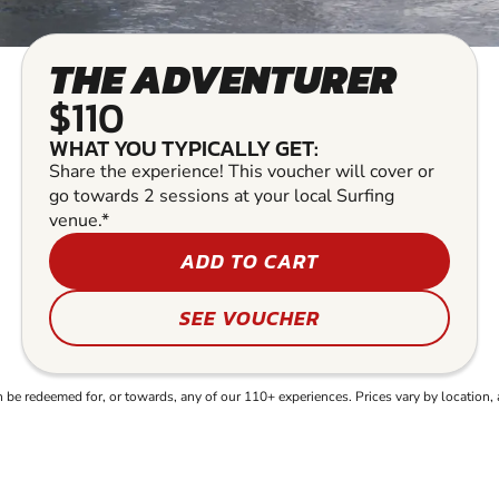
THE ADVENTURER
$110
WHAT YOU TYPICALLY GET:
Share the experience! This voucher will cover or
go towards 2 sessions at your local Surfing
venue.*
ADD TO CART
SEE VOUCHER
e redeemed for, or towards, any of our 110+ experiences. Prices vary by location, 