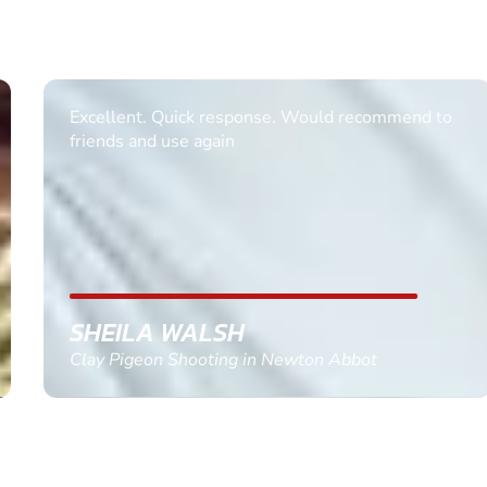
Excellent. Quick response. Would recommend to
friends and use again
SHEILA WALSH
Clay Pigeon Shooting in Newton Abbot