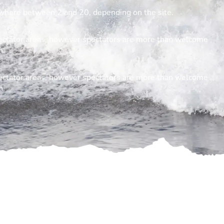
where between 2 and 20, depending on the site.
spectator areas, however spectators are more than welcome
h.
spectator areas, however spectators are more than welcome
h.