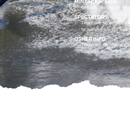
MIN GROUP SIZE:
Group sizes can be any
SPECTATORS:
There are no official 
to watch from the beac
OTHER INFO:
There are no official 
to watch from the beac