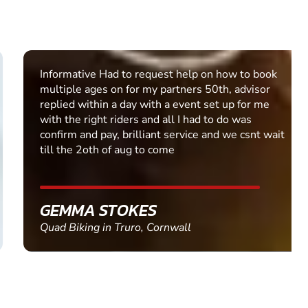
Informative Had to request help on how to book
multiple ages on for my partners 50th, advisor
replied within a day with a event set up for me
with the right riders and all I had to do was
confirm and pay, brilliant service and we csnt wait
till the 2oth of aug to come
GEMMA STOKES
Quad Biking in Truro, Cornwall