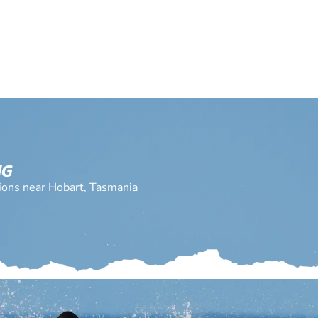
NG
tions near Hobart, Tasmania