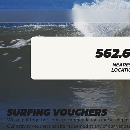
562.
NEARE
LOCATI
SURFING VOUCHERS
We've put together some recommendations for Surfing to g
Our activity vouchers can be redeemed at any of our venue