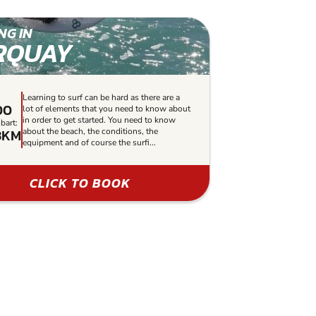
NG IN
RQUAY
Learning to surf can be hard as there are a
00
lot of elements that you need to know about
in order to get started. You need to know
bart:
3KM
about the beach, the conditions, the
equipment and of course the surfi...
CLICK TO BOOK