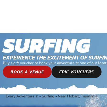
SURFING
EXPERIENCE THE EXCITEMENT OF SURFI
Buy a gift voucher or book your adventure at one of our loca
BOOK A VENUE
EPIC VOUCHERS
Every Adventure
»
Surfing
»
Near Hobart, Tasmania
®