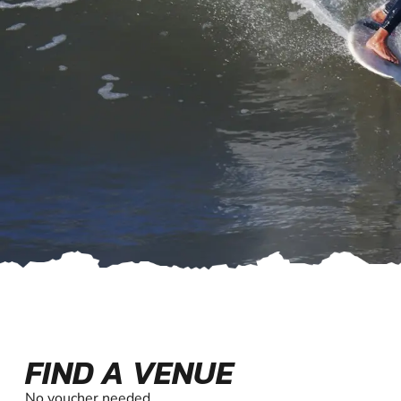
FIND A VENUE
No voucher needed