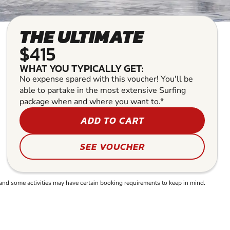
THE ULTIMATE
$415
WHAT YOU TYPICALLY GET:
No expense spared with this voucher! You'll be
able to partake in the most extensive Surfing
package when and where you want to.*
ADD TO CART
SEE VOUCHER
and some activities may have certain booking requirements to keep in mind.