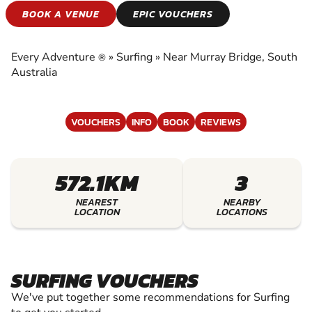
SURFING
BOOK A VENUE
EPIC VOUCHERS
EXPERIENCE THE EXCITEMENT OF SURFING
Every Adventure
»
Surfing
»
Near Murray Bridge, South
®
Australia
VOUCHERS
INFO
BOOK
REVIEWS
572.1KM
3
NEAREST
NEARBY
LOCATION
LOCATIONS
SURFING VOUCHERS
We've put together some recommendations for Surfing