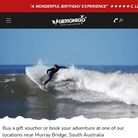
"A WONDERFUL
BIRTHDAY
EXPERIENCE"
★★★★★ C. LEE
Buy a gift voucher or book your adventure at one of our
locations near Murray Bridge, South Australia