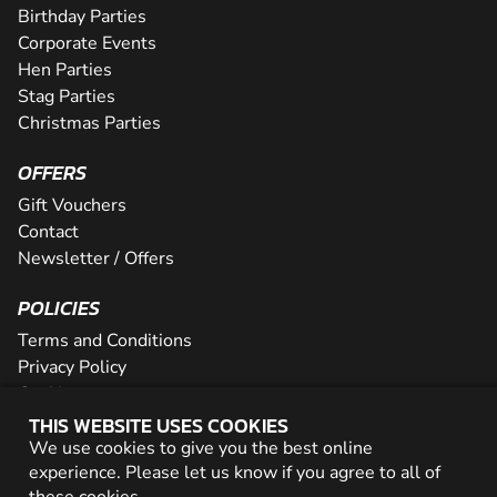
Birthday Parties
Corporate Events
Hen Parties
Stag Parties
Christmas Parties
OFFERS
Gift Vouchers
Contact
Newsletter / Offers
POLICIES
Terms and Conditions
Privacy Policy
Cookies
THIS WEBSITE USES COOKIES
PARTNER WITH US
We use cookies to give you the best online
experience. Please let us know if you agree to all of
Careers