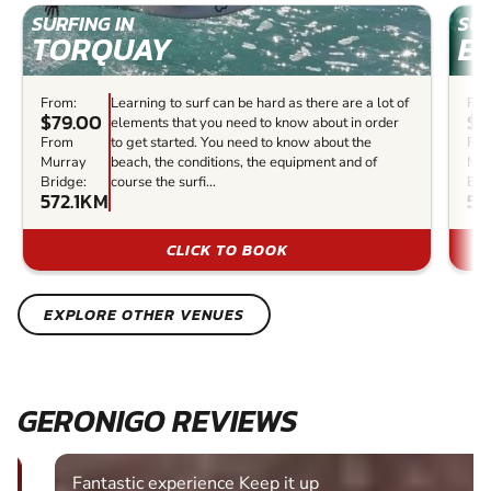
SURFING IN
SUR
TORQUAY
B
From:
Learning to surf can be hard as there are a lot of
Fro
$79.00
$8
elements that you need to know about in order
From
to get started. You need to know about the
Fr
Murray
beach, the conditions, the equipment and of
Mur
Bridge:
course the surfi...
Bri
572.1KM
57
CLICK TO BOOK
EXPLORE OTHER VENUES
GERONIGO REVIEWS
Fantastic experience Keep it up