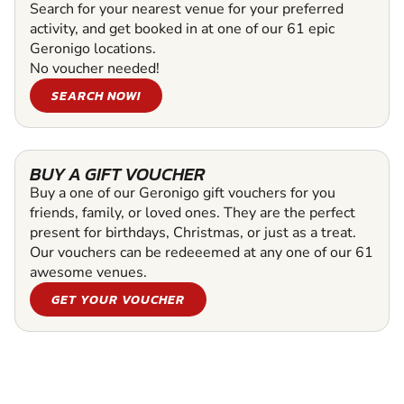
Search for your nearest venue for your preferred
activity, and get booked in at one of our 61 epic
Geronigo locations.
No voucher needed!
SEARCH NOW!
BUY A GIFT VOUCHER
Buy a one of our Geronigo gift vouchers for you
friends, family, or loved ones. They are the perfect
present for birthdays, Christmas, or just as a treat.
Our vouchers can be redeeemed at any one of our 61
awesome venues.
GET YOUR VOUCHER