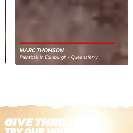
MARC THOMSON
Paintball in Edinburgh - Queensferry
GIVE THRILLS!
TRY OUR VOUCHERS!