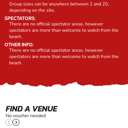
Group sizes can be anywhere between 2 and 20,
depending on the site.
SPECTATORS:
There are no official spectator areas, however
spectators are more than welcome to watch from the
beach.
OTHER INFO:
There are no official spectator areas, however
spectators are more than welcome to watch from the
beach.
FIND A VENUE
No voucher needed