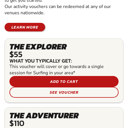
to get you started.
Our activity vouchers can be redeemed at any of our
venues nationwide.
LEARN MORE
THE EXPLORER
$55
WHAT YOU TYPICALLY GET:
This voucher will cover or go towards a single
session for Surfing in your area*
ADD TO CART
SEE VOUCHER
THE ADVENTURER
$110