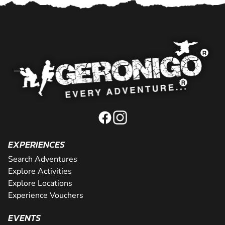
EXPERIENCES
Search Adventures
Explore Activities
Explore Locations
Experience Vouchers
EVENTS