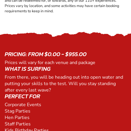
and can be redeemed for, or towards, any of our 110+ experiences.
Prices vary by location, and some activities may have certain booking
requirements to keep in mind.
PRICING: FROM $0.00 - $955.00
Prices will vary for each venue and package
WHAT IS SURFING
From there, you will be heading out into open water and
putting your skills to the test. Will you stay standing
after every last wave?
PERFECT FOR
Corporate Events
Stag Parties
Hen Parties
Staff Parties
Kids Birthday Parties