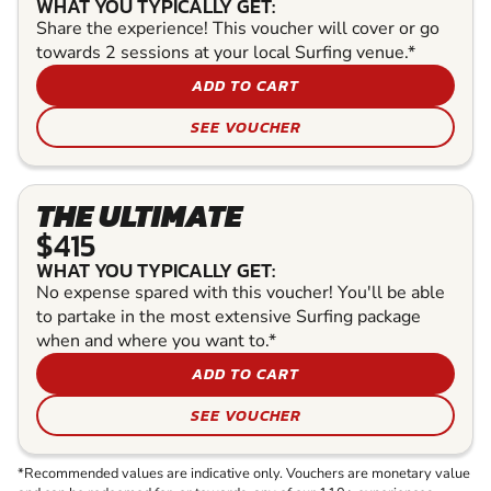
WHAT YOU TYPICALLY GET:
Share the experience! This voucher will cover or go
towards 2 sessions at your local Surfing venue.*
ADD TO CART
SEE VOUCHER
THE ULTIMATE
$415
WHAT YOU TYPICALLY GET:
No expense spared with this voucher! You'll be able
to partake in the most extensive Surfing package
when and where you want to.*
ADD TO CART
SEE VOUCHER
*Recommended values are indicative only. Vouchers are monetary value