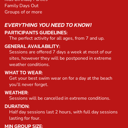
Family Days Out
Groups of or more
EVERYTHING YOU NEED TO KNOW!
PARTICIPANTS GUIDELINES:
The perfect activity for all ages, from 7 and up.
GENERAL AVAILABILITY:
Sessions are offered 7 days a week at most of our
sites, however they will be postponed in extreme
weather conditions.
WHAT TO WEAR:
Get your best swim wear on for a day at the beach
you’ll never forget.
WEATHER:
Sessions will be cancelled in extreme conditions.
DURATION:
Half day sessions last 2 hours, with full day sessions
lasting for four.
MIN GROUP SIZE: