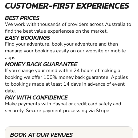
CUSTOMER-FIRST EXPERIENCES
BEST PRICES
We work with thousands of providers across Australia to
find the best value experiences on the market.
EASY BOOKINGS
Find your adventure, book your adventure and then
manage your bookings easily on our website or mobile
apps.
MONEY BACK GUARANTEE
If you change your mind within 24 hours of making a
booking we offer 100% money back guarantee. Applies
to bookings made at least 14 days in advance of event
date.
PAY WITH CONFIDENCE
Make payments with Paypal or credit card safely and
securely. Secure payment processing via Stripe.
BOOK AT OUR VENUES