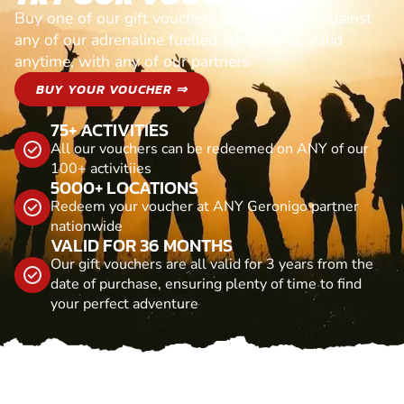
Buy one of our gift vouchers and redeem it against
any of our adrenaline fuelled adventures. Valid
anytime, with any of our partners
BUY YOUR VOUCHER ⇒
75+ ACTIVITIES
All our vouchers can be redeemed on ANY of our
100+ activitiies
5000+ LOCATIONS
Redeem your voucher at ANY Geronigo partner
nationwide
VALID FOR 36 MONTHS
Our gift vouchers are all valid for 3 years from the
date of purchase, ensuring plenty of time to find
your perfect adventure