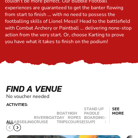
couldn't be more perfect. Our Bubble Football
experiences are guaranteed to get the banter flowing
from start to finish ... with no need to possess the
footballing skills of Lionel Messi! Head to the battlefield
with Combat Archery or Paintball ... delivering none-stop
action from the very start. Or, choose Karting to prove
you have what it takes to finish on the podium!
FIND A VENUE
No voucher needed
ACTIVITIES:
STAND UP
SEE
BOAT
HIGH
PADDLE
MORE
RIVERBOAT
DAY
ROPES
BOARDING
ACTIVITY
ESCAPE
ALL
ABSEILING
CRUISE
TRIPS
COURSE
(SUP)
CENTRES
ROOMS