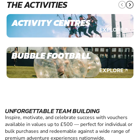
THE ACTIVITIES
ACTIVITY CENTRES
EXPLORE
BUBBLE FOOTBALL
EXPLORE
UNFORGETTABLE TEAM BUILDING
Inspire, motivate, and celebrate success with vouchers
available in values up to £500 — perfect for individual or
bulk purchases and redeemable against a wide range of
premium adventure experiences nationwide.