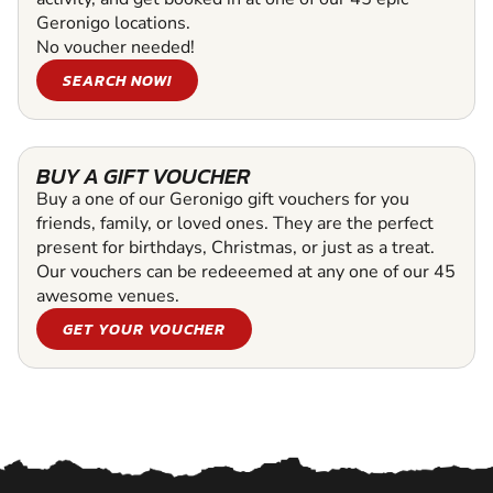
Geronigo locations.
No voucher needed!
SEARCH NOW!
BUY A GIFT VOUCHER
Buy a one of our Geronigo gift vouchers for you
friends, family, or loved ones. They are the perfect
present for birthdays, Christmas, or just as a treat.
Our vouchers can be redeeemed at any one of our 45
awesome venues.
GET YOUR VOUCHER