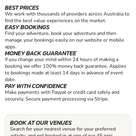
BEST PRICES
We work with thousands of providers across Australia to
find the best value experiences on the market.
EASY BOOKINGS
Find your adventure, book your adventure and then
manage your bookings easily on our website or mobile
apps.
MONEY BACK GUARANTEE
If you change your mind within 24 hours of making a
booking we offer 100% money back guarantee. Applies
to bookings made at least 14 days in advance of event
date.
PAY WITH CONFIDENCE
Make payments with Paypal or credit card safely and
securely. Secure payment processing via Stripe.
BOOK AT OUR VENUES
Search for your nearest venue for your preferred
activity, and get booked in at one of our 45 epic