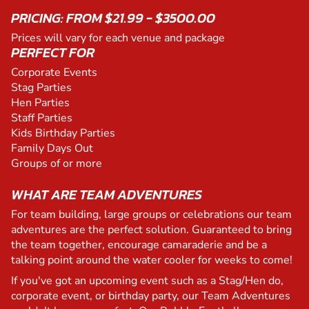
PRICING: FROM $21.99 - $3500.00
Prices will vary for each venue and package
PERFECT FOR
Corporate Events
Stag Parties
Hen Parties
Staff Parties
Kids Birthday Parties
Family Days Out
Groups of or more
WHAT ARE TEAM ADVENTURES
For team building, large groups or celebrations our team
adventures are the perfect solution. Guaranteed to bring
the team together, encourage camaraderie and be a
talking point around the water cooler for weeks to come!
If you've got an upcoming event such as a Stag/Hen do,
corporate event, or birthday party, our Team Adventures