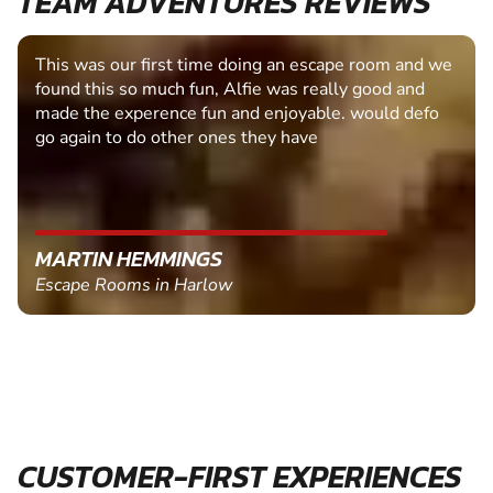
TEAM ADVENTURES REVIEWS
This was our first time doing an escape room and we
found this so much fun, Alfie was really good and
made the experence fun and enjoyable. would defo
go again to do other ones they have
MARTIN HEMMINGS
Escape Rooms in Harlow
CUSTOMER-FIRST EXPERIENCES