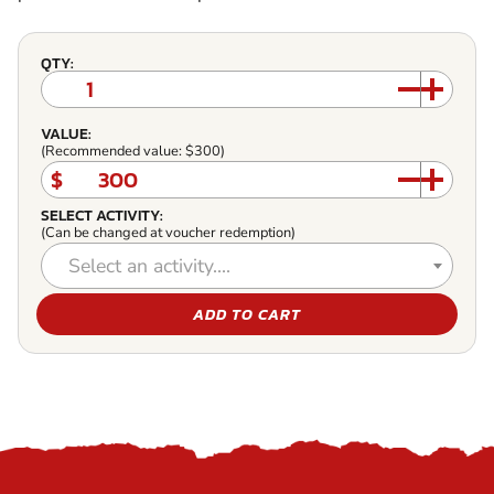
QTY:
VALUE:
(Recommended value: $300)
$
SELECT ACTIVITY:
(Can be changed at voucher redemption)
Select an activity....
ADD TO CART