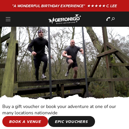
"A WONDERFUL
BIRTHDAY
EXPERIENCE"
★★★★★ C. LEE
Buy a gift voucher or book your adventure at one of our
many locations nationwide
TEAM ADVENTURES
BOOK A VENUE
EPIC VOUCHERS