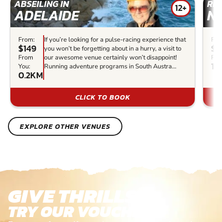
ABSEILING IN
RIV
12+
ADELAIDE
N
From:
If you’re looking for a pulse-racing experience that
Fro
$149
$3
you won’t be forgetting about in a hurry, a visit to
From
our awesome venue certainly won’t disappoint!
Fro
1.
You:
Running adventure programs in South Austra...
0.2KM
CLICK TO BOOK
EXPLORE OTHER VENUES
GIVE THRILLS!
TRY OUR VOUCHERS!