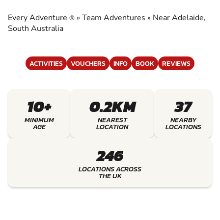
EXPERIENCE THE EXCITEMENT OF TEAM
ADVENTURES
Every Adventure
»
Team Adventures
»
Near Adelaide,
®
South Australia
ACTIVITIES
VOUCHERS
INFO
BOOK
REVIEWS
10+
0.2KM
37
MINIMUM
NEAREST
NEARBY
AGE
LOCATION
LOCATIONS
246
LOCATIONS ACROSS
THE UK