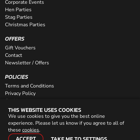
Corporate Events
Hen Parties
Stag Parties
Christmas Parties
OFFERS
Gift Vouchers
Contact
Newsletter / Offers
POLICIES
Terms and Conditions
Privacy Policy
Cookies
THIS WEBSITE USES COOKIES
PARTNER WITH US
We use cookies to give you the best online
experience. Please let us know if you agree to all of
Careers
these
cookies
.
Network
ACCEPT
TAKE ME TO SETTINGS