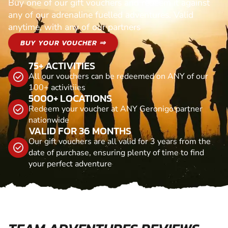
Buy one of our gift vouchers and redeem it against
any of our adrenaline fuelled adventures. Valid
anytime, with any of our partners
BUY YOUR VOUCHER ⇒
75+ ACTIVITIES
All our vouchers can be redeemed on ANY of our
100+ activitiies
5000+ LOCATIONS
Redeem your voucher at ANY Geronigo partner
nationwide
VALID FOR 36 MONTHS
Our gift vouchers are all valid for 3 years from the
date of purchase, ensuring plenty of time to find
your perfect adventure