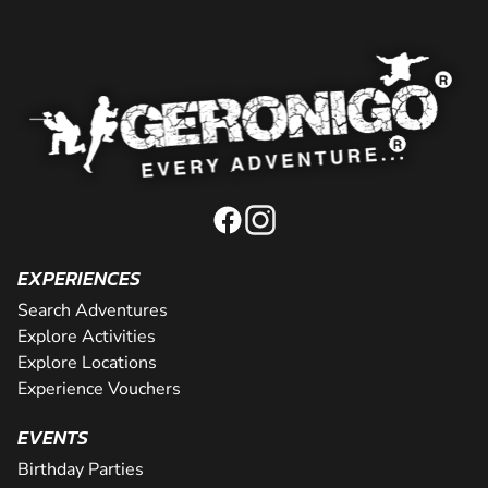
EXPERIENCES
Search Adventures
Explore Activities
Explore Locations
Experience Vouchers
EVENTS
Birthday Parties