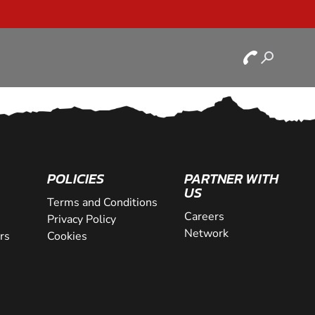
POLICIES
PARTNER WITH
US
Terms and Conditions
Careers
Privacy Policy
Network
rs
Cookies