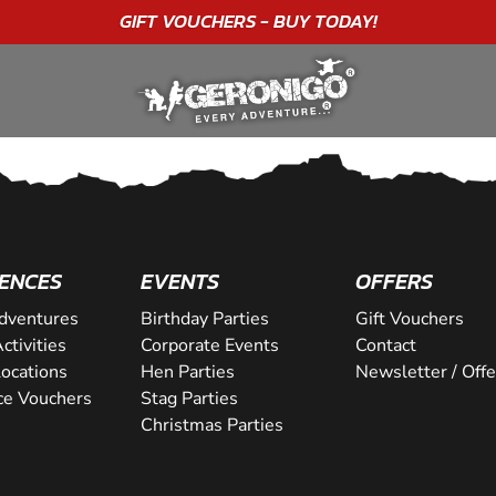
GIFT VOUCHERS - BUY TODAY!
ENCES
EVENTS
OFFERS
dventures
Birthday Parties
Gift Vouchers
ctivities
Corporate Events
Contact
Locations
Hen Parties
Newsletter / Offe
ce Vouchers
Stag Parties
Christmas Parties