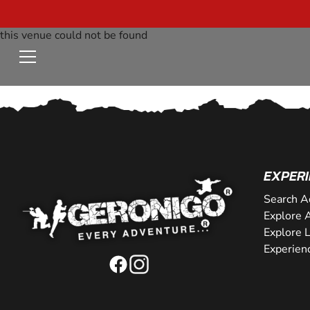
this venue could not be found
EXPERI
Search A
Explore A
Explore 
Experien