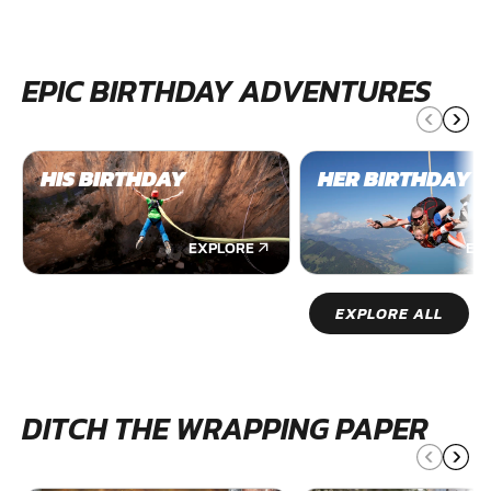
EPIC BIRTHDAY ADVENTURES
HIS BIRTHDAY
HER BIRTHDAY
EXPLORE
EX
EXPLORE ALL
DITCH THE WRAPPING PAPER