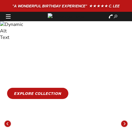
"A WONDERFUL
BIRTHDAY
EXPERIENCE"
★★★★★ C. LEE
STAY COOL
GET WET
Stay cool this summer with an epic water sports
experience
EXPLORE COLLECTION