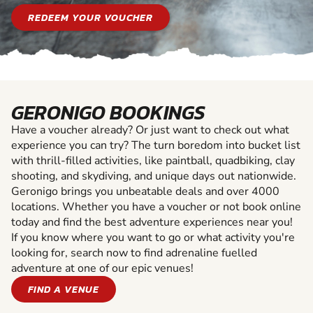
REDEEM YOUR VOUCHER
GERONIGO BOOKINGS
Have a voucher already? Or just want to check out what
experience you can try? The turn boredom into bucket list
with thrill-filled activities, like paintball, quadbiking, clay
shooting, and skydiving, and unique days out nationwide.
Geronigo brings you unbeatable deals and over 4000
locations. Whether you have a voucher or not book online
today and find the best adventure experiences near you!
If you know where you want to go or what activity you're
looking for, search now to find adrenaline fuelled
adventure at one of our epic venues!
FIND A VENUE