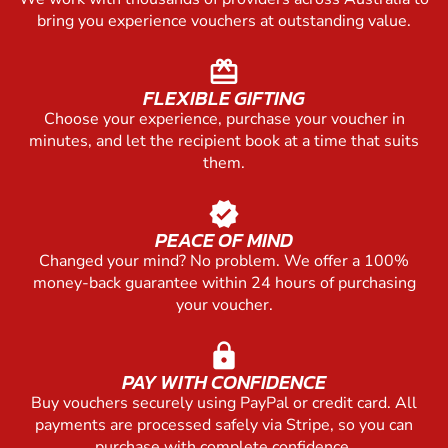
bring you experience vouchers at outstanding value.
redeem
FLEXIBLE GIFTING
Choose your experience, purchase your voucher in
minutes, and let the recipient book at a time that suits
them.
verified
PEACE OF MIND
Changed your mind? No problem. We offer a 100%
money-back guarantee within 24 hours of purchasing
your voucher.
lock
PAY WITH CONFIDENCE
Buy vouchers securely using PayPal or credit card. All
payments are processed safely via Stripe, so you can
purchase with complete confidence.