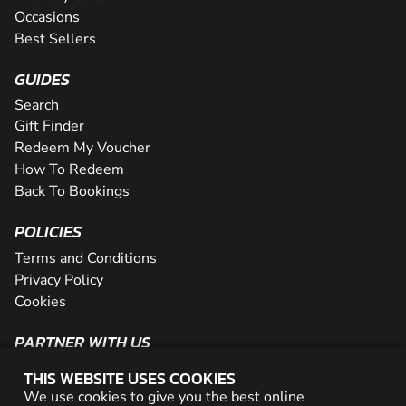
Occasions
Best Sellers
GUIDES
Search
Gift Finder
Redeem My Voucher
How To Redeem
Back To Bookings
POLICIES
Terms and Conditions
Privacy Policy
Cookies
PARTNER WITH US
The Partner Program
THIS WEBSITE USES COOKIES
Become a Reseller
We use cookies to give you the best online