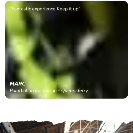
"Fantastic experience Keep it up"
MARC
Paintball in Edinburgh - Queensferry