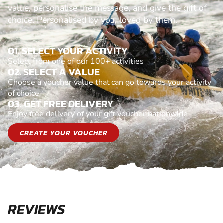
value, personalise the message, and give the gift of
choice. Personalised by you, loved by them.
01. SELECT YOUR ACTIVITY
Select from one of our 100+ activities
02. SELECT A VALUE
Choose a voucher value that can go towards your activity
of choice
03. GET FREE DELIVERY
Enjoy free delivery of your gift voucher nationwide
CREATE YOUR VOUCHER
REVIEWS