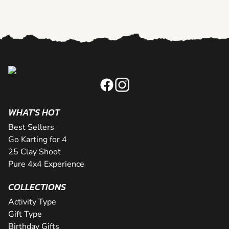
WHAT'S HOT
Best Sellers
Go Karting for 4
25 Clay Shoot
Pure 4x4 Experience
COLLECTIONS
Activity Type
Gift Type
Birthday Gifts