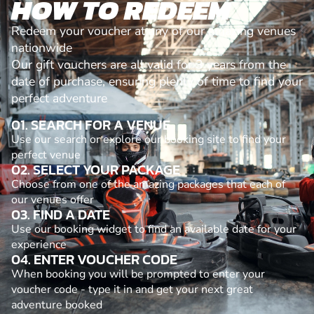
HOW TO REDEEM
Redeem your voucher at any of our amazing venues
nationwide
Our gift vouchers are all valid for 3 years from the
date of purchase, ensuring plenty of time to find your
perfect adventure
01. SEARCH FOR A VENUE
Use our search or explore our booking site to find your
perfect venue
02. SELECT YOUR PACKAGE
Choose from one of the amazing packages that each of
our venues offer
03. FIND A DATE
Use our booking widget to find an available date for your
experience
04. ENTER VOUCHER CODE
When booking you will be prompted to enter your
voucher code - type it in and get your next great
adventure booked