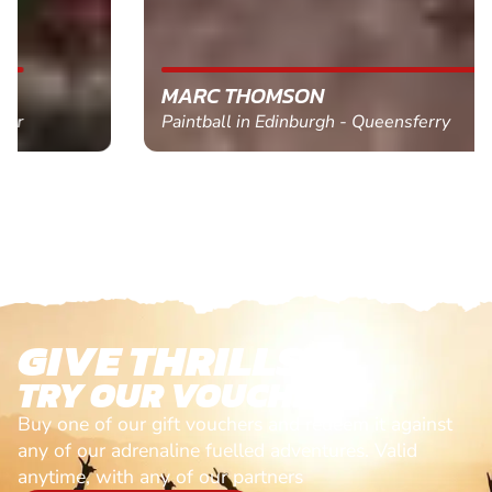
MARC THOMSON
Paintball in Edinburgh - Queensferry
GIVE THRILLS!
TRY OUR VOUCHERS!
Buy one of our gift vouchers and redeem it against
any of our adrenaline fuelled adventures. Valid
anytime, with any of our partners