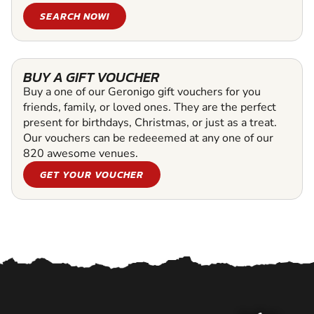
SEARCH NOW!
BUY A GIFT VOUCHER
Buy a one of our Geronigo gift vouchers for you
friends, family, or loved ones. They are the perfect
present for birthdays, Christmas, or just as a treat.
Our vouchers can be redeeemed at any one of our
820 awesome venues.
GET YOUR VOUCHER