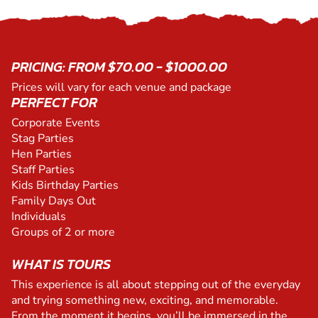
PRICING: FROM $70.00 - $1000.00
Prices will vary for each venue and package
PERFECT FOR
Corporate Events
Stag Parties
Hen Parties
Staff Parties
Kids Birthday Parties
Family Days Out
Individuals
Groups of 2 or more
WHAT IS TOURS
This experience is all about stepping out of the everyday
and trying something new, exciting, and memorable.
From the moment it begins, you’ll be immersed in the