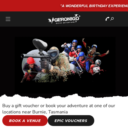
"A WONDERFUL
BIRTHDAY
EXPERIENCE"
★★★★★ C. LEE
Buy a gift voucher or book your adventure at one of our
locations near Burnie, Tasmania
TOURS
BOOK A VENUE
EPIC VOUCHERS