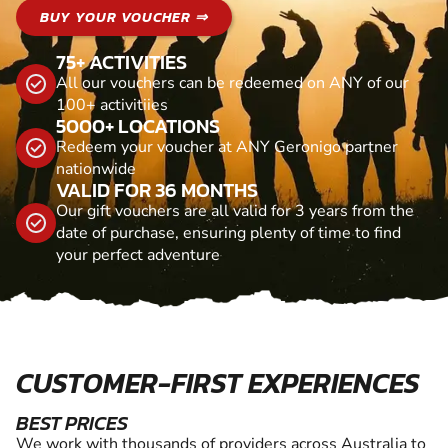
BUY YOUR VOUCHER ⇒
75+ ACTIVITIES
All our vouchers can be redeemed on ANY of our
100+ activitiies
5000+ LOCATIONS
Redeem your voucher at ANY Geronigo partner
nationwide
VALID FOR 36 MONTHS
Our gift vouchers are all valid for 3 years from the
date of purchase, ensuring plenty of time to find
your perfect adventure
CUSTOMER-FIRST EXPERIENCES
BEST PRICES
We work with thousands of providers across Australia to