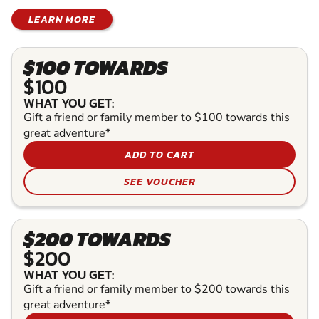
LEARN MORE
$100 TOWARDS
$100
WHAT YOU GET:
Gift a friend or family member to $100 towards this
great adventure*
ADD TO CART
SEE VOUCHER
$200 TOWARDS
$200
WHAT YOU GET:
Gift a friend or family member to $200 towards this
great adventure*