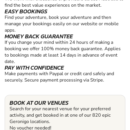
find the best value experiences on the market.
EASY BOOKINGS
Find your adventure, book your adventure and then
manage your bookings easily on our website or mobile
apps.
MONEY BACK GUARANTEE
If you change your mind within 24 hours of making a
booking we offer 100% money back guarantee. Applies
to bookings made at least 14 days in advance of event
date.
PAY WITH CONFIDENCE
Make payments with Paypal or credit card safely and
securely. Secure payment processing via Stripe.
BOOK AT OUR VENUES
Search for your nearest venue for your preferred
activity, and get booked in at one of our 820 epic
Geronigo locations.
No voucher needed!