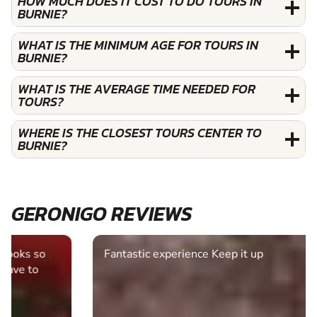
HOW MUCH DOES IT COST TO DO TOURS IN
BURNIE?
WHAT IS THE MINIMUM AGE FOR TOURS IN
BURNIE?
WHAT IS THE AVERAGE TIME NEEDED FOR
TOURS?
WHERE IS THE CLOSEST TOURS CENTER TO
BURNIE?
GERONIGO REVIEWS
Fantastic experience Keep it up