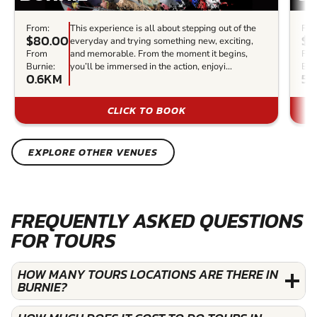
From:
This experience is all about stepping out of the
Fro
$80.00
$1
everyday and trying something new, exciting,
From
and memorable. From the moment it begins,
Fr
Burnie:
you’ll be immersed in the action, enjoyi...
Bur
0.6KM
5
CLICK TO BOOK
EXPLORE OTHER VENUES
FREQUENTLY ASKED QUESTIONS
FOR TOURS
HOW MANY TOURS LOCATIONS ARE THERE IN
BURNIE?