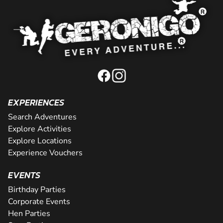
EXPERIENCES
Search Adventures
Explore Activities
Explore Locations
Experience Vouchers
EVENTS
Birthday Parties
Corporate Events
Hen Parties