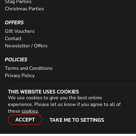
Stag Parties
Christmas Parties
OFFERS
Gift Vouchers
Contact
Newsletter / Offers
POLICIES
Terms and Conditions
Privacy Policy
Cookies
THIS WEBSITE USES COOKIES
PARTNER WITH US
We use cookies to give you the best online
experience. Please let us know if you agree to all of
Careers
these
cookies
.
Network
ACCEPT
TAKE ME TO SETTINGS
© 2026 Geronigo Ltd