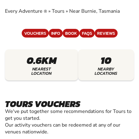
EXPERIENCE THE EXCITEMENT OF TOURS
Every Adventure
»
Tours
»
Near Burnie, Tasmania
®
VOUCHERS
INFO
BOOK
FAQS
REVIEWS
0.6KM
10
NEAREST
NEARBY
LOCATION
LOCATIONS
TOURS VOUCHERS
We've put together some recommendations for Tours to
get you started.
Our activity vouchers can be redeemed at any of our
venues nationwide.