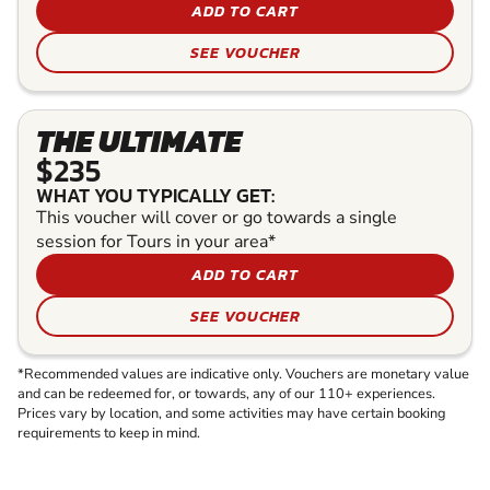
ADD TO CART
SEE VOUCHER
THE ULTIMATE
$235
WHAT YOU TYPICALLY GET:
This voucher will cover or go towards a single
session for Tours in your area*
ADD TO CART
SEE VOUCHER
*Recommended values are indicative only. Vouchers are monetary value
and can be redeemed for, or towards, any of our 110+ experiences.
Prices vary by location, and some activities may have certain booking
requirements to keep in mind.