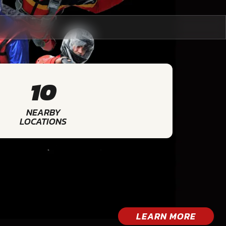
10
NEARBY
LOCATIONS
LEARN MORE