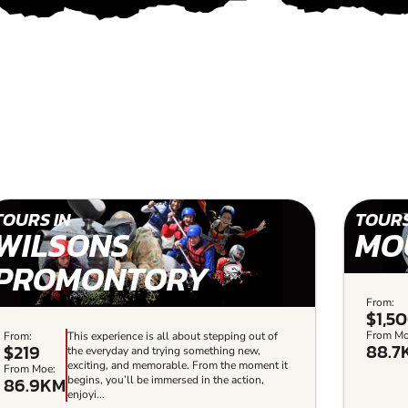
TOURS IN
TOURS
WILSONS
MO
PROMONTORY
From:
$1,5
From Mo
From:
This experience is all about stepping out of
88.7
$219
the everyday and trying something new,
exciting, and memorable. From the moment it
From Moe:
86.9KM
begins, you’ll be immersed in the action,
enjoyi...