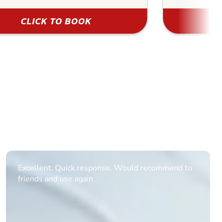
CLICK TO BOOK
Informative Had to request help on how to book
multiple ages on for my partners 50th, advisor
replied within a day with a event set up for me
with the right riders and all I had to do was
confirm and pay, brilliant service and we csnt wait