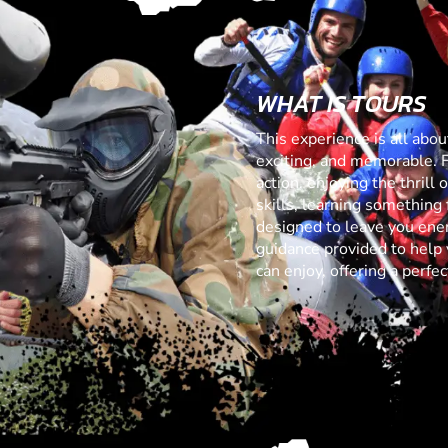
WHAT IS TOURS
This experience is all abo
exciting, and memorable. 
action, enjoying the thrill
skills, learning something f
designed to leave you ener
guidance provided to help 
can enjoy, offering a perf