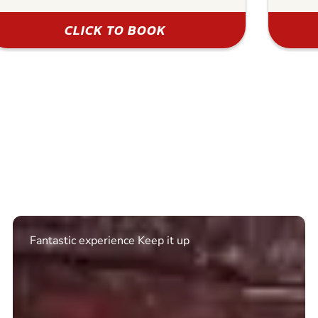
CLICK TO BOOK
Excellent. Quick response. Would recommend to
friends and use again