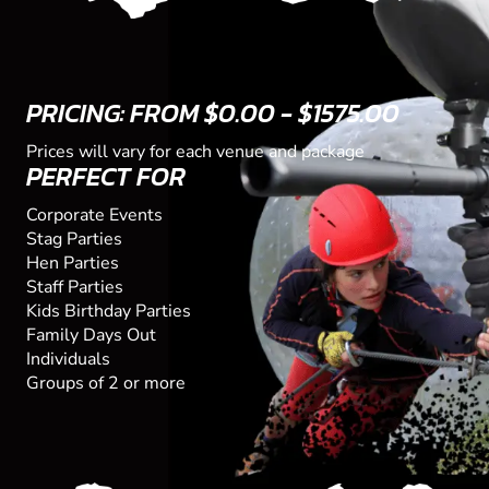
PRICING: FROM $0.00 - $1575.00
Prices will vary for each venue and package
PERFECT FOR
Corporate Events
Stag Parties
Hen Parties
Staff Parties
Kids Birthday Parties
Family Days Out
Individuals
Groups of 2 or more