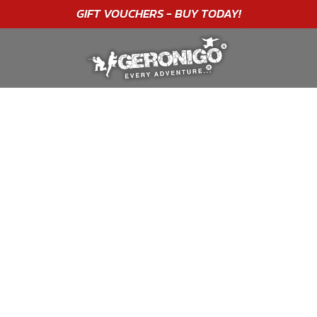
"A WONDERFUL
BIRTHDAY
EXPERIENCE"
★★★★★ C. LEE