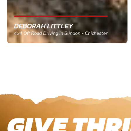
MARC THOMSON
Paintball in Edinburgh - Queensferry
GIVE THRI