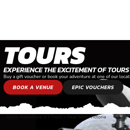
TOURS
EXPERIENCE THE EXCITEMENT OF TOURS
Buy a gift voucher or book your adventure at one of our locat
BOOK A VENUE
EPIC VOUCHERS
Every Adventure
»
Tours
»
Near Moe, Victoria
®