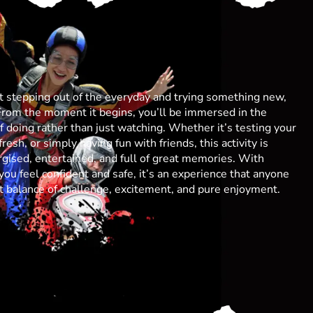
ut stepping out of the everyday and trying something new,
From the moment it begins, you’ll be immersed in the
 of doing rather than just watching. Whether it’s testing your
resh, or simply having fun with friends, this activity is
gised, entertained, and full of great memories. With
you feel confident and safe, it’s an experience that anyone
ect balance of challenge, excitement, and pure enjoyment.