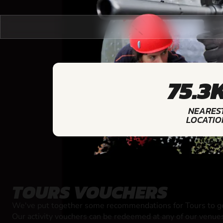
75.3
NEARES
LOCATIO
TOURS VOUCHERS
We've put together some recommendations for Tours to ge
Our activity vouchers can be redeemed at any of our venue