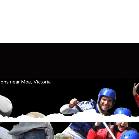
ions near Moe, Victoria