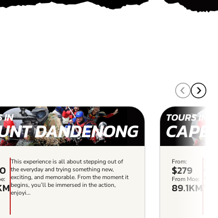
 IN
TOURS IN
UNT DANDENONG
CAPE
This experience is all about stepping out of
From:
This 
00
$279
the everyday and trying something new,
every
exciting, and memorable. From the moment it
and m
e:
From Moe:
KM
89.1KM
begins, you’ll be immersed in the action,
you’l
enjoyi...