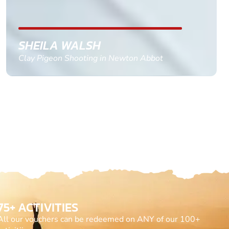
till the 2oth of aug to come
GEMMA STOKES
Quad Biking in Truro, Cornwall
75+ ACTIVITIES
All our vouchers can be redeemed on ANY of our 100+