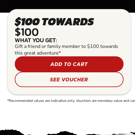
$100 TOWARDS
$100
WHAT YOU GET:
Gift a friend or family member to $100 towards
this great adventure*
ADD TO CART
SEE VOUCHER
*Recommended values are indicative only. Vouchers are monetary value and can b