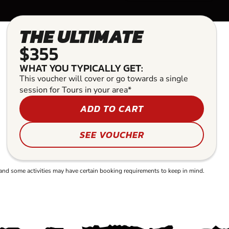
THE ULTIMATE
$355
WHAT YOU TYPICALLY GET:
This voucher will cover or go towards a single
session for Tours in your area*
ADD TO CART
SEE VOUCHER
and some activities may have certain booking requirements to keep in mind.