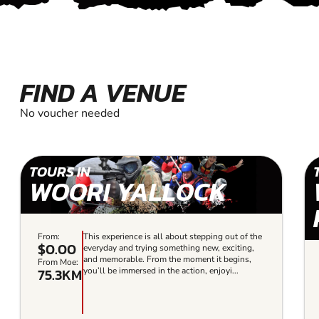
FIND A VENUE
No voucher needed
TOURS IN
WOORI YALLOCK
From:
This experience is all about stepping out of the
$0.00
everyday and trying something new, exciting,
and memorable. From the moment it begins,
From Moe:
75.3KM
you’ll be immersed in the action, enjoyi...