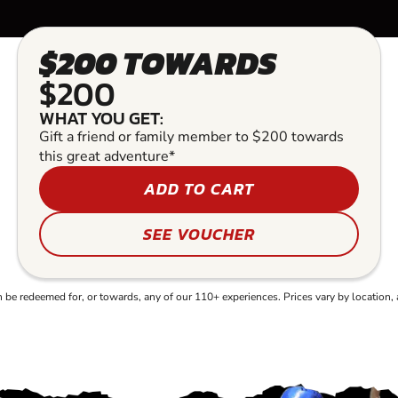
$200 TOWARDS
$200
WHAT YOU GET:
Gift a friend or family member to $200 towards
this great adventure*
ADD TO CART
SEE VOUCHER
e redeemed for, or towards, any of our 110+ experiences. Prices vary by location, 