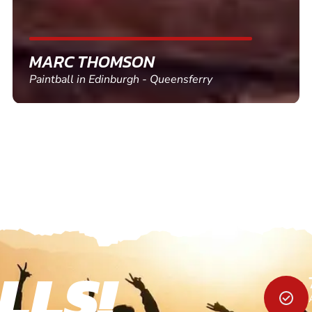
SHEILA WALSH
Clay Pigeon Shooting in Newton Abbot
LLS!