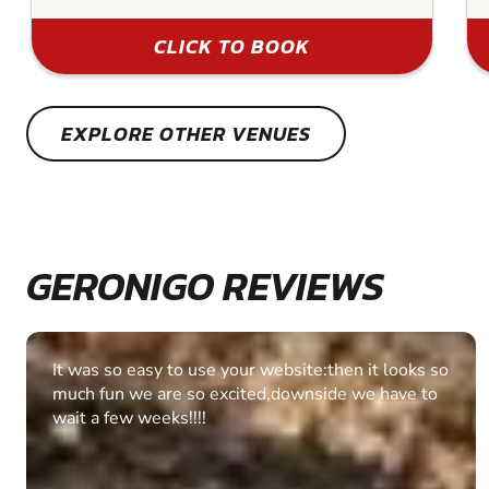
CLICK TO BOOK
EXPLORE OTHER VENUES
GERONIGO REVIEWS
Fantastic experience Keep it up