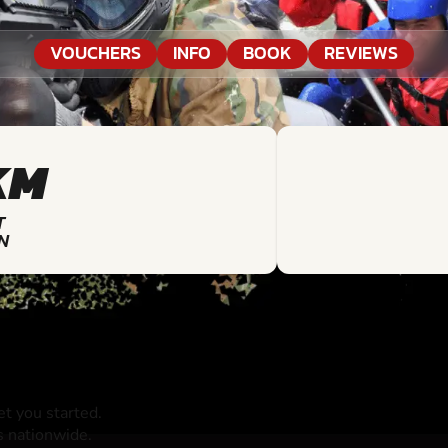
VOUCHERS
INFO
BOOK
REVIEWS
KM
T
N
t you started.
s nationwide.