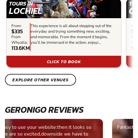
TOURS IN
TOU
LOCHIEL
C
From:
This experience is all about stepping out of the
Fro
$335
$2
everyday and trying something new, exciting,
From
and memorable. From the moment it begins,
Fr
Whyalla:
you’ll be immersed in the action, enjoyi...
Why
113.6KM
13
CLICK TO BOOK
EXPLORE OTHER VENUES
GERONIGO REVIEWS
Fantastic experience Keep it up