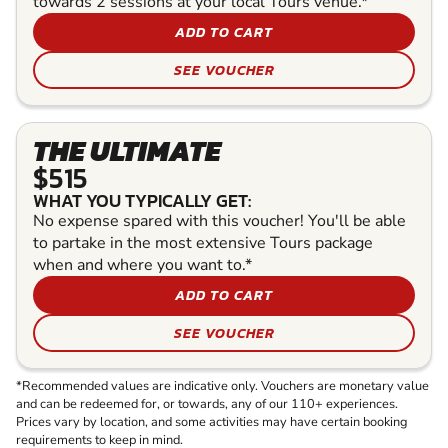
towards 2 sessions at your local Tours venue.*
ADD TO CART
SEE VOUCHER
THE ULTIMATE
$515
WHAT YOU TYPICALLY GET:
No expense spared with this voucher! You'll be able
to partake in the most extensive Tours package
when and where you want to.*
ADD TO CART
SEE VOUCHER
*Recommended values are indicative only. Vouchers are monetary value
and can be redeemed for, or towards, any of our 110+ experiences.
Prices vary by location, and some activities may have certain booking
requirements to keep in mind.