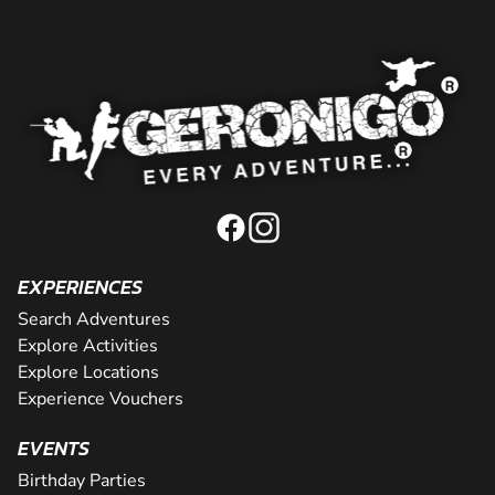
EXPERIENCES
Search Adventures
Explore Activities
Explore Locations
Experience Vouchers
EVENTS
Birthday Parties