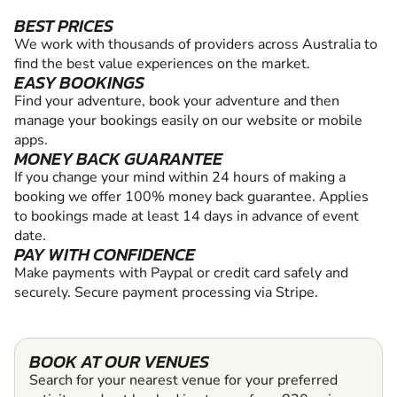
BEST PRICES
We work with thousands of providers across Australia to
find the best value experiences on the market.
EASY BOOKINGS
Find your adventure, book your adventure and then
manage your bookings easily on our website or mobile
apps.
MONEY BACK GUARANTEE
If you change your mind within 24 hours of making a
booking we offer 100% money back guarantee. Applies
to bookings made at least 14 days in advance of event
date.
PAY WITH CONFIDENCE
Make payments with Paypal or credit card safely and
securely. Secure payment processing via Stripe.
BOOK AT OUR VENUES
Search for your nearest venue for your preferred