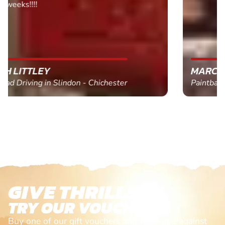
MARC THOMSON
Paintball in Edinburgh - Queensferry
GIVE THRILLS!
TRY OUR VOUCHERS!
Buy one of our gift vouchers and redeem it against