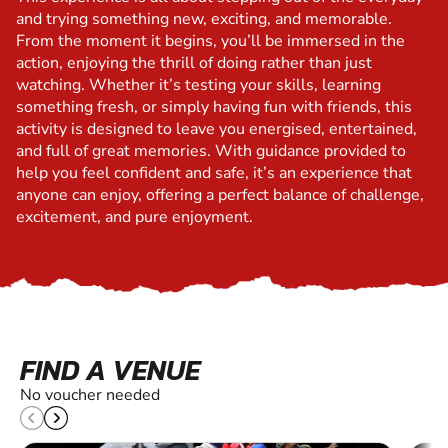
and trying something new, exciting, and memorable.
From the moment it begins, you’ll be immersed in the
action, enjoying the thrill of doing rather than just
watching. Whether it’s testing your skills, learning
something fresh, or simply having fun with friends, this
activity is designed to leave you energised, entertained,
and full of great memories. With guidance provided to
help you feel confident and safe, it’s an experience that
anyone can enjoy, offering a perfect balance of challenge,
excitement, and pure enjoyment.
FIND A VENUE
No voucher needed