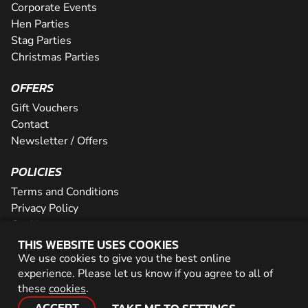
Corporate Events
Hen Parties
Stag Parties
Christmas Parties
OFFERS
Gift Vouchers
Contact
Newsletter / Offers
POLICIES
Terms and Conditions
Privacy Policy
Cookies
THIS WEBSITE USES COOKIES
PARTNER WITH US
We use cookies to give you the best online
experience. Please let us know if you agree to all of
Careers
these
cookies
.
Network
ACCEPT