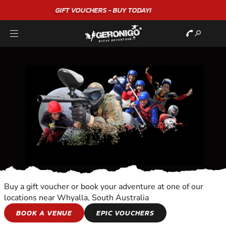
"A WONDERFUL
BIRTHDAY
EXPERIENCE"
★★★★★ C. LEE
Buy a gift voucher or book your adventure at one of our
locations near Whyalla, South Australia
TOURS
BOOK A VENUE
EPIC VOUCHERS