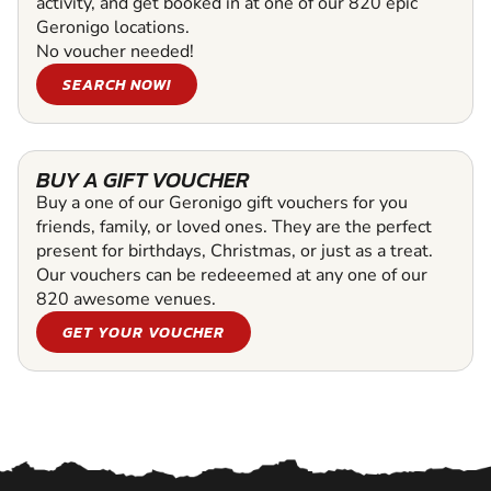
activity, and get booked in at one of our 820 epic
Geronigo locations.
No voucher needed!
SEARCH NOW!
BUY A GIFT VOUCHER
Buy a one of our Geronigo gift vouchers for you
friends, family, or loved ones. They are the perfect
present for birthdays, Christmas, or just as a treat.
Our vouchers can be redeeemed at any one of our
820 awesome venues.
GET YOUR VOUCHER