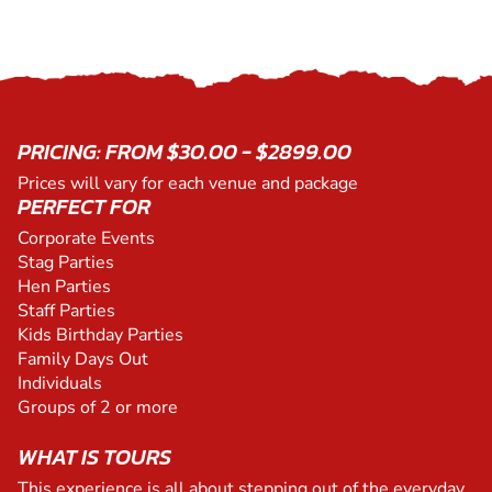
PRICING: FROM $30.00 - $2899.00
Prices will vary for each venue and package
PERFECT FOR
Corporate Events
Stag Parties
Hen Parties
Staff Parties
Kids Birthday Parties
Family Days Out
Individuals
Groups of 2 or more
WHAT IS TOURS
This experience is all about stepping out of the everyday