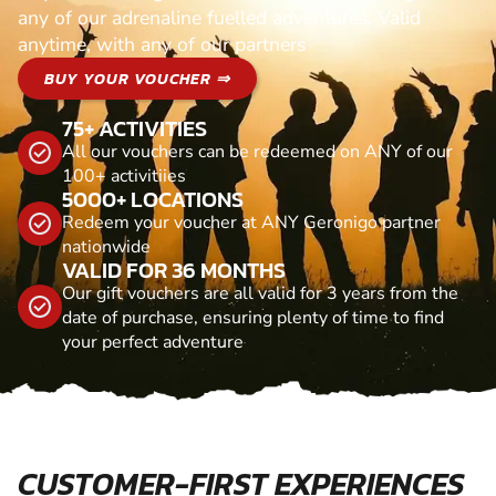
any of our adrenaline fuelled adventures. Valid
anytime, with any of our partners
BUY YOUR VOUCHER ⇒
75+ ACTIVITIES
All our vouchers can be redeemed on ANY of our
100+ activitiies
5000+ LOCATIONS
Redeem your voucher at ANY Geronigo partner
nationwide
VALID FOR 36 MONTHS
Our gift vouchers are all valid for 3 years from the
date of purchase, ensuring plenty of time to find
your perfect adventure
CUSTOMER-FIRST EXPERIENCES