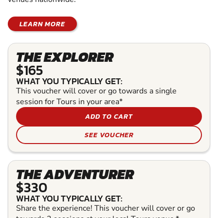
LEARN MORE
THE EXPLORER
$165
WHAT YOU TYPICALLY GET:
This voucher will cover or go towards a single
session for Tours in your area*
ADD TO CART
SEE VOUCHER
THE ADVENTURER
$330
WHAT YOU TYPICALLY GET:
Share the experience! This voucher will cover or go