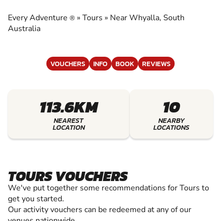
EXPERIENCE THE EXCITEMENT OF TOURS
Every Adventure
»
Tours
»
Near Whyalla, South
®
Australia
VOUCHERS
INFO
BOOK
REVIEWS
113.6KM
10
NEAREST
NEARBY
LOCATION
LOCATIONS
TOURS VOUCHERS
We've put together some recommendations for Tours to
get you started.
Our activity vouchers can be redeemed at any of our
venues nationwide.