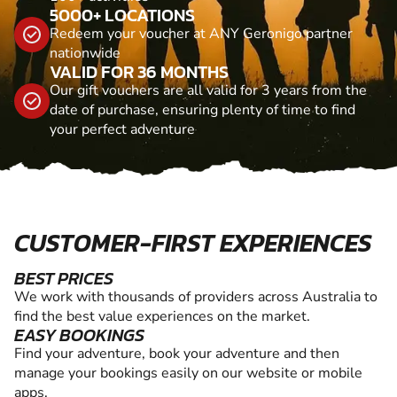
5000+ LOCATIONS
Redeem your voucher at ANY Geronigo partner
nationwide
VALID FOR 36 MONTHS
Our gift vouchers are all valid for 3 years from the
date of purchase, ensuring plenty of time to find
your perfect adventure
CUSTOMER-FIRST EXPERIENCES
BEST PRICES
We work with thousands of providers across Australia to
find the best value experiences on the market.
EASY BOOKINGS
Find your adventure, book your adventure and then
manage your bookings easily on our website or mobile
apps.