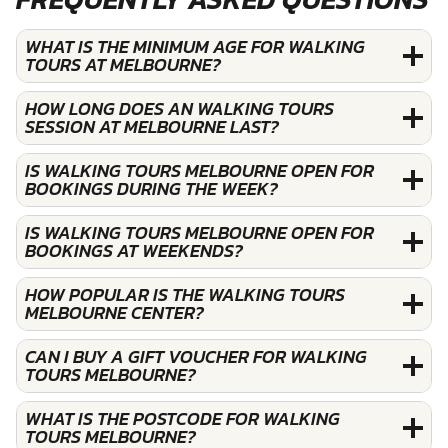
WHAT IS THE MINIMUM AGE FOR WALKING
TOURS AT MELBOURNE?
HOW LONG DOES AN WALKING TOURS
SESSION AT MELBOURNE LAST?
IS WALKING TOURS MELBOURNE OPEN FOR
BOOKINGS DURING THE WEEK?
IS WALKING TOURS MELBOURNE OPEN FOR
BOOKINGS AT WEEKENDS?
HOW POPULAR IS THE WALKING TOURS
MELBOURNE CENTER?
CAN I BUY A GIFT VOUCHER FOR WALKING
TOURS MELBOURNE?
WHAT IS THE POSTCODE FOR WALKING
TOURS MELBOURNE?