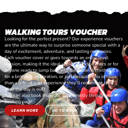
WALKING TOURS VOUCHER
Looking for the perfect present? Our experience vouchers
are the ultimate way to surprise someone special with a
day of excitement, adventure, and lasting memories.
Each voucher cover or goes towards an entry-level
session, making it the ideal choice for first-timers or for
anyone ready to jump back into the action. Whether it’s
for a birthday, celebration, or just because, this is more
than a gift—it’s an experience they’ll remember long
after the day is over.
You can also book a specific date directly through our
booking page.
LEARN MORE
GO TO BOOK