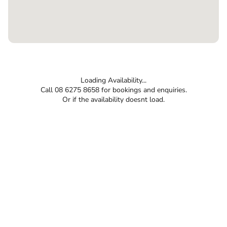
Loading Availability...
Call 08 6275 8658 for bookings and enquiries.
Or if the availability doesnt load.