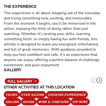
THE EXPERIENCE
This experience is all about stepping out of the everyday
and trying something new, exciting, and memorable.
From the moment it begins, you’ll be immersed in the
action, enjoying the thrill of doing rather than just
watching. Whether it’s testing your skills, learning
something fresh, or simply having fun with friends, this
activity is designed to leave you energised, entertained,
and full of great memories. With guidance provided to
help you feel confident and safe, it’s an experience that
anyone can enjoy, offering a perfect balance of challenge,
excitement, and pure enjoyment.
GALLERY
FULL GALLERY
OTHER ACTIVITIES AT THIS LOCATION
TOURS
STAR GAZING
COOKING EXPERIENCE
SAILING
SKIING
WINE & VINEYARD
ZIP WIRE