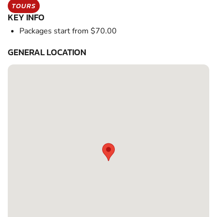
TOURS
KEY INFO
Packages start from $70.00
GENERAL LOCATION