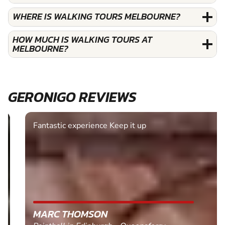
WHERE IS WALKING TOURS MELBOURNE?
HOW MUCH IS WALKING TOURS AT
MELBOURNE?
GERONIGO REVIEWS
Fantastic experience Keep it up
MARC THOMSON