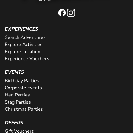
EXPERIENCES
Search Adventures
Explore Activities
Explore Locations
Experience Vouchers
EVENTS
Birthday Parties
Corporate Events
Hen Parties
Stag Parties
Christmas Parties
OFFERS
Gift Vouchers