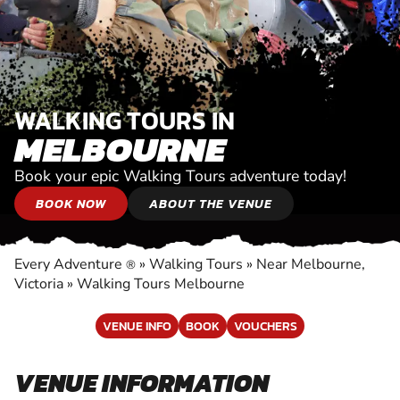
WALKING TOURS IN
MELBOURNE
Book your epic Walking Tours adventure today!
BOOK NOW
ABOUT THE VENUE
Every Adventure
»
Walking Tours
»
Near Melbourne,
®
Victoria
»
Walking Tours Melbourne
VENUE INFO
BOOK
VOUCHERS
VENUE INFORMATION