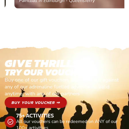
Paintball in Edinburgh - Queensferry
GIVE THRILLS!
TRY OUR VOUCHERS!
Buy one of our gift vouchers and redeem it against
any of our adrenaline fuelled adventures. Valid
anytime, with any of our partners
BUY YOUR VOUCHER ⇒
75+ ACTIVITIES
All our vouchers can be redeemed on ANY of our
100+ activitiies