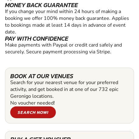
MONEY BACK GUARANTEE
If you change your mind within 24 hours of making a
booking we offer 100% money back guarantee. Applies
to bookings made at least 14 days in advance of event
date.
PAY WITH CONFIDENCE
Make payments with Paypal or credit card safely and
securely. Secure payment processing via Stripe.
BOOK AT OUR VENUES
Search for your nearest venue for your preferred
activity, and get booked in at one of our 732 epic
Geronigo locations.
No voucher needed!
SEARCH NOW!