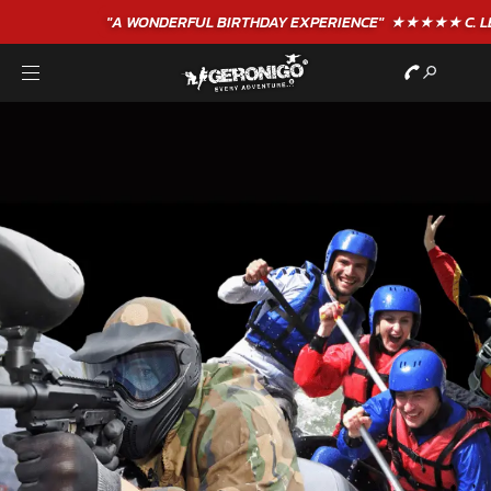
"A WONDERFUL
BIRTHDAY
EXPERIENCE"
★★★★★ C. LEE