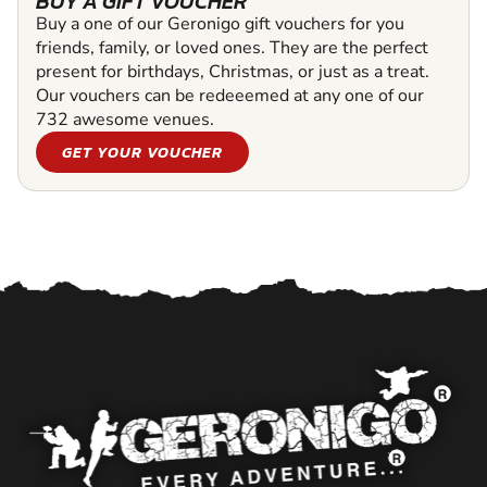
BUY A GIFT VOUCHER
Buy a one of our Geronigo gift vouchers for you
friends, family, or loved ones. They are the perfect
present for birthdays, Christmas, or just as a treat.
Our vouchers can be redeeemed at any one of our
732 awesome venues.
GET YOUR VOUCHER