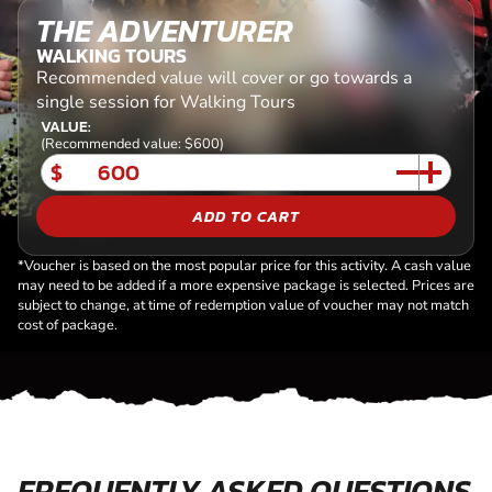
THE ADVENTURER
WALKING TOURS
Recommended value will cover or go towards a
single session for Walking Tours
VALUE:
(Recommended value: $600)
$
ADD TO CART
*Voucher is based on the most popular price for this activity. A cash value
may need to be added if a more expensive package is selected. Prices are
subject to change, at time of redemption value of voucher may not match
cost of package.
FREQUENTLY ASKED QUESTIONS