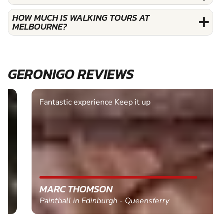
HOW MUCH IS WALKING TOURS AT
MELBOURNE?
GERONIGO REVIEWS
Fantastic experience Keep it up
MARC THOMSON
Paintball in Edinburgh - Queensferry