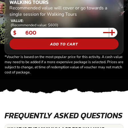
WALKING TOURS
Recommended value will cover or go towards a
single session for Walking Tours
VALUE:
(Recommended value: $600)
$
ADD TO CART
*Voucher is based on the most popular price for this activity. A cash value
may need to be added if a more expensive package is selected. Prices are
subject to change, at time of redemption value of voucher may not match
cost of package.
FREQUENTLY ASKED QUESTIONS