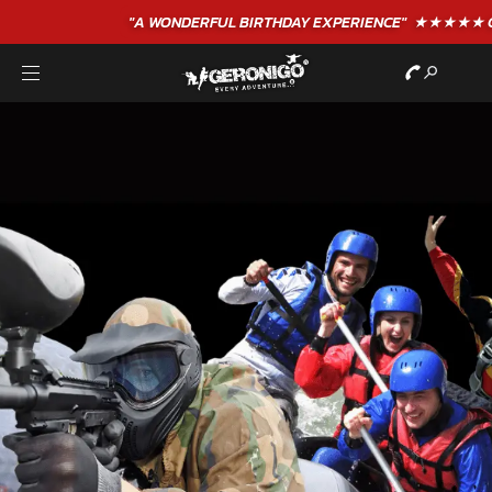
"A WONDERFUL
BIRTHDAY
EXPERIENCE"
★★★★★ C. LEE