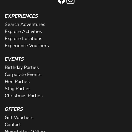
EXPERIENCES
Search Adventures
Explore Activities
Explore Locations
Experience Vouchers
EVENTS
Birthday Parties
Corporate Events
Hen Parties
Stag Parties
Christmas Parties
OFFERS
Gift Vouchers
Contact
Newsletter / Offers