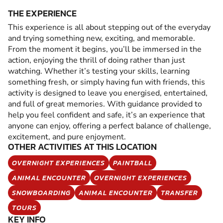
THE EXPERIENCE
This experience is all about stepping out of the everyday
and trying something new, exciting, and memorable.
From the moment it begins, you’ll be immersed in the
action, enjoying the thrill of doing rather than just
watching. Whether it’s testing your skills, learning
something fresh, or simply having fun with friends, this
activity is designed to leave you energised, entertained,
and full of great memories. With guidance provided to
help you feel confident and safe, it’s an experience that
anyone can enjoy, offering a perfect balance of challenge,
excitement, and pure enjoyment.
OTHER ACTIVITIES AT THIS LOCATION
OVERNIGHT EXPERIENCES
PAINTBALL
ANIMAL ENCOUNTER
OVERNIGHT EXPERIENCES
SNOWBOARDING
ANIMAL ENCOUNTER
TRANSFER
TOURS
KEY INFO