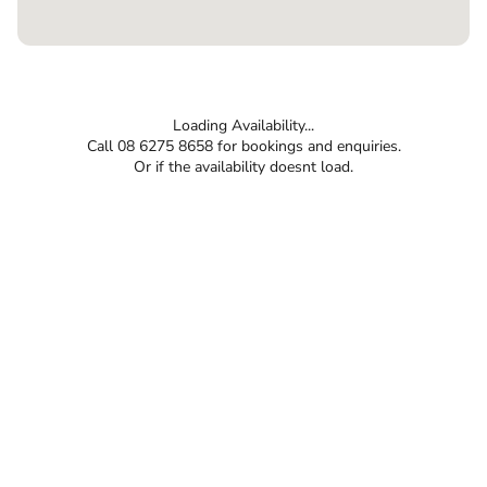
Loading Availability...
Call 08 6275 8658 for bookings and enquiries.
Or if the availability doesnt load.