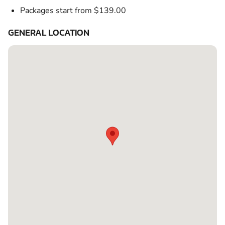
Packages start from $139.00
GENERAL LOCATION