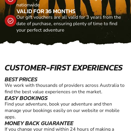
nationwide
VALID FOR 36 MONTHS
Our gift vouchers are all valid for 3 years from the
date of purchase, ensuring plenty of time to find
your perfect adventure
CUSTOMER-FIRST EXPERIENCES
BEST PRICES
We work with thousands of providers across Australia to
find the best value experiences on the market.
EASY BOOKINGS
Find your adventure, book your adventure and then
manage your bookings easily on our website or mobile
apps.
MONEY BACK GUARANTEE
If you change your mind within 24 hours of making a