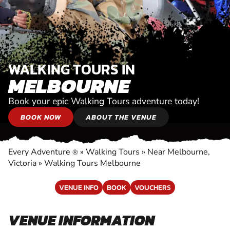
WALKING TOURS IN
MELBOURNE
Book your epic Walking Tours adventure today!
BOOK NOW
ABOUT THE VENUE
Every Adventure
»
Walking Tours
»
Near Melbourne,
®
Victoria
»
Walking Tours Melbourne
VENUE INFO
BOOK
VOUCHERS
VENUE INFORMATION