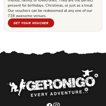
friends, family, or loved ones. They are the perfect
present for birthdays, Christmas, or just as a treat.
Our vouchers can be redeeemed at any one of our
728 awesome venues.
GET YOUR VOUCHER