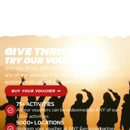
GIVE THRILLS!
TRY OUR VOUCHERS!
Buy one of our gift vouchers and redeem it against
any of our adrenaline fuelled adventures. Valid
anytime, with any of our partners
BUY YOUR VOUCHER ⇒
75+ ACTIVITIES
All our vouchers can be redeemed on ANY of our
100+ activitiies
5000+ LOCATIONS
Redeem your voucher at ANY Geronigo partner