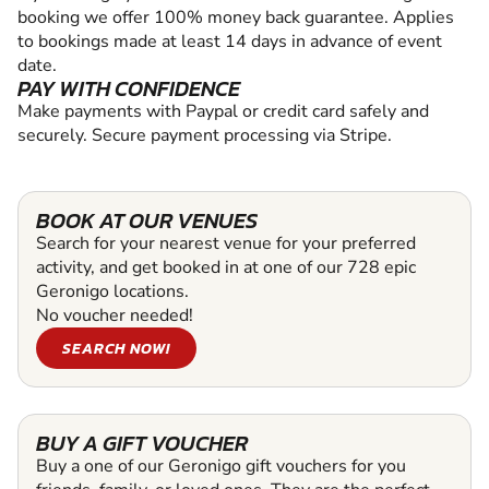
booking we offer 100% money back guarantee. Applies
to bookings made at least 14 days in advance of event
date.
PAY WITH CONFIDENCE
Make payments with Paypal or credit card safely and
securely. Secure payment processing via Stripe.
BOOK AT OUR VENUES
Search for your nearest venue for your preferred
activity, and get booked in at one of our 728 epic
Geronigo locations.
No voucher needed!
SEARCH NOW!
BUY A GIFT VOUCHER
Buy a one of our Geronigo gift vouchers for you