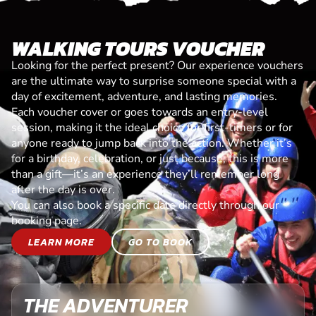
WALKING TOURS VOUCHER
Looking for the perfect present? Our experience vouchers
are the ultimate way to surprise someone special with a
day of excitement, adventure, and lasting memories.
Each voucher cover or goes towards an entry-level
session, making it the ideal choice for first-timers or for
anyone ready to jump back into the action. Whether it’s
for a birthday, celebration, or just because, this is more
than a gift—it’s an experience they’ll remember long
after the day is over.
You can also book a specific date directly through our
booking page.
LEARN MORE
GO TO BOOK
THE ADVENTURER