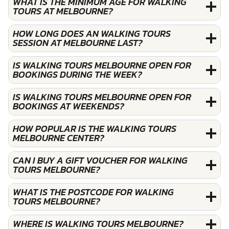
WHAT IS THE MINIMUM AGE FOR WALKING
TOURS AT MELBOURNE?
HOW LONG DOES AN WALKING TOURS
SESSION AT MELBOURNE LAST?
IS WALKING TOURS MELBOURNE OPEN FOR
BOOKINGS DURING THE WEEK?
IS WALKING TOURS MELBOURNE OPEN FOR
BOOKINGS AT WEEKENDS?
HOW POPULAR IS THE WALKING TOURS
MELBOURNE CENTER?
CAN I BUY A GIFT VOUCHER FOR WALKING
TOURS MELBOURNE?
WHAT IS THE POSTCODE FOR WALKING
TOURS MELBOURNE?
WHERE IS WALKING TOURS MELBOURNE?