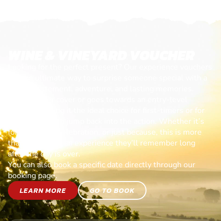
WINE & VINEYARD VOUCHER
Looking for the perfect present? Our experience vouchers
are the ultimate way to surprise someone special with a
day of excitement, adventure, and lasting memories.
Each voucher cover or goes towards an entry-level
session, making it the ideal choice for first-timers or for
anyone ready to jump back into the action. Whether it’s
for a birthday, celebration, or just because, this is more
than a gift—it’s an experience they’ll remember long
after the day is over.
You can also book a specific date directly through our
booking page.
LEARN MORE
GO TO BOOK