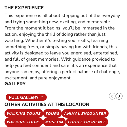
THE EXPERIENCE
This experience is all about stepping out of the everyday
and trying something new, exciting, and memorable.
From the moment it begins, you’ll be immersed in the
action, enjoying the thrill of doing rather than just
watching. Whether it’s testing your skills, learning
something fresh, or simply having fun with friends, this
activity is designed to leave you energised, entertained,
and full of great memories. With guidance provided to
help you feel confident and safe, it’s an experience that
anyone can enjoy, offering a perfect balance of challenge,
excitement, and pure enjoyment.
GALLERY
FULL GALLERY
OTHER ACTIVITIES AT THIS LOCATION
WALKING TOURS
TOURS
ANIMAL ENCOUNTER
WALKING TOURS
MUSEUM
FOOD EXPERIENCE