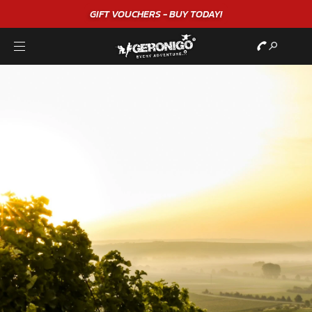
GIFT VOUCHERS - BUY TODAY!