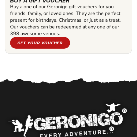
BUY A GIFT VOUCHER
Buy a one of our Geronigo gift vouchers for you
friends, family, or loved ones. They are the perfect
present for birthdays, Christmas, or just as a treat.
Our vouchers can be redeeemed at any one of our
398 awesome venues.
GET YOUR VOUCHER