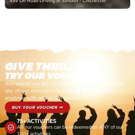
4x4 Off Road Driving in Slindon - Chichester
GIVE THRILLS!
TRY OUR VOUCHERS!
Buy one of our gift vouchers and redeem it against
any of our adrenaline fuelled adventures. Valid
anytime, with any of our partners
BUY YOUR VOUCHER ⇒
75+ ACTIVITIES
All our vouchers can be redeemed on ANY of our
100+ activitiies