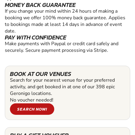
MONEY BACK GUARANTEE
If you change your mind within 24 hours of making a
booking we offer 100% money back guarantee. Applies
to bookings made at least 14 days in advance of event
date.
PAY WITH CONFIDENCE
Make payments with Paypal or credit card safely and
securely. Secure payment processing via Stripe.
BOOK AT OUR VENUES
Search for your nearest venue for your preferred
activity, and get booked in at one of our 398 epic
Geronigo locations.
No voucher needed!
SEARCH NOW!