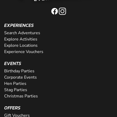
EXPERIENCES
Search Adventures
Explore Activities
Explore Locations
Experience Vouchers
EVENTS
Birthday Parties
Corporate Events
Hen Parties
Stag Parties
Christmas Parties
OFFERS
Gift Vouchers