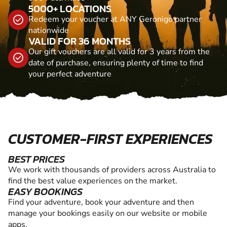
5000+ LOCATIONS
Redeem your voucher at ANY Geronigo partner
nationwide
VALID FOR 36 MONTHS
Our gift vouchers are all valid for 3 years from the
date of purchase, ensuring plenty of time to find
your perfect adventure
CUSTOMER-FIRST EXPERIENCES
BEST PRICES
We work with thousands of providers across Australia to
find the best value experiences on the market.
EASY BOOKINGS
Find your adventure, book your adventure and then
manage your bookings easily on our website or mobile
apps.