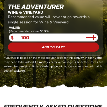
THE ADVENTURER
WINE & VINEYARD
Recommended value will cover or go towards a
single session for Wine & Vineyard
VALUE:
(Recommended value: $100)
$
ADD TO CART
*Voucher is based on the most popular price for this activity. A cash value
may need to be added if a more expensive package is selected. Prices are
subject to change, at time of redemption value of voucher may not match
cost of package.
FREQUENTLY ASKED QUESTIONS