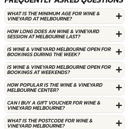
WHAT IS THE MINIMUM AGE FOR WINE &
VINEYARD AT MELBOURNE?
HOW LONG DOES AN WINE & VINEYARD
SESSION AT MELBOURNE LAST?
IS WINE & VINEYARD MELBOURNE OPEN FOR
BOOKINGS DURING THE WEEK?
IS WINE & VINEYARD MELBOURNE OPEN FOR
BOOKINGS AT WEEKENDS?
HOW POPULAR IS THE WINE & VINEYARD
MELBOURNE CENTER?
CAN I BUY A GIFT VOUCHER FOR WINE &
VINEYARD MELBOURNE?
WHAT IS THE POSTCODE FOR WINE &
VINEYARD MELBOURNE?