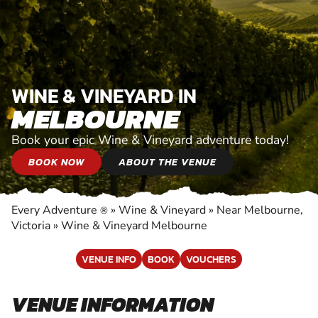
WINE & VINEYARD IN
MELBOURNE
Book your epic Wine & Vineyard adventure today!
BOOK NOW
ABOUT THE VENUE
Every Adventure
»
Wine & Vineyard
»
Near Melbourne,
®
Victoria
»
Wine & Vineyard Melbourne
VENUE INFO
BOOK
VOUCHERS
VENUE INFORMATION