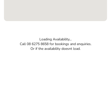
Loading Availability...
Call 08 6275 8658 for bookings and enquiries.
Or if the availability doesnt load.