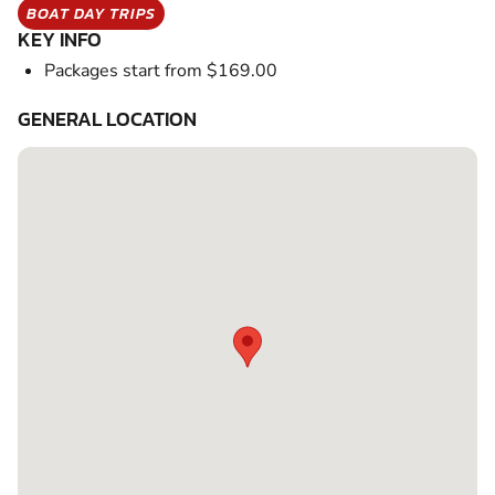
BOAT DAY TRIPS
KEY INFO
Packages start from $169.00
GENERAL LOCATION