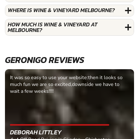
WHERE IS WINE & VINEYARD MELBOURNE?
HOW MUCH IS WINE & VINEYARD AT
MELBOURNE?
GERONIGO REVIEWS
It was so easy to use your website:then it looks so
much fun we are so excited,downside we have to
wait a few weeks!!!!
DEBORAH LITTLEY