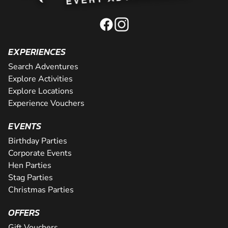
EXPERIENCES
Search Adventures
Explore Activities
Explore Locations
Experience Vouchers
EVENTS
Birthday Parties
Corporate Events
Hen Parties
Stag Parties
Christmas Parties
OFFERS
Gift Vouchers