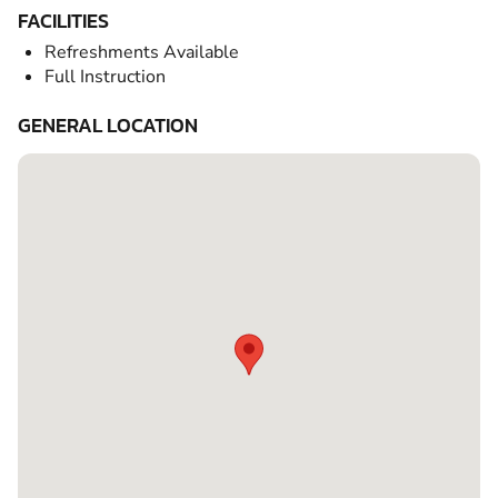
FACILITIES
Refreshments Available
Full Instruction
GENERAL LOCATION