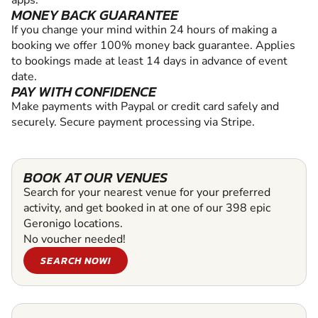
apps.
MONEY BACK GUARANTEE
If you change your mind within 24 hours of making a
booking we offer 100% money back guarantee. Applies
to bookings made at least 14 days in advance of event
date.
PAY WITH CONFIDENCE
Make payments with Paypal or credit card safely and
securely. Secure payment processing via Stripe.
BOOK AT OUR VENUES
Search for your nearest venue for your preferred
activity, and get booked in at one of our 398 epic
Geronigo locations.
No voucher needed!
SEARCH NOW!