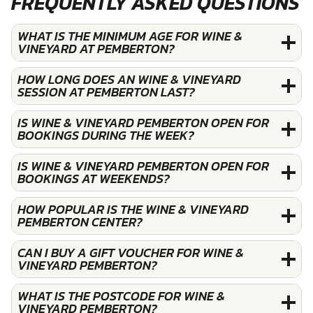
FREQUENTLY ASKED QUESTIONS
WHAT IS THE MINIMUM AGE FOR WINE &
VINEYARD AT PEMBERTON?
HOW LONG DOES AN WINE & VINEYARD
SESSION AT PEMBERTON LAST?
IS WINE & VINEYARD PEMBERTON OPEN FOR
BOOKINGS DURING THE WEEK?
IS WINE & VINEYARD PEMBERTON OPEN FOR
BOOKINGS AT WEEKENDS?
HOW POPULAR IS THE WINE & VINEYARD
PEMBERTON CENTER?
CAN I BUY A GIFT VOUCHER FOR WINE &
VINEYARD PEMBERTON?
WHAT IS THE POSTCODE FOR WINE &
VINEYARD PEMBERTON?