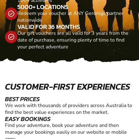
100+ activitiies
5000+ LOCATIONS
Redeem your voucher at ANY Geronigo partner
nationwide
VALID FOR 36 MONTHS
Our gift vouchers are all valid for 3 years from the
date of purchase, ensuring plenty of time to find
your perfect adventure
CUSTOMER-FIRST EXPERIENCES
BEST PRICES
We work with thousands of providers across Australia to
find the best value experiences on the market.
EASY BOOKINGS
Find your adventure, book your adventure and then
manage your bookings easily on our website or mobile