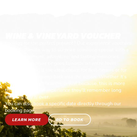
WINE & VINEYARD VOUCHER
Looking for the perfect present? Our experience vouchers
are the ultimate way to surprise someone special with a
day of excitement, adventure, and lasting memories.
Each voucher cover or goes towards an entry-level
session, making it the ideal choice for first-timers or for
anyone ready to jump back into the action. Whether it’s
for a birthday, celebration, or just because, this is more
than a gift—it’s an experience they’ll remember long
after the day is over.
You can also book a specific date directly through our
booking page.
LEARN MORE
GO TO BOOK