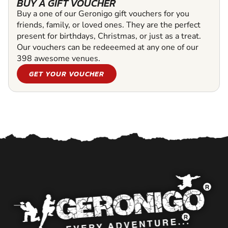
BUY A GIFT VOUCHER
Buy a one of our Geronigo gift vouchers for you
friends, family, or loved ones. They are the perfect
present for birthdays, Christmas, or just as a treat.
Our vouchers can be redeeemed at any one of our
398 awesome venues.
GET YOUR VOUCHER