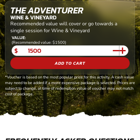
THE ADVENTURER
WINE & VINEYARD
Recommended value will cover or go towards a
single session for Wine & Vineyard
VALUE:
(Recommended value: $1500)
$
ADD TO CART
*Voucher is based on the most popular price for this activity. A cash value
may need to be added if a more expensive package is selected. Prices are
subject to change, at time of redemption value of voucher may not match
cost of package.