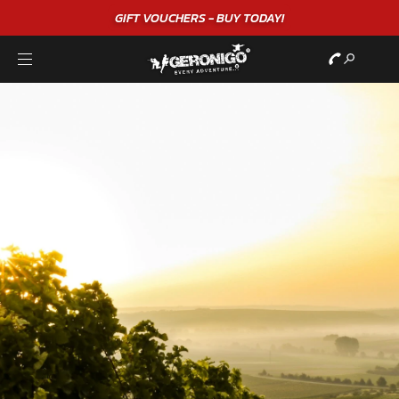
GIFT VOUCHERS - BUY TODAY!