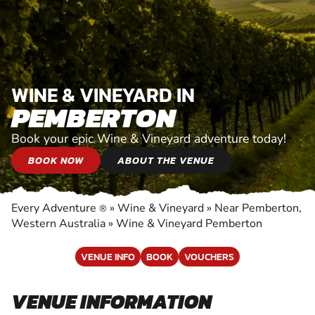
WINE & VINEYARD IN
PEMBERTON
Book your epic Wine & Vineyard adventure today!
BOOK NOW
ABOUT THE VENUE
Every Adventure
»
Wine & Vineyard
»
Near Pemberton,
®
Western Australia
»
Wine & Vineyard Pemberton
VENUE INFO
BOOK
VOUCHERS
VENUE INFORMATION