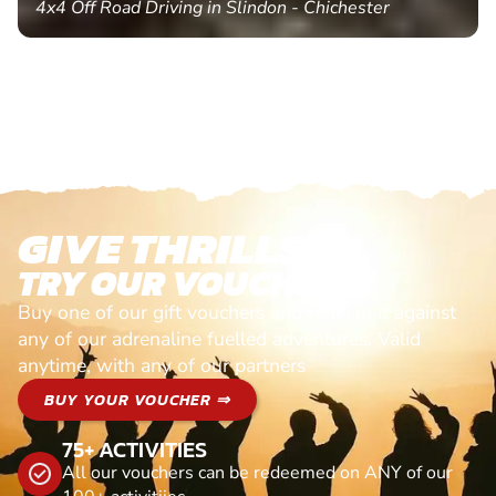
4x4 Off Road Driving in Slindon - Chichester
GIVE THRILLS!
TRY OUR VOUCHERS!
Buy one of our gift vouchers and redeem it against
any of our adrenaline fuelled adventures. Valid
anytime, with any of our partners
BUY YOUR VOUCHER ⇒
75+ ACTIVITIES
All our vouchers can be redeemed on ANY of our