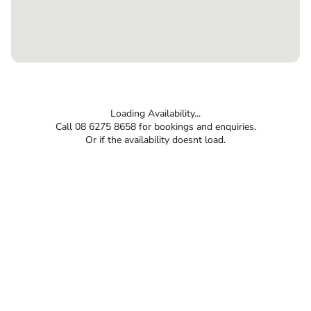
Loading Availability...
Call 08 6275 8658 for bookings and enquiries.
Or if the availability doesnt load.