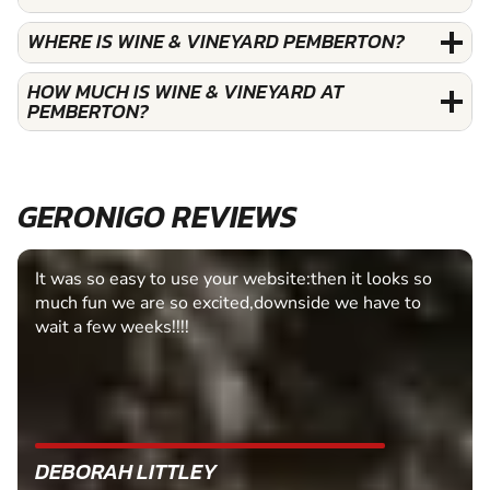
WHERE IS WINE & VINEYARD PEMBERTON?
HOW MUCH IS WINE & VINEYARD AT
PEMBERTON?
GERONIGO REVIEWS
It was so easy to use your website:then it looks so
much fun we are so excited,downside we have to
wait a few weeks!!!!
DEBORAH LITTLEY