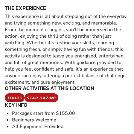
THE EXPERIENCE
This experience is all about stepping out of the everyday
and trying something new, exciting, and memorable.
From the moment it begins, you’ll be immersed in the
action, enjoying the thrill of doing rather than just
watching. Whether it’s testing your skills, learning
something fresh, or simply having fun with friends, this
activity is designed to leave you energised, entertained,
and full of great memories. With guidance provided to
help you feel confident and safe, it’s an experience that
anyone can enjoy, offering a perfect balance of challenge,
excitement, and pure enjoyment.
OTHER ACTIVITIES AT THIS LOCATION
TOURS
STAR GAZING
KEY INFO
Packages start from $155.00
Beginners Welcome
All Equipment Provided