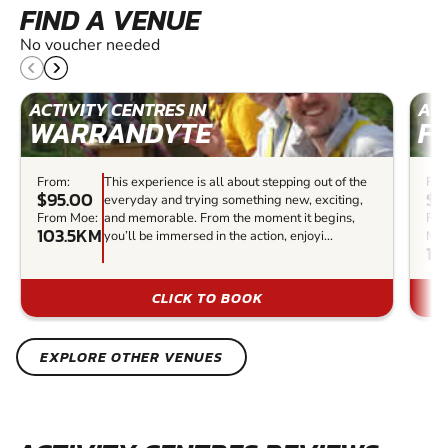
FIND A VENUE
No voucher needed
ACTIVITY CENTRES IN
ACT
WARRANDYTE
F
From:
This experience is all about stepping out of the
Fro
$95.00
$9
everyday and trying something new, exciting,
From Moe:
and memorable. From the moment it begins,
Fr
103.5KM
you’ll be immersed in the action, enjoyi...
Moe
11
CLICK TO BOOK
EXPLORE OTHER VENUES