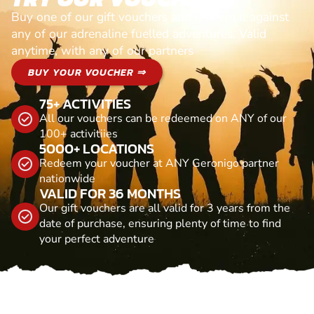
Buy one of our gift vouchers and redeem it against
any of our adrenaline fuelled adventures. Valid
anytime, with any of our partners
BUY YOUR VOUCHER ⇒
75+ ACTIVITIES
All our vouchers can be redeemed on ANY of our
100+ activitiies
5000+ LOCATIONS
Redeem your voucher at ANY Geronigo partner
nationwide
VALID FOR 36 MONTHS
Our gift vouchers are all valid for 3 years from the
date of purchase, ensuring plenty of time to find
your perfect adventure