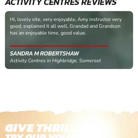
ACTIVITY CENTRES REVIEWS
Hi, lovely site, very enjoyable, Amy instructor very
good, explained it all well, Grandad and Grandson
has an enjoyable time, good value.
SANDRA M ROBERTSHAW
Activity Centres in Highbridge, Somerset
GIVE THRILLS!
TRY OUR VOUCHERS!