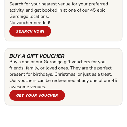
Search for your nearest venue for your preferred
activity, and get booked in at one of our 45 epic
Geronigo locations.
No voucher needed!
SEARCH NOW!
BUY A GIFT VOUCHER
Buy a one of our Geronigo gift vouchers for you
friends, family, or loved ones. They are the perfect
present for birthdays, Christmas, or just as a treat.
Our vouchers can be redeeemed at any one of our 45
awesome venues.
GET YOUR VOUCHER