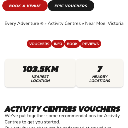
ACTIVITY CENTRES
BOOK A VENUE
EPIC VOUCHERS
EXPERIENCE THE EXCITEMENT OF ACTIVITY
CENTRES
Every Adventure
»
Activity Centres
»
Near Moe, Victoria
®
VOUCHERS
INFO
BOOK
REVIEWS
103.5KM
7
NEAREST
NEARBY
LOCATION
LOCATIONS
ACTIVITY CENTRES VOUCHERS
We've put together some recommendations for Activity
Centres to get you started.