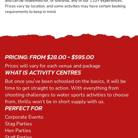
and can be redeemed for, or towards, any of our 110+ experiences.
Prices vary by location, and some activities may have certain booking
requirements to keep in mind.
PRICING: FROM $28.00 - $595.00
Prices will vary for each venue and package
WHAT IS ACTIVITY CENTRES
But once you’ve been schooled on the basics, it will be
time to get straight to action. With everything from
shooting challenges to water sports activities to choose
from, thrills won’t be in short supply with us.
PERFECT FOR
Corporate Events
Stag Parties
Hen Parties
Staff Parties