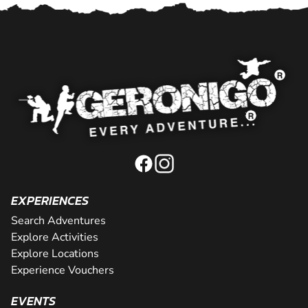
EXPERIENCES
Search Adventures
Explore Activities
Explore Locations
Experience Vouchers
EVENTS