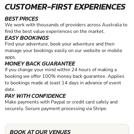
CUSTOMER-FIRST EXPERIENCES
BEST PRICES
We work with thousands of providers across Australia to
find the best value experiences on the market.
EASY BOOKINGS
Find your adventure, book your adventure and then
manage your bookings easily on our website or mobile
apps.
MONEY BACK GUARANTEE
If you change your mind within 24 hours of making a
booking we offer 100% money back guarantee. Applies
to bookings made at least 14 days in advance of event
date.
PAY WITH CONFIDENCE
Make payments with Paypal or credit card safely and
securely. Secure payment processing via Stripe.
BOOK AT OUR VENUES