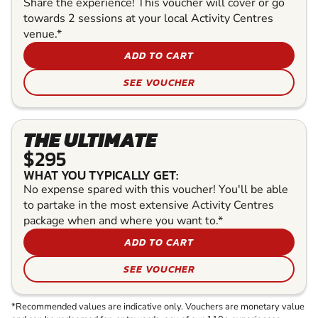
Share the experience! This voucher will cover or go
towards 2 sessions at your local Activity Centres
venue.*
ADD TO CART
SEE VOUCHER
THE ULTIMATE
$295
WHAT YOU TYPICALLY GET:
No expense spared with this voucher! You'll be able
to partake in the most extensive Activity Centres
package when and where you want to.*
ADD TO CART
SEE VOUCHER
*Recommended values are indicative only. Vouchers are monetary value