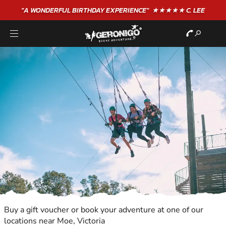
"A WONDERFUL
BIRTHDAY
EXPERIENCE"
★★★★★ C. LEE
Buy a gift voucher or book your adventure at one of our
locations near Moe, Victoria