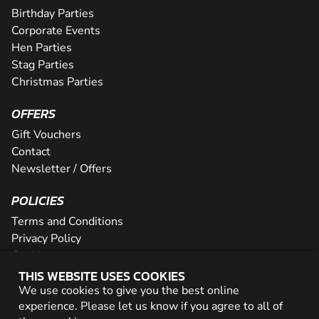
Birthday Parties
Corporate Events
Hen Parties
Stag Parties
Christmas Parties
OFFERS
Gift Vouchers
Contact
Newsletter / Offers
POLICIES
Terms and Conditions
Privacy Policy
Cookies
THIS WEBSITE USES COOKIES
PARTNER WITH US
We use cookies to give you the best online
experience. Please let us know if you agree to all of
Careers