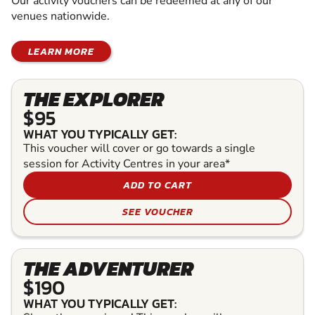
Our activity vouchers can be redeemed at any of our
venues nationwide.
LEARN MORE
THE EXPLORER
$95
WHAT YOU TYPICALLY GET:
This voucher will cover or go towards a single
session for Activity Centres in your area*
ADD TO CART
SEE VOUCHER
THE ADVENTURER
$190
WHAT YOU TYPICALLY GET: