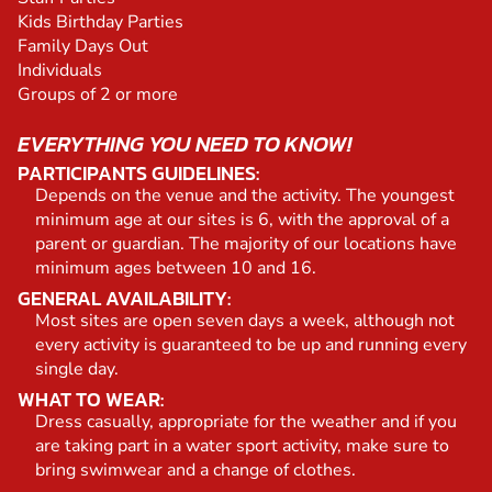
Kids Birthday Parties
Family Days Out
Individuals
Groups of 2 or more
EVERYTHING YOU NEED TO KNOW!
PARTICIPANTS GUIDELINES:
Depends on the venue and the activity. The youngest
minimum age at our sites is 6, with the approval of a
parent or guardian. The majority of our locations have
minimum ages between 10 and 16.
GENERAL AVAILABILITY:
Most sites are open seven days a week, although not
every activity is guaranteed to be up and running every
single day.
WHAT TO WEAR:
Dress casually, appropriate for the weather and if you
are taking part in a water sport activity, make sure to
bring swimwear and a change of clothes.