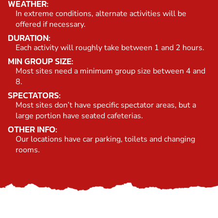
WEATHER:
In extreme conditions, alternate activities will be
offered if necessary.
DURATION:
Each activity will roughly take between 1 and 2 hours.
MIN GROUP SIZE:
Most sites need a minimum group size between 4 and
8.
SPECTATORS:
Most sites don’t have specific spectator areas, but a
large portion have seated cafeterias.
OTHER INFO:
Our locations have car parking, toilets and changing
rooms.