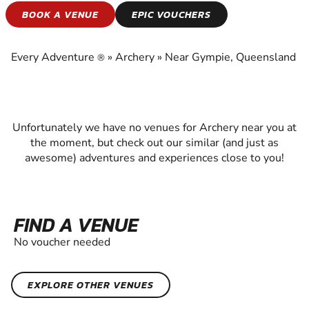
ARCHERY
BOOK A VENUE
EPIC VOUCHERS
EXPERIENCE THE EXCITEMENT OF ARCHERY
Every Adventure
»
Archery
»
Near Gympie, Queensland
®
Unfortunately we have no venues for Archery near you at
the moment, but check out our similar (and just as
awesome) adventures and experiences close to you!
FIND A VENUE
No voucher needed
EXPLORE OTHER VENUES