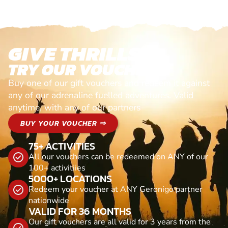
GIVE THRILLS!
TRY OUR VOUCHERS!
Buy one of our gift vouchers and redeem it against
any of our adrenaline fuelled adventures. Valid
anytime, with any of our partners
BUY YOUR VOUCHER ⇒
75+ ACTIVITIES
All our vouchers can be redeemed on ANY of our
100+ activitiies
5000+ LOCATIONS
Redeem your voucher at ANY Geronigo partner
nationwide
VALID FOR 36 MONTHS
Our gift vouchers are all valid for 3 years from the