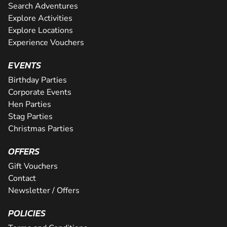
Search Adventures
Explore Activities
Explore Locations
Experience Vouchers
EVENTS
Birthday Parties
Corporate Events
Hen Parties
Stag Parties
Christmas Parties
OFFERS
Gift Vouchers
Contact
Newsletter / Offers
POLICIES