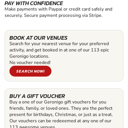
PAY WITH CONFIDENCE
Make payments with Paypal or credit card safely and
securely. Secure payment processing via Stripe.
BOOK AT OUR VENUES
Search for your nearest venue for your preferred
activity, and get booked in at one of our 113 epic
Geronigo locations.
No voucher needed!
SEARCH NOW!
BUY A GIFT VOUCHER
Buy a one of our Geronigo gift vouchers for you
friends, family, or loved ones. They are the perfect
present for birthdays, Christmas, or just as a treat.
Our vouchers can be redeeemed at any one of our
113 awesome venues.