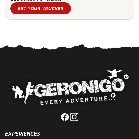
GET YOUR VOUCHER
EXPERIENCES