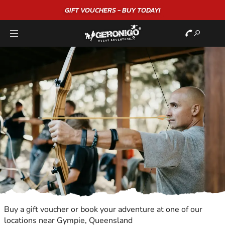
GIFT VOUCHERS - BUY TODAY!
Buy a gift voucher or book your adventure at one of our
locations near Gympie, Queensland