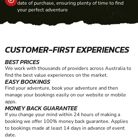
date of purchase, ensuring plenty of time to find
your perfect adventure
CUSTOMER-FIRST EXPERIENCES
BEST PRICES
We work with thousands of providers across Australia to
find the best value experiences on the market.
EASY BOOKINGS
Find your adventure, book your adventure and then
manage your bookings easily on our website or mobile
apps.
MONEY BACK GUARANTEE
If you change your mind within 24 hours of making a
booking we offer 100% money back guarantee. Applies
to bookings made at least 14 days in advance of event
date.