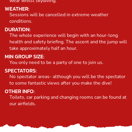
wear whilst skydiving.
WEATHER:
Sessions will be cancelled in extreme weather
conditions.
DURATION:
The whole experience will begin with an hour-long
health and safety briefing. The ascent and the jump will
take approximately half an hour.
MIN GROUP SIZE:
You only need to be a party of one to join us.
SPECTATORS:
No spectator areas- although you will be the spectator
to some fantastic views after you make the dive!
OTHER INFO:
Toilets, car parking and changing rooms can be found at
our airfields.