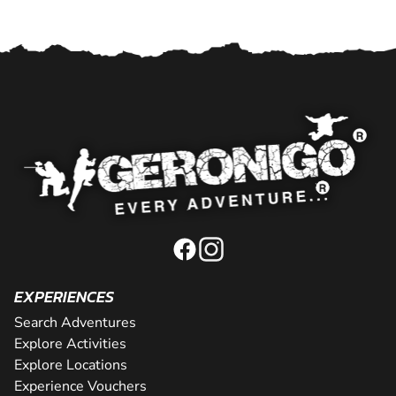
EXPERIENCES
Search Adventures
Explore Activities
Explore Locations
Experience Vouchers