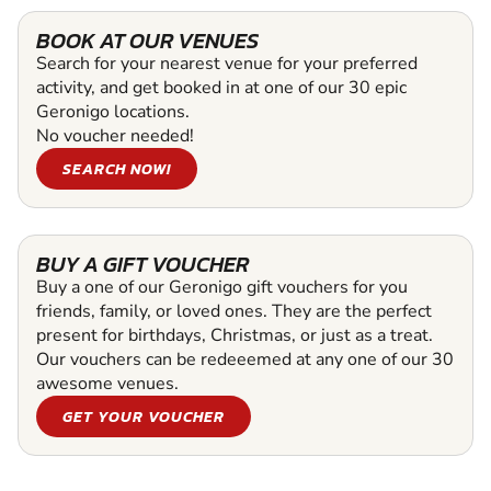
BOOK AT OUR VENUES
Search for your nearest venue for your preferred
activity, and get booked in at one of our 30 epic
Geronigo locations.
No voucher needed!
SEARCH NOW!
BUY A GIFT VOUCHER
Buy a one of our Geronigo gift vouchers for you
friends, family, or loved ones. They are the perfect
present for birthdays, Christmas, or just as a treat.
Our vouchers can be redeeemed at any one of our 30
awesome venues.
GET YOUR VOUCHER