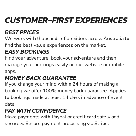
CUSTOMER-FIRST EXPERIENCES
BEST PRICES
We work with thousands of providers across Australia to
find the best value experiences on the market.
EASY BOOKINGS
Find your adventure, book your adventure and then
manage your bookings easily on our website or mobile
apps.
MONEY BACK GUARANTEE
If you change your mind within 24 hours of making a
booking we offer 100% money back guarantee. Applies
to bookings made at least 14 days in advance of event
date.
PAY WITH CONFIDENCE
Make payments with Paypal or credit card safely and
securely. Secure payment processing via Stripe.