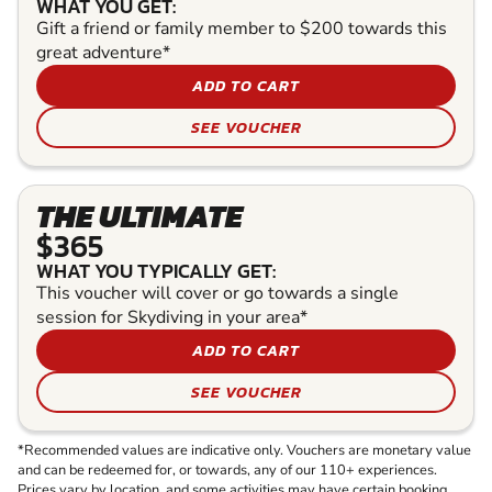
WHAT YOU GET:
Gift a friend or family member to $200 towards this
great adventure*
ADD TO CART
SEE VOUCHER
THE ULTIMATE
$365
WHAT YOU TYPICALLY GET:
This voucher will cover or go towards a single
session for Skydiving in your area*
ADD TO CART
SEE VOUCHER
*Recommended values are indicative only. Vouchers are monetary value
and can be redeemed for, or towards, any of our 110+ experiences.
Prices vary by location, and some activities may have certain booking