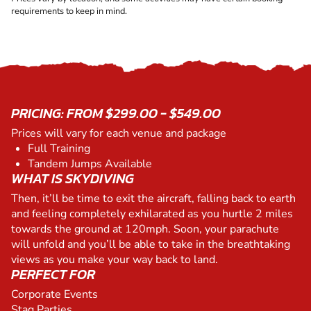
requirements to keep in mind.
PRICING: FROM $299.00 - $549.00
Prices will vary for each venue and package
Full Training
Tandem Jumps Available
WHAT IS SKYDIVING
Then, it’ll be time to exit the aircraft, falling back to earth
and feeling completely exhilarated as you hurtle 2 miles
towards the ground at 120mph. Soon, your parachute
will unfold and you’ll be able to take in the breathtaking
views as you make your way back to land.
PERFECT FOR
Corporate Events
Stag Parties