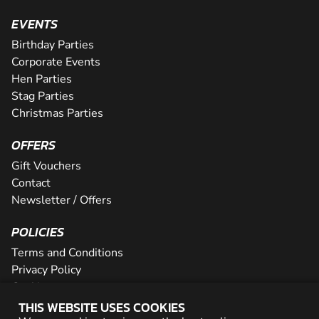
EVENTS
Birthday Parties
Corporate Events
Hen Parties
Stag Parties
Christmas Parties
OFFERS
Gift Vouchers
Contact
Newsletter / Offers
POLICIES
Terms and Conditions
Privacy Policy
Cookies
THIS WEBSITE USES COOKIES
PARTNER WITH US