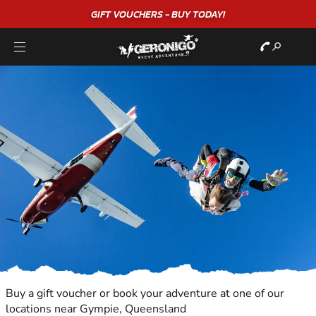
GIFT VOUCHERS - BUY TODAY!
Buy a gift voucher or book your adventure at one of our
locations near Gympie, Queensland