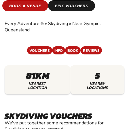
SKYDIVING
BOOK A VENUE
EPIC VOUCHERS
EXPERIENCE THE EXCITEMENT OF SKYDIVING
Every Adventure
»
Skydiving
»
Near Gympie,
®
Queensland
VOUCHERS
INFO
BOOK
REVIEWS
81KM
5
NEAREST
NEARBY
LOCATION
LOCATIONS
SKYDIVING VOUCHERS
We've put together some recommendations for