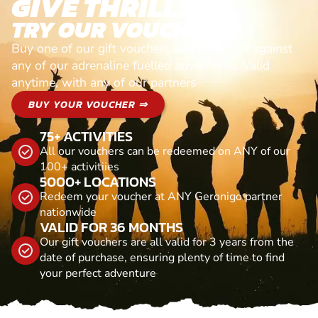
GIVE THRILLS!
TRY OUR VOUCHERS!
Buy one of our gift vouchers and redeem it against
any of our adrenaline fuelled adventures. Valid
anytime, with any of our partners
BUY YOUR VOUCHER ⇒
75+ ACTIVITIES
All our vouchers can be redeemed on ANY of our
100+ activitiies
5000+ LOCATIONS
Redeem your voucher at ANY Geronigo partner
nationwide
VALID FOR 36 MONTHS
Our gift vouchers are all valid for 3 years from the
date of purchase, ensuring plenty of time to find
your perfect adventure