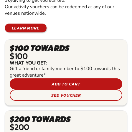
Skydiving to get you started.
Our activity vouchers can be redeemed at any of our
venues nationwide.
LEARN MORE
$100 TOWARDS
$100
WHAT YOU GET:
Gift a friend or family member to $100 towards this
great adventure*
ADD TO CART
SEE VOUCHER
$200 TOWARDS
$200