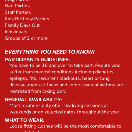
Hen Parties
Staff Parties
Kids Birthday Parties
Family Days Out
Individuals
Groups of 2 or more
EVERYTHING YOU NEED TO KNOW!
PARTICIPANTS GUIDELINES:
You have to be 16 and over to take part. People who
suffer from medical conditions including diabetes,
epilepsy, fits, recurrent blackouts, heart or lung
disease, mental illness and some cases of asthma are
restricted from taking part.
GENERAL AVAILABILITY:
Most locations only offer skydiving sessions at
weekends or on selected dates throughout the year.
WHAT TO WEAR:
Loose fitting clothes will be the most comfortable to