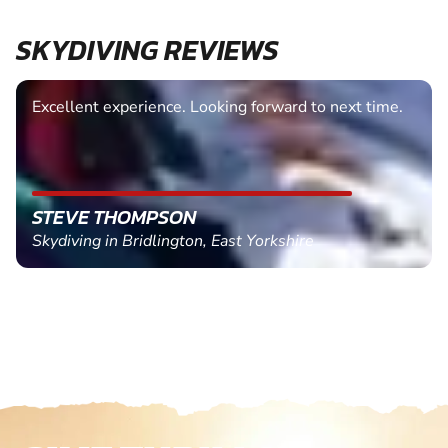
SKYDIVING REVIEWS
Excellent experience. Looking forward to next time.
STEVE THOMPSON
Skydiving in Bridlington, East Yorkshire