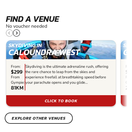
FIND A VENUE
No voucher needed
SKYDIVING IN
SKY
CALOUNDRA WEST
G
From:
Skydiving is the ultimate adrenaline rush, offering
Fro
$299
$5
the rare chance to leap from the skies and
From
experience freefall at breathtaking speed before
Fr
Gympie:
your parachute opens and you glide...
Gym
81KM
23
CLICK TO BOOK
EXPLORE OTHER VENUES