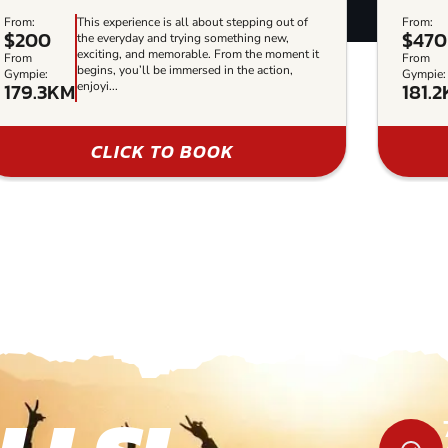
From:
This experience is all about stepping out of
From:
$200
$470
the everyday and trying something new,
exciting, and memorable. From the moment it
From
From
begins, you’ll be immersed in the action,
Gympie:
Gympie:
179.3KM
181.
enjoyi...
CLICK TO BOOK