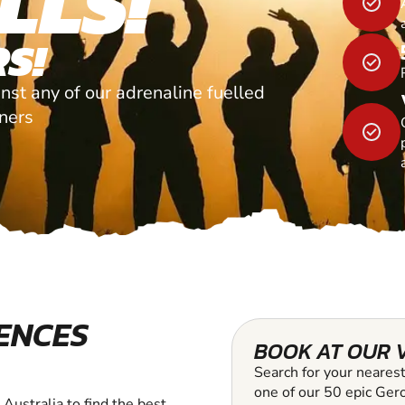
LLS!
S!
nst any of our adrenaline fuelled
tners
ENCES
BOOK AT OUR 
Search for your nearest
one of our 50 epic Gero
Australia to find the best