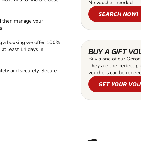
No voucher needed!
SEARCH NOW!
d then manage your
s.
ng a booking we offer 100%
at least 14 days in
BUY A GIFT V
Buy a one of our Geroni
They are the perfect pr
fely and securely. Secure
vouchers can be redee
GET YOUR VO