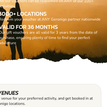
All our vouchers can be redeemed on ANY of our 100+
activitiies
5000+ LOCATIONS
Redeem your voucher at ANY Geronigo partner nationwide
VALID FOR 36 MONTHS
Our gift vouchers are all valid for 3 years from the date of
purchase, ensuring plenty of time to find your perfect
adventure
VENUES
 venue for your preferred activity, and get booked in at
nigo locations.