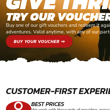
GIVE THRI
TRY OUR VOUCHER
Buy one of our gift vouchers and redeem it agai
adventures. Valid anytime, with any of our par
BUY YOUR VOUCHER ⇒
CUSTOMER-FIRST EXPERI
BEST PRICES
We work with thousands of providers across 