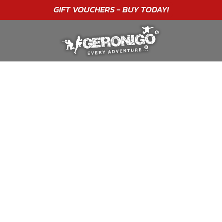
"A WONDERFUL
BIRTHDAY
EXPERIENCE"
★★★★★ C. LEE