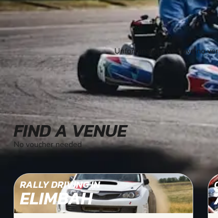
Unfortunately we have no ven
FIND A VENUE
No voucher needed
RALLY DRIVING IN
ELIMBAH