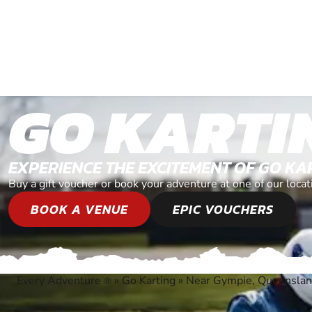
GO KARTI
EXPERIENCE THE EXCITEMENT OF GO KA
Buy a gift voucher or book your adventure at one of our loc
BOOK A VENUE
EPIC VOUCHERS
Every Adventure
»
Go Karting
»
Near Gympie, Queensla
®