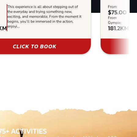
This experience is all about stepping out of
From:
This
$75.00
the everyday and trying something new,
the 
exciting, and memorable. From the moment it
exci
From
begins, you’ll be immersed in the action,
begi
Gympie:
2KM
181.2KM
enjoyi...
enjoy
CLICK TO BOOK
75+ ACTIVITIES