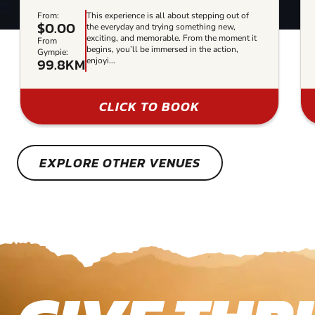
From:
This experience is all about stepping out of
$0.00
the everyday and trying something new,
exciting, and memorable. From the moment it
From
begins, you’ll be immersed in the action,
Gympie:
99.8KM
enjoyi...
CLICK TO BOOK
EXPLORE OTHER VENUES