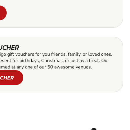
OUCHER
go gift vouchers for you friends, family, or loved ones.
esent for birthdays, Christmas, or just as a treat. Our
emed at any one of our 50 awesome venues.
UCHER