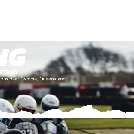
NG
RTING
ations near Gympie, Queensland
nd