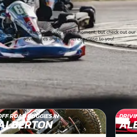
ues for Go Karting near you at the moment, but check out our 
adventures and experiences close to you!
OFF ROAD BUGGIES IN
DRIVI
ALBERTON
AL