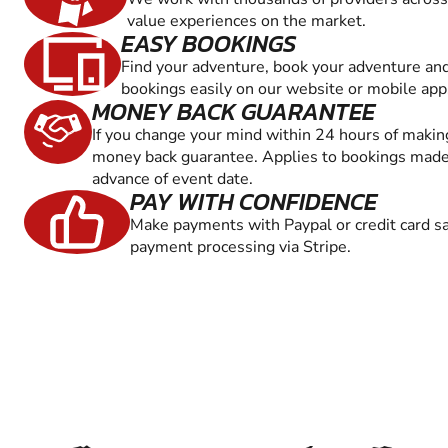
value experiences on the market.
EASY BOOKINGS
Find your adventure, book your adventure an
bookings easily on our website or mobile app
MONEY BACK GUARANTEE
If you change your mind within 24 hours of maki
money back guarantee. Applies to bookings made 
advance of event date.
PAY WITH CONFIDENCE
Make payments with Paypal or credit card sa
payment processing via Stripe.