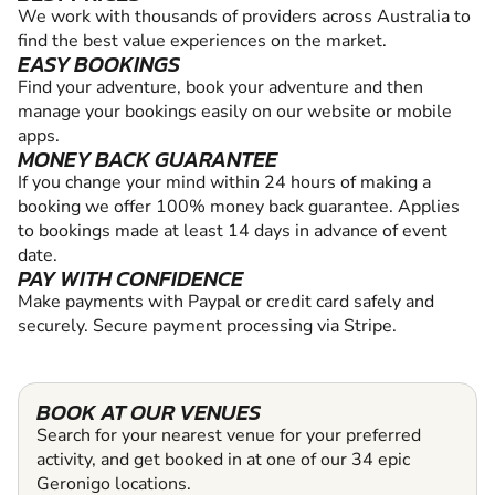
We work with thousands of providers across Australia to
find the best value experiences on the market.
EASY BOOKINGS
Find your adventure, book your adventure and then
manage your bookings easily on our website or mobile
apps.
MONEY BACK GUARANTEE
If you change your mind within 24 hours of making a
booking we offer 100% money back guarantee. Applies
to bookings made at least 14 days in advance of event
date.
PAY WITH CONFIDENCE
Make payments with Paypal or credit card safely and
securely. Secure payment processing via Stripe.
BOOK AT OUR VENUES
Search for your nearest venue for your preferred
activity, and get booked in at one of our 34 epic
Geronigo locations.