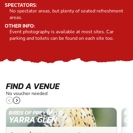
SPECTATORS:
No spectator areas, but plenty of seated refreshment
areas.
OTHER INFO:
Event photography is available at most sites. Car
parking and toilets can be found on each site too.
FIND A VENUE
No voucher needed
BIRDS OF PREY IN
BIR
YARRA GLEN
C