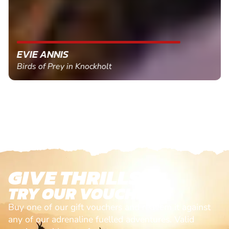
EVIE ANNIS
Birds of Prey in Knockholt
GIVE THRILLS!
TRY OUR VOUCHERS!
Buy one of our gift vouchers and redeem it against
any of our adrenaline fuelled adventures. Valid