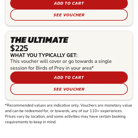
ADD TO CART
SEE VOUCHER
THE ULTIMATE
$225
WHAT YOU TYPICALLY GET:
This voucher will cover or go towards a single
session for Birds of Prey in your area*
ADD TO CART
SEE VOUCHER
*Recommended values are indicative only. Vouchers are monetary value
and can be redeemed for, or towards, any of our 110+ experiences.
Prices vary by location, and some activities may have certain booking
requirements to keep in mind.