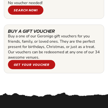
No voucher needed!
SEARCH NOW!
BUY A GIFT VOUCHER
Buy a one of our Geronigo gift vouchers for you
friends, family, or loved ones. They are the perfect
present for birthdays, Christmas, or just as a treat.
Our vouchers can be redeeemed at any one of our 34
awesome venues.
GET YOUR VOUCHER