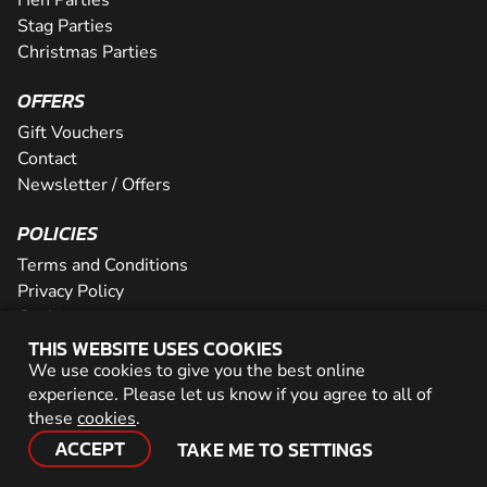
Stag Parties
Christmas Parties
OFFERS
Gift Vouchers
Contact
Newsletter / Offers
POLICIES
Terms and Conditions
Privacy Policy
Cookies
THIS WEBSITE USES COOKIES
PARTNER WITH US
We use cookies to give you the best online
experience. Please let us know if you agree to all of
Careers
these
cookies
.
Network
ACCEPT
TAKE ME TO SETTINGS