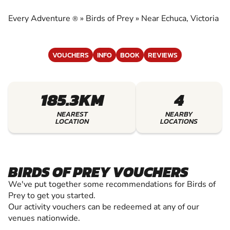
EXPERIENCE THE EXCITEMENT OF BIRDS OF
PREY
Every Adventure
»
Birds of Prey
»
Near Echuca, Victoria
®
VOUCHERS
INFO
BOOK
REVIEWS
185.3KM
4
NEAREST
NEARBY
LOCATION
LOCATIONS
BIRDS OF PREY VOUCHERS
We've put together some recommendations for Birds of
Prey to get you started.
Our activity vouchers can be redeemed at any of our
venues nationwide.