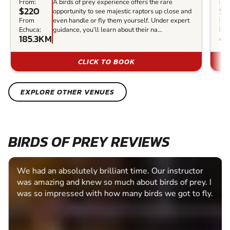
From:
A birds of prey experience offers the rare
Fro
$220
$4
opportunity to see majestic raptors up close and
From
even handle or fly them yourself. Under expert
Fr
Echuca:
guidance, you’ll learn about their na...
Ech
185.3KM
40
CLICK TO BOOK
EXPLORE OTHER VENUES
BIRDS OF PREY REVIEWS
We had an absolutely brilliant time. Our instructor
was amazing and knew so much about birds of prey. I
was so impressed with how many birds we got to fly.