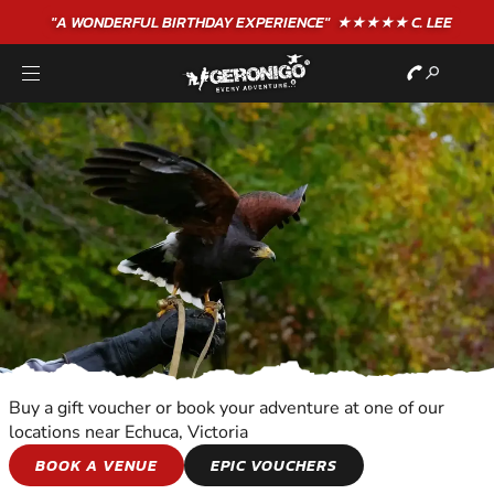
"A WONDERFUL
BIRTHDAY
EXPERIENCE"
★★★★★ C. LEE
Buy a gift voucher or book your adventure at one of our
locations near Echuca, Victoria
BIRDS OF PREY
BOOK A VENUE
EPIC VOUCHERS