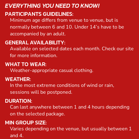
EVERYTHING YOU NEED TO KNOW!
PARTICIPANTS GUIDELINES:
Minimum age differs from venue to venue, but is
normally between 6 and 10. Under 14’s have to be
accompanied by an adult.
GENERAL AVAILABILITY:
Available on selected dates each month. Check our site
for more information.
WHAT TO WEAR:
Weather-appropriate casual clothing.
WEATHER:
In the most extreme conditions of wind or rain,
sessions will be postponed.
DURATION:
Can last anywhere between 1 and 4 hours depending
on the selected package.
MIN GROUP SIZE:
Varies depending on the venue, but usually between 1
and 4.