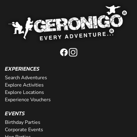
EXPERIENCES
Search Adventures
Explore Activities
Explore Locations
Experience Vouchers
EVENTS
Birthday Parties
Corporate Events
Hen Parties