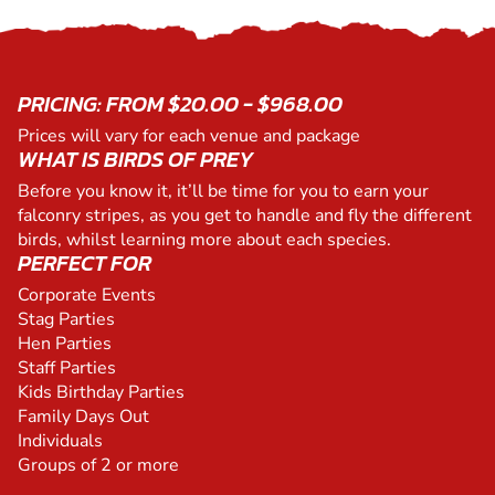
PRICING: FROM $20.00 - $968.00
Prices will vary for each venue and package
WHAT IS BIRDS OF PREY
Before you know it, it’ll be time for you to earn your
falconry stripes, as you get to handle and fly the different
birds, whilst learning more about each species.
PERFECT FOR
Corporate Events
Stag Parties
Hen Parties
Staff Parties
Kids Birthday Parties
Family Days Out
Individuals
Groups of 2 or more