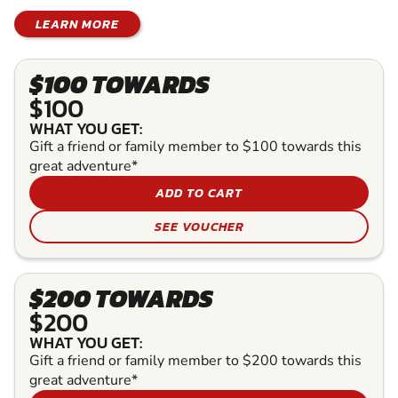
LEARN MORE
$100 TOWARDS
$100
WHAT YOU GET:
Gift a friend or family member to $100 towards this
great adventure*
ADD TO CART
SEE VOUCHER
$200 TOWARDS
$200
WHAT YOU GET:
Gift a friend or family member to $200 towards this
great adventure*