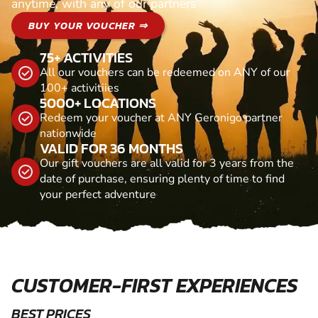
anytime, with any of our partners
BUY YOUR VOUCHER ⇒
75+ ACTIVITIES
All our vouchers can be redeemed on ANY of our
100+ activitiies
5000+ LOCATIONS
Redeem your voucher at ANY Geronigo partner
nationwide
VALID FOR 36 MONTHS
Our gift vouchers are all valid for 3 years from the
date of purchase, ensuring plenty of time to find
your perfect adventure
CUSTOMER-FIRST EXPERIENCES
BEST PRICES