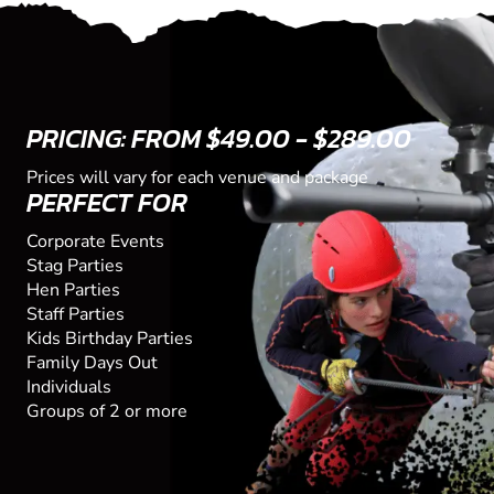
PRICING: FROM $49.00 - $289.00
Prices will vary for each venue and package
PERFECT FOR
Corporate Events
Stag Parties
Hen Parties
Staff Parties
Kids Birthday Parties
Family Days Out
Individuals
Groups of 2 or more