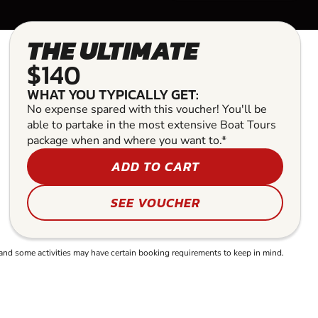
THE ULTIMATE
$140
WHAT YOU TYPICALLY GET:
No expense spared with this voucher! You'll be
able to partake in the most extensive Boat Tours
package when and where you want to.*
ADD TO CART
SEE VOUCHER
and some activities may have certain booking requirements to keep in mind.