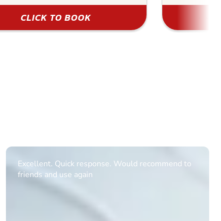
CLICK TO BOOK
Informative Had to request help on how to book
multiple ages on for my partners 50th, advisor
replied within a day with a event set up for me
with the right riders and all I had to do was
confirm and pay, brilliant service and we csnt wait
till the 2oth of aug to come