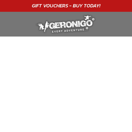
"A WONDERFUL
BIRTHDAY
EXPERIENCE"
★★★★★ C. LEE