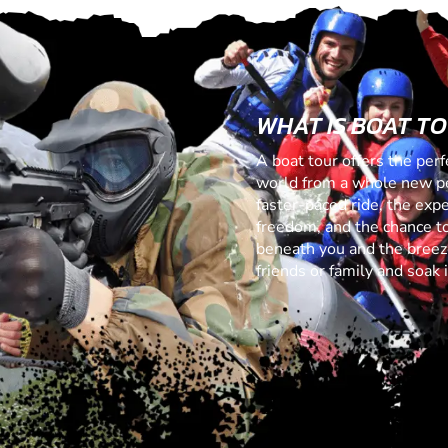
WHAT IS BOAT T
A boat tour offers the perf
world from a whole new per
faster-paced ride, the exp
freedom, and the chance to
beneath you and the breeze
friends or family and soak