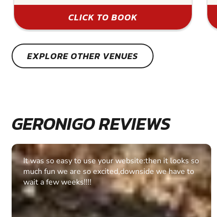
CLICK TO BOOK
EXPLORE OTHER VENUES
GERONIGO REVIEWS
Fantastic experience Keep it up