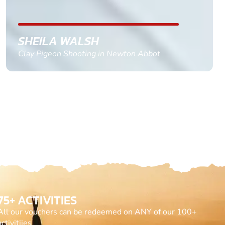
GEMMA STOKES
Quad Biking in Truro, Cornwall
75+ ACTIVITIES
All our vouchers can be redeemed on ANY of our 100+
activitiies