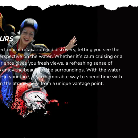
OURS
ect mix of relaxation and discovery, letting you see the
spective on the water. Whether it’s calm cruising or a
erience gives you fresh views, a refreshing sense of
 enjoy the beauty of the surroundings. With the water
 in your face, it’s a memorable way to spend time with
 in the atmosphere from a unique vantage point.