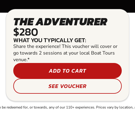
THE ADVENTURER
$280
WHAT YOU TYPICALLY GET:
Share the experience! This voucher will cover or
go towards 2 sessions at your local Boat Tours
venue.*
ADD TO CART
SEE VOUCHER
e redeemed for, or towards, any of our 110+ experiences. Prices vary by location, 