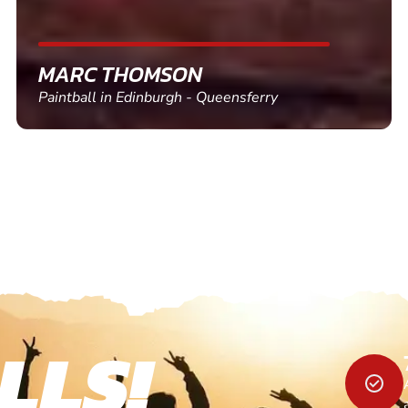
SHEILA WALSH
Clay Pigeon Shooting in Newton Abbot
LLS!