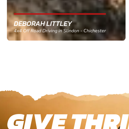
MARC THOMSON
Paintball in Edinburgh - Queensferry
GIVE THRI