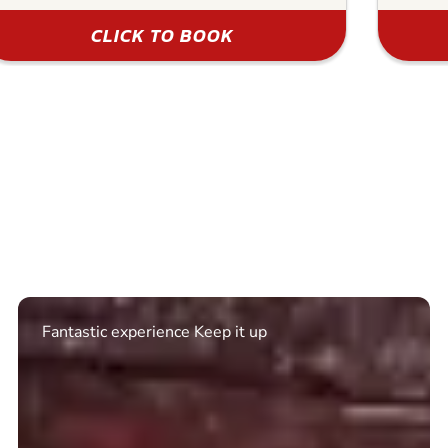
CLICK TO BOOK
Excellent. Quick response. Would recommend to
friends and use again