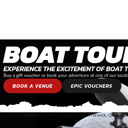
BOAT TOU
EXPERIENCE THE EXCITEMENT OF BOAT 
Buy a gift voucher or book your adventure at one of our loc
BOOK A VENUE
EPIC VOUCHERS
Every Adventure
»
Boat Tours
»
Near Warwick, Queensl
®