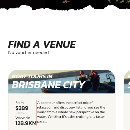
FIND A VENUE
No voucher needed
BOAT TOURS IN
BRISBANE CITY
From:
A boat tour offers the perfect mix of
$289
relaxation and discovery, letting you see the
world from a whole new perspective on the
From
water. Whether it’s calm cruising or a faster-
Warwick:
128.9KM
pace...