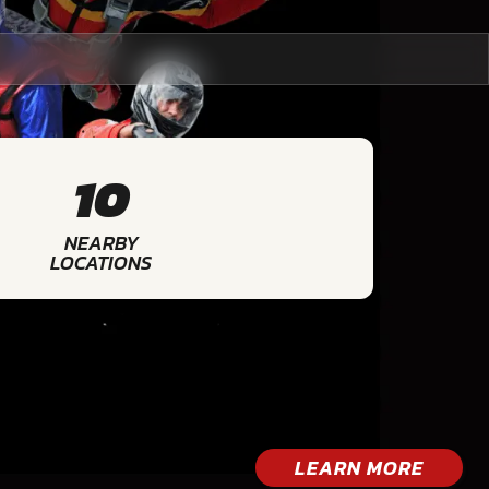
10
NEARBY
LOCATIONS
LEARN MORE