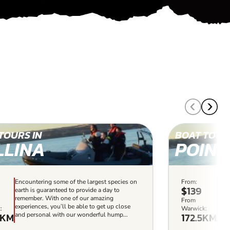
TOURS IN
BOAT TOUR
LLINA
POINT
Encountering some of the largest species on
From:
A bo
$139
earth is guaranteed to provide a day to
and 
remember. With one of our amazing
a wh
From
experiences, you’ll be able to get up close
Whet
:
Warwick:
5KM
172.5KM
and personal with our wonderful hump...