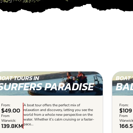
BOAT TOURS IN
BOAT 
SURFERS PARADISE
BA
From:
A boat tour offers the perfect mix of
From:
$49.00
$109
relaxation and discovery, letting you see the
world from a whole new perspective on the
From
From
water. Whether it’s calm cruising or a faster-
Warwick:
Warwick
139.8KM
166.
pace...