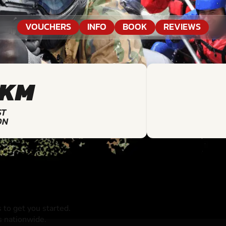
VOUCHERS
INFO
BOOK
REVIEWS
9KM
ST
ON
to get you started.
s nationwide.