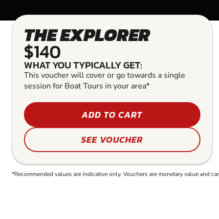
THE EXPLORER
$140
WHAT YOU TYPICALLY GET:
This voucher will cover or go towards a single
session for Boat Tours in your area*
ADD TO CART
SEE VOUCHER
*Recommended values are indicative only. Vouchers are monetary value and can b