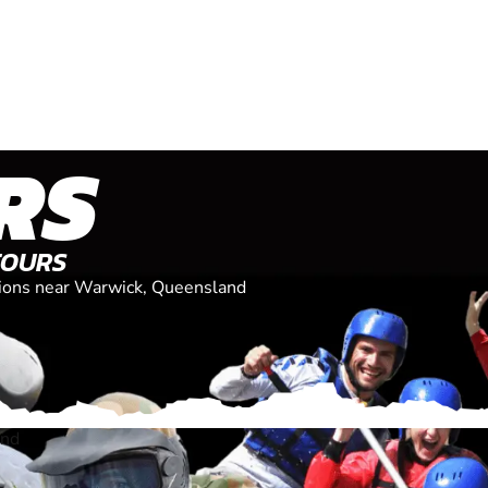
RS
TOURS
ations near Warwick, Queensland
and