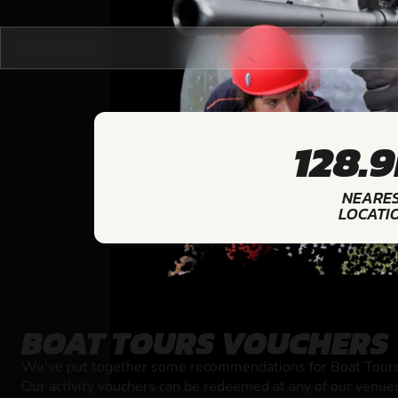
128.
NEARE
LOCATI
BOAT TOURS VOUCHERS
We've put together some recommendations for Boat Tours 
Our activity vouchers can be redeemed at any of our venue