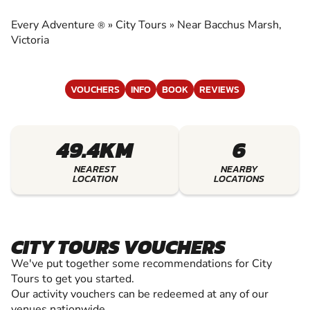
EXPERIENCE THE EXCITEMENT OF CITY TOURS
Every Adventure
»
City Tours
»
Near Bacchus Marsh,
®
Victoria
VOUCHERS
INFO
BOOK
REVIEWS
49.4KM
6
NEAREST
NEARBY
LOCATION
LOCATIONS
CITY TOURS VOUCHERS
We've put together some recommendations for City
Tours to get you started.
Our activity vouchers can be redeemed at any of our
venues nationwide.