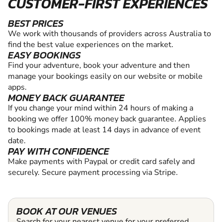
CUSTOMER-FIRST EXPERIENCES
BEST PRICES
We work with thousands of providers across Australia to
find the best value experiences on the market.
EASY BOOKINGS
Find your adventure, book your adventure and then
manage your bookings easily on our website or mobile
apps.
MONEY BACK GUARANTEE
If you change your mind within 24 hours of making a
booking we offer 100% money back guarantee. Applies
to bookings made at least 14 days in advance of event
date.
PAY WITH CONFIDENCE
Make payments with Paypal or credit card safely and
securely. Secure payment processing via Stripe.
BOOK AT OUR VENUES
Search for your nearest venue for your preferred