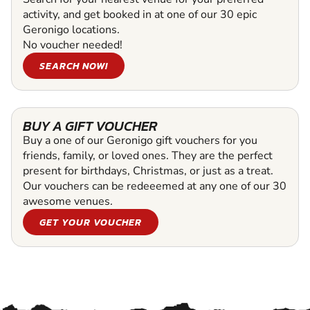
activity, and get booked in at one of our 30 epic
Geronigo locations.
No voucher needed!
SEARCH NOW!
BUY A GIFT VOUCHER
Buy a one of our Geronigo gift vouchers for you
friends, family, or loved ones. They are the perfect
present for birthdays, Christmas, or just as a treat.
Our vouchers can be redeeemed at any one of our 30
awesome venues.
GET YOUR VOUCHER