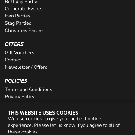
Birthday Parties
Corporate Events
Hen Parties
Stag Parties
Christmas Parties
OFFERS
Gift Vouchers
Contact
Newsletter / Offers
POLICIES
Terms and Conditions
Privacy Policy
Cookies
THIS WEBSITE USES COOKIES
PARTNER WITH US
We use cookies to give you the best online
experience. Please let us know if you agree to all of
Careers
these
cookies
.
Network