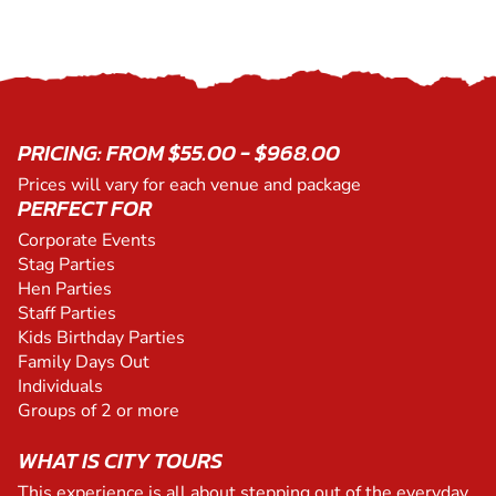
PRICING: FROM $55.00 - $968.00
Prices will vary for each venue and package
PERFECT FOR
Corporate Events
Stag Parties
Hen Parties
Staff Parties
Kids Birthday Parties
Family Days Out
Individuals
Groups of 2 or more
WHAT IS CITY TOURS
This experience is all about stepping out of the everyday