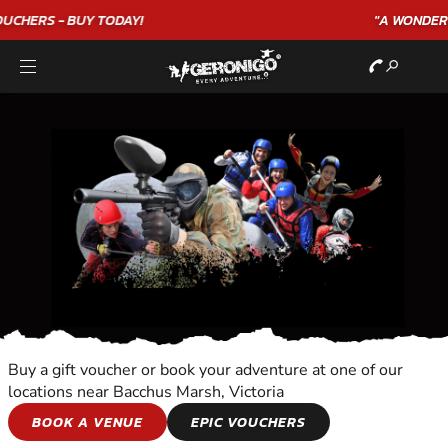
"A WONDERFUL
BIRTHDAY
EXPERIENCE"
★★★★★ C. LEE
Buy a gift voucher or book your adventure at one of our
locations near Bacchus Marsh, Victoria
CITY TOURS
BOOK A VENUE
EPIC VOUCHERS