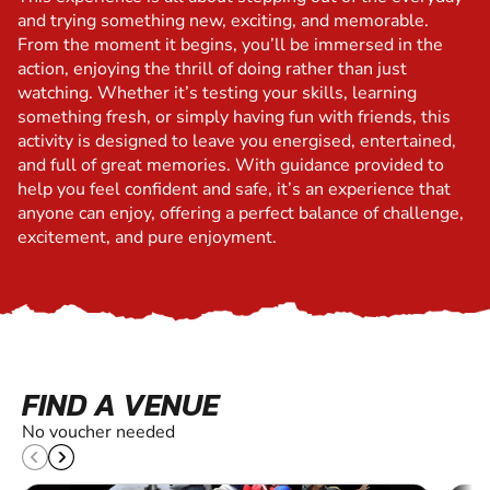
and trying something new, exciting, and memorable.
From the moment it begins, you’ll be immersed in the
action, enjoying the thrill of doing rather than just
watching. Whether it’s testing your skills, learning
something fresh, or simply having fun with friends, this
activity is designed to leave you energised, entertained,
and full of great memories. With guidance provided to
help you feel confident and safe, it’s an experience that
anyone can enjoy, offering a perfect balance of challenge,
excitement, and pure enjoyment.
FIND A VENUE
No voucher needed