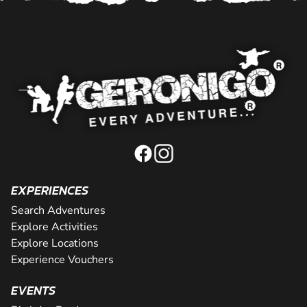
EXPERIENCES
Search Adventures
Explore Activities
Explore Locations
Experience Vouchers
EVENTS