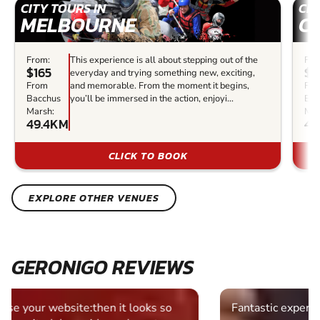
CITY TOURS IN
CIT
MELBOURNE
C
From:
This experience is all about stepping out of the
Fro
$165
$9
everyday and trying something new, exciting,
From
and memorable. From the moment it begins,
Fr
Bacchus
you’ll be immersed in the action, enjoyi...
Bac
Marsh:
Mar
49.4KM
49
CLICK TO BOOK
EXPLORE OTHER VENUES
GERONIGO REVIEWS
Fantastic experience Keep it up