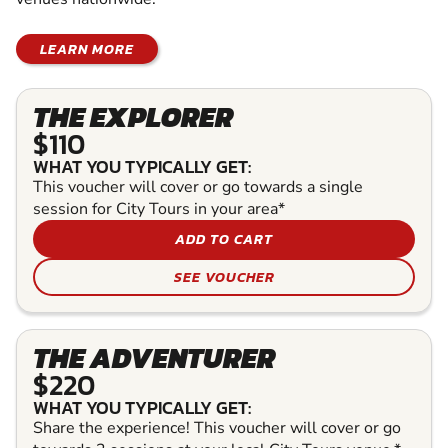
LEARN MORE
THE EXPLORER
$110
WHAT YOU TYPICALLY GET:
This voucher will cover or go towards a single
session for City Tours in your area*
ADD TO CART
SEE VOUCHER
THE ADVENTURER
$220
WHAT YOU TYPICALLY GET:
Share the experience! This voucher will cover or go