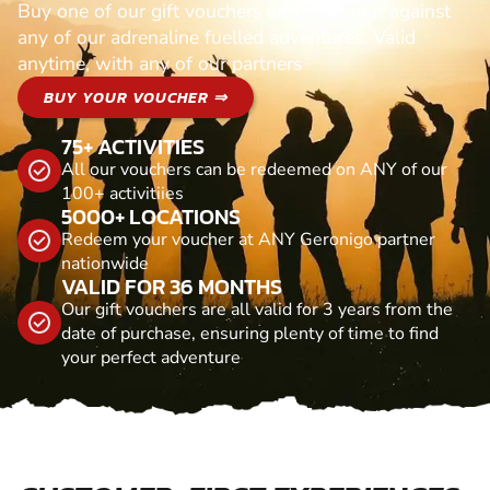
Buy one of our gift vouchers and redeem it against
any of our adrenaline fuelled adventures. Valid
anytime, with any of our partners
BUY YOUR VOUCHER ⇒
75+ ACTIVITIES
All our vouchers can be redeemed on ANY of our
100+ activitiies
5000+ LOCATIONS
Redeem your voucher at ANY Geronigo partner
nationwide
VALID FOR 36 MONTHS
Our gift vouchers are all valid for 3 years from the
date of purchase, ensuring plenty of time to find
your perfect adventure