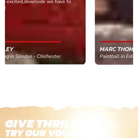
MARC THOMSON
Paintball in Edinburgh - Queensferry
GIVE THRILLS!
TRY OUR VOUCHERS!