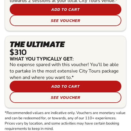
towards 2 sessions at your local City Tours venue.*
ADD TO CART
SEE VOUCHER
THE ULTIMATE
$310
WHAT YOU TYPICALLY GET:
No expense spared with this voucher! You'll be able
to partake in the most extensive City Tours package
when and where you want to.*
ADD TO CART
SEE VOUCHER
*Recommended values are indicative only. Vouchers are monetary value
and can be redeemed for, or towards, any of our 110+ experiences.
Prices vary by location, and some activities may have certain booking
requirements to keep in mind.