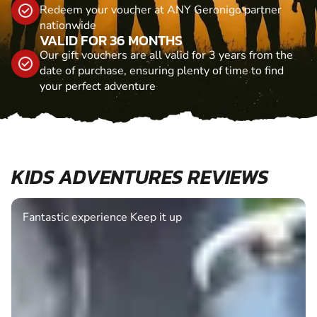
Redeem your voucher at ANY Geronigo partner
nationwide
VALID FOR 36 MONTHS
Our gift vouchers are all valid for 3 years from the
date of purchase, ensuring plenty of time to find
your perfect adventure
KIDS ADVENTURES REVIEWS
Fantastic experience Keep it up