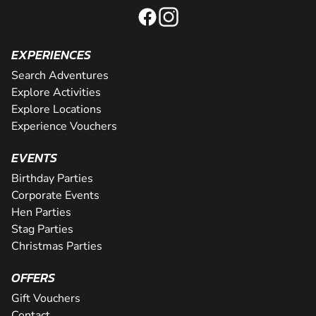
EXPERIENCES
Search Adventures
Explore Activities
Explore Locations
Experience Vouchers
EVENTS
Birthday Parties
Corporate Events
Hen Parties
Stag Parties
Christmas Parties
OFFERS
Gift Vouchers
Contact