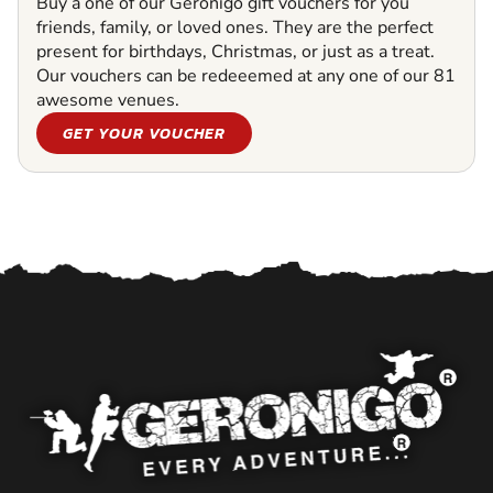
Buy a one of our Geronigo gift vouchers for you
friends, family, or loved ones. They are the perfect
present for birthdays, Christmas, or just as a treat.
Our vouchers can be redeeemed at any one of our 81
awesome venues.
GET YOUR VOUCHER