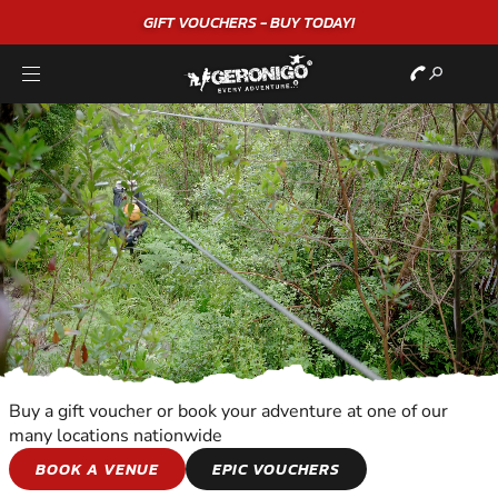
GIFT VOUCHERS - BUY TODAY!
Buy a gift voucher or book your adventure at one of our
many locations nationwide
KIDS ADVENTURES
BOOK A VENUE
EPIC VOUCHERS