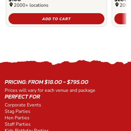
location_on
2000+ locations
location_on
2000
ADD TO CART
PRICING: FROM $18.00 - $795.00
Prices will vary for each venue and package
PERFECT FOR
Corporate Events
Stag Parties
Hen Parties
Staff Parties
Kids Birthday Parties