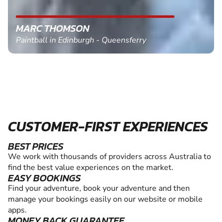
MARC THOMSON
Paintball in Edinburgh - Queensferry
CUSTOMER-FIRST EXPERIENCES
BEST PRICES
We work with thousands of providers across Australia to
find the best value experiences on the market.
EASY BOOKINGS
Find your adventure, book your adventure and then
manage your bookings easily on our website or mobile
apps.
MONEY BACK GUARANTEE