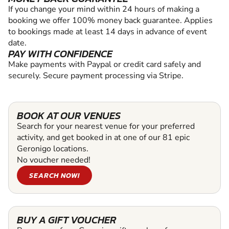
If you change your mind within 24 hours of making a
booking we offer 100% money back guarantee. Applies
to bookings made at least 14 days in advance of event
date.
PAY WITH CONFIDENCE
Make payments with Paypal or credit card safely and
securely. Secure payment processing via Stripe.
BOOK AT OUR VENUES
Search for your nearest venue for your preferred
activity, and get booked in at one of our 81 epic
Geronigo locations.
No voucher needed!
SEARCH NOW!
BUY A GIFT VOUCHER