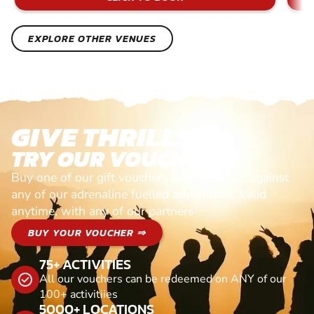
EXPLORE OTHER VENUES
GIVE THRILLS!
TRY OUR VOUCHERS!
Buy one of our gift vouchers and redeem it against
any of our adrenaline fuelled adventures. Valid
anytime, with any of our partners
BUY YOUR VOUCHER ⇒
75+ ACTIVITIES
All our vouchers can be redeemed on ANY of our
100+ activitiies
5000+ LOCATIONS