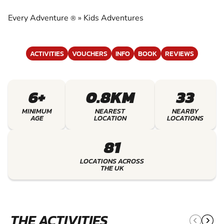
EXPERIENCE THE EXCITEMENT OF KIDS
ADVENTURES
Every Adventure
»
Kids Adventures
®
ACTIVITIES
VOUCHERS
INFO
BOOK
REVIEWS
6+
0.8KM
33
MINIMUM
NEAREST
NEARBY
AGE
LOCATION
LOCATIONS
81
LOCATIONS ACROSS
THE UK
THE ACTIVITIES