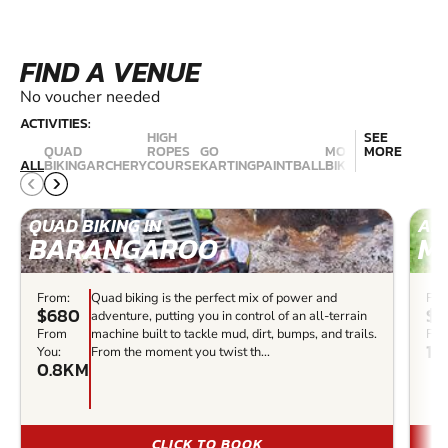
FIND A VENUE
No voucher needed
ACTIVITIES:
HIGH
SEE
QUAD
ROPES
GO
MOUNTAIN
MORE
NERF
ALL
BIKING
ARCHERY
COURSE
KARTING
PAINTBALL
BIKING
COMBAT
QUAD BIKING IN
ARC
BARANGAROO
M
From:
Quad biking is the perfect mix of power and
Fro
$680
$3
adventure, putting you in control of an all-terrain
From
machine built to tackle mud, dirt, bumps, and trails.
Fro
14
You:
From the moment you twist th...
0.8KM
CLICK TO BOOK