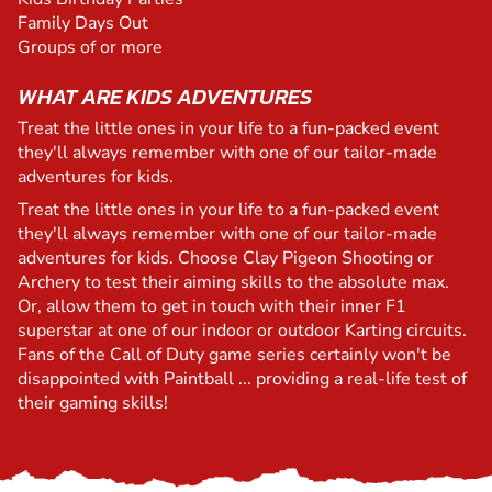
Family Days Out
Groups of or more
WHAT ARE KIDS ADVENTURES
Treat the little ones in your life to a fun-packed event
they'll always remember with one of our tailor-made
adventures for kids.
Treat the little ones in your life to a fun-packed event
they'll always remember with one of our tailor-made
adventures for kids. Choose Clay Pigeon Shooting or
Archery to test their aiming skills to the absolute max.
Or, allow them to get in touch with their inner F1
superstar at one of our indoor or outdoor Karting circuits.
Fans of the Call of Duty game series certainly won't be
disappointed with Paintball ... providing a real-life test of
their gaming skills!