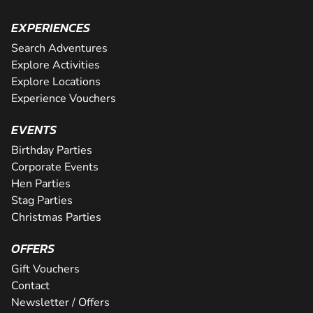
EXPERIENCES
Search Adventures
Explore Activities
Explore Locations
Experience Vouchers
EVENTS
Birthday Parties
Corporate Events
Hen Parties
Stag Parties
Christmas Parties
OFFERS
Gift Vouchers
Contact
Newsletter / Offers