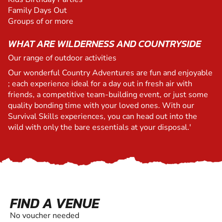
Family Days Out
Groups of or more
WHAT ARE WILDERNESS AND COUNTRYSIDE
Our range of outdoor activities
Our wonderful Country Adventures are fun and enjoyable
; each experience ideal for a day out in fresh air with
friends, a competitive team-building event, or just some
quality bonding time with your loved ones. With our
Survival Skills experiences, you can head out into the
wild with only the bare essentials at your disposal.'
FIND A VENUE
No voucher needed