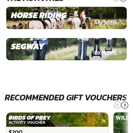
HORSE RIDING
EXPLORE
SEGWAY
EXPLORE
RECOMMENDED GIFT VOUCHERS
BIRDS OF PREY
WILDE
ACTIVITY VOUCHER
$200