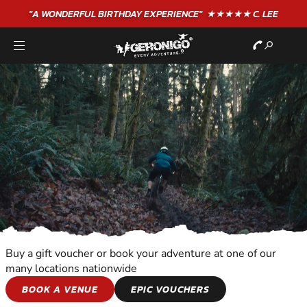
"A WONDERFUL
BIRTHDAY
EXPERIENCE"
★★★★★ C. LEE
Buy a gift voucher or book your adventure at one of our
many locations nationwide
WILDERNESS AND
BOOK A VENUE
EPIC VOUCHERS