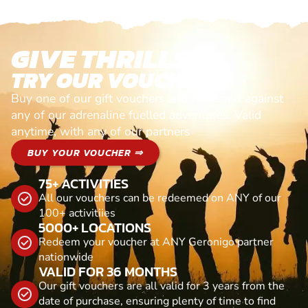
GIVE THRILLS!
TRY OUR VOUCHERS!
Buy one of our gift vouchers and redeem it against
any of our adrenaline fuelled adventures. Valid
anytime, with any of our partners
BUY YOUR VOUCHER ⇒
75+ ACTIVITIES
All our vouchers can be redeemed on ANY of our
100+ activitiies
5000+ LOCATIONS
Redeem your voucher at ANY Geronigo partner
nationwide
VALID FOR 36 MONTHS
Our gift vouchers are all valid for 3 years from the
date of purchase, ensuring plenty of time to find