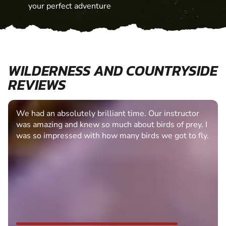
your perfect adventure
WILDERNESS AND COUNTRYSIDE
REVIEWS
We had an absolutely brilliant time. Our instructor
was amazing and knew so much about birds of prey. I
was so impressed with how many birds we got to fly.