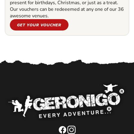
present for birthdays, Christmas, or just as a treat.
Our vouchers can be redeeemed at any one of our 36
awesome venues.
GET YOUR VOUCHER