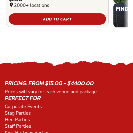
location_on
2000+ locations
FIND 
ADD TO CART
PRICING: FROM $15.00 - $4400.00
Prices will vary for each venue and package
PERFECT FOR
Corporate Events
Stag Parties
Hen Parties
Staff Parties
Kids Birthday Parties