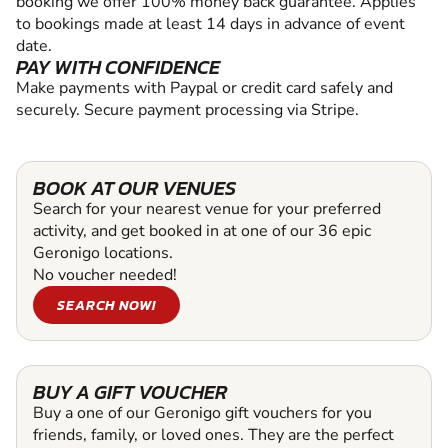
booking we offer 100% money back guarantee. Applies
to bookings made at least 14 days in advance of event
date.
PAY WITH CONFIDENCE
Make payments with Paypal or credit card safely and
securely. Secure payment processing via Stripe.
BOOK AT OUR VENUES
Search for your nearest venue for your preferred
activity, and get booked in at one of our 36 epic
Geronigo locations.
No voucher needed!
SEARCH NOW!
BUY A GIFT VOUCHER
Buy a one of our Geronigo gift vouchers for you
friends, family, or loved ones. They are the perfect