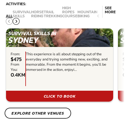
ACTIVITIES:
HIGH
SEE
SURVIVAL
HORSE
TRAIL
ROPES
MOUNTAIN
MORE
ALL
SKILLS
RIDING
TREKKING
COURSE
BIKING
CANYONING
ABSE
SURVIVAL SKILLS IN
HOR
SYDNEY
S
From:
This experience is all about stepping out of the
Fro
$475
$1
everyday and trying something new, exciting, and
From
memorable. From the moment it begins, you’ll be
Fr
You:
immersed in the action, enjoyi...
You
0.4KM
0.
CLICK TO BOOK
EXPLORE OTHER VENUES