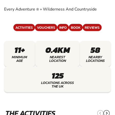
COUNTRYSIDE
Every Adventure
»
Wilderness And Countryside
®
EXPERIENCE THE EXCITEMENT OF
WILDERNESS AND COUNTRYSIDE
ACTIVITIES
VOUCHERS
INFO
BOOK
REVIEWS
11+
0.4KM
58
MINIMUM
NEAREST
NEARBY
AGE
LOCATION
LOCATIONS
125
LOCATIONS ACROSS
THE UK
THE ACTIVITIES