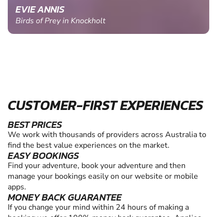
EVIE ANNIS
Birds of Prey in Knockholt
CUSTOMER-FIRST EXPERIENCES
BEST PRICES
We work with thousands of providers across Australia to
find the best value experiences on the market.
EASY BOOKINGS
Find your adventure, book your adventure and then
manage your bookings easily on our website or mobile
apps.
MONEY BACK GUARANTEE
If you change your mind within 24 hours of making a