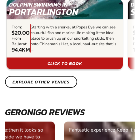
DOLPHIN SWIMMING IN
DOL
PORTARLINGTON
S
From:
Starting with a snorkel at Popes Eye we can see
Fro
$20.00
$1
colourful fish and marine life making it the ideal
From
place to brush up on our snorkelling skills, then
Fr
Ballarat:
onto Chinaman's Hat, a local haul-out site that is
Bal
94.4KM
11
...
CLICK TO BOOK
EXPLORE OTHER VENUES
GERONIGO REVIEWS
Fantastic experience Keep it up