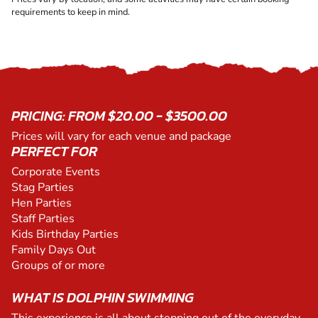
requirements to keep in mind.
PRICING: FROM $20.00 - $3500.00
Prices will vary for each venue and package
PERFECT FOR
Corporate Events
Stag Parties
Hen Parties
Staff Parties
Kids Birthday Parties
Family Days Out
Groups of or more
WHAT IS DOLPHIN SWIMMING