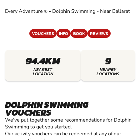
EXPERIENCE THE EXCITEMENT OF DOLPHIN
SWIMMING
Every Adventure
»
Dolphin Swimming
»
Near Ballarat
®
VOUCHERS
INFO
BOOK
REVIEWS
94.4KM
9
NEAREST
NEARBY
LOCATION
LOCATIONS
DOLPHIN SWIMMING
VOUCHERS
We've put together some recommendations for Dolphin
Swimming to get you started.
Our activity vouchers can be redeemed at any of our