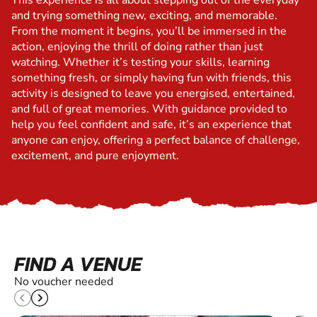
This experience is all about stepping out of the everyday
and trying something new, exciting, and memorable.
From the moment it begins, you’ll be immersed in the
action, enjoying the thrill of doing rather than just
watching. Whether it’s testing your skills, learning
something fresh, or simply having fun with friends, this
activity is designed to leave you energised, entertained,
and full of great memories. With guidance provided to
help you feel confident and safe, it’s an experience that
anyone can enjoy, offering a perfect balance of challenge,
excitement, and pure enjoyment.
FIND A VENUE
No voucher needed