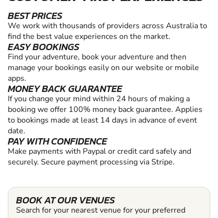
BEST PRICES
We work with thousands of providers across Australia to
find the best value experiences on the market.
EASY BOOKINGS
Find your adventure, book your adventure and then
manage your bookings easily on our website or mobile
apps.
MONEY BACK GUARANTEE
If you change your mind within 24 hours of making a
booking we offer 100% money back guarantee. Applies
to bookings made at least 14 days in advance of event
date.
PAY WITH CONFIDENCE
Make payments with Paypal or credit card safely and
securely. Secure payment processing via Stripe.
BOOK AT OUR VENUES
Search for your nearest venue for your preferred