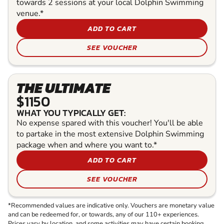
towards 2 sessions at your local Dolphin Swimming
venue.*
ADD TO CART
SEE VOUCHER
THE ULTIMATE
$1150
WHAT YOU TYPICALLY GET:
No expense spared with this voucher! You'll be able
to partake in the most extensive Dolphin Swimming
package when and where you want to.*
ADD TO CART
SEE VOUCHER
*Recommended values are indicative only. Vouchers are monetary value
and can be redeemed for, or towards, any of our 110+ experiences.
Prices vary by location, and some activities may have certain booking