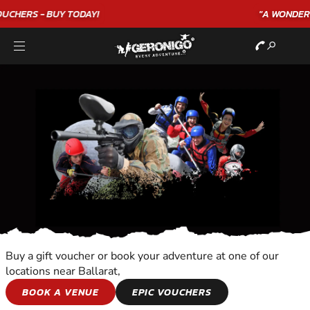
"A WONDERFUL
BIRTHDAY
EXPERIENCE"
★★★★★ C. LEE
Buy a gift voucher or book your adventure at one of our
locations near Ballarat,
DOLPHIN SWIMMING
BOOK A VENUE
EPIC VOUCHERS