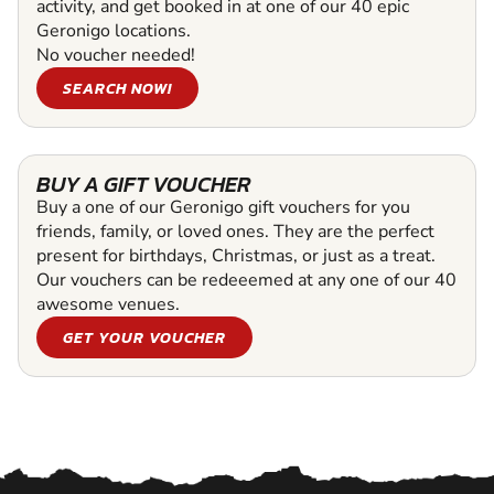
activity, and get booked in at one of our 40 epic
Geronigo locations.
No voucher needed!
SEARCH NOW!
BUY A GIFT VOUCHER
Buy a one of our Geronigo gift vouchers for you
friends, family, or loved ones. They are the perfect
present for birthdays, Christmas, or just as a treat.
Our vouchers can be redeeemed at any one of our 40
awesome venues.
GET YOUR VOUCHER