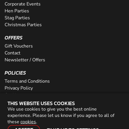
Corporate Events
Hen Parties
Stag Parties
Christmas Parties
OFFERS
Gift Vouchers
Contact
Newsletter / Offers
POLICIES
Terms and Conditions
Privacy Policy
Cookies
THIS WEBSITE USES COOKIES
PARTNER WITH US
We use cookies to give you the best online
experience. Please let us know if you agree to all of
Careers
these
cookies
.
Network