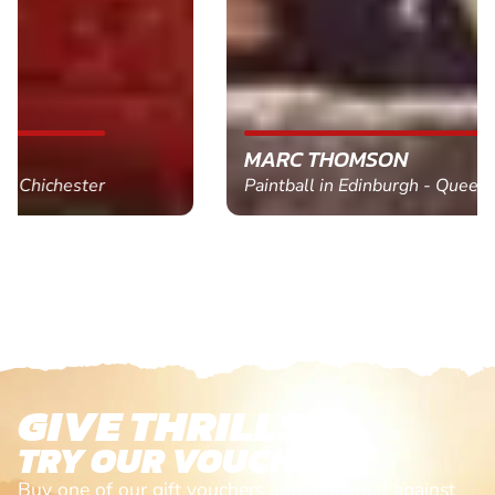
MARC THOMSON
Paintball in Edinburgh - Queensferry
GIVE THRILLS!
TRY OUR VOUCHERS!
Buy one of our gift vouchers and redeem it against