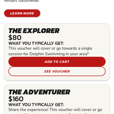
venues nationwide.
LEARN MORE
THE EXPLORER
$80
WHAT YOU TYPICALLY GET:
This voucher will cover or go towards a single
session for Dolphin Swimming in your area*
ADD TO CART
SEE VOUCHER
THE ADVENTURER
$160
WHAT YOU TYPICALLY GET:
Share the experience! This voucher will cover or go