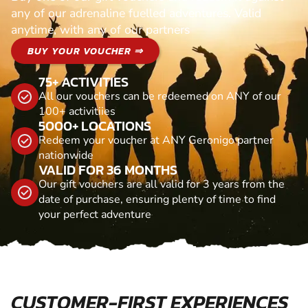
any of our adrenaline fuelled adventures. Valid
anytime, with any of our partners
BUY YOUR VOUCHER ⇒
75+ ACTIVITIES
All our vouchers can be redeemed on ANY of our
100+ activitiies
5000+ LOCATIONS
Redeem your voucher at ANY Geronigo partner
nationwide
VALID FOR 36 MONTHS
Our gift vouchers are all valid for 3 years from the
date of purchase, ensuring plenty of time to find
your perfect adventure
CUSTOMER-FIRST EXPERIENCES