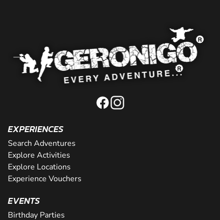
EXPERIENCES
Search Adventures
Explore Activities
Explore Locations
Experience Vouchers
EVENTS
Birthday Parties